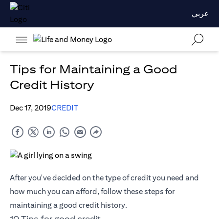
عربي
Tips for Maintaining a Good
Credit History
Dec 17, 2019
CREDIT
After you've decided on the type of credit you need and
how much you can afford, follow these steps for
maintaining a good credit history.
10 Tips for good credit