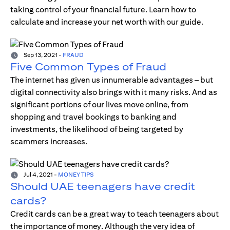
taking control of your financial future. Learn how to
calculate and increase your net worth with our guide.
Sep 13, 2021
-
FRAUD
Five Common Types of Fraud
The internet has given us innumerable advantages – but
digital connectivity also brings with it many risks. And as
significant portions of our lives move online, from
shopping and travel bookings to banking and
investments, the likelihood of being targeted by
scammers increases.
Jul 4, 2021
-
MONEY TIPS
Should UAE teenagers have credit
cards?
Credit cards can be a great way to teach teenagers about
the importance of money. Although the very idea of