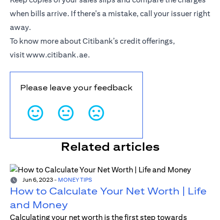
when bills arrive. If there's a mistake, call your issuer right
away.
To know more about Citibank’s credit offerings,
visit
www.citibank.ae
.
Please leave your feedback
Related articles
Jun 6, 2023
-
MONEY TIPS
How to Calculate Your Net Worth | Life
and Money
Calculating your net worth is the first step towards