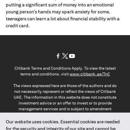
putting a significant sum of money into an emotional
young person’s hands may spark anxiety for some,
teenagers can learn a lot about financial stability with a
credit card.
(opens in a new tab)
(opens in a new tab)
(opens in a new tab)
Citibank Terms and Conditions Apply. To view the latest
(opens in a
terms and conditions, visit
www.citibank.ae/TnC
The views expressed here are those of the authors and do
not necessarily represent or reflect the views of Citibank
UAE. The information in this website does not constitute
investment advice or an offer to invest or to provide
management services and is subject to amendment
without notice.
The information provided on this website does not
Our website uses cookies. Essential cookies are needed
constitute the marketing of any products or services to
for the security and integrity of our site and cannot be