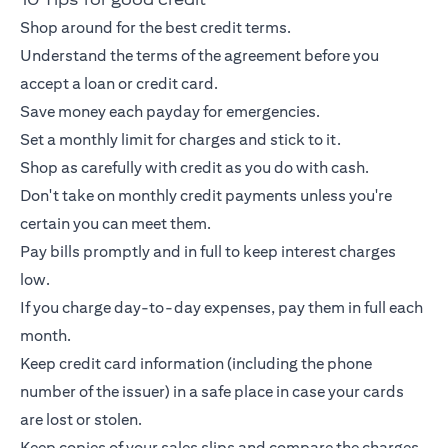
Shop around for the best credit terms.
Understand the terms of the agreement before you
accept a loan or
credit card
.
Save money each payday for emergencies.
Set a monthly limit for charges and stick to it.
Shop as carefully with credit as you do with cash.
Don't take on monthly credit payments unless you're
certain you can meet them.
Pay bills promptly and in full to keep interest charges
low.
If you charge day-to-day expenses, pay them in full each
month.
Keep
credit card
information (including the phone
number of the issuer) in a safe place in case your cards
are lost or stolen.
Keep copies of your sales slips and compare the charges