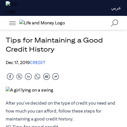
عربي
Tips for Maintaining a Good
Credit History
Dec 17, 2019
CREDIT
After you've decided on the type of credit you need and
how much you can afford, follow these steps for
maintaining a good credit history.
10 Tips for good credit