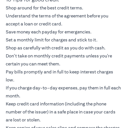
Shop around for the best credit terms.
Understand the terms of the agreement before you
accept a loan or
credit card
.
Save money each payday for emergencies.
Set a monthly limit for charges and stick to it.
Shop as carefully with credit as you do with cash.
Don't take on monthly credit payments unless you're
certain you can meet them.
Pay bills promptly and in full to keep interest charges
low.
If you charge day-to-day expenses, pay them in full each
month.
Keep
credit card
information (including the phone
number of the issuer) in a safe place in case your cards
are lost or stolen.
Keep copies of your sales slips and compare the charges