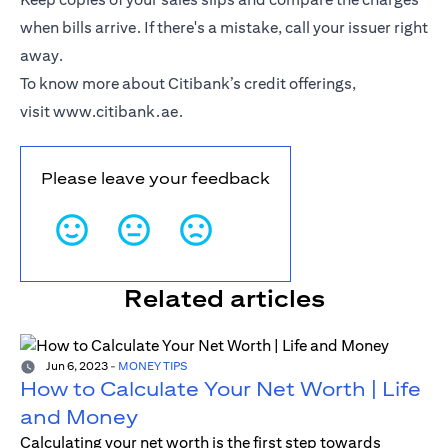
when bills arrive. If there's a mistake, call your issuer right
away.
To know more about Citibank’s credit offerings,
visit
www.citibank.ae
.
Please leave your feedback
Related articles
Jun 6, 2023
-
MONEY TIPS
How to Calculate Your Net Worth | Life
and Money
Calculating your net worth is the first step towards