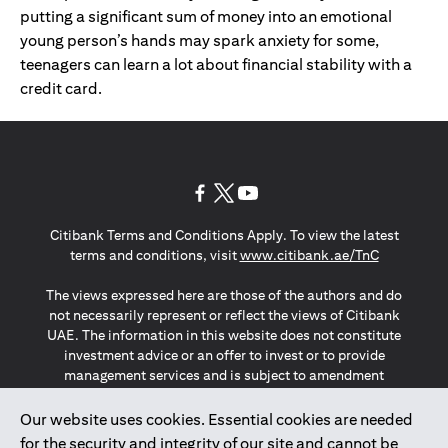
putting a significant sum of money into an emotional
young person’s hands may spark anxiety for some,
teenagers can learn a lot about financial stability with a
credit card.
(opens in a new tab)
(opens in a new tab)
(opens in a new tab)
Citibank Terms and Conditions Apply. To view the latest
(opens in a
terms and conditions, visit
www.citibank.ae/TnC
The views expressed here are those of the authors and do
not necessarily represent or reflect the views of Citibank
UAE. The information in this website does not constitute
investment advice or an offer to invest or to provide
management services and is subject to amendment
without notice.
The information provided on this website does not
Our website uses cookies. Essential cookies are needed
constitute the marketing of any products or services to
for the security and integrity of our site and cannot be