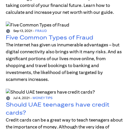
taking control of your financial future. Learn how to
calculate and increase your net worth with our guide.
Sep 13, 2021
-
FRAUD
Five Common Types of Fraud
The internet has given us innumerable advantages – but
digital connectivity also brings with it many risks. And as
significant portions of our lives move online, from
shopping and travel bookings to banking and
investments, the likelihood of being targeted by
scammers increases.
Jul 4, 2021
-
MONEY TIPS
Should UAE teenagers have credit
cards?
Credit cards can be a great way to teach teenagers about
the importance of money. Although the very idea of