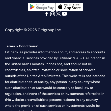
opens in a new tab
opens in a new tab
opens in a new tab
opens in a new tab
opens in a new tab
opens in a new tab
Copyright © 2026 Citigroup Inc.
Terms & Conditions:
Citibank.ae provides information about, and access to accounts
and financial services provided by Citibank N.A. – UAE branch in
the United Arab Emirates. It does not, and should not be
construed as, an offer, invitation or solicitation of services
outside of the United Arab Emirates. This website is not intended
for distribution to, or use by, any person in any country where
such distribution or use would be contrary to local law or
regulation, and none of the services or investments referred to in
this website are available to persons resident in any country
where the provision of such services or investments would be