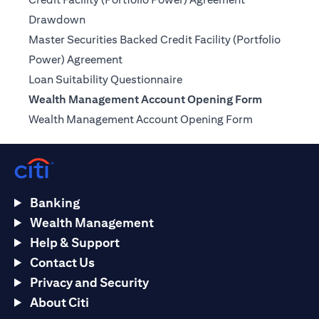
opens in a new tab
Drawdown
Master Securities Backed Credit Facility (Portfolio
opens in a new tab
Power) Agreement
opens in a new tab
Loan Suitability Questionnaire
Wealth Management Account Opening Form
opens in a n
Wealth Management Account Opening Form
Banking
Wealth Management
Help & Support
Contact Us
Privacy and Security
About Citi