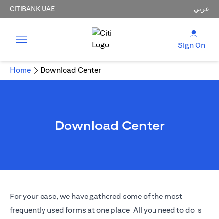
CITIBANK UAE
عربي
Sign On
Home
Download Center
Download Center
For your ease, we have gathered some of the most
frequently used forms at one place. All you need to do is