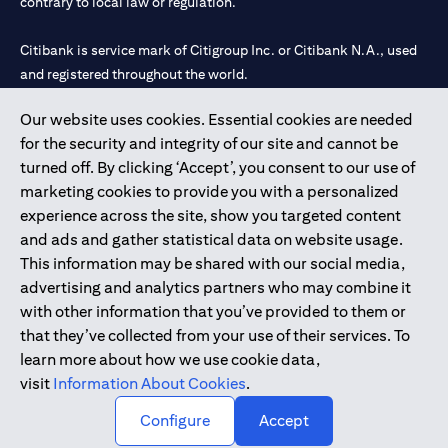
contrary to local law or regulation.
Citibank is service mark of Citigroup Inc. or Citibank N.A., used
and registered throughout the world.
Our website uses cookies. Essential cookies are needed
Citibank N.A. UAE is registered with Central Bank of UAE under
for the security and integrity of our site and cannot be
license numbers 202563 for Al Wasl Branch Dubai, 531989 for
turned off. By clicking ‘Accept’, you consent to our use of
Mall of the Emirates Branch Dubai, and CN-1002019 for Abu
marketing cookies to provide you with a personalized
Dhabi Branch. Tel: 04 311 4000.
experience across the site, show you targeted content
Citibank N.A. - UAE Branch is licensed by the Central Bank of the
and ads and gather statistical data on website usage.
UAE as a branch of a foreign bank.
This information may be shared with our social media,
Citibank N.A. UAE is licensed with UAE Securities and
advertising and analytics partners who may combine it
Commodities Authority (“SCA”) to undertake the financial
with other information that you’ve provided to them or
activity of A) Financial Consulting, Introduction and Promotion
that they’ve collected from your use of their services. To
under license number 20200000097 B) Trading Broker in
learn more about how we use cookie data,
International Markets under license number 20200000198 C)
visit
Information About Cookies
.
Portfolios Management under license number 20200000240 D)
Custody under license number 602003.
Configure
Accept
Copyright © 2026 Citigroup Inc.