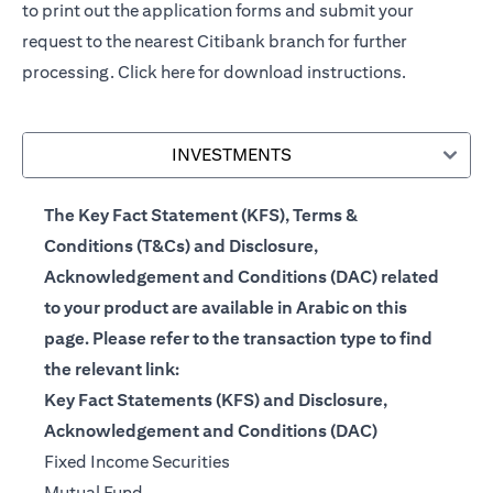
to print out the application forms and submit your
request to the nearest Citibank branch for further
processing.
Click here
for download instructions.
INVESTMENTS
The Key Fact Statement (KFS), Terms &
Conditions (T&Cs) and Disclosure,
Acknowledgement and Conditions (DAC) related
to your product are available in Arabic on this
page. Please refer to the transaction type to find
the relevant link:
Key Fact Statements (KFS) and Disclosure,
Acknowledgement and Conditions (DAC)
(opens in a new tab)
Fixed Income Securities
(opens in a new tab)
Mutual Fund