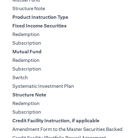
(opens in a new tab)
Structure Note
Product Instruction Type
Fixed Income Securities
(opens in a new tab)
Redemption
(opens in a new tab)
Subscription
Mutual Fund
(opens in a new tab)
Redemption
(opens in a new tab)
Subscription
(opens in a new tab)
Switch
(opens in a new tab)
Systematic Investment Plan
Structure Note
(opens in a new tab)
Redemption
(opens in a new tab)
Subscription
Credit Facility Instruction, if applicable
Amendment Form to the Master Securities Backed
(opens in a ne
Credit Facility (Portfolio Power) Agreement