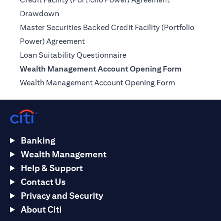
(opens in a new tab)
Drawdown
Master Securities Backed Credit Facility (Portfolio
(opens in a new tab)
Power) Agreement
(opens in a new tab)
Loan Suitability Questionnaire
Wealth Management Account Opening Form
(opens in a n
Wealth Management Account Opening Form
Banking
Wealth Management
Help & Support
Contact Us
Privacy and Security
About Citi