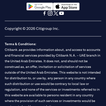
(opens in a new tab)
(opens in a new tab)
(opens in a new tab)
(opens in a new tab)
(opens in a new tab)
(opens in a new tab)
Copyright © 2026 Citigroup Inc.
Terms & Conditions:
Citibank.ae provides information about, and access to accounts
and financial services provided by Citibank N.A. – UAE branch in
the United Arab Emirates. It does not, and should not be
construed as, an offer, invitation or solicitation of services
outside of the United Arab Emirates. This website is not intended
for distribution to, or use by, any person in any country where
such distribution or use would be contrary to local law or
regulation, and none of the services or investments referred to in
this website are available to persons resident in any country
where the provision of such services or investments would be