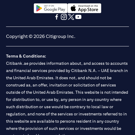
(opens in a new tab)
(opens in a new tab)
(opens in a new tab)
(opens in a new tab)
(opens in a new tab)
(opens in a new tab)
Copyright © 2026 Citigroup Inc.
Terms & Conditions:
Citibank.ae provides information about, and access to accounts
and financial services provided by Citibank N.A. – UAE branch in
the United Arab Emirates. It does not, and should not be
construed as, an offer, invitation or solicitation of services
outside of the United Arab Emirates. This website is not intended
for distribution to, or use by, any person in any country where
such distribution or use would be contrary to local law or
regulation, and none of the services or investments referred to in
this website are available to persons resident in any country
where the provision of such services or investments would be