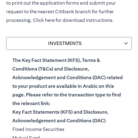
to print out the application forms and submit your
request to the nearest Citibank branch for further
processing.
Click here
for download instructions.
INVESTMENTS
The Key Fact Statement (KFS), Terms &
Conditions (T&Cs) and Disclosure,
Acknowledgement and Conditions (DAC) related
to your product are available in Arabic on this
page. Please refer to the transaction type to find
the relevant link:
Key Fact Statements (KFS) and Disclosure,
Acknowledgement and Conditions (DAC)
(opens in a new tab)
Fixed Income Securities
(opens in a new tab)
Mutual Fund