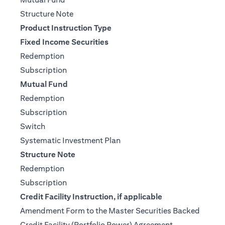
(opens in a new tab)
Structure Note
Product Instruction Type
Fixed Income Securities
(opens in a new tab)
Redemption
(opens in a new tab)
Subscription
Mutual Fund
(opens in a new tab)
Redemption
(opens in a new tab)
Subscription
(opens in a new tab)
Switch
(opens in a new tab)
Systematic Investment Plan
Structure Note
(opens in a new tab)
Redemption
(opens in a new tab)
Subscription
Credit Facility Instruction, if applicable
Amendment Form to the Master Securities Backed
(opens in a ne
Credit Facility (Portfolio Power) Agreement