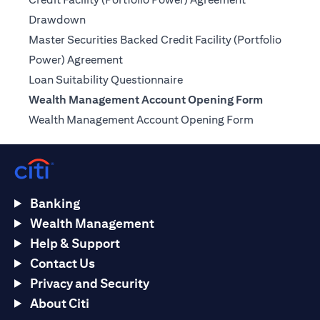
(opens in a new tab)
Drawdown
Master Securities Backed Credit Facility (Portfolio
(opens in a new tab)
Power) Agreement
(opens in a new tab)
Loan Suitability Questionnaire
Wealth Management Account Opening Form
(opens in a n
Wealth Management Account Opening Form
Banking
Wealth Management
Help & Support
Contact Us
Privacy and Security
About Citi