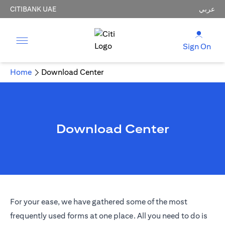
CITIBANK UAE
عربي
Sign On
Home
Download Center
Download Center
For your ease, we have gathered some of the most
frequently used forms at one place. All you need to do is