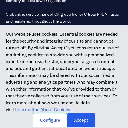
contrary to local law or regulation.
Citibank is service mark of Citigroup Inc. or Citibank N.A., used
and registered throughout the world.
Our website uses cookies. Essential cookies are needed
Citibank N.A. UAE is registered with Central Bank of UAE under
for the security and integrity of our site and cannot be
license numbers 202563 for Al Wasl Branch Dubai, 531989 for
turned off. By clicking ‘Accept’, you consent to our use of
Mall of the Emirates Branch Dubai, and CN-1002019 for Abu
marketing cookies to provide you with a personalized
Dhabi Branch. Tel: 04 311 4000.
experience across the site, show you targeted content
Citibank N.A. - UAE Branch is licensed by the Central Bank of the
and ads and gather statistical data on website usage.
UAE as a branch of a foreign bank.
This information may be shared with our social media,
Citibank N.A. UAE is licensed with UAE Securities and
advertising and analytics partners who may combine it
Commodities Authority (“SCA”) to undertake the financial
with other information that you’ve provided to them or
activity of A) Financial Consulting, Introduction and Promotion
that they’ve collected from your use of their services. To
under license number 20200000097 B) Trading Broker in
learn more about how we use cookie data,
International Markets under license number 20200000198 C)
visit
Information About Cookies
.
Portfolios Management under license number 20200000240 D)
Custody under license number 602003.
Configure
Accept
Copyright © 2026 Citigroup Inc.