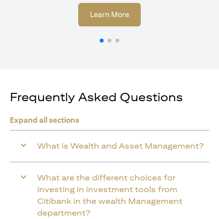
(opens in a new tab)
Learn More
Frequently Asked Questions
Expand all sections
What is Wealth and Asset Management?
What are the different choices for
investing in investment tools from
Citibank in the wealth Management
department?