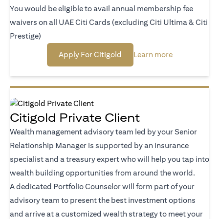
You would be eligible to avail annual membership fee
waivers on all UAE Citi Cards (excluding Citi Ultima & Citi
Prestige)
(opens in a new tab)
(opens in a n
Apply For Citigold
Learn more
Citigold Private Client
Wealth management advisory team led by your Senior
Relationship Manager is supported by an insurance
specialist and a treasury expert who will help you tap into
wealth building opportunities from around the world.
A dedicated Portfolio Counselor will form part of your
advisory team to present the best investment options
and arrive at a customized wealth strategy to meet your