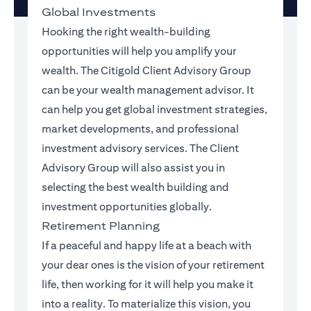
Global Investments
Hooking the right wealth-building
opportunities will help you amplify your
wealth. The Citigold Client Advisory Group
can be your wealth management advisor. It
can help you get global investment strategies,
market developments, and professional
investment advisory services. The Client
Advisory Group will also assist you in
selecting the best wealth building and
investment opportunities globally.
Retirement Planning
If a peaceful and happy life at a beach with
your dear ones is the vision of your retirement
life, then working for it will help you make it
into a reality. To materialize this vision, you