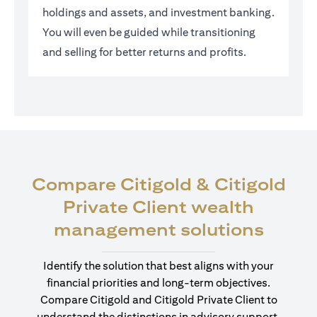
holdings and assets, and investment banking.
You will even be guided while transitioning
and selling for better returns and profits.
Compare Citigold & Citigold
Private Client wealth
(open
management solutions
Identify the solution that best aligns with your
financial priorities and long-term objectives.
Compare Citigold and Citigold Private Client to
understand the distinctions in advisory support,