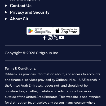
Contact Us
Privacy and Security
About Citi
(opens in a new tab)
(opens in a new tab)
(opens in a new tab)
(opens in a new tab)
(opens in a new tab)
(opens in a new tab)
Copyright © 2026 Citigroup Inc.
Terms & Conditions:
Citibank.ae provides information about, and access to accounts
and financial services provided by Citibank N.A. – UAE branch in
the United Arab Emirates. It does not, and should not be
construed as, an offer, invitation or solicitation of services
outside of the United Arab Emirates. This website is not intended
for distribution to, or use by, any person in any country where