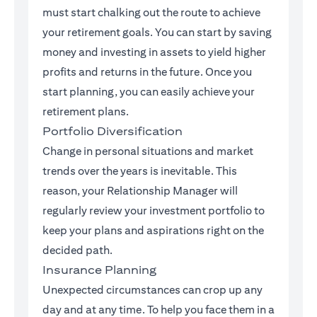
must start chalking out the route to achieve
your retirement goals. You can start by saving
money and investing in assets to yield higher
profits and returns in the future. Once you
start planning, you can easily achieve your
retirement plans.
Portfolio Diversification
Change in personal situations and market
trends over the years is inevitable. This
reason, your Relationship Manager will
regularly review your investment portfolio to
keep your plans and aspirations right on the
decided path.
Insurance Planning
Unexpected circumstances can crop up any
day and at any time. To help you face them in a