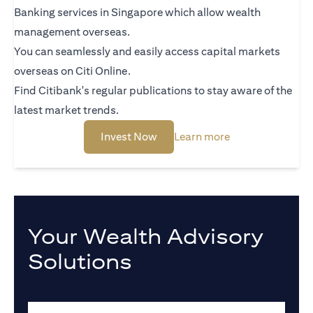
Banking services in Singapore which allow wealth
management overseas.
You can seamlessly and easily access capital markets
overseas on Citi Online.
Find Citibank's regular publications to stay aware of the
latest market trends.
(opens in a new tab)
(opens in a new 
Invest Now
Learn more
Your Wealth Advisory
Solutions