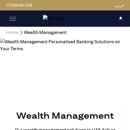
CITIBANK UAE
عربي
Home
Wealth Management
Wealth Management
Our wealth management solutions in UAE deliver