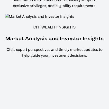
exclusive privileges, and eligibility requirements.
CITI WEALTH INSIGHTS
Market Analysis and Investor Insights
Citi’s expert perspectives and timely market updates to
help guide your investment decisions.