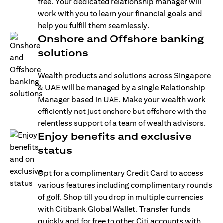
free. Your dedicated relationship manager will
work with you to learn your financial goals and
help you fulfill them seamlessly.
Onshore and Offshore banking
solutions
Wealth products and solutions across Singapore
& UAE will be managed by a single Relationship
Manager based in UAE. Make your wealth work
efficiently not just onshore but offshore with the
relentless support of a team of wealth advisors.
Enjoy benefits and exclusive
status
Opt for a complimentary Credit Card to access
various features including complimentary rounds
of golf. Shop till you drop in multiple currencies
with Citibank Global Wallet. Transfer funds
quickly and for free to other Citi accounts with