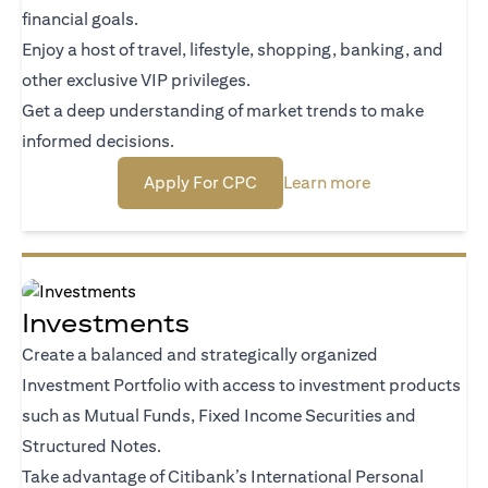
financial goals.
Enjoy a host of travel, lifestyle, shopping, banking, and
other exclusive VIP privileges.
Get a deep understanding of market trends to make
informed decisions.
(opens in a new tab)
(opens in a new
Apply For CPC
Learn more
Investments
Create a balanced and strategically organized
Investment Portfolio with access to investment products
such as Mutual Funds, Fixed Income Securities and
Structured Notes.
Take advantage of Citibank’s International Personal