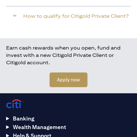
How to qualify for Citigold Private Client?
Earn cash rewards when you open, fund and
invest with a new Citigold Private Client or
Citigold account.
(opens in a new tab)
Apply now
Banking
Wealth Management
Help & Support