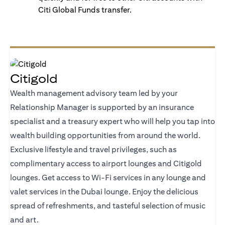
Citi Global Funds transfer.
Citigold
Wealth management advisory team led by your
Relationship Manager is supported by an insurance
specialist and a treasury expert who will help you tap into
wealth building opportunities from around the world.
Exclusive lifestyle and travel privileges, such as
complimentary access to airport lounges and Citigold
lounges. Get access to Wi-Fi services in any lounge and
valet services in the Dubai lounge. Enjoy the delicious
spread of refreshments, and tasteful selection of music
and art.