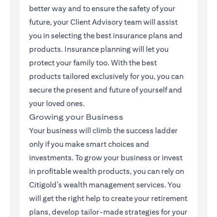
better way and to ensure the safety of your
future, your Client Advisory team will assist
you in selecting the best insurance plans and
products. Insurance planning will let you
protect your family too. With the best
products tailored exclusively for you, you can
secure the present and future of yourself and
your loved ones.
Growing your Business
Your business will climb the success ladder
only if you make smart choices and
investments. To grow your business or invest
in profitable wealth products, you can rely on
Citigold’s wealth management services. You
will get the right help to create your retirement
plans, develop tailor-made strategies for your