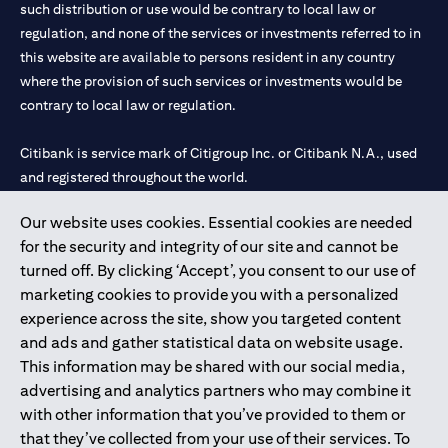
such distribution or use would be contrary to local law or
regulation, and none of the services or investments referred to in
this website are available to persons resident in any country
where the provision of such services or investments would be
contrary to local law or regulation.
Citibank is service mark of Citigroup Inc. or Citibank N.A., used
and registered throughout the world.
Our website uses cookies. Essential cookies are needed
Citibank N.A. UAE is registered with Central Bank of UAE under
for the security and integrity of our site and cannot be
license numbers 202563 for Al Wasl Branch Dubai, 531989 for
turned off. By clicking ‘Accept’, you consent to our use of
Mall of the Emirates Branch Dubai, and CN-1002019 for Abu
marketing cookies to provide you with a personalized
Dhabi Branch. Tel: 04 311 4000.
experience across the site, show you targeted content
Citibank N.A. - UAE Branch is licensed by the Central Bank of the
and ads and gather statistical data on website usage.
UAE as a branch of a foreign bank.
This information may be shared with our social media,
Citibank N.A. UAE is licensed with UAE Securities and
advertising and analytics partners who may combine it
Commodities Authority (“SCA”) to undertake the financial
with other information that you’ve provided to them or
activity of A) Financial Consulting, Introduction and Promotion
that they’ve collected from your use of their services. To
under license number 20200000097 B) Trading Broker in