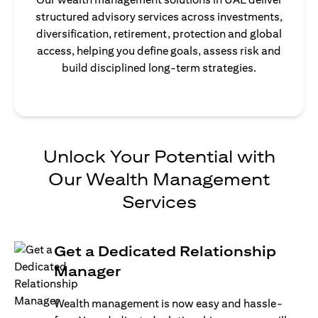
structured advisory services across investments,
diversification, retirement, protection and global
access, helping you define goals, assess risk and
build disciplined long-term strategies.
Unlock Your Potential with
Our Wealth Management
Services
Get a Dedicated Relationship
Manager
Wealth management is now easy and hassle-