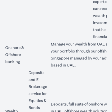
expert our
can reco
wealth pl
investment
that help 
financial g
Manage your wealth from UAE and 
Onshore &
your portfolio through our offshore
Offshore
Singapore managed by your advis
banking
based in UAE.
Deposits
and E-
Brokerage
service for
Equities &
Deposits, full suite of onshore wea
Bonds
Wealth
in UAE, offshore wealth solutions v