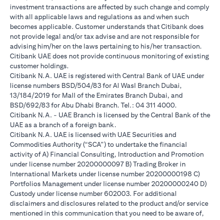
investment transactions are affected by such change and comply
with all applicable laws and regulations as and when such
becomes applicable. Customer understands that Citibank does
not provide legal and/or tax advise and are not responsible for
advising him/her on the laws pertaining to his/her transaction.
Citibank UAE does not provide continuous monitoring of existing
customer holdings.
Citibank N.A. UAE is registered with Central Bank of UAE under
license numbers BSD/504/83 for Al Wasl Branch Dubai,
13/184/2019 for Mall of the Emirates Branch Dubai, and
BSD/692/83 for Abu Dhabi Branch. Tel.: 04 311 4000.
Citibank N.A. - UAE Branch is licensed by the Central Bank of the
UAE as a branch of a foreign bank.
Citibank N.A. UAE is licensed with UAE Securities and
Commodities Authority (“SCA”) to undertake the financial
activity of A) Financial Consulting, Introduction and Promotion
under license number 20200000097 B) Trading Broker in
International Markets under license number 20200000198 C)
Portfolios Management under license number 20200000240 D)
Custody under license number 602003. For additional
disclaimers and disclosures related to the product and/or service
mentioned in this communication that you need to be aware of,