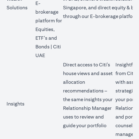
E-
Solutions
Singapore, and direct equity & bo
brokerage
through our E-brokerage platform
platform for
Equities,
ETF's and
Bonds | Citi
opens in a new tab
UAE
Direct access to Citi’s
Insightful
house views and asset
from Citi’
allocation
with asset
recommendations –
strategies
the same insights your
your portf
Insights
Relationship Manager
Relations
uses to review and
and portfo
guide your portfolio
counsellor
manage yo