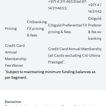
+971 4 311 4653|tel:97-
+971 4 311
143114653.
143114272
Citigold Pr
Citibanking
Citigold Preferential FX
Preferentia
Pricing
FX pricing
opens in a new tab
pricing &
fees
.
&
fee waiv
opens in a new tab
&
fees
.
banking t
Credit Card
Credit Card Annual Membership F
Annual
(all Cards excluding Citi Ultima & C
Membership
*
Prestige)
.
Fee Waiver
*
Subject to maintaining minimum funding balances as
per Segment.
Disclaimer