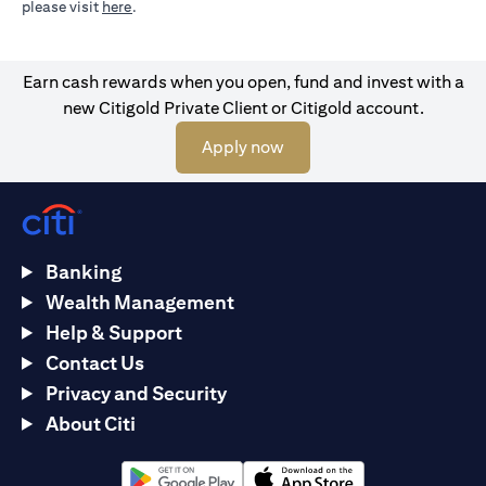
opens in a new tab
please visit
here
.
Earn cash rewards when you open, fund and invest with a
new Citigold Private Client or Citigold account.
opens in a new tab
Apply now
Banking
Wealth Management
Help & Support
Contact Us
Privacy and Security
About Citi