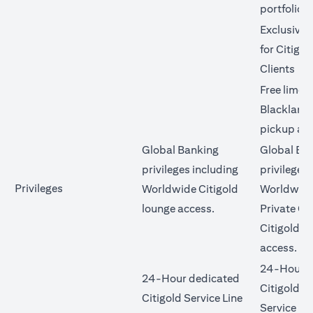
portfolio
Exclusive 
for Citigol
Clients
Free limo 
Blacklane 
pickup an
Global Banking
Global Ba
privileges including
privileges 
Privileges
Worldwide Citigold
Worldwide
lounge access.
Private Cl
Citigold l
access.
24-Hour d
24-Hour dedicated
Citigold Pr
Citigold Service Line
Service Li