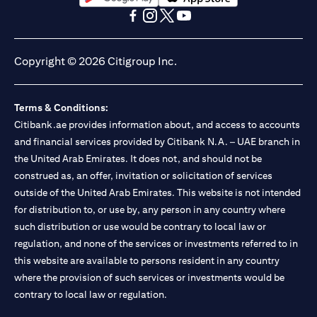
opens in a new tab
opens in a new tab
opens in a new tab
opens in a new tab
opens in a new tab
opens in a new tab
Copyright © 2026 Citigroup Inc.
Terms & Conditions:
Citibank.ae provides information about, and access to accounts
and financial services provided by Citibank N.A. – UAE branch in
the United Arab Emirates. It does not, and should not be
construed as, an offer, invitation or solicitation of services
outside of the United Arab Emirates. This website is not intended
for distribution to, or use by, any person in any country where
such distribution or use would be contrary to local law or
regulation, and none of the services or investments referred to in
this website are available to persons resident in any country
where the provision of such services or investments would be
contrary to local law or regulation.