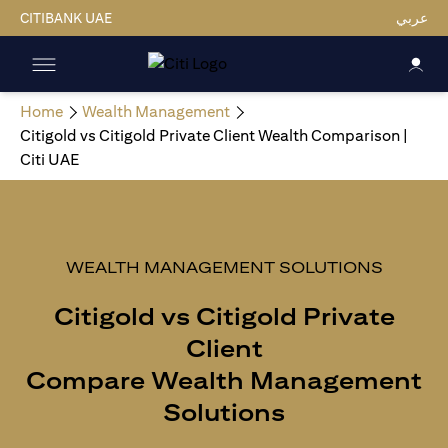
CITIBANK UAE
عربي
Home
Wealth Management
Citigold vs Citigold Private Client Wealth Comparison |
Citi UAE
WEALTH MANAGEMENT SOLUTIONS
Citigold vs Citigold Private
Client
Compare Wealth Management
Solutions