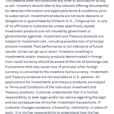
This website does not constitute any offer or solicitation to buy
or sell. Investors should refer to the relevant offering document(s)
for detailed information and applicable terms & conditions prior
to subscription. Investment products are not bank deposits or
obligations or guaranteed by Citibank N.A., Citigroup Inc. or any
of its affiliates or subsidiaries unless specifically stated.
Investment products are not insured by government or
governmental agencies. Investment and Treasury products are
subject to Investment risk, including possible loss of principal
amount invested. Past performance is not indicative of future
results: prices can go up or down. Investors investing in
investments and/or treasury products denominated in foreign
(non-local) currency should be aware of the risk of exchange rate
fluctuations that may cause loss of principal when foreign
currency is converted to the investors home currency. Investment
and Treasury products are not available to U.S. persons. All
applications for investments and treasury products are subject
to Terms and Conditions of the individual investment and
Treasury products. Customer understands that it is his/her
responsibility to seek legal and/or tax advice regarding the legal
and tax consequences of his/her investment transactions. If
customer changes residence, citizenship, nationality, or place of
work, it is his/her responsibility to understand how his/her