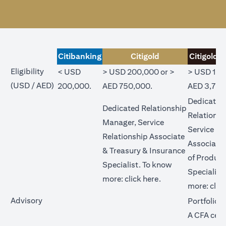
Citibanking
Citigold
Citigold P
Eligibility
< USD
> USD 200,000 or >
> USD 1,0
(USD / AED)
200,000.
AED 750,000.
AED 3,750
Dedicated
Dedicated Relationship
Relations
Manager, Service
Service Re
Relationship Associate
Associate
& Treasury & Insurance
of Product
Specialist. To know
Specialist
opens in a new tab
more:
click here
.
more:
clic
Advisory
Portfolio 
A CFA cert