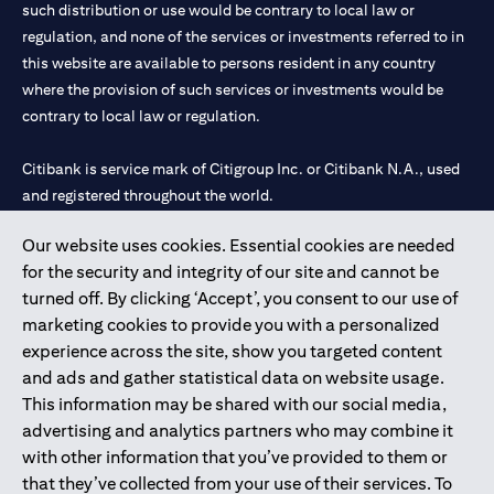
such distribution or use would be contrary to local law or
regulation, and none of the services or investments referred to in
this website are available to persons resident in any country
where the provision of such services or investments would be
contrary to local law or regulation.
Citibank is service mark of Citigroup Inc. or Citibank N.A., used
and registered throughout the world.
Our website uses cookies. Essential cookies are needed
Citibank N.A. UAE is registered with Central Bank of UAE under
for the security and integrity of our site and cannot be
license numbers 202563 for Al Wasl Branch Dubai, 531989 for
turned off. By clicking ‘Accept’, you consent to our use of
Mall of the Emirates Branch Dubai, and CN-1002019 for Abu
marketing cookies to provide you with a personalized
Dhabi Branch. Tel: 04 311 4000.
experience across the site, show you targeted content
Citibank N.A. - UAE Branch is licensed by the Central Bank of the
and ads and gather statistical data on website usage.
UAE as a branch of a foreign bank.
This information may be shared with our social media,
Citibank N.A. UAE is licensed with UAE Securities and
advertising and analytics partners who may combine it
Commodities Authority (“SCA”) to undertake the financial
with other information that you’ve provided to them or
activity of A) Financial Consulting, Introduction and Promotion
that they’ve collected from your use of their services. To
under license number 20200000097 B) Trading Broker in