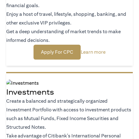
financial goals.
Enjoy a host of travel, lifestyle, shopping, banking, and
other exclusive VIP privileges.
Get a deep understanding of market trends to make
informed decisions.
opens in a new tab
opens in a new
Apply For CPC
Learn more
Investments
Create a balanced and strategically organized
Investment Portfolio with access to investment products
such as Mutual Funds, Fixed Income Securities and
Structured Notes.
Take advantage of Citibank’s International Personal