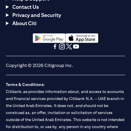
Contact Us
Privacy and Security
About Citi
opens in a new tab
opens in a new tab
opens in a new tab
opens in a new tab
opens in a new tab
opens in a new tab
Copyright © 2026 Citigroup Inc.
Terms & Conditions:
Citibank.ae provides information about, and access to accounts
and financial services provided by Citibank N.A. – UAE branch in
the United Arab Emirates. It does not, and should not be
construed as, an offer, invitation or solicitation of services
outside of the United Arab Emirates. This website is not intended
for distribution to, or use by, any person in any country where