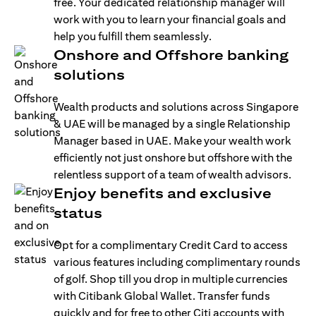
free. Your dedicated relationship manager will
work with you to learn your financial goals and
help you fulfill them seamlessly.
Onshore and Offshore banking
solutions
Wealth products and solutions across Singapore
& UAE will be managed by a single Relationship
Manager based in UAE. Make your wealth work
efficiently not just onshore but offshore with the
relentless support of a team of wealth advisors.
Enjoy benefits and exclusive
status
Opt for a complimentary Credit Card to access
various features including complimentary rounds
of golf. Shop till you drop in multiple currencies
with Citibank Global Wallet. Transfer funds
quickly and for free to other Citi accounts with