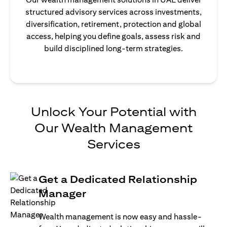
structured advisory services across investments,
diversification, retirement, protection and global
access, helping you define goals, assess risk and
build disciplined long-term strategies.
Unlock Your Potential with
Our Wealth Management
Services
Get a Dedicated Relationship
Manager
Wealth management is now easy and hassle-