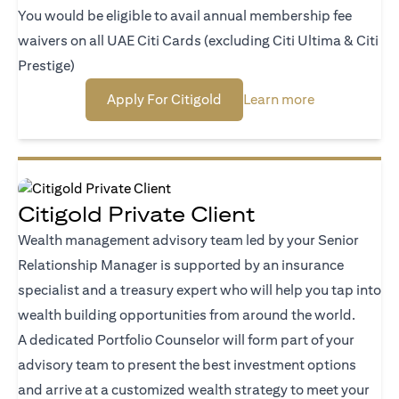
You would be eligible to avail annual membership fee
waivers on all UAE Citi Cards (excluding Citi Ultima & Citi
Prestige)
opens in a new tab
opens in a ne
Apply For Citigold
Learn more
Citigold Private Client
Wealth management advisory team led by your Senior
Relationship Manager is supported by an insurance
specialist and a treasury expert who will help you tap into
wealth building opportunities from around the world.
A dedicated Portfolio Counselor will form part of your
advisory team to present the best investment options
and arrive at a customized wealth strategy to meet your