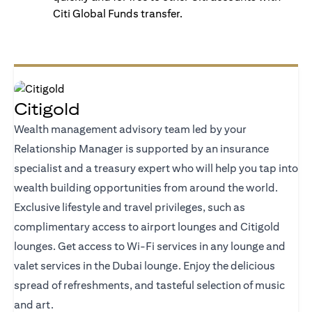
Citi Global Funds transfer.
Citigold
Wealth management advisory team led by your
Relationship Manager is supported by an insurance
specialist and a treasury expert who will help you tap into
wealth building opportunities from around the world.
Exclusive lifestyle and travel privileges, such as
complimentary access to airport lounges and Citigold
lounges. Get access to Wi-Fi services in any lounge and
valet services in the Dubai lounge. Enjoy the delicious
spread of refreshments, and tasteful selection of music
and art.