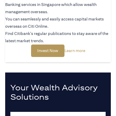
Banking services in Singapore which allow wealth
management overseas.
You can seamlessly and easily access capital markets
overseas on Citi Online.
Find Citibank's regular publications to stay aware of the
latest market trends.
opens in a new tab
opens in a new t
Invest Now
Learn more
Your Wealth Advisory
Solutions