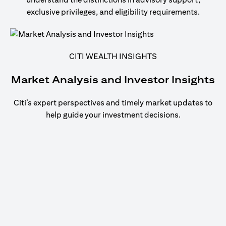
exclusive privileges, and eligibility requirements.
CITI WEALTH INSIGHTS
Market Analysis and Investor Insights
Citi’s expert perspectives and timely market updates to
help guide your investment decisions.