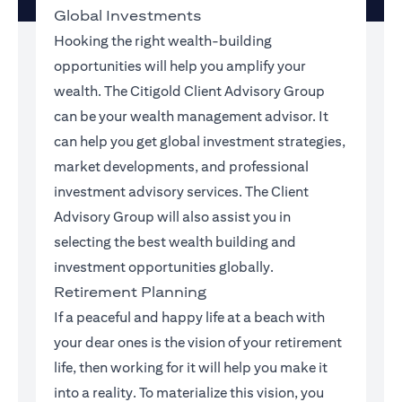
Global Investments
Hooking the right wealth-building
opportunities will help you amplify your
wealth. The Citigold Client Advisory Group
can be your wealth management advisor. It
can help you get global investment strategies,
market developments, and professional
investment advisory services. The Client
Advisory Group will also assist you in
selecting the best wealth building and
investment opportunities globally.
Retirement Planning
If a peaceful and happy life at a beach with
your dear ones is the vision of your retirement
life, then working for it will help you make it
into a reality. To materialize this vision, you