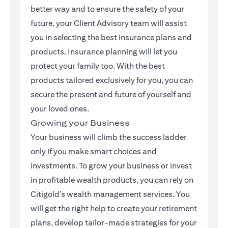
better way and to ensure the safety of your
future, your Client Advisory team will assist
you in selecting the best insurance plans and
products. Insurance planning will let you
protect your family too. With the best
products tailored exclusively for you, you can
secure the present and future of yourself and
your loved ones.
Growing your Business
Your business will climb the success ladder
only if you make smart choices and
investments. To grow your business or invest
in profitable wealth products, you can rely on
Citigold’s wealth management services. You
will get the right help to create your retirement
plans, develop tailor-made strategies for your