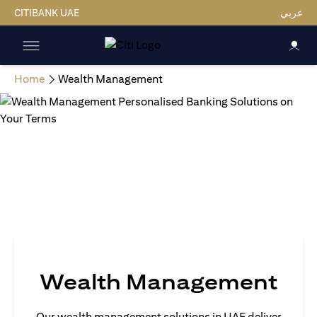
CITIBANK UAE
عربي
Home
Wealth Management
Wealth Management
Our wealth management solutions in UAE deliver