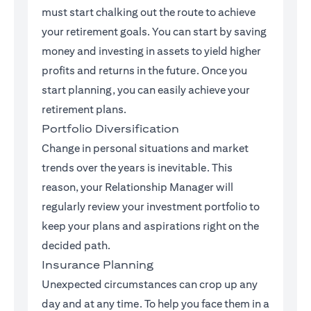
must start chalking out the route to achieve
your retirement goals. You can start by saving
money and investing in assets to yield higher
profits and returns in the future. Once you
start planning, you can easily achieve your
retirement plans.
Portfolio Diversification
Change in personal situations and market
trends over the years is inevitable. This
reason, your Relationship Manager will
regularly review your investment portfolio to
keep your plans and aspirations right on the
decided path.
Insurance Planning
Unexpected circumstances can crop up any
day and at any time. To help you face them in a