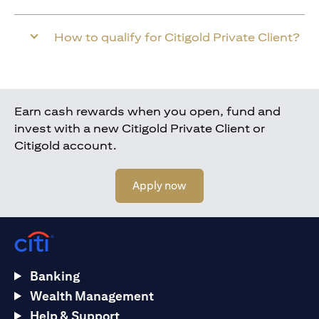
How to qualify for Citigold Private Client?
Earn cash rewards when you open, fund and
invest with a new Citigold Private Client or
Citigold account.
opens in a new tab
Apply now
Banking
Wealth Management
Help & Support