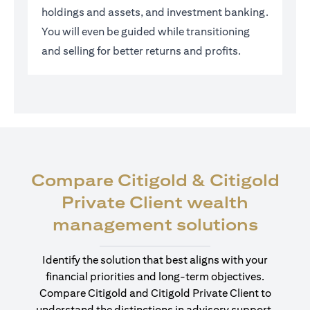
holdings and assets, and investment banking.
You will even be guided while transitioning
and selling for better returns and profits.
Compare Citigold & Citigold
Private Client wealth
opens
management solutions
Identify the solution that best aligns with your
financial priorities and long-term objectives.
Compare Citigold and Citigold Private Client to
understand the distinctions in advisory support,