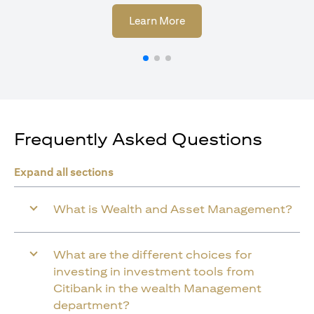
opens in a new tab
Learn More
Frequently Asked Questions
Expand all sections
What is Wealth and Asset Management?
What are the different choices for
investing in investment tools from
Citibank in the wealth Management
department?