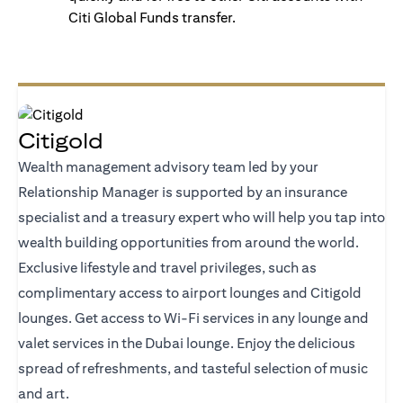
Citi Global Funds transfer.
Citigold
Wealth management advisory team led by your
Relationship Manager is supported by an insurance
specialist and a treasury expert who will help you tap into
wealth building opportunities from around the world.
Exclusive lifestyle and travel privileges, such as
complimentary access to airport lounges and Citigold
lounges. Get access to Wi-Fi services in any lounge and
valet services in the Dubai lounge. Enjoy the delicious
spread of refreshments, and tasteful selection of music
and art.