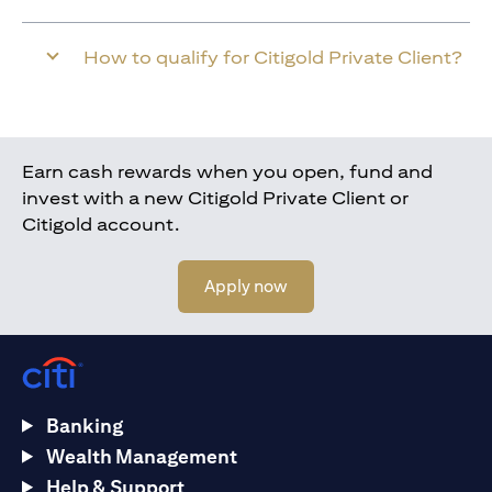
How to qualify for Citigold Private Client?
Earn cash rewards when you open, fund and
invest with a new Citigold Private Client or
Citigold account.
(opens in a new tab)
Apply now
Banking
Wealth Management
Help & Support