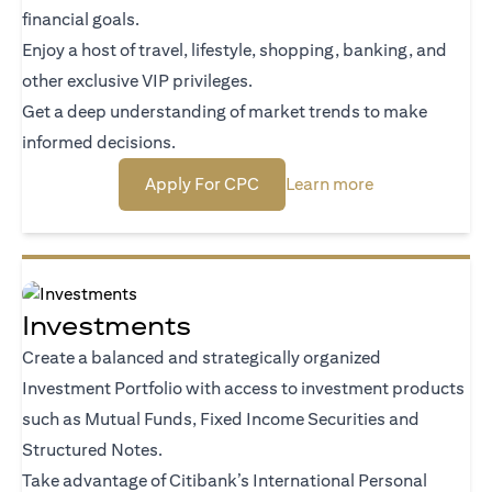
financial goals.
Enjoy a host of travel, lifestyle, shopping, banking, and
other exclusive VIP privileges.
Get a deep understanding of market trends to make
informed decisions.
(opens in a new tab)
(opens in a new
Apply For CPC
Learn more
Investments
Create a balanced and strategically organized
Investment Portfolio with access to investment products
such as Mutual Funds, Fixed Income Securities and
Structured Notes.
Take advantage of Citibank’s International Personal