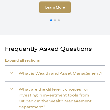
(opens in a new tab)
Learn More
Frequently Asked Questions
Expand all sections
What is Wealth and Asset Management?
What are the different choices for
investing in investment tools from
Citibank in the wealth Management
department?