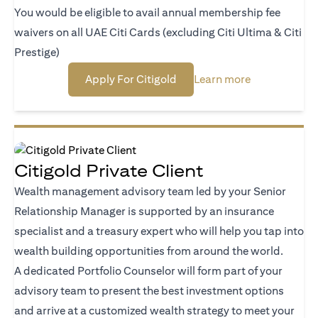
You would be eligible to avail annual membership fee
waivers on all UAE Citi Cards (excluding Citi Ultima & Citi
Prestige)
(opens in a new tab)
(opens in a n
Apply For Citigold
Learn more
Citigold Private Client
Wealth management advisory team led by your Senior
Relationship Manager is supported by an insurance
specialist and a treasury expert who will help you tap into
wealth building opportunities from around the world.
A dedicated Portfolio Counselor will form part of your
advisory team to present the best investment options
and arrive at a customized wealth strategy to meet your