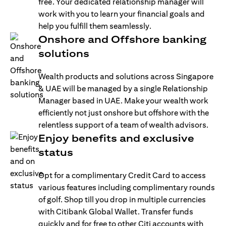
free. Your dedicated relationship manager will
work with you to learn your financial goals and
help you fulfill them seamlessly.
Onshore and Offshore banking
solutions
Wealth products and solutions across Singapore
& UAE will be managed by a single Relationship
Manager based in UAE. Make your wealth work
efficiently not just onshore but offshore with the
relentless support of a team of wealth advisors.
Enjoy benefits and exclusive
status
Opt for a complimentary Credit Card to access
various features including complimentary rounds
of golf. Shop till you drop in multiple currencies
with Citibank Global Wallet. Transfer funds
quickly and for free to other Citi accounts with