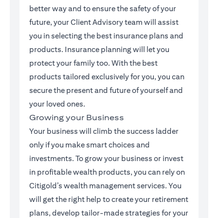
better way and to ensure the safety of your
future, your Client Advisory team will assist
you in selecting the best insurance plans and
products. Insurance planning will let you
protect your family too. With the best
products tailored exclusively for you, you can
secure the present and future of yourself and
your loved ones.
Growing your Business
Your business will climb the success ladder
only if you make smart choices and
investments. To grow your business or invest
in profitable wealth products, you can rely on
Citigold’s wealth management services. You
will get the right help to create your retirement
plans, develop tailor-made strategies for your