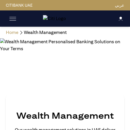
CITIBANK UAE
عربي
Home
Wealth Management
Wealth Management
Our wealth management solutions in UAE deliver