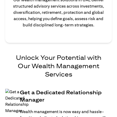
structured advisory services across investments,
diversification, retirement, protection and global
access, helping you define goals, assess risk and
build disciplined long-term strategies.
Unlock Your Potential with
Our Wealth Management
Services
Get a Dedicated Relationship
Manager
Wealth management is now easy and hassle-