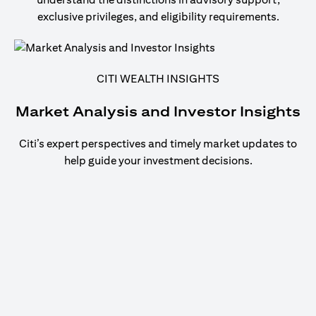
exclusive privileges, and eligibility requirements.
CITI WEALTH INSIGHTS
Market Analysis and Investor Insights
Citi’s expert perspectives and timely market updates to
help guide your investment decisions.