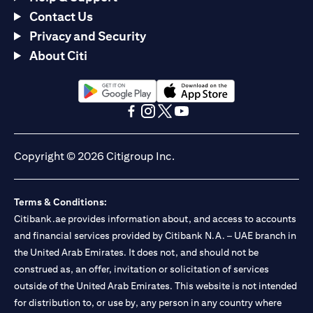
Contact Us
Privacy and Security
About Citi
(opens in a new tab)
(opens in a new tab)
(opens in a new tab)
(opens in a new tab)
(opens in a new tab)
(opens in a new tab)
Copyright © 2026 Citigroup Inc.
Terms & Conditions:
Citibank.ae provides information about, and access to accounts
and financial services provided by Citibank N.A. – UAE branch in
the United Arab Emirates. It does not, and should not be
construed as, an offer, invitation or solicitation of services
outside of the United Arab Emirates. This website is not intended
for distribution to, or use by, any person in any country where