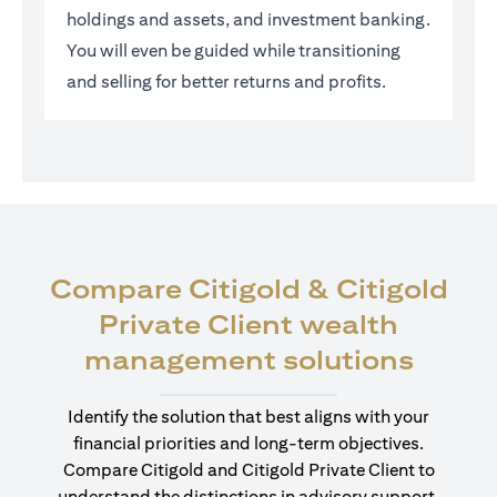
holdings and assets, and investment banking.
You will even be guided while transitioning
and selling for better returns and profits.
Compare Citigold & Citigold
Private Client wealth
(open
management solutions
Identify the solution that best aligns with your
financial priorities and long-term objectives.
Compare Citigold and Citigold Private Client to
understand the distinctions in advisory support,