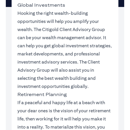
Global Investments
Hooking the right wealth-building
opportunities will help you amplify your
wealth. The Citigold Client Advisory Group
can be your wealth management advisor. It
can help you get global investment strategies,
market developments, and professional
investment advisory services. The Client
Advisory Group will also assist you in
selecting the best wealth building and
investment opportunities globally.
Retirement Planning
If a peaceful and happy life at a beach with
your dear ones is the vision of your retirement
life, then working for it will help you make it
into a reality. To materialize this vision, you