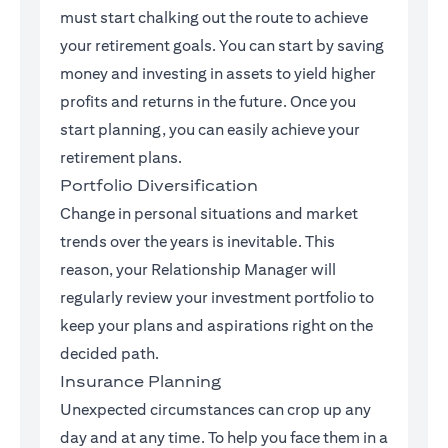
must start chalking out the route to achieve
your retirement goals. You can start by saving
money and investing in assets to yield higher
profits and returns in the future. Once you
start planning, you can easily achieve your
retirement plans.
Portfolio Diversification
Change in personal situations and market
trends over the years is inevitable. This
reason, your Relationship Manager will
regularly review your investment portfolio to
keep your plans and aspirations right on the
decided path.
Insurance Planning
Unexpected circumstances can crop up any
day and at any time. To help you face them in a