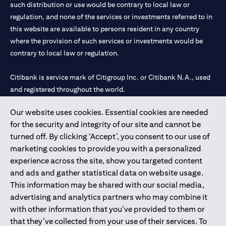
such distribution or use would be contrary to local law or
regulation, and none of the services or investments referred to in
this website are available to persons resident in any country
where the provision of such services or investments would be
contrary to local law or regulation.
Citibank is service mark of Citigroup Inc. or Citibank N.A., used
and registered throughout the world.
Our website uses cookies. Essential cookies are needed
Citibank N.A. UAE is registered with Central Bank of UAE under
for the security and integrity of our site and cannot be
license numbers 202563 for Al Wasl Branch Dubai, 531989 for
turned off. By clicking ‘Accept’, you consent to our use of
Mall of the Emirates Branch Dubai, and CN-1002019 for Abu
marketing cookies to provide you with a personalized
Dhabi Branch. Tel: 04 311 4000.
experience across the site, show you targeted content
Citibank N.A. - UAE Branch is licensed by the Central Bank of the
and ads and gather statistical data on website usage.
UAE as a branch of a foreign bank.
This information may be shared with our social media,
Citibank N.A. UAE is licensed with UAE Securities and
advertising and analytics partners who may combine it
Commodities Authority (“SCA”) to undertake the financial
with other information that you’ve provided to them or
activity of A) Financial Consulting, Introduction and Promotion
that they’ve collected from your use of their services. To
under license number 20200000097 B) Trading Broker in