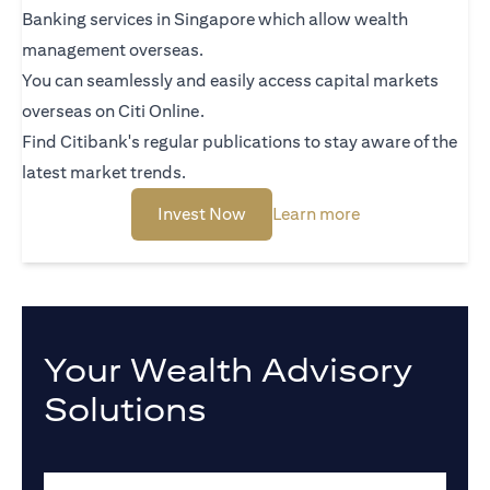
Banking services in Singapore which allow wealth
management overseas.
You can seamlessly and easily access capital markets
overseas on Citi Online.
Find Citibank's regular publications to stay aware of the
latest market trends.
(opens in a new tab)
(opens in a new 
Invest Now
Learn more
Your Wealth Advisory
Solutions