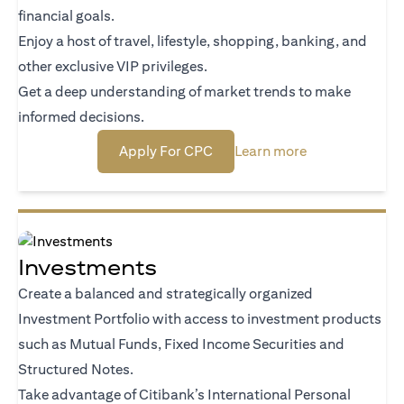
financial goals.
Enjoy a host of travel, lifestyle, shopping, banking, and
other exclusive VIP privileges.
Get a deep understanding of market trends to make
informed decisions.
opens in a new tab
opens in a new
Apply For CPC
Learn more
Investments
Create a balanced and strategically organized
Investment Portfolio with access to investment products
such as Mutual Funds, Fixed Income Securities and
Structured Notes.
Take advantage of Citibank’s International Personal