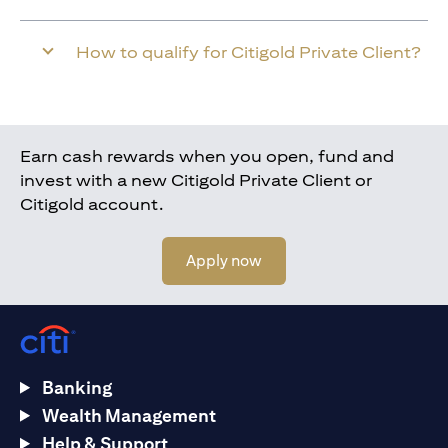
How to qualify for Citigold Private Client?
Earn cash rewards when you open, fund and
invest with a new Citigold Private Client or
Citigold account.
opens in a new tab
Apply now
Banking
Wealth Management
Help & Support