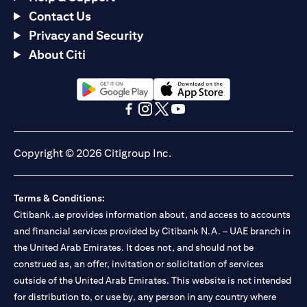
Contact Us
Privacy and Security
About Citi
opens in a new tab
opens in a new tab
opens in a new tab
opens in a new tab
opens in a new tab
opens in a new tab
Copyright © 2026 Citigroup Inc.
Terms & Conditions:
Citibank.ae provides information about, and access to accounts
and financial services provided by Citibank N.A. – UAE branch in
the United Arab Emirates. It does not, and should not be
construed as, an offer, invitation or solicitation of services
outside of the United Arab Emirates. This website is not intended
for distribution to, or use by, any person in any country where