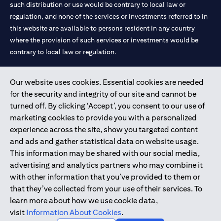
such distribution or use would be contrary to local law or
regulation, and none of the services or investments referred to in
this website are available to persons resident in any country
where the provision of such services or investments would be
contrary to local law or regulation.
Citibank is service mark of Citigroup Inc. or Citibank N.A., used
Our website uses cookies. Essential cookies are needed
and registered throughout the world.
for the security and integrity of our site and cannot be
turned off. By clicking ‘Accept’, you consent to our use of
Citibank N.A. UAE is registered with Central Bank of UAE under
marketing cookies to provide you with a personalized
license numbers 202563 for Al Wasl Branch Dubai, 531989 for
experience across the site, show you targeted content
Mall of the Emirates Branch Dubai, and CN-1002019 for Abu
and ads and gather statistical data on website usage.
Dhabi Branch. Tel: 04 311 4000.
This information may be shared with our social media,
Citibank N.A. - UAE Branch is licensed by the Central Bank of the
advertising and analytics partners who may combine it
UAE as a branch of a foreign bank.
with other information that you’ve provided to them or
Citibank N.A. UAE is licensed with UAE Securities and
that they’ve collected from your use of their services. To
Commodities Authority (“SCA”) to undertake the financial
learn more about how we use cookie data,
activity of A) Financial Consulting, Introduction and Promotion
visit
Information About Cookies
.
under license number 20200000097 B) Trading Broker in