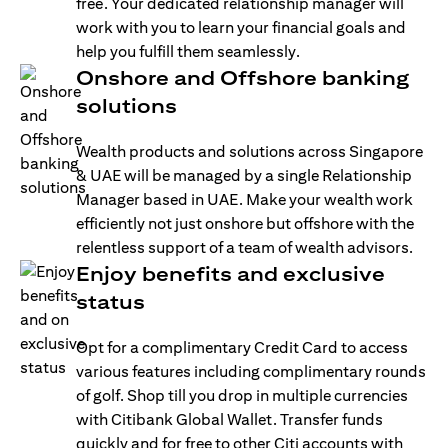
free. Your dedicated relationship manager will
work with you to learn your financial goals and
help you fulfill them seamlessly.
Onshore and Offshore banking
solutions
Wealth products and solutions across Singapore
& UAE will be managed by a single Relationship
Manager based in UAE. Make your wealth work
efficiently not just onshore but offshore with the
relentless support of a team of wealth advisors.
Enjoy benefits and exclusive
status
Opt for a complimentary Credit Card to access
various features including complimentary rounds
of golf. Shop till you drop in multiple currencies
with Citibank Global Wallet. Transfer funds
quickly and for free to other Citi accounts with