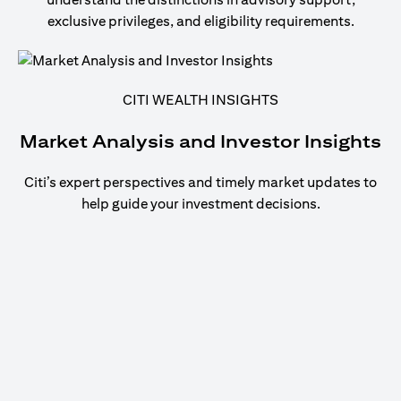
exclusive privileges, and eligibility requirements.
CITI WEALTH INSIGHTS
Market Analysis and Investor Insights
Citi’s expert perspectives and timely market updates to
help guide your investment decisions.