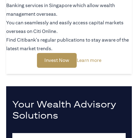
Banking services in Singapore which allow wealth
management overseas.
You can seamlessly and easily access capital markets
overseas on Citi Online.
Find Citibank's regular publications to stay aware of the
latest market trends.
opens in a new tab
opens in a new t
Invest Now
Learn more
Your Wealth Advisory
Solutions