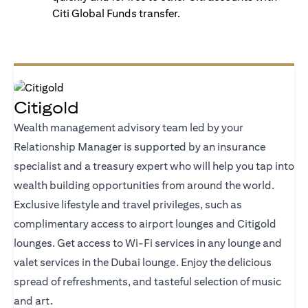
Citi Global Funds transfer.
Citigold
Wealth management advisory team led by your
Relationship Manager is supported by an insurance
specialist and a treasury expert who will help you tap into
wealth building opportunities from around the world.
Exclusive lifestyle and travel privileges, such as
complimentary access to airport lounges and Citigold
lounges. Get access to Wi-Fi services in any lounge and
valet services in the Dubai lounge. Enjoy the delicious
spread of refreshments, and tasteful selection of music
and art.