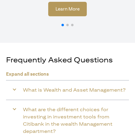
opens in a new tab
Learn More
Frequently Asked Questions
Expand all sections
What is Wealth and Asset Management?
What are the different choices for
investing in investment tools from
Citibank in the wealth Management
department?