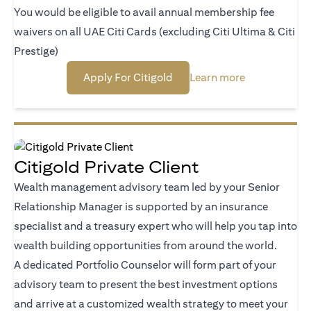
You would be eligible to avail annual membership fee
waivers on all UAE Citi Cards (excluding Citi Ultima & Citi
Prestige)
opens in a new tab
opens in a ne
Apply For Citigold
Learn more
Citigold Private Client
Wealth management advisory team led by your Senior
Relationship Manager is supported by an insurance
specialist and a treasury expert who will help you tap into
wealth building opportunities from around the world.
A dedicated Portfolio Counselor will form part of your
advisory team to present the best investment options
and arrive at a customized wealth strategy to meet your