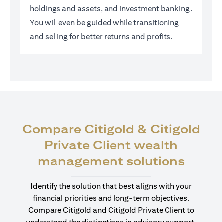
holdings and assets, and investment banking.
You will even be guided while transitioning
and selling for better returns and profits.
Compare Citigold & Citigold
Private Client wealth
opens
management solutions
Identify the solution that best aligns with your
financial priorities and long-term objectives.
Compare Citigold and Citigold Private Client to
understand the distinctions in advisory support,