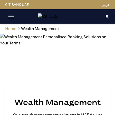
CITIBANK UAE
عربي
Home
Wealth Management
Wealth Management
Our wealth management solutions in UAE deliver