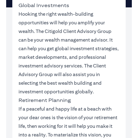
Global Investments
Hooking the right wealth-building
opportunities will help you amplify your
wealth. The Citigold Client Advisory Group
can be your wealth management advisor. It
can help you get global investment strategies,
market developments, and professional
investment advisory services. The Client
Advisory Group will also assist you in
selecting the best wealth building and
investment opportunities globally.
Retirement Planning
If a peaceful and happy life at a beach with
your dear ones is the vision of your retirement
life, then working for it will help you make it
into a reality. To materialize this vision, you