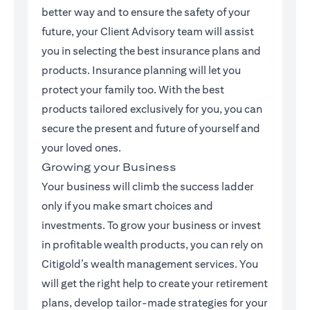
better way and to ensure the safety of your
future, your Client Advisory team will assist
you in selecting the best insurance plans and
products. Insurance planning will let you
protect your family too. With the best
products tailored exclusively for you, you can
secure the present and future of yourself and
your loved ones.
Growing your Business
Your business will climb the success ladder
only if you make smart choices and
investments. To grow your business or invest
in profitable wealth products, you can rely on
Citigold’s wealth management services. You
will get the right help to create your retirement
plans, develop tailor-made strategies for your