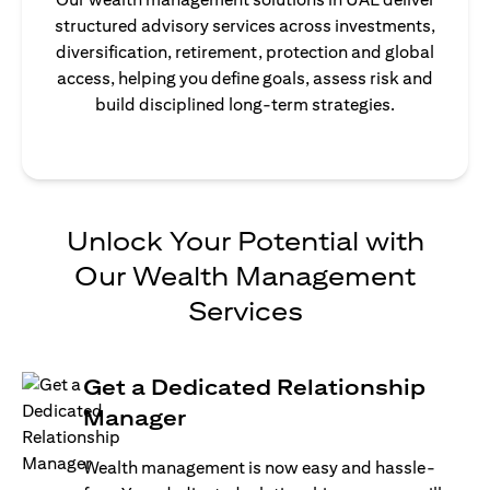
structured advisory services across investments,
diversification, retirement, protection and global
access, helping you define goals, assess risk and
build disciplined long-term strategies.
Unlock Your Potential with
Our Wealth Management
Services
Get a Dedicated Relationship
Manager
Wealth management is now easy and hassle-