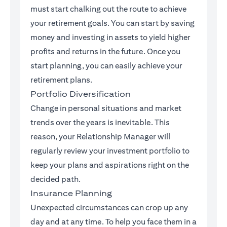
must start chalking out the route to achieve
your retirement goals. You can start by saving
money and investing in assets to yield higher
profits and returns in the future. Once you
start planning, you can easily achieve your
retirement plans.
Portfolio Diversification
Change in personal situations and market
trends over the years is inevitable. This
reason, your Relationship Manager will
regularly review your investment portfolio to
keep your plans and aspirations right on the
decided path.
Insurance Planning
Unexpected circumstances can crop up any
day and at any time. To help you face them in a