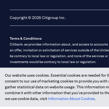
opens in a new tab
opens in a new tab
Copyright © 2026 Citigroup Inc.
Terms & Conditions:
Citibank.ae provides information about, and access to accounts a
an offer, invitation or solicitation of services outside of the Uni
be contrary to local law or regulation, and none of the services or
investments would be contrary to local law or regulation.
Citibank is service mark of Citigroup Inc. or Citibank N.A., used 
Our website uses cookies. Essential cookies are needed for the
consent to our use of marketing cookies to provide you with
Citibank N.A. UAE is registered with Central Bank of UAE under
gather statistical data on website usage. This information 
Branch. Tel: 04 311 4000.
combine it with other information that you’ve provided to the
Citibank N.A. - UAE Branch is licensed by the Central Bank of th
we use cookie data, visit
Information About Cookies
.
Citibank N.A. UAE is licensed with UAE Securities and Commoditie
20200000097 B) Trading Broker in International Markets unde