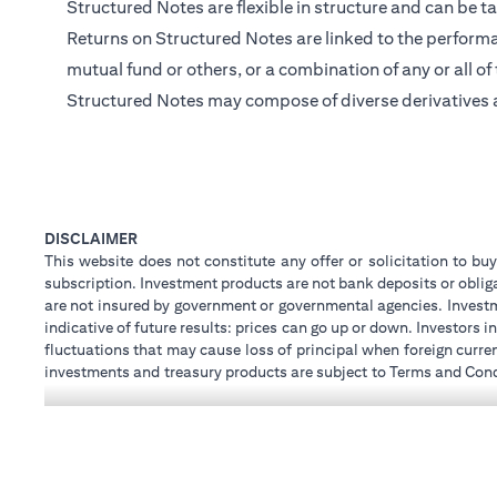
Structured Notes are flexible in structure and can be ta
Returns on Structured Notes are linked to the performan
mutual fund or others, or a combination of any or all of
Structured Notes may compose of diverse derivatives 
DISCLAIMER
This website does not constitute any offer or solicitation to buy
subscription. Investment products are not bank deposits or obligat
are not insured by government or governmental agencies. Investm
indicative of future results: prices can go up or down. Investors
fluctuations that may cause loss of principal when foreign curre
investments and treasury products are subject to Terms and Condi
advice regarding the legal and tax consequences of his/her inves
how his/her investment transactions are affected by such chan
not provide legal and/or tax advise and are not responsible for 
holdings.
Citibank N.A. UAE is registered with Central Bank of UAE unde