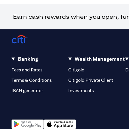
Earn cash rewards when you open, fund 
Banking
Wealth Management
opens in a new tab
opens in a new tab
Fees and Rates
Citigold
D
opens i
Terms & Conditions
Citigold Private Client
opens in a new t
IBAN generator
Investments