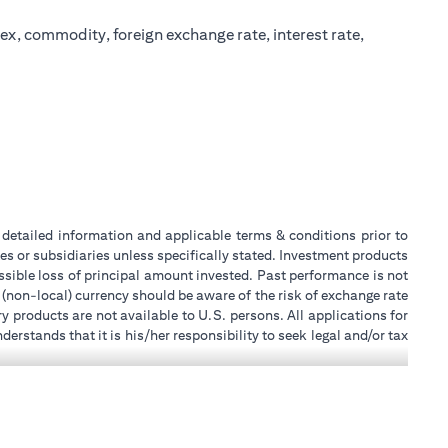
ex, commodity, foreign exchange rate, interest rate,
or detailed information and applicable terms & conditions prior to
tes or subsidiaries unless specifically stated. Investment products
sible loss of principal amount invested. Past performance is not
 (non-local) currency should be aware of the risk of exchange rate
 products are not available to U.S. persons. All applications for
stands that it is his/her responsibility to seek legal and/or tax
ity, or place of work, it is his/her responsibility to understand
ch becomes applicable. Customer understands that Citibank does
k UAE does not provide continuous monitoring of existing customer
 for Mall of the Emirates Branch Dubai, and BSD/692/83 for Abu