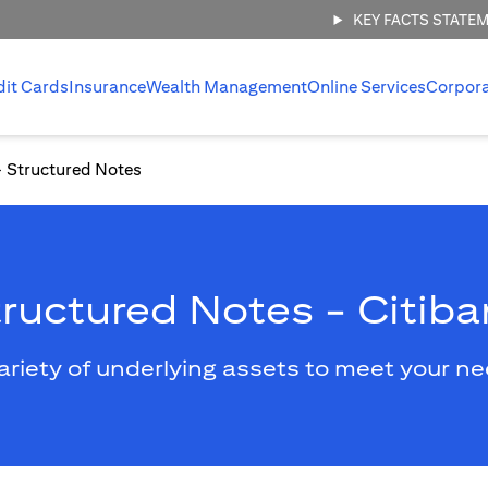
KEY FACTS STATE
dit Cards
Insurance
Wealth Management
Online Services
Corpor
Structured Notes
ructured Notes - Citib
ariety of underlying assets to meet your n