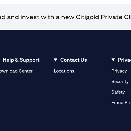
and invest with a new Citigold Private Cli
Help & Support
Contact Us
Priva
opens in a new tab
o
ownload Center
Locations
Privacy
n a new tab
o
Security
ab
op
Safety
Fraud Pr