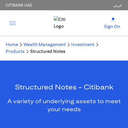
CITIBANK UAE
عربي
Sign On
Home
Wealth Management
Investment
Products
Structured Notes
Structured Notes - Citibank
A variety of underlying assets to meet
your needs