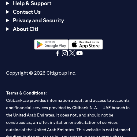
Help & Support
Contact Us
Privacy and Security
About Citi
opens in a new tab
opens in a new tab
opens in a new tab
opens in a new tab
opens in a new tab
opens in a new tab
Copyright © 2026 Citigroup Inc.
Terms & Conditions:
Citibank.ae provides information about, and access to accounts
and financial services provided by Citibank N.A. – UAE branch in
the United Arab Emirates. It does not, and should not be
construed as, an offer, invitation or solicitation of services
outside of the United Arab Emirates. This website is not intended