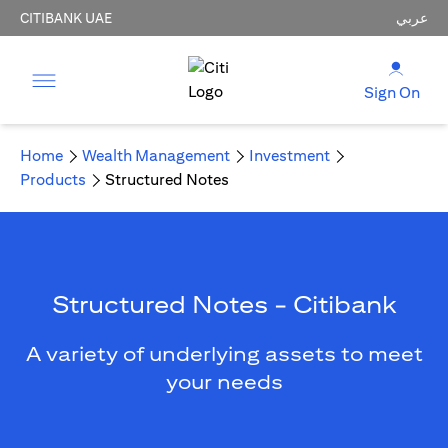
CITIBANK UAE
عربي
Sign On
Home
Wealth Management
Investment
Products
Structured Notes
Structured Notes - Citibank
A variety of underlying assets to meet
your needs