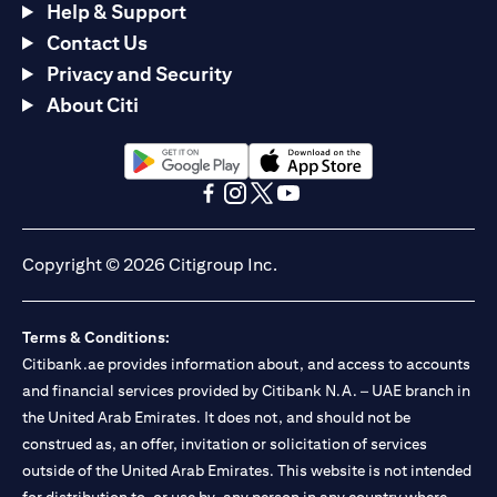
Help & Support
Contact Us
Privacy and Security
About Citi
opens in a new tab
opens in a new tab
opens in a new tab
opens in a new tab
opens in a new tab
opens in a new tab
Copyright © 2026 Citigroup Inc.
Terms & Conditions:
Citibank.ae provides information about, and access to accounts
and financial services provided by Citibank N.A. – UAE branch in
the United Arab Emirates. It does not, and should not be
construed as, an offer, invitation or solicitation of services
outside of the United Arab Emirates. This website is not intended