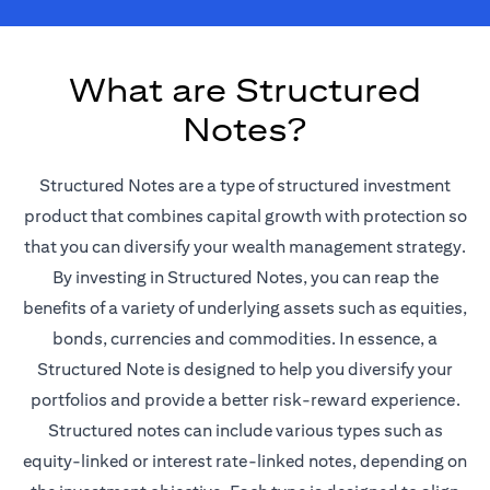
What are Structured
Notes?
Structured Notes are a type of structured investment
product that combines capital growth with protection so
that you can diversify your wealth management strategy.
By investing in Structured Notes, you can reap the
benefits of a variety of underlying assets such as equities,
bonds, currencies and commodities. In essence, a
Structured Note is designed to help you diversify your
portfolios and provide a better risk-reward experience.
Structured notes can include various types such as
equity-linked or interest rate-linked notes, depending on