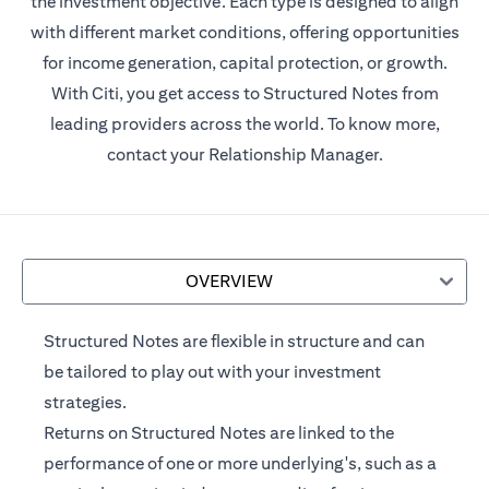
the investment objective. Each type is designed to align
with different market conditions, offering opportunities
for income generation, capital protection, or growth.
With Citi, you get access to Structured Notes from
leading providers across the world. To know more,
contact your Relationship Manager.
OVERVIEW
Structured Notes are flexible in structure and can
be tailored to play out with your investment
strategies.
Returns on Structured Notes are linked to the
performance of one or more underlying's, such as a