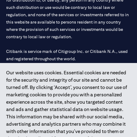
for distribution to, or use by, any person in any country where
such distribution or use would be contrary to local law or
regulation, and none of the services or investments referred to in
this website are available to persons resident in any country
where the provision of such services or investments would be
contrary to local law or regulation.
Citibank is service mark of Citigroup Inc. or Citibank N.A., used
and registered throughout the world.
Our website uses cookies. Essential cookies are needed
Citibank N.A. UAE is registered with Central Bank of UAE under
for the security and integrity of our site and cannot be
license numbers 202563 for Al Wasl Branch Dubai, 531989 for
turned off. By clicking ‘Accept’, you consent to our use of
Mall of the Emirates Branch Dubai, and CN-1002019 for Abu
marketing cookies to provide you with a personalized
Dhabi Branch. Tel: 04 311 4000.
experience across the site, show you targeted content
Citibank N.A. - UAE Branch is licensed by the Central Bank of the
and ads and gather statistical data on website usage.
UAE as a branch of a foreign bank.
This information may be shared with our social media,
Citibank N.A. UAE is licensed with UAE Securities and
advertising and analytics partners who may combine it
Commodities Authority (“SCA”) to undertake the financial
with other information that you’ve provided to them or
activity of A) Financial Consulting, Introduction and Promotion