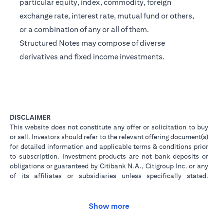
particular equity, index, commodity, foreign
exchange rate, interest rate, mutual fund or others,
or a combination of any or all of them.
Structured Notes may compose of diverse
derivatives and fixed income investments.
DISCLAIMER
This website does not constitute any offer or solicitation to buy
or sell. Investors should refer to the relevant offering document(s)
for detailed information and applicable terms & conditions prior
to subscription. Investment products are not bank deposits or
obligations or guaranteed by Citibank N.A., Citigroup Inc. or any
of its affiliates or subsidiaries unless specifically stated.
Investment products are not insured by government or
governmental agencies. Investment and Treasury products are
subject to Investment risk, including possible loss of principal
Show more
amount invested. Past performance is not indicative of future