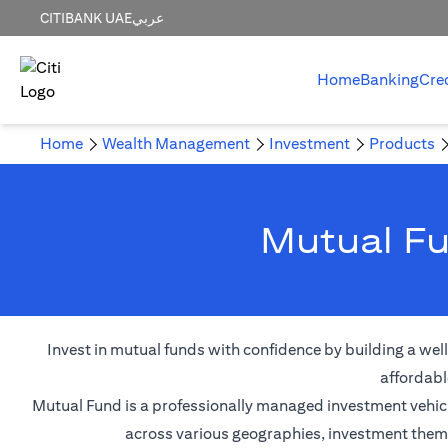
CITIBANK UAE
عربي
Home
Banking
Cre
Home
Wealth Management
Investment
Products
Mutual Fu
Invest in mutual funds with confidence by building a wel
affordabl
Mutual Fund is a professionally managed investment vehicle
across various geographies, investment themes,