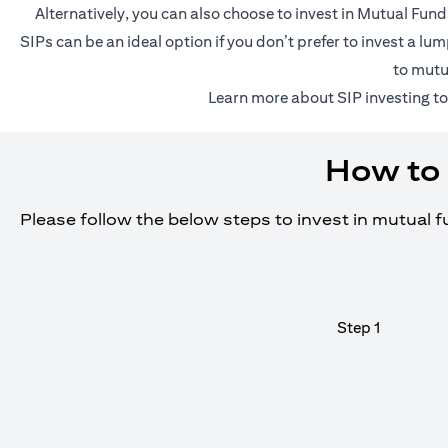
Alternatively, you can also choose to invest in Mutual Fun
SIPs can be an ideal option if you don’t prefer to invest a 
to mutu
(o
Learn more about SIP investing
to
How to 
Please follow the below steps to invest in mutual 
Step 1