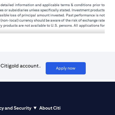
or detailed information and applicable terms & conditions prior to
tes or subsidiaries unless specifically stated. Investment products
sible loss of principal amount invested. Past performance is not
 (non-local) currency should be aware of the risk of exchange rate
 products are not available to U.S. persons. All applications for
stands that it is his/her responsibility to seek legal and/or tax
ity, or place of work, it is his/her responsibility to understand
ch becomes applicable. Customer understands that Citibank does
k UAE does not provide continuous monitoring of existing customer
 for Mall of the Emirates Branch Dubai, and BSD/692/83 for Abu
 Citigold account.
(opens in a new tab)
Apply now
ial Consulting, Introduction and Promotion under license number
license number 20200000240 D) Custody under license number
(opens in a new tab)
to be aware of, please visit
here
.
cy and Security
About Citi