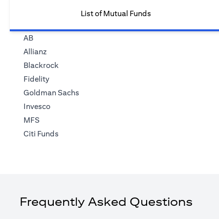
List of Mutual Funds
AB
Allianz
Blackrock
Fidelity
Goldman Sachs
Invesco
MFS
Citi Funds
Frequently Asked Questions