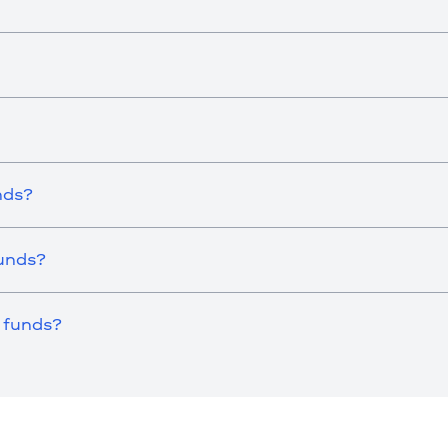
nds?
Funds?
 funds?