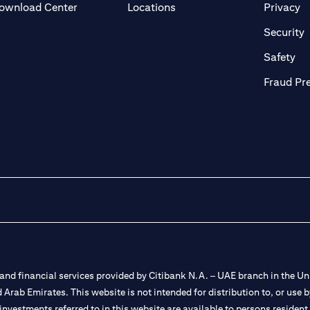
(opens in a new tab)
(o
ownload Center
Locations
Privacy
in a new tab)
(
Security
ab)
(op
Safety
Fraud Pr
nd financial services provided by Citibank N.A. – UAE branch in the Uni
ted Arab Emirates. This website is not intended for distribution to, or us
 investments referred to in this website are available to persons residen