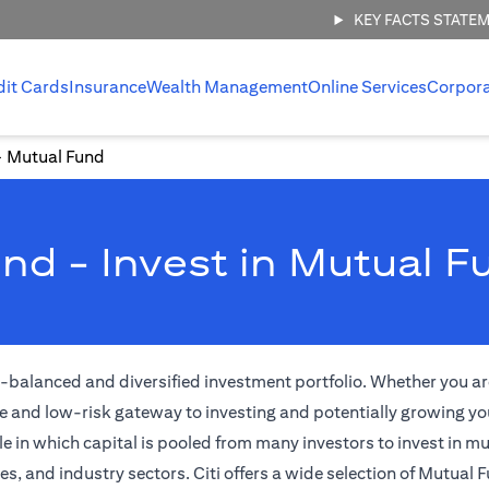
KEY FACTS STATE
dit Cards
Insurance
Wealth Management
Online Services
Corpor
Mutual Fund
nd - Invest in Mutual F
l-balanced and diversified investment portfolio. Whether you are
e and low-risk gateway to investing and potentially growing yo
 in which capital is pooled from many investors to invest in m
 and industry sectors. Citi offers a wide selection of Mutual F