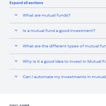
Expand all sections
What are mutual funds?
Is a mutual fund a good investment?
What are the different types of mutual fu
Why is it a good idea to invest in Mutual 
Can I automate my investments in mutual
DISCLAIMER