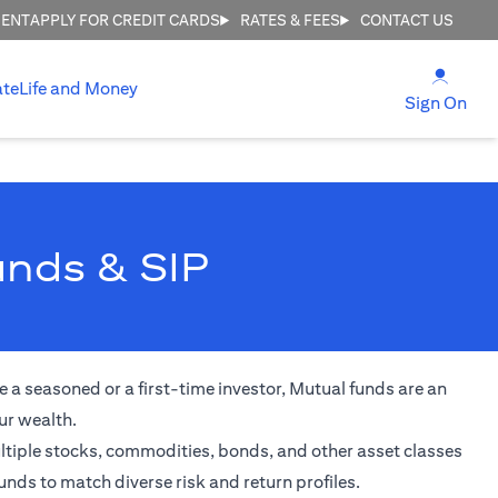
MENT
APPLY FOR CREDIT CARDS
RATES & FEES
CONTACT US
(open
ate
Life and Money
(ope
Sign On
unds & SIP
 a seasoned or a first-time investor, Mutual funds are an
ur wealth.
ultiple stocks, commodities, bonds, and other asset classes
unds to match diverse risk and return profiles.