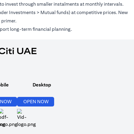
to invest through smaller instalments at monthly intervals.
(under Investments > Mutual funds) at competitive prices. New
(opens in a new tab)
s
primer.
port long-term financial planning.
Citi UAE
bile
Desktop
(opens in a new tab)
(opens in a new tab)
 NOW
OPEN NOW
(opens in a new tab)