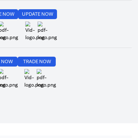
(opens in a new tab)
(opens in a new tab)
E NOW
UPDATE NOW
(opens in a new tab)
(opens in a new tab)
(opens in a new tab)
(opens in a new tab)
E NOW
TRADE NOW
(opens in a new tab)
(opens in a new tab)