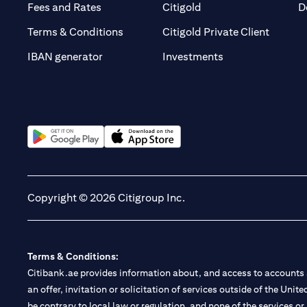
(opens in a new tab)
(opens in a new tab)
Fees and Rates
Citigold
D
(opens 
Terms & Conditions
Citigold Private Client
(opens in a new t
IBAN generator
Investments
(opens in a new tab)
(opens in a new tab)
Copyright © 2026 Citigroup Inc.
Terms & Conditions:
Citibank.ae provides information about, and access to accounts a
an offer, invitation or solicitation of services outside of the Uni
be contrary to local law or regulation, and none of the services or