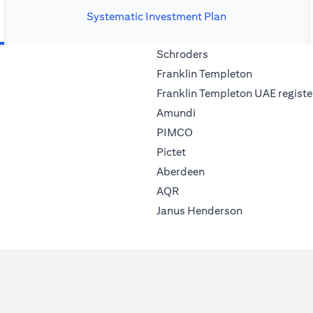
Systematic Investment Plan
(opens in a new tab)
Schroders
(opens in a 
Franklin Templeton
Franklin Templeton UAE registe
(opens in a new tab)
Amundi
(opens in a new tab)
PIMCO
(opens in a new tab)
Pictet
(opens in a new tab)
Aberdeen
(opens in a new tab)
AQR
(opens in a ne
Janus Henderson