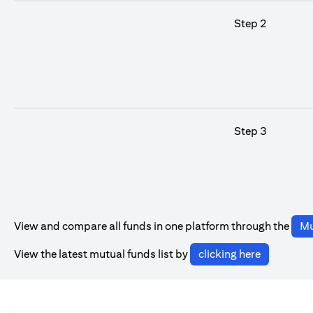
Step 2
Step 3
View and compare all funds in one platform through the
Mu
(opens in 
View the latest mutual funds list by
clicking here