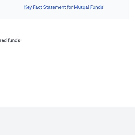
Key Fact Statement for Mutual Funds
new tab)
(opens in a new tab)
red funds
w tab)