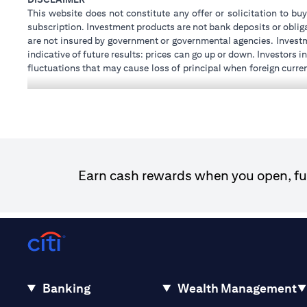
This website does not constitute any offer or solicitation to buy
subscription. Investment products are not bank deposits or obligat
are not insured by government or governmental agencies. Investm
indicative of future results: prices can go up or down. Investors
fluctuations that may cause loss of principal when foreign curre
investments and treasury products are subject to Terms and Condi
advice regarding the legal and tax consequences of his/her inves
how his/her investment transactions are affected by such chan
not provide legal and/or tax advise and are not responsible for 
holdings.
Citibank N.A. UAE is registered with Central Bank of UAE unde
Dhabi Branch. Tel: 04 311 4000.
Earn cash rewards when you open, fun
Citibank N.A. - UAE Branch is licensed by the Central Bank of th
Citibank N.A. UAE is licensed with UAE Securities and Commodit
20200000097 B) Trading Broker in International Markets un
602003. For additional disclaimers and disclosures related to th
Banking
Wealth Management