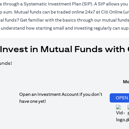
ds through a Systematic Investment Plan (SIP). A SIP allows you 
lump sum. Mutual funds can be traded online 24x7 at Citi Online 
al funds? Get familiar with the basics through our
mutual fund
pens in a new tab)
 understand how starting small and investing regularly can sup
Invest in Mutual Funds with 
funds!
Mo
Open an Investment Account if you don’t
OPEN
have one yet!