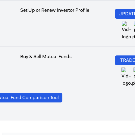
Set Up or Renew Investor Profile
UPDAT
Buy & Sell Mutual Funds
TRAD
(opens in a new tab)
tual Fund Comparison Tool
a new tab)