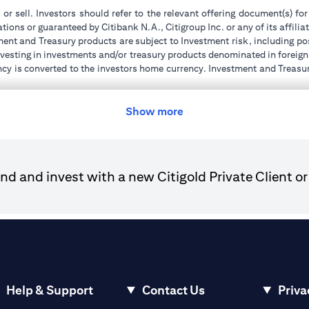
 or sell. Investors should refer to the relevant offering document(s) f
ions or guaranteed by Citibank N.A., Citigroup Inc. or any of its affilia
ent and Treasury products are subject to Investment risk, including pos
 investing in investments and/or treasury products denominated in foreign
ncy is converted to the investors home currency. Investment and Treasury
tions of the individual investment and Treasury products. Customer under
tment transactions. If customer changes residence, citizenship, national
ge and comply with all applicable laws and regulations as and when su
Show more
advising him/her on the laws pertaining to his/her transaction. Citiban
r license numbers BSD/504/83 for Al Wasl Branch Dubai, 13/184/2019
d and invest with a new Citigold Private Client or
e UAE as a branch of a foreign bank.
ies Authority (“SCA”) to undertake the financial activity of A) Financ
der license number 20200000198 C) Portfolios Management under 
e product and/or service mentioned in this communication that you need 
Help & Support
Contact Us
Priva