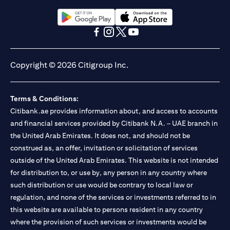
Citibank N.A. UAE is registered with Central Bank of UAE under
license numbers BSD/504/83 for Al Wasl Branch Dubai,
13/184/2019 for Mall of the Emirates Branch Dubai, and
(opens in a new tab)
(opens in a new tab)
BSD/692/83 for Abu Dhabi Branch. Tel: 04 311 4000.
(opens in a new tab)
(opens in a new tab)
(opens in a new tab)
(opens in a new tab)
Citibank N.A. - UAE Branch is licensed by the Central Bank of the
UAE as a branch of a foreign bank.
Copyright © 2026 Citigroup Inc.
Citibank N.A. UAE is licensed with UAE Securities and
Commodities Authority (“SCA”) to undertake the financial
activity of A) Financial Consulting, Introduction and Promotion
Terms & Conditions:
under license number 20200000097 B) Trading Broker in
International Markets under license number 20200000198 C)
Citibank.ae provides information about, and access to accounts
Portfolios Management under license number 20200000240 D)
and financial services provided by Citibank N.A. – UAE branch in
Custody under license number 602003. For additional
the United Arab Emirates. It does not, and should not be
disclaimers and disclosures related to the product and/or service
construed as, an offer, invitation or solicitation of services
mentioned in this communication that you need to be aware of,
(opens in a new tab)
outside of the United Arab Emirates. This website is not intended
please visit
here
.
for distribution to, or use by, any person in any country where
such distribution or use would be contrary to local law or
regulation, and none of the services or investments referred to in
this website are available to persons resident in any country
where the provision of such services or investments would be