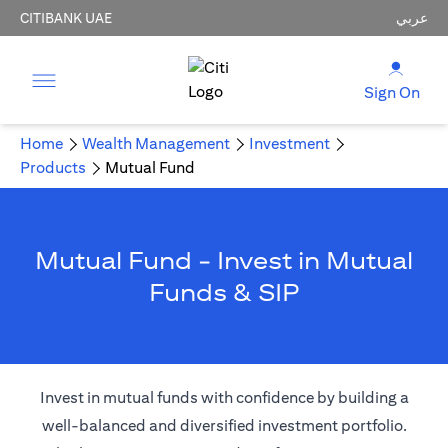
CITIBANK UAE
عربي
Sign On
Home
Wealth Management
Investment
Products
Mutual Fund
Mutual Fund - Invest in Mutual
Funds & SIP
Invest in mutual funds with confidence by building a
well-balanced and diversified investment portfolio.