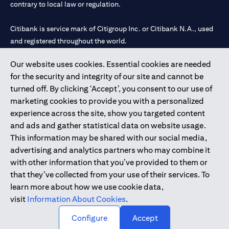
contrary to local law or regulation.
Citibank is service mark of Citigroup Inc. or Citibank N.A., used
and registered throughout the world.
Our website uses cookies. Essential cookies are needed
Citibank N.A. UAE is registered with Central Bank of UAE under
for the security and integrity of our site and cannot be
license numbers 202563 for Al Wasl Branch Dubai, 531989 for
turned off. By clicking ‘Accept’, you consent to our use of
Mall of the Emirates Branch Dubai, and CN-1002019 for Abu
marketing cookies to provide you with a personalized
Dhabi Branch. Tel: 04 311 4000.
experience across the site, show you targeted content
Citibank N.A. - UAE Branch is licensed by the Central Bank of the
and ads and gather statistical data on website usage.
UAE as a branch of a foreign bank.
This information may be shared with our social media,
Citibank N.A. UAE is licensed with UAE Securities and
advertising and analytics partners who may combine it
Commodities Authority (“SCA”) to undertake the financial
with other information that you’ve provided to them or
activity of A) Financial Consulting, Introduction and Promotion
that they’ve collected from your use of their services. To
under license number 20200000097 B) Trading Broker in
learn more about how we use cookie data,
International Markets under license number 20200000198 C)
visit
Information About Cookies
.
Portfolios Management under license number 20200000240 D)
Custody under license number 602003.
Configure
Accept
Copyright © 2026 Citigroup Inc.