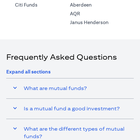
(opens in a new tab)
Citi Funds
Aberdeen
(opens in a new tab)
AQR
(opens in a ne
Janus Henderson
Frequently Asked Questions
Expand all sections
What are mutual funds?
Is a mutual fund a good investment?
What are the different types of mutual
funds?