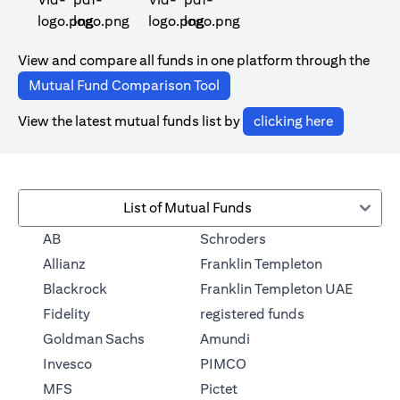
(opens in a new tab)
(opens in a new tab)
View and compare all funds in one platform through the
(opens in a new tab)
Mutual Fund Comparison Tool
(opens in 
View the latest mutual funds list by
clicking here
List of Mutual Funds
(opens in a new tab)
AB
Schroders
(opens in a 
Allianz
Franklin Templeton
Blackrock
Franklin Templeton UAE
(opens in a new
Fidelity
registered funds
(opens in a new tab)
Goldman Sachs
Amundi
(opens in a new tab)
Invesco
PIMCO
(opens in a new tab)
MFS
Pictet