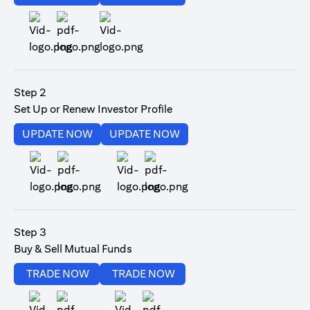
(opens in a new tab)
Step 2
Set Up or Renew Investor Profile
(opens in a new tab)
(opens in a new tab)
UPDATE NOW
UPDATE NOW
(opens in a new tab)
(opens in a new tab)
Step 3
Buy & Sell Mutual Funds
(opens in a new tab)
(opens in a new tab)
TRADE NOW
TRADE NOW