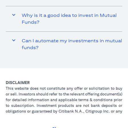
Why is it a good idea to invest in Mutual
Funds?
Can I automate my investments in mutual
funds?
DISCLAIMER
This website does not constitute any offer or solicitation to buy
or sell. Investors should refer to the relevant offering document(s)
for detailed information and applicable terms & conditions prior
to subscription. Investment products are not bank deposits or
obligations or guaranteed by Citibank N.A., Citigroup Inc. or any
of its affiliates or subsidiaries unless specifically stated.
Investment products are not insured by government or