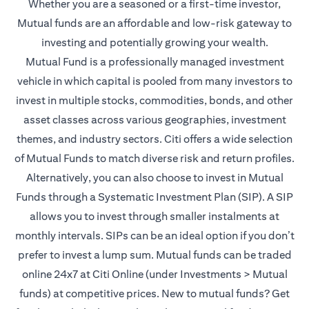
Whether you are a seasoned or a first-time investor,
Mutual funds are an affordable and low-risk gateway to
investing and potentially growing your wealth.
Mutual Fund is a professionally managed investment
vehicle in which capital is pooled from many investors to
invest in multiple stocks, commodities, bonds, and other
asset classes across various geographies, investment
themes, and industry sectors. Citi offers a wide selection
of Mutual Funds to match diverse risk and return profiles.
Alternatively, you can also choose to invest in Mutual
Funds through a Systematic Investment Plan (SIP). A SIP
allows you to invest through smaller instalments at
monthly intervals. SIPs can be an ideal option if you don’t
prefer to invest a lump sum. Mutual funds can be traded
online 24x7 at Citi Online (under Investments > Mutual
funds) at competitive prices. New to mutual funds? Get