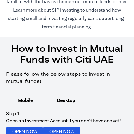
(opens in 
familiar with the basics through our
mutual funds
primer.
(opens in a new tab)
Learn more about SIP investing
to understand how
starting small and investing regularly can support long-
term financial planning.
How to Invest in Mutual
Funds with Citi UAE
Please follow the below steps to invest in
mutual funds!
Mobile
Desktop
Step 1
Open an Investment Account if you don’t have one yet!
(opens in a new tab)
(opens in a new tab)
OPEN NOW
OPEN NOW