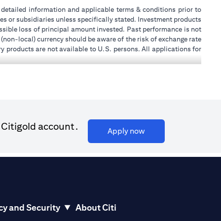
or detailed information and applicable terms & conditions prior to
tes or subsidiaries unless specifically stated. Investment products
sible loss of principal amount invested. Past performance is not
 (non-local) currency should be aware of the risk of exchange rate
 products are not available to U.S. persons. All applications for
stands that it is his/her responsibility to seek legal and/or tax
ity, or place of work, it is his/her responsibility to understand
ch becomes applicable. Customer understands that Citibank does
k UAE does not provide continuous monitoring of existing customer
 for Mall of the Emirates Branch Dubai, and BSD/692/83 for Abu
 Citigold account.
(opens in a new tab)
Apply now
ial Consulting, Introduction and Promotion under license number
license number 20200000240 D) Custody under license number
(opens in a new tab)
to be aware of, please visit
here
.
cy and Security
About Citi