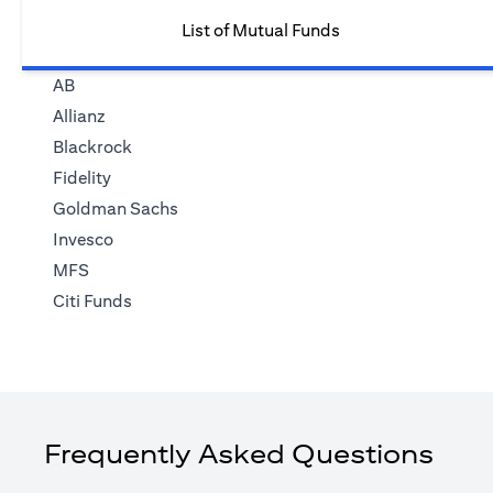
List of Mutual Funds
AB
Allianz
Blackrock
Fidelity
Goldman Sachs
Invesco
MFS
Citi Funds
Frequently Asked Questions