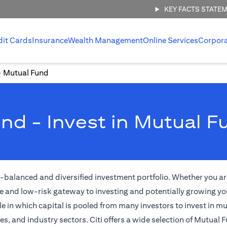
KEY FACTS STATE
dit Cards
Insurance
Wealth Management
Online Services
Corpor
Mutual Fund
nd - Invest in Mutual F
l-balanced and diversified investment portfolio. Whether you are
e and low-risk gateway to investing and potentially growing yo
 in which capital is pooled from many investors to invest in m
 and industry sectors. Citi offers a wide selection of Mutual F