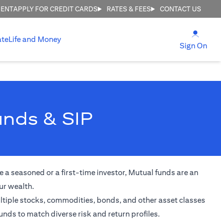
MENT
APPLY FOR CREDIT CARDS
RATES & FEES
CONTACT US
(open
ate
Life and Money
(ope
Sign On
unds & SIP
 a seasoned or a first-time investor, Mutual funds are an
ur wealth.
ultiple stocks, commodities, bonds, and other asset classes
unds to match diverse risk and return profiles.