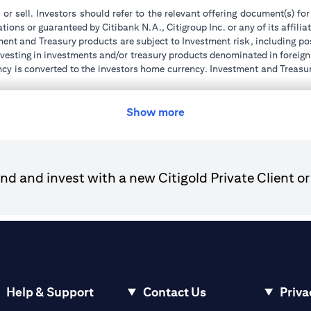
 or sell. Investors should refer to the relevant offering document(s) f
ions or guaranteed by Citibank N.A., Citigroup Inc. or any of its affilia
ent and Treasury products are subject to Investment risk, including pos
 investing in investments and/or treasury products denominated in foreign
ncy is converted to the investors home currency. Investment and Treasury
tions of the individual investment and Treasury products. Customer under
tment transactions. If customer changes residence, citizenship, national
ge and comply with all applicable laws and regulations as and when su
Show more
advising him/her on the laws pertaining to his/her transaction. Citiban
r license numbers BSD/504/83 for Al Wasl Branch Dubai, 13/184/2019
d and invest with a new Citigold Private Client or
e UAE as a branch of a foreign bank.
ies Authority (“SCA”) to undertake the financial activity of A) Financ
der license number 20200000198 C) Portfolios Management under 
e product and/or service mentioned in this communication that you need 
Help & Support
Contact Us
Priva