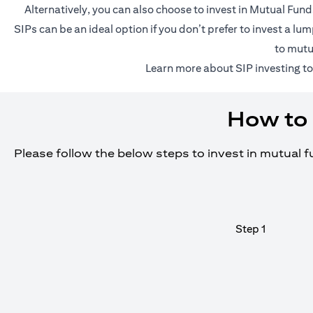
Alternatively, you can also choose to invest in Mutual Fun
SIPs can be an ideal option if you don’t prefer to invest a 
to mutu
(o
Learn more about SIP investing
to
How to 
Please follow the below steps to invest in mutual 
Step 1