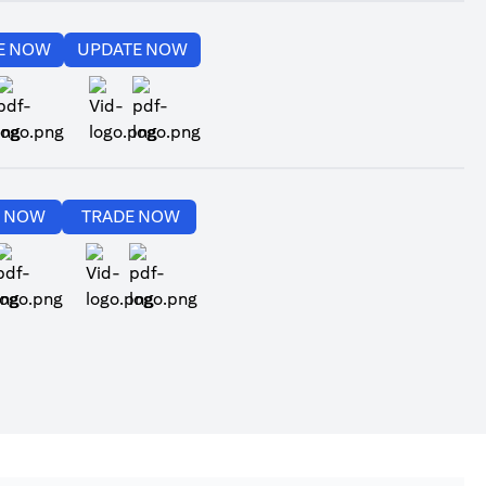
(opens in a new tab)
(opens in a new tab)
E NOW
UPDATE NOW
(opens in a new tab)
(opens in a new tab)
(opens in a new tab)
(opens in a new tab)
E NOW
TRADE NOW
(opens in a new tab)
(opens in a new tab)