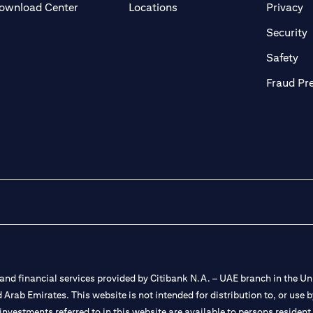
(opens in a new tab)
(o
ownload Center
Locations
Privacy
in a new tab)
(
Security
ab)
(op
Safety
Fraud Pr
nd financial services provided by Citibank N.A. – UAE branch in the Uni
ted Arab Emirates. This website is not intended for distribution to, or us
 investments referred to in this website are available to persons residen