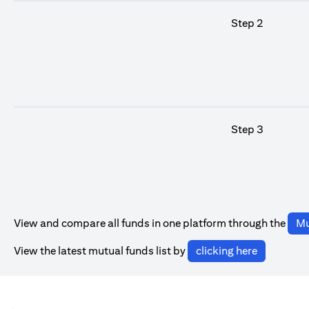
Step 2
Step 3
View and compare all funds in one platform through the
Mu
(opens in 
View the latest mutual funds list by
clicking here