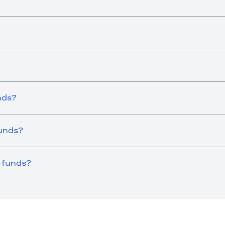
nds?
Funds?
 funds?