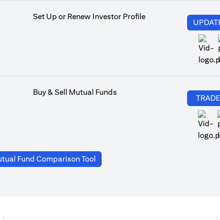
Set Up or Renew Investor Profile
UPDAT
Buy & Sell Mutual Funds
TRAD
(opens in a new tab)
tual Fund Comparison Tool
a new tab)