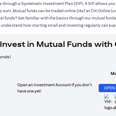
ds through a Systematic Investment Plan (SIP). A SIP allows you 
lump sum. Mutual funds can be traded online 24x7 at Citi Online 
al funds? Get familiar with the basics through our
mutual fund
pens in a new tab)
 understand how starting small and investing regularly can sup
Invest in Mutual Funds with 
funds!
Mo
Open an Investment Account if you don’t
OPEN
have one yet!