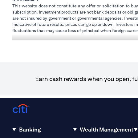
This website does not constitute any offer or solicitation to buy
subscription. Investment products are not bank deposits or obligat
are not insured by government or governmental agencies. Investm
indicative of future results: prices can go up or down. Investors
fluctuations that may cause loss of principal when foreign curre
investments and treasury products are subject to Terms and Condi
advice regarding the legal and tax consequences of his/her inves
how his/her investment transactions are affected by such chan
not provide legal and/or tax advise and are not responsible for 
holdings.
Citibank N.A. UAE is registered with Central Bank of UAE unde
Dhabi Branch. Tel: 04 311 4000.
Earn cash rewards when you open, fun
Citibank N.A. - UAE Branch is licensed by the Central Bank of th
Citibank N.A. UAE is licensed with UAE Securities and Commodit
20200000097 B) Trading Broker in International Markets un
602003. For additional disclaimers and disclosures related to th
Banking
Wealth Management