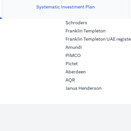
Systematic Investment Plan
(opens in a new tab)
Schroders
(opens in a 
Franklin Templeton
Franklin Templeton UAE registe
(opens in a new tab)
Amundi
(opens in a new tab)
PIMCO
(opens in a new tab)
Pictet
(opens in a new tab)
Aberdeen
(opens in a new tab)
AQR
(opens in a ne
Janus Henderson