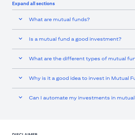
Expand all sections
What are mutual funds?
Is a mutual fund a good investment?
What are the different types of mutual fu
Why is it a good idea to invest in Mutual 
Can I automate my investments in mutual
DISCLAIMER