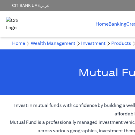
CITIBANK UAE
عربي
Home
Banking
Cre
Home
Wealth Management
Investment
Products
Mutual Fu
Invest in mutual funds with confidence by building a wel
affordabl
Mutual Fund is a professionally managed investment vehicle
across various geographies, investment themes,