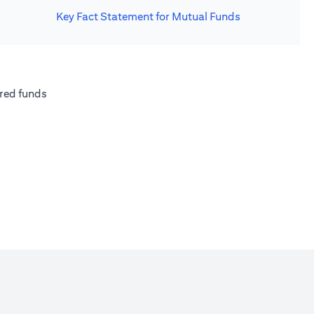
Key Fact Statement for Mutual Funds
new tab)
(opens in a new tab)
red funds
w tab)