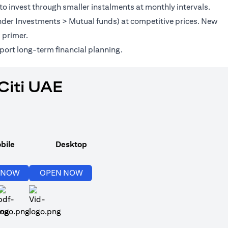
to invest through smaller instalments at monthly intervals.
(under Investments > Mutual funds) at competitive prices. New
(opens in a new tab)
s
primer.
port long-term financial planning.
Citi UAE
bile
Desktop
(opens in a new tab)
(opens in a new tab)
 NOW
OPEN NOW
(opens in a new tab)