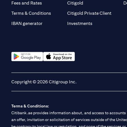
(opens in a new tab)
(opens in a new tab)
Fees and Rates
Citigold
D
(opens 
Terms & Conditions
Citigold Private Client
(opens in a new t
IBAN generator
Investments
(opens in a new tab)
(opens in a new tab)
Copyright © 2026 Citigroup Inc.
Terms & Conditions:
Citibank.ae provides information about, and access to accounts a
an offer, invitation or solicitation of services outside of the Uni
be contrary to local law or regulation, and none of the services or