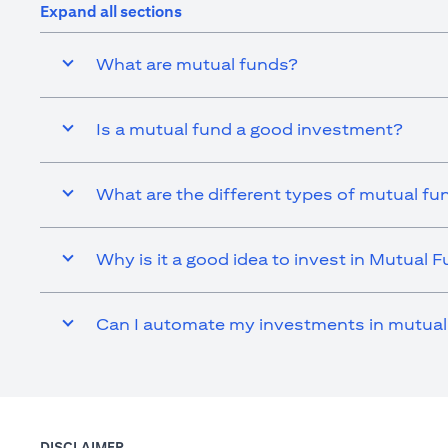
Expand all sections
What are mutual funds?
Is a mutual fund a good investment?
What are the different types of mutual fu
Why is it a good idea to invest in Mutual 
Can I automate my investments in mutual
DISCLAIMER