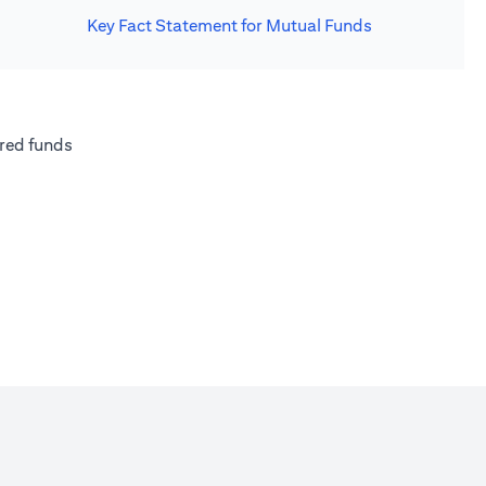
Key Fact Statement for Mutual Funds
new tab)
(opens in a new tab)
red funds
w tab)