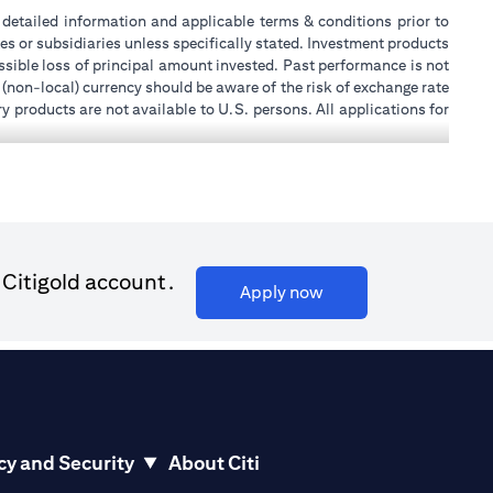
or detailed information and applicable terms & conditions prior to
tes or subsidiaries unless specifically stated. Investment products
sible loss of principal amount invested. Past performance is not
 (non-local) currency should be aware of the risk of exchange rate
 products are not available to U.S. persons. All applications for
stands that it is his/her responsibility to seek legal and/or tax
ity, or place of work, it is his/her responsibility to understand
ch becomes applicable. Customer understands that Citibank does
k UAE does not provide continuous monitoring of existing customer
 for Mall of the Emirates Branch Dubai, and BSD/692/83 for Abu
 Citigold account.
(opens in a new tab)
Apply now
ial Consulting, Introduction and Promotion under license number
license number 20200000240 D) Custody under license number
(opens in a new tab)
to be aware of, please visit
here
.
cy and Security
About Citi