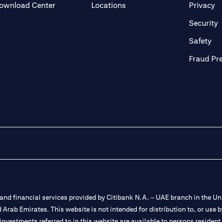
(opens in a new tab)
(o
ownload Center
Locations
Privacy
in a new tab)
(
Security
ab)
(op
Safety
Fraud Pr
nd financial services provided by Citibank N.A. – UAE branch in the Uni
ted Arab Emirates. This website is not intended for distribution to, or us
 investments referred to in this website are available to persons residen