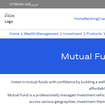
CITIBANK UAE
عربي
Home
Banking
Cre
Home
Wealth Management
Investment
Products
Mutual Fu
Invest in mutual funds with confidence by building a wel
affordabl
Mutual Fund is a professionally managed investment vehicle
across various geographies, investment themes,