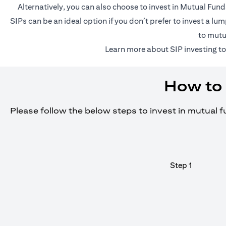
Alternatively, you can also choose to invest in Mutual Fun
SIPs can be an ideal option if you don’t prefer to invest a 
to mutu
(o
Learn more about SIP investing
to
How to 
Please follow the below steps to invest in mutual 
Step 1