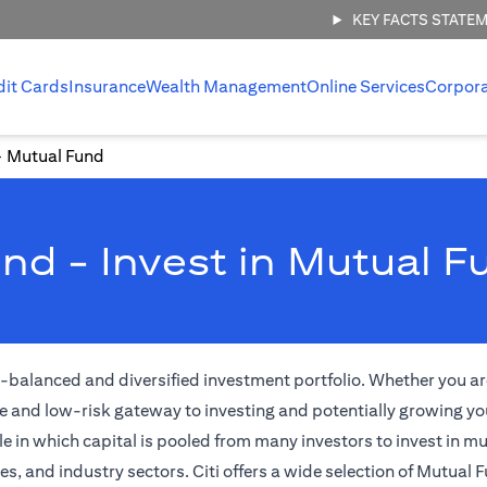
KEY FACTS STATE
dit Cards
Insurance
Wealth Management
Online Services
Corpor
Mutual Fund
nd - Invest in Mutual F
l-balanced and diversified investment portfolio. Whether you are
e and low-risk gateway to investing and potentially growing yo
 in which capital is pooled from many investors to invest in m
 and industry sectors. Citi offers a wide selection of Mutual F