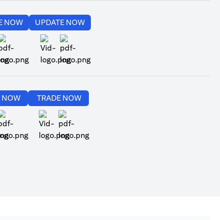
(opens in a new tab)
(opens in a new tab)
E NOW
UPDATE NOW
(opens in a new tab)
(opens in a new tab)
(opens in a new tab)
(opens in a new tab)
E NOW
TRADE NOW
(opens in a new tab)
(opens in a new tab)