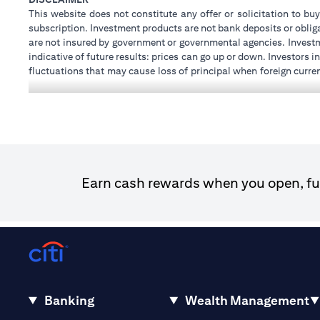
This website does not constitute any offer or solicitation to buy
subscription. Investment products are not bank deposits or obligat
are not insured by government or governmental agencies. Investm
indicative of future results: prices can go up or down. Investors
fluctuations that may cause loss of principal when foreign curre
investments and treasury products are subject to Terms and Condi
advice regarding the legal and tax consequences of his/her inves
how his/her investment transactions are affected by such chan
not provide legal and/or tax advise and are not responsible for 
holdings.
Citibank N.A. UAE is registered with Central Bank of UAE unde
Dhabi Branch. Tel: 04 311 4000.
Earn cash rewards when you open, fun
Citibank N.A. - UAE Branch is licensed by the Central Bank of th
Citibank N.A. UAE is licensed with UAE Securities and Commodit
20200000097 B) Trading Broker in International Markets un
602003. For additional disclaimers and disclosures related to th
Banking
Wealth Management