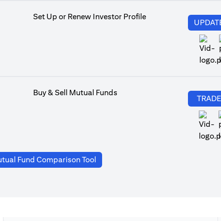
Set Up or Renew Investor Profile
UPDAT
Buy & Sell Mutual Funds
TRAD
(opens in a new tab)
tual Fund Comparison Tool
a new tab)