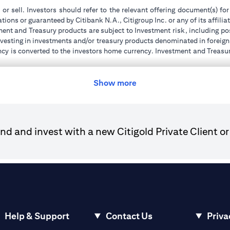
 or sell. Investors should refer to the relevant offering document(s) f
ions or guaranteed by Citibank N.A., Citigroup Inc. or any of its affilia
ent and Treasury products are subject to Investment risk, including pos
 investing in investments and/or treasury products denominated in foreign
ncy is converted to the investors home currency. Investment and Treasury
tions of the individual investment and Treasury products. Customer under
tment transactions. If customer changes residence, citizenship, national
ge and comply with all applicable laws and regulations as and when su
Show more
advising him/her on the laws pertaining to his/her transaction. Citiban
r license numbers BSD/504/83 for Al Wasl Branch Dubai, 13/184/2019
d and invest with a new Citigold Private Client or
e UAE as a branch of a foreign bank.
ies Authority (“SCA”) to undertake the financial activity of A) Financ
der license number 20200000198 C) Portfolios Management under 
e product and/or service mentioned in this communication that you need 
Help & Support
Contact Us
Priva