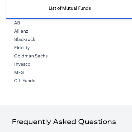
List of Mutual Funds
AB
Allianz
Blackrock
Fidelity
Goldman Sachs
Invesco
MFS
Citi Funds
Frequently Asked Questions