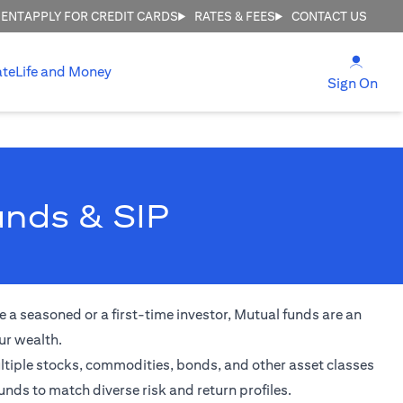
MENT
APPLY FOR CREDIT CARDS
RATES & FEES
CONTACT US
(open
ate
Life and Money
(ope
Sign On
unds & SIP
 a seasoned or a first-time investor, Mutual funds are an
ur wealth.
ultiple stocks, commodities, bonds, and other asset classes
unds to match diverse risk and return profiles.