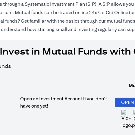
ds through a Systematic Investment Plan (SIP). A SIP allows you 
lump sum. Mutual funds can be traded online 24x7 at Citi Online 
al funds? Get familiar with the basics through our
mutual fund
pens in a new tab)
 understand how starting small and investing regularly can sup
Invest in Mutual Funds with 
funds!
Mo
Open an Investment Account if you don’t
OPEN
have one yet!