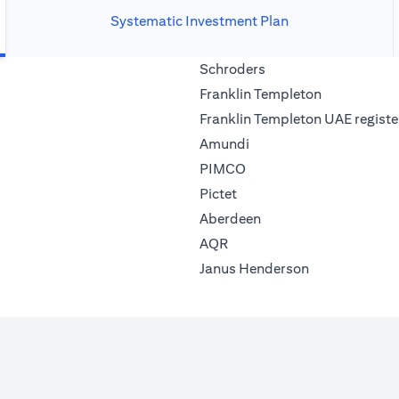
Systematic Investment Plan
(opens in a new tab)
Schroders
(opens in a 
Franklin Templeton
Franklin Templeton UAE registe
(opens in a new tab)
Amundi
(opens in a new tab)
PIMCO
(opens in a new tab)
Pictet
(opens in a new tab)
Aberdeen
(opens in a new tab)
AQR
(opens in a ne
Janus Henderson