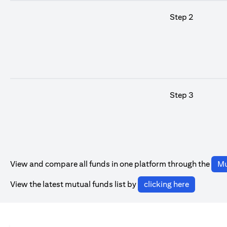
Step 2
Step 3
View and compare all funds in one platform through the
Mu
(opens in 
View the latest mutual funds list by
clicking here