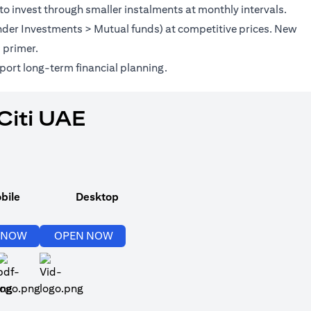
to invest through smaller instalments at monthly intervals.
(under Investments > Mutual funds) at competitive prices. New
(opens in a new tab)
s
primer.
port long-term financial planning.
Citi UAE
bile
Desktop
(opens in a new tab)
(opens in a new tab)
 NOW
OPEN NOW
(opens in a new tab)