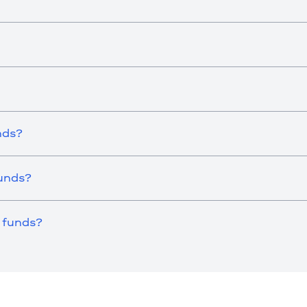
nds?
Funds?
 funds?