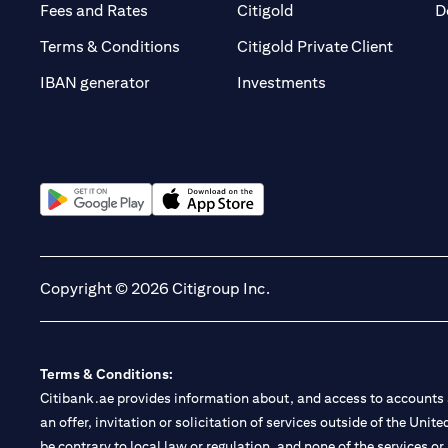
(opens in a new tab)
(opens in a new tab)
Fees and Rates
Citigold
D
(opens 
Terms & Conditions
Citigold Private Client
(opens in a new t
IBAN generator
Investments
(opens in a new tab)
(opens in a new tab)
Copyright © 2026 Citigroup Inc.
Terms & Conditions:
Citibank.ae provides information about, and access to accounts a
an offer, invitation or solicitation of services outside of the Uni
be contrary to local law or regulation, and none of the services or