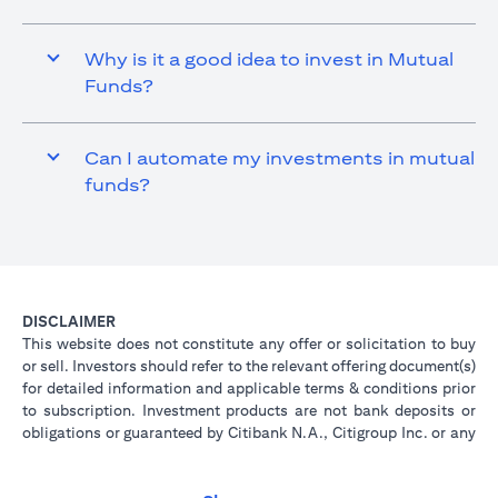
Why is it a good idea to invest in Mutual
Funds?
Can I automate my investments in mutual
funds?
DISCLAIMER
This website does not constitute any offer or solicitation to buy
or sell. Investors should refer to the relevant offering document(s)
for detailed information and applicable terms & conditions prior
to subscription. Investment products are not bank deposits or
obligations or guaranteed by Citibank N.A., Citigroup Inc. or any
of its affiliates or subsidiaries unless specifically stated.
Investment products are not insured by government or