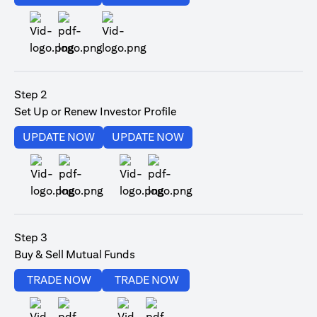
(opens in a new tab)
Step 2
Set Up or Renew Investor Profile
(opens in a new tab)
(opens in a new tab)
UPDATE NOW
UPDATE NOW
(opens in a new tab)
(opens in a new tab)
Step 3
Buy & Sell Mutual Funds
(opens in a new tab)
(opens in a new tab)
TRADE NOW
TRADE NOW