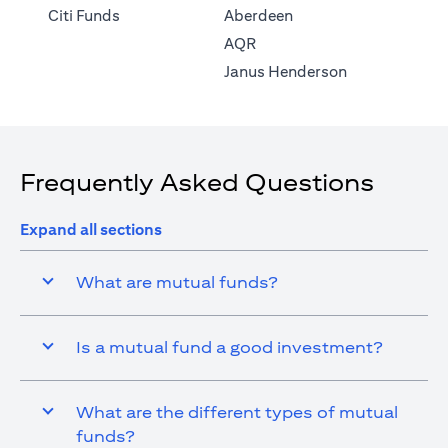
(opens in a new tab)
Citi Funds
Aberdeen
(opens in a new tab)
AQR
(opens in a ne
Janus Henderson
Frequently Asked Questions
Expand all sections
What are mutual funds?
Is a mutual fund a good investment?
What are the different types of mutual
funds?