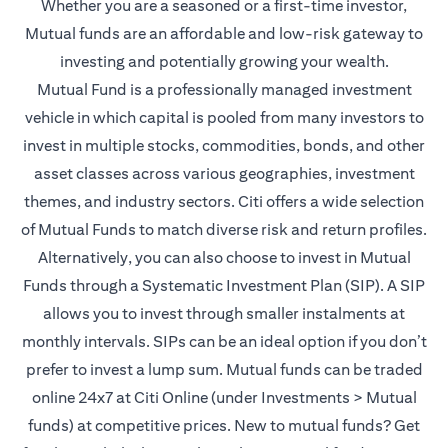
Whether you are a seasoned or a first-time investor,
Mutual funds are an affordable and low-risk gateway to
investing and potentially growing your wealth.
Mutual Fund is a professionally managed investment
vehicle in which capital is pooled from many investors to
invest in multiple stocks, commodities, bonds, and other
asset classes across various geographies, investment
themes, and industry sectors. Citi offers a wide selection
of Mutual Funds to match diverse risk and return profiles.
Alternatively, you can also choose to invest in Mutual
Funds through a Systematic Investment Plan (SIP). A SIP
allows you to invest through smaller instalments at
monthly intervals. SIPs can be an ideal option if you don’t
prefer to invest a lump sum. Mutual funds can be traded
online 24x7 at Citi Online (under Investments > Mutual
funds) at competitive prices. New to mutual funds? Get