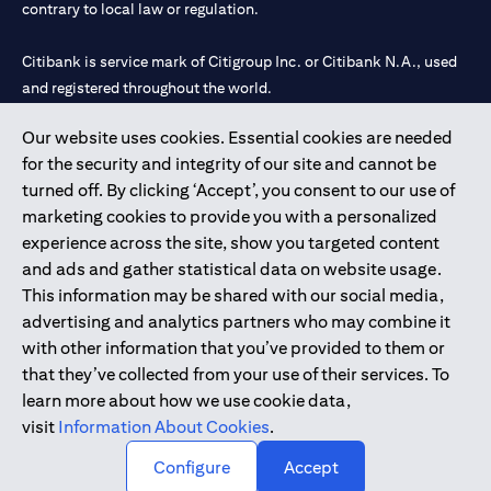
contrary to local law or regulation.
Citibank is service mark of Citigroup Inc. or Citibank N.A., used
and registered throughout the world.
Our website uses cookies. Essential cookies are needed
Citibank N.A. UAE is registered with Central Bank of UAE under
for the security and integrity of our site and cannot be
license numbers 202563 for Al Wasl Branch Dubai, 531989 for
turned off. By clicking ‘Accept’, you consent to our use of
Mall of the Emirates Branch Dubai, and CN-1002019 for Abu
marketing cookies to provide you with a personalized
Dhabi Branch. Tel: 04 311 4000.
experience across the site, show you targeted content
Citibank N.A. - UAE Branch is licensed by the Central Bank of the
and ads and gather statistical data on website usage.
UAE as a branch of a foreign bank.
This information may be shared with our social media,
Citibank N.A. UAE is licensed with UAE Securities and
advertising and analytics partners who may combine it
Commodities Authority (“SCA”) to undertake the financial
with other information that you’ve provided to them or
activity of A) Financial Consulting, Introduction and Promotion
that they’ve collected from your use of their services. To
under license number 20200000097 B) Trading Broker in
learn more about how we use cookie data,
International Markets under license number 20200000198 C)
visit
Information About Cookies
.
Portfolios Management under license number 20200000240 D)
Custody under license number 602003.
Configure
Accept
Copyright © 2026 Citigroup Inc.