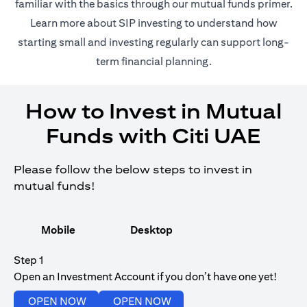
(opens in 
familiar with the basics through our
mutual funds
primer.
(opens in a new tab)
Learn more about SIP investing
to understand how
starting small and investing regularly can support long-
term financial planning.
How to Invest in Mutual
Funds with Citi UAE
Please follow the below steps to invest in
mutual funds!
Mobile
Desktop
Step 1
Open an Investment Account if you don’t have one yet!
(opens in a new tab)
(opens in a new tab)
OPEN NOW
OPEN NOW