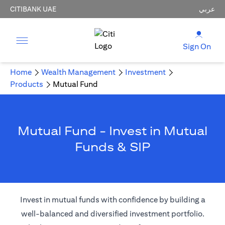
CITIBANK UAE
عربي
Sign On
Home
Wealth Management
Investment
Products
Mutual Fund
Mutual Fund - Invest in Mutual
Funds & SIP
Invest in mutual funds with confidence by building a
well-balanced and diversified investment portfolio.