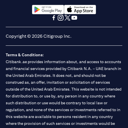
Citibank N.A. UAE is registered with Central Bank of UAE under
license numbers BSD/504/83 for Al Wasl Branch Dubai,
13/184/2019 for Mall of the Emirates Branch Dubai, and
(opens in a new tab)
(opens in a new tab)
BSD/692/83 for Abu Dhabi Branch. Tel: 04 311 4000.
(opens in a new tab)
(opens in a new tab)
(opens in a new tab)
(opens in a new tab)
Citibank N.A. - UAE Branch is licensed by the Central Bank of the
UAE as a branch of a foreign bank.
Copyright © 2026 Citigroup Inc.
Citibank N.A. UAE is licensed with UAE Securities and
Commodities Authority (“SCA”) to undertake the financial
activity of A) Financial Consulting, Introduction and Promotion
Terms & Conditions:
under license number 20200000097 B) Trading Broker in
International Markets under license number 20200000198 C)
Citibank.ae provides information about, and access to accounts
Portfolios Management under license number 20200000240 D)
and financial services provided by Citibank N.A. – UAE branch in
Custody under license number 602003. For additional
the United Arab Emirates. It does not, and should not be
disclaimers and disclosures related to the product and/or service
construed as, an offer, invitation or solicitation of services
mentioned in this communication that you need to be aware of,
(opens in a new tab)
outside of the United Arab Emirates. This website is not intended
please visit
here
.
for distribution to, or use by, any person in any country where
such distribution or use would be contrary to local law or
regulation, and none of the services or investments referred to in
this website are available to persons resident in any country
where the provision of such services or investments would be