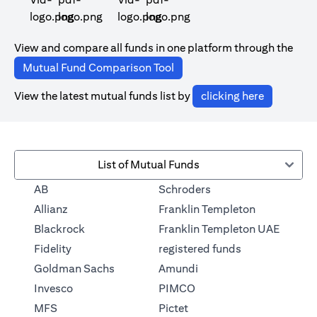
(opens in a new tab)
(opens in a new tab)
View and compare all funds in one platform through the
(opens in a new tab)
Mutual Fund Comparison Tool
(opens in 
View the latest mutual funds list by
clicking here
List of Mutual Funds
(opens in a new tab)
AB
Schroders
(opens in a 
Allianz
Franklin Templeton
Blackrock
Franklin Templeton UAE
(opens in a new
Fidelity
registered funds
(opens in a new tab)
Goldman Sachs
Amundi
(opens in a new tab)
Invesco
PIMCO
(opens in a new tab)
MFS
Pictet