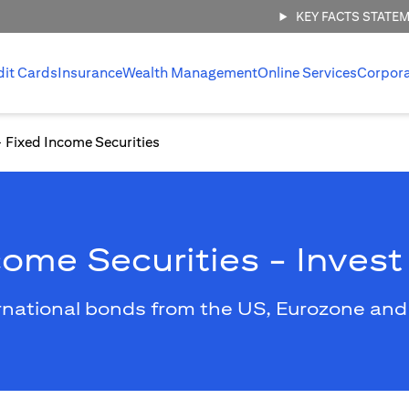
KEY FACTS STATE
dit Cards
Insurance
Wealth Management
Online Services
Corpor
Fixed Income Securities
come Securities - Invest
rnational bonds from the US, Eurozone and