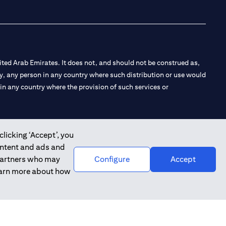
ted Arab Emirates. It does not, and should not be construed as,
e by, any person in any country where such distribution or use would
t in any country where the provision of such services or
clicking ‘Accept’, you
ontent and ads and
 the Emirates Branch Dubai, and CN-1002019 for Abu Dhabi
 partners who may
Configure
Accept
learn more about how
l Consulting, Introduction and Promotion under license number
e number 20200000240 D) Custody under license number