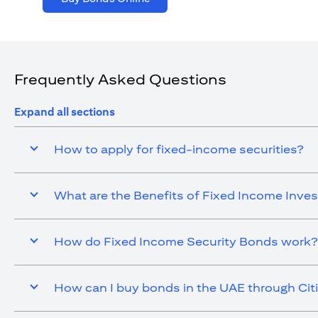
Frequently Asked Questions
Expand all sections
How to apply for fixed-income securities?
What are the Benefits of Fixed Income Inve
How do Fixed Income Security Bonds work?
How can I buy bonds in the UAE through Cit