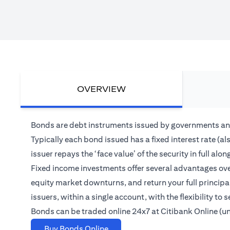
OVERVIEW
Bonds are debt instruments issued by governments and
Typically each bond issued has a fixed interest rate (a
issuer repays the ‘face value’ of the security in full 
Fixed income investments offer several advantages over
equity market downturns, and return your full princip
issuers, within a single account, with the flexibility t
Bonds can be traded online 24x7 at Citibank Online (u
opens in a new tab
Buy Bonds Online