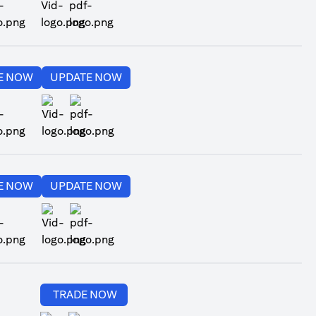
ns in a new tab
opens in a new tab
opens in a new tab
E NOW
UPDATE NOW
ns in a new tab
opens in a new tab
opens in a new tab
opens in a new tab
E NOW
UPDATE NOW
ns in a new tab
opens in a new tab
opens in a new tab
TRADE NOW