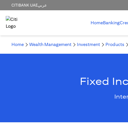
CITIBANK UAE
عربي
Home
Banking
Cre
Home
Wealth Management
Investment
Products
Fixed In
Inte