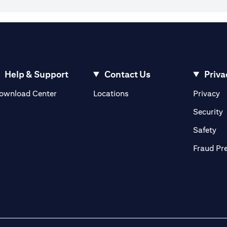
Help & Support
Contact Us
Priva
opens in a new tab
o
ownload Center
Locations
Privacy
n a new tab
o
Security
ab
op
Safety
Fraud Pr