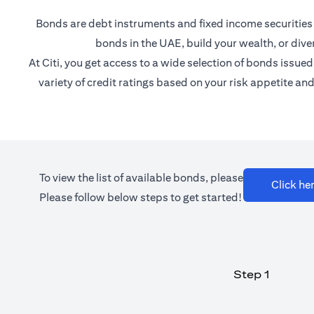
Bonds are debt instruments and fixed income securities th
bonds in the UAE, build your wealth, or diver
At Citi, you get access to a wide selection of bonds iss
variety of credit ratings based on your risk appetite a
To view the list of available bonds, please
Click he
Please follow below steps to get started!
Step 1