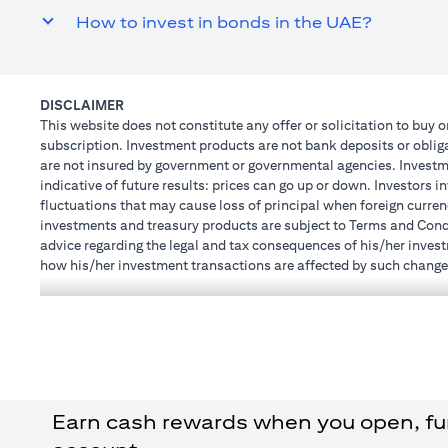
How to invest in bonds in the UAE?
DISCLAIMER
This website does not constitute any offer or solicitation to buy o
subscription. Investment products are not bank deposits or obligat
are not insured by government or governmental agencies. Investme
indicative of future results: prices can go up or down. Investors 
fluctuations that may cause loss of principal when foreign curren
investments and treasury products are subject to Terms and Condit
advice regarding the legal and tax consequences of his/her investm
how his/her investment transactions are affected by such chang
not provide legal and/or tax advise and are not responsible for a
holdings.
Citibank N.A. UAE is registered with Central Bank of UAE under
Branch. Tel: 04 311 4000.
Citibank N.A. - UAE Branch is licensed by the Central Bank of th
Citibank N.A. UAE is licensed with UAE Securities and Commoditie
20200000097 B) Trading Broker in International Markets unde
Earn cash rewards when you open, fund
602003. For additional disclaimers and disclosures related to th