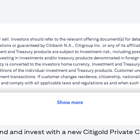
r sell. Investors should refer to the relevant offering document(s) for de
ions or guaranteed by Citibank N.A., Citigroup Inc. or any of its affilia
nt and Treasury products are subject to Investment risk, including poss
investing in investments and/or treasury products denominated in foreign
cy is converted to the investors home currency. Investment and Treasury 
ions of the individual investment and Treasury products. Customer under
ent transactions. If customer changes residence, citizenship, nationality
e and comply with all applicable laws and regulations as and when suc
dvising him/her on the laws pertaining to his/her transaction. Citibank
 license numbers 202563 for Al Wasl Branch Dubai, 531989 for Mall of
Show more
e UAE as a branch of a foreign bank.
s Authority (“SCA”) to undertake the financial activity of A) Financia
r license number 20200000198 C) Portfolios Management under licens
 and invest with a new Citigold Private Cli
e product and/or service mentioned in this communication that you need 