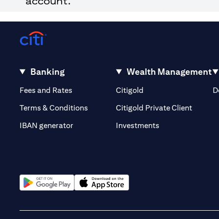
account.
Banking
Wealth Management
opens in a new tab
opens in a new tab
Fees and Rates
Citigold
D
opens i
Terms & Conditions
Citigold Private Client
opens in a new t
IBAN generator
Investments
opens in a new tab
opens in a new tab