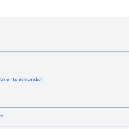
stments in Bonds?
i?