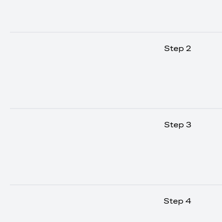
Step 2
Step 3
Step 4