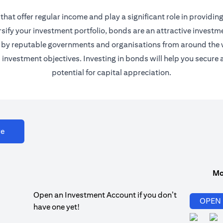
at offer regular income and play a significant role in providing 
sify your investment portfolio, bonds are an attractive investment
ued by reputable governments and organisations from around the
nd investment objectives. Investing in bonds will help you secu
potential for capital appreciation.
opens in a new tab
re
Mo
Open an Investment Account if you don’t
OPEN
have one yet!