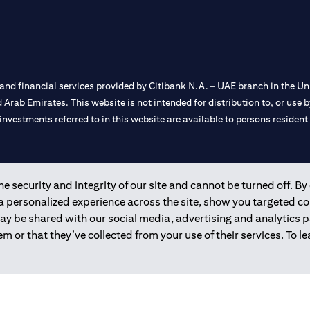
nd financial services provided by Citibank N.A. – UAE branch in the Uni
ted Arab Emirates. This website is not intended for distribution to, or us
 investments referred to in this website are available to persons residen
and registered throughout the world.
 security and integrity of our site and cannot be turned off. By 
 a personalized experience across the site, show you targeted c
 license numbers 202563 for Al Wasl Branch Dubai, 531989 for Mall of
may be shared with our social media, advertising and analytics
m or that they’ve collected from your use of their services. To 
e UAE as a branch of a foreign bank.
s Authority (“SCA”) to undertake the financial activity of A) Financia
r license number 20200000198 C) Portfolios Management under licens