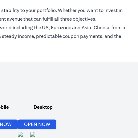
stability to your portfolio. Whether you want to invest in
 avenue that can fulfill all three objectives.
 world including the US, Eurozone and Asia. Choose from a
re a steady income, predictable coupon payments, and the
bile
Desktop
opens in a new tab
opens in a new tab
 NOW
OPEN NOW