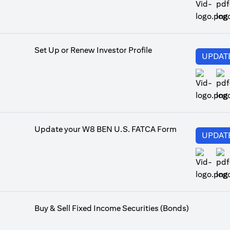
ope
Set Up or Renew Investor Profile
UPDAT
ope
Update your W8 BEN U.S. FATCA Form
UPDAT
ope
Buy & Sell Fixed Income Securities (Bonds)