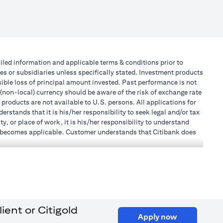
tailed information and applicable terms & conditions prior to
tes or subsidiaries unless specifically stated. Investment products
ible loss of principal amount invested. Past performance is not
 (non-local) currency should be aware of the risk of exchange rate
products are not available to U.S. persons. All applications for
stands that it is his/her responsibility to seek legal and/or tax
, or place of work, it is his/her responsibility to understand
h becomes applicable. Customer understands that Citibank does
 UAE does not provide continuous monitoring of existing customer
 the Emirates Branch Dubai, and CN-1002019 for Abu Dhabi
l Consulting, Introduction and Promotion under license number
e number 20200000240 D) Custody under license number
ent or Citigold
opens in a new tab
to be aware of, please visit
here
.
opens in a n
Apply now