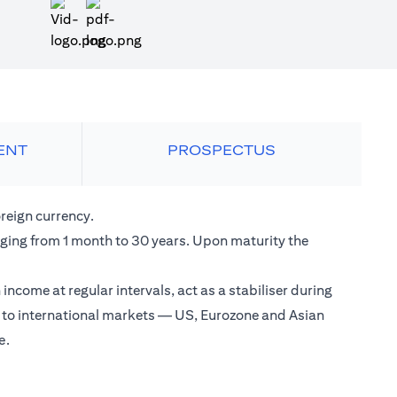
opens in a new tab
ENT
PROSPECTUS
reign currency.
anging from 1 month to 30 years. Upon maturity the
come at regular intervals, act as a stabiliser during
s to international markets — US, Eurozone and Asian
e.