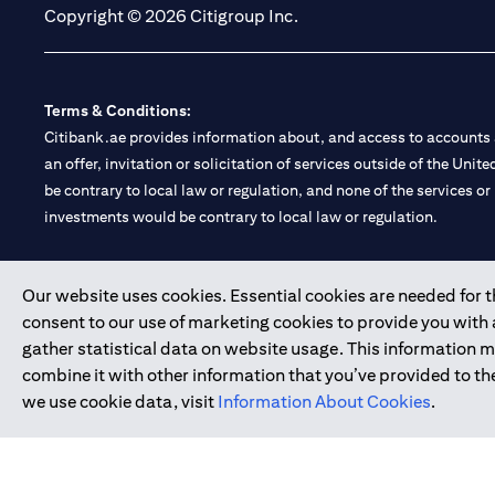
Copyright © 2026 Citigroup Inc.
Terms & Conditions:
Citibank.ae provides information about, and access to accounts a
an offer, invitation or solicitation of services outside of the Uni
be contrary to local law or regulation, and none of the services or
investments would be contrary to local law or regulation.
Citibank is service mark of Citigroup Inc. or Citibank N.A., used 
Our website uses cookies. Essential cookies are needed for the
consent to our use of marketing cookies to provide you with
Citibank N.A. UAE is registered with Central Bank of UAE under
gather statistical data on website usage. This information 
Branch. Tel: 04 311 4000.
combine it with other information that you’ve provided to the
Citibank N.A. - UAE Branch is licensed by the Central Bank of th
we use cookie data, visit
Information About Cookies
.
Citibank N.A. UAE is licensed with UAE Securities and Commoditie
20200000097 B) Trading Broker in International Markets unde
602003.
Copyright © 2026 Citigroup Inc.