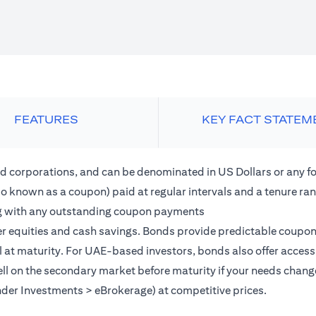
FEATURES
KEY FACT STATEM
 corporations, and can be denominated in US Dollars or any fo
lso known as a coupon) paid at regular intervals and a tenure r
along with any outstanding coupon payments
 equities and cash savings. Bonds provide predictable coupon in
al at maturity. For UAE-based investors, bonds also offer acces
o sell on the secondary market before maturity if your needs chang
nder Investments > eBrokerage) at competitive prices.