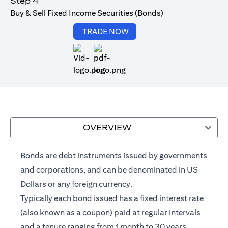
Step 4
Buy & Sell Fixed Income Securities (Bonds)
(opens in a new tab)
TRADE NOW
(opens in a new tab)
OVERVIEW
Bonds are debt instruments issued by governments
and corporations, and can be denominated in US
Dollars or any foreign currency.
Typically each bond issued has a fixed interest rate
(also known as a coupon) paid at regular intervals
and a tenure ranging from 1 month to 30 years.