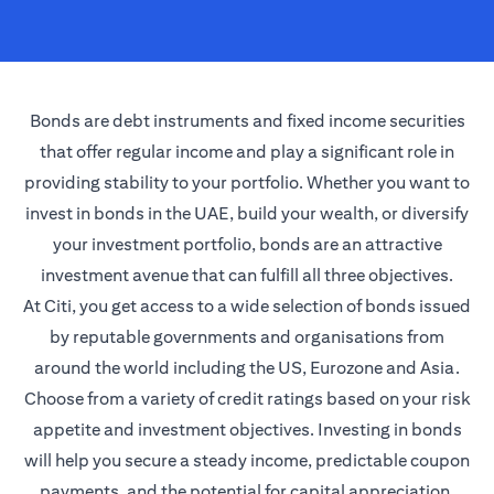
Bonds are debt instruments and fixed income securities
that offer regular income and play a significant role in
providing stability to your portfolio. Whether you want to
invest in bonds in the UAE, build your wealth, or diversify
your investment portfolio, bonds are an attractive
investment avenue that can fulfill all three objectives.
At Citi, you get access to a wide selection of bonds issued
by reputable governments and organisations from
around the world including the US, Eurozone and Asia.
Choose from a variety of credit ratings based on your risk
appetite and investment objectives. Investing in bonds
will help you secure a steady income, predictable coupon
payments, and the potential for capital appreciation.