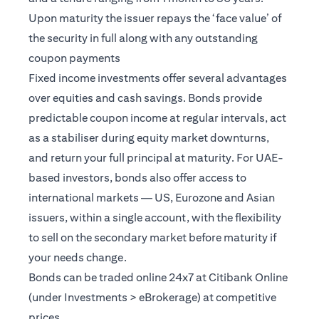
Upon maturity the issuer repays the ‘face value’ of
the security in full along with any outstanding
coupon payments
Fixed income investments offer several advantages
over equities and cash savings. Bonds provide
predictable coupon income at regular intervals, act
as a stabiliser during equity market downturns,
and return your full principal at maturity. For UAE-
based investors, bonds also offer access to
international markets — US, Eurozone and Asian
issuers, within a single account, with the flexibility
to sell on the secondary market before maturity if
your needs change.
Bonds can be traded online 24x7 at Citibank Online
(under Investments > eBrokerage) at competitive
prices.