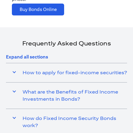
(opens in a new tab)
Buy Bonds Online
Frequently Asked Questions
Expand all sections
How to apply for fixed-income securities?
What are the Benefits of Fixed Income
Investments in Bonds?
How do Fixed Income Security Bonds
work?