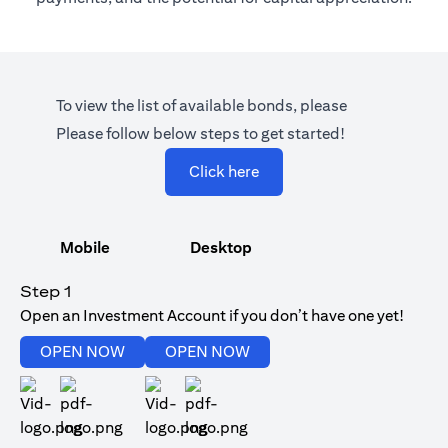
To view the list of available bonds, please
Please follow below steps to get started!
(opens in a new tab)
Click here
Mobile
Desktop
Step 1
Open an Investment Account if you don’t have one yet!
(opens in a new tab)
(opens in a new tab)
OPEN NOW
OPEN NOW