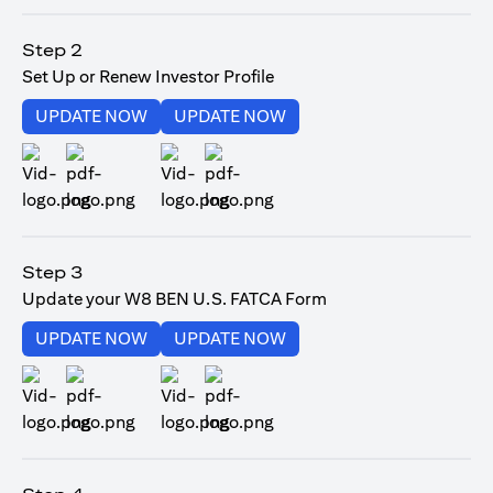
(opens in a new tab)
Step 2
Set Up or Renew Investor Profile
(opens in a new tab)
(opens in a new tab)
UPDATE NOW
UPDATE NOW
(opens in a new tab)
(opens in a new tab)
Step 3
Update your W8 BEN U.S. FATCA Form
(opens in a new tab)
(opens in a new tab)
UPDATE NOW
UPDATE NOW
(opens in a new tab)
(opens in a new tab)