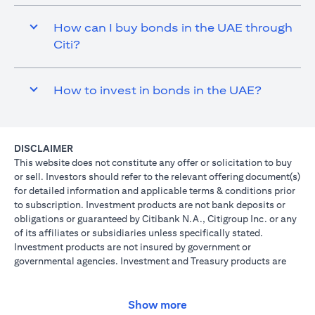
How can I buy bonds in the UAE through
Citi?
How to invest in bonds in the UAE?
DISCLAIMER
This website does not constitute any offer or solicitation to buy
or sell. Investors should refer to the relevant offering document(s)
for detailed information and applicable terms & conditions prior
to subscription. Investment products are not bank deposits or
obligations or guaranteed by Citibank N.A., Citigroup Inc. or any
of its affiliates or subsidiaries unless specifically stated.
Investment products are not insured by government or
governmental agencies. Investment and Treasury products are
subject to Investment risk, including possible loss of principal
amount invested. Past performance is not indicative of future
results: prices can go up or down. Investors investing in
Show more