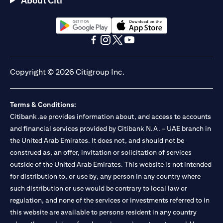
About Citi
Citibank N.A. - UAE Branch is licensed by the Central Bank of the
UAE as a branch of a foreign bank.
Citibank N.A. UAE is licensed with UAE Securities and
Commodities Authority (“SCA”) to undertake the financial
(opens in a new tab)
(opens in a new tab)
activity of A) Financial Consulting, Introduction and Promotion
(opens in a new tab)
(opens in a new tab)
(opens in a new tab)
(opens in a new tab)
under license number 20200000097 B) Trading Broker in
International Markets under license number 20200000198 C)
Copyright © 2026 Citigroup Inc.
Portfolios Management under license number 20200000240 D)
Custody under license number 602003. For additional
disclaimers and disclosures related to the product and/or service
Terms & Conditions:
mentioned in this communication that you need to be aware of,
(opens in a new tab)
Citibank.ae provides information about, and access to accounts
please visit
here
.
and financial services provided by Citibank N.A. – UAE branch in
the United Arab Emirates. It does not, and should not be
construed as, an offer, invitation or solicitation of services
outside of the United Arab Emirates. This website is not intended
for distribution to, or use by, any person in any country where
such distribution or use would be contrary to local law or
regulation, and none of the services or investments referred to in
this website are available to persons resident in any country