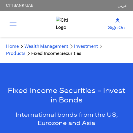
CITIBANK UAE
عربي
Sign On
Home
Wealth Management
Investment
Products
Fixed Income Securities
Fixed Income Securities - Invest
in Bonds
International bonds from the US,
Eurozone and Asia