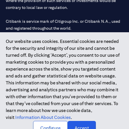
where the provision of such services or investments would be
contrary to local law or regulation.
Citibank is service mark of Citigroup Inc. or Citibank N.A., used
and registered throughout the world.
Our website uses cookies. Essential cookies are needed
Citibank N.A. UAE is registered with Central Bank of UAE under
for the security and integrity of our site and cannot be
license numbers 202563 for Al Wasl Branch Dubai, 531989 for
turned off. By clicking ‘Accept’, you consent to our use of
Mall of the Emirates Branch Dubai, and CN-1002019 for Abu
marketing cookies to provide you with a personalized
Dhabi Branch. Tel: 04 311 4000.
experience across the site, show you targeted content
Citibank N.A. - UAE Branch is licensed by the Central Bank of the
and ads and gather statistical data on website usage.
UAE as a branch of a foreign bank.
This information may be shared with our social media,
Citibank N.A. UAE is licensed with UAE Securities and
advertising and analytics partners who may combine it
Commodities Authority (“SCA”) to undertake the financial
with other information that you’ve provided to them or
activity of A) Financial Consulting, Introduction and Promotion
that they’ve collected from your use of their services. To
under license number 20200000097 B) Trading Broker in
learn more about how we use cookie data,
International Markets under license number 20200000198 C)
visit
Information About Cookies
.
Portfolios Management under license number 20200000240 D)
Custody under license number 602003.
Configure
Accept