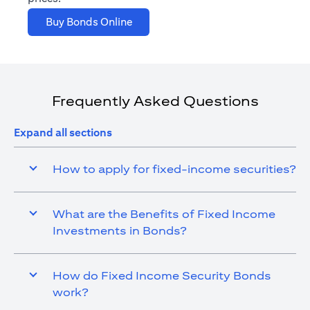
(opens in a new tab)
Buy Bonds Online
Frequently Asked Questions
Expand all sections
How to apply for fixed-income securities?
What are the Benefits of Fixed Income
Investments in Bonds?
How do Fixed Income Security Bonds
work?