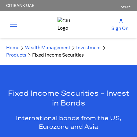
CITIBANK UAE
عربي
Sign On
Home
Wealth Management
Investment
Products
Fixed Income Securities
Fixed Income Securities - Invest
in Bonds
International bonds from the US,
Eurozone and Asia