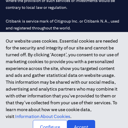
where the provision of such services or investments would be
contrary to local law or regulation.
Citibank is service mark of Citigroup Inc. or Citibank N.A., used
and registered throughout the world.
Our website uses cookies. Essential cookies are needed
Citibank N.A. UAE is registered with Central Bank of UAE under
for the security and integrity of our site and cannot be
license numbers 202563 for Al Wasl Branch Dubai, 531989 for
turned off. By clicking ‘Accept’, you consent to our use of
Mall of the Emirates Branch Dubai, and CN-1002019 for Abu
marketing cookies to provide you with a personalized
Dhabi Branch. Tel: 04 311 4000.
experience across the site, show you targeted content
Citibank N.A. - UAE Branch is licensed by the Central Bank of the
and ads and gather statistical data on website usage.
UAE as a branch of a foreign bank.
This information may be shared with our social media,
Citibank N.A. UAE is licensed with UAE Securities and
advertising and analytics partners who may combine it
Commodities Authority (“SCA”) to undertake the financial
with other information that you’ve provided to them or
activity of A) Financial Consulting, Introduction and Promotion
that they’ve collected from your use of their services. To
under license number 20200000097 B) Trading Broker in
learn more about how we use cookie data,
International Markets under license number 20200000198 C)
visit
Information About Cookies
.
Portfolios Management under license number 20200000240 D)
Custody under license number 602003.
Configure
Accept