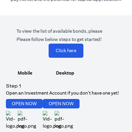
To view the list of available bonds, please
Please follow below steps to get started!
(opens in a new tab)
Click here
Mobile
Desktop
Step 1
Open an Investment Account if you don’t have one yet!
(opens in a new tab)
(opens in a new tab)
OPEN NOW
OPEN NOW