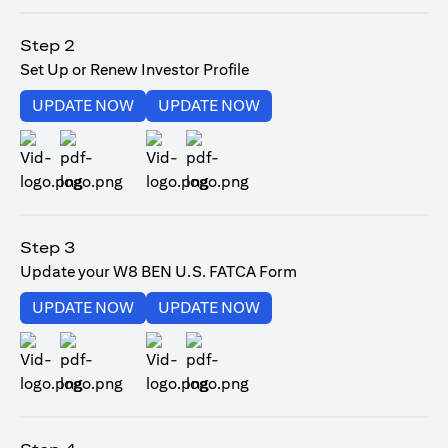
(opens in a new tab)
Step 2
Set Up or Renew Investor Profile
(opens in a new tab)
(opens in a new tab)
UPDATE NOW
UPDATE NOW
(opens in a new tab)
(opens in a new tab)
Step 3
Update your W8 BEN U.S. FATCA Form
(opens in a new tab)
(opens in a new tab)
UPDATE NOW
UPDATE NOW
(opens in a new tab)
(opens in a new tab)