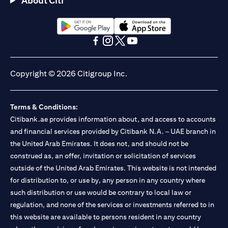
About Citi
Citibank N.A. - UAE Branch is licensed by the Central Bank of the
UAE as a branch of a foreign bank.
Citibank N.A. UAE is licensed with UAE Securities and
Commodities Authority (“SCA”) to undertake the financial
(opens in a new tab)
(opens in a new tab)
activity of A) Financial Consulting, Introduction and Promotion
(opens in a new tab)
(opens in a new tab)
(opens in a new tab)
(opens in a new tab)
under license number 20200000097 B) Trading Broker in
International Markets under license number 20200000198 C)
Copyright © 2026 Citigroup Inc.
Portfolios Management under license number 20200000240 D)
Custody under license number 602003. For additional
disclaimers and disclosures related to the product and/or service
Terms & Conditions:
mentioned in this communication that you need to be aware of,
(opens in a new tab)
Citibank.ae provides information about, and access to accounts
please visit
here
.
and financial services provided by Citibank N.A. – UAE branch in
the United Arab Emirates. It does not, and should not be
construed as, an offer, invitation or solicitation of services
outside of the United Arab Emirates. This website is not intended
for distribution to, or use by, any person in any country where
such distribution or use would be contrary to local law or
regulation, and none of the services or investments referred to in
this website are available to persons resident in any country