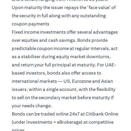
Upon maturity the issuer repays the ‘face value’ of
the security in full along with any outstanding
coupon payments
Fixed income investments offer several advantages
over equities and cash savings. Bonds provide
predictable coupon income at regular intervals, act
as a stabiliser during equity market downturns,
and return your full principal at maturity. For UAE-
based investors, bonds also offer access to
international markets — US, Eurozone and Asian
issuers, within a single account, with the flexibility
to sell on the secondary market before maturity if
your needs change.
Bonds can be traded online 24x7 at Citibank Online
(under Investments > eBrokerage) at competitive
prices.