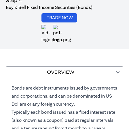
Step 4
Buy & Sell Fixed Income Securities (Bonds)
(opens in a new tab)
TRADE NOW
(opens in a new tab)
OVERVIEW
Bonds are debt instruments issued by governments
and corporations, and can be denominated in US
Dollars or any foreign currency.
Typically each bond issued has a fixed interest rate
(also known as a coupon) paid at regular intervals
and a tenure ranging from 1 month to 30 years.