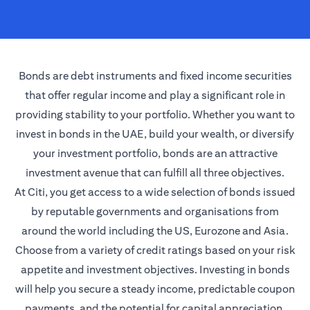
Bonds are debt instruments and fixed income securities
that offer regular income and play a significant role in
providing stability to your portfolio. Whether you want to
invest in bonds in the UAE, build your wealth, or diversify
your investment portfolio, bonds are an attractive
investment avenue that can fulfill all three objectives.
At Citi, you get access to a wide selection of bonds issued
by reputable governments and organisations from
around the world including the US, Eurozone and Asia.
Choose from a variety of credit ratings based on your risk
appetite and investment objectives. Investing in bonds
will help you secure a steady income, predictable coupon
payments, and the potential for capital appreciation.