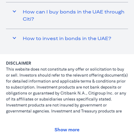
How can I buy bonds in the UAE through
Citi?
How to invest in bonds in the UAE?
DISCLAIMER
This website does not constitute any offer or solicitation to buy
or sell. Investors should refer to the relevant offering document(s)
for detailed information and applicable terms & conditions prior
to subscription. Investment products are not bank deposits or
obligations or guaranteed by Citibank N.A., Citigroup Inc. or any
of its affiliates or subsidiaries unless specifically stated.
Investment products are not insured by government or
governmental agencies. Investment and Treasury products are
subject to Investment risk, including possible loss of principal
amount invested. Past performance is not indicative of future
results: prices can go up or down. Investors investing in
Show more