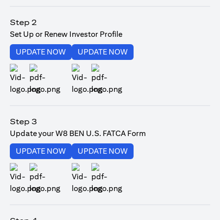
(opens in a new tab)
Step 2
Set Up or Renew Investor Profile
(opens in a new tab)
(opens in a new tab)
UPDATE NOW
UPDATE NOW
(opens in a new tab)
(opens in a new tab)
Step 3
Update your W8 BEN U.S. FATCA Form
(opens in a new tab)
(opens in a new tab)
UPDATE NOW
UPDATE NOW
(opens in a new tab)
(opens in a new tab)