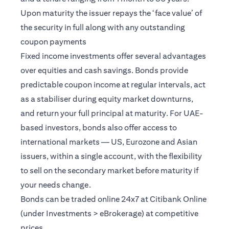
Upon maturity the issuer repays the ‘face value’ of
the security in full along with any outstanding
coupon payments
Fixed income investments offer several advantages
over equities and cash savings. Bonds provide
predictable coupon income at regular intervals, act
as a stabiliser during equity market downturns,
and return your full principal at maturity. For UAE-
based investors, bonds also offer access to
international markets — US, Eurozone and Asian
issuers, within a single account, with the flexibility
to sell on the secondary market before maturity if
your needs change.
Bonds can be traded online 24x7 at Citibank Online
(under Investments > eBrokerage) at competitive
prices.