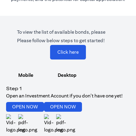
To view the list of available bonds, please
Please follow below steps to get started!
(opens in a new tab)
Click here
Mobile
Desktop
Step 1
Open an Investment Account if you don’t have one yet!
(opens in a new tab)
(opens in a new tab)
OPEN NOW
OPEN NOW