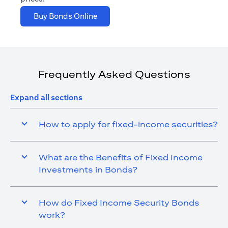
(opens in a new tab)
Buy Bonds Online
Frequently Asked Questions
Expand all sections
How to apply for fixed-income securities?
What are the Benefits of Fixed Income
Investments in Bonds?
How do Fixed Income Security Bonds
work?