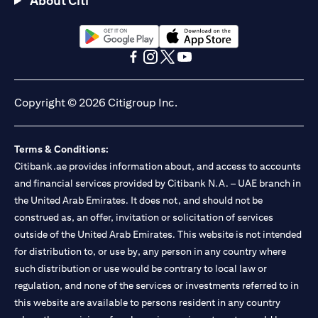
About Citi
Citibank N.A. - UAE Branch is licensed by the Central Bank of the
UAE as a branch of a foreign bank.
Citibank N.A. UAE is licensed with UAE Securities and
Commodities Authority (“SCA”) to undertake the financial
(opens in a new tab)
(opens in a new tab)
activity of A) Financial Consulting, Introduction and Promotion
(opens in a new tab)
(opens in a new tab)
(opens in a new tab)
(opens in a new tab)
under license number 20200000097 B) Trading Broker in
International Markets under license number 20200000198 C)
Copyright © 2026 Citigroup Inc.
Portfolios Management under license number 20200000240 D)
Custody under license number 602003. For additional
disclaimers and disclosures related to the product and/or service
Terms & Conditions:
mentioned in this communication that you need to be aware of,
(opens in a new tab)
Citibank.ae provides information about, and access to accounts
please visit
here
.
and financial services provided by Citibank N.A. – UAE branch in
the United Arab Emirates. It does not, and should not be
construed as, an offer, invitation or solicitation of services
outside of the United Arab Emirates. This website is not intended
for distribution to, or use by, any person in any country where
such distribution or use would be contrary to local law or
regulation, and none of the services or investments referred to in
this website are available to persons resident in any country