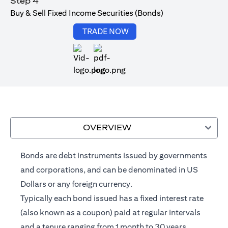
Step 4
Buy & Sell Fixed Income Securities (Bonds)
(opens in a new tab)
TRADE NOW
(opens in a new tab)
OVERVIEW
Bonds are debt instruments issued by governments
and corporations, and can be denominated in US
Dollars or any foreign currency.
Typically each bond issued has a fixed interest rate
(also known as a coupon) paid at regular intervals
and a tenure ranging from 1 month to 30 years.