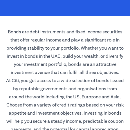
Bonds are debt instruments and fixed income securities
that offer regular income and play a significant role in
providing stability to your portfolio. Whether you want to
invest in bonds in the UAE, build your wealth, or diversify
your investment portfolio, bonds are an attractive
investment avenue that can fulfill all three objectives.
At Citi, you get access to a wide selection of bonds issued
by reputable governments and organisations from
around the world including the US, Eurozone and Asia.
Choose from a variety of credit ratings based on your risk
appetite and investment objectives. Investing in bonds
will help you secure a steady income, predictable coupon
payments, and the potential for capital appreciation.