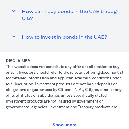
How can I buy bonds in the UAE through
Citi?
How to invest in bonds in the UAE?
DISCLAIMER
This website does not constitute any offer or solicitation to buy
or sell. Investors should refer to the relevant offering document(s)
for detailed information and applicable terms & conditions prior
to subscription. Investment products are not bank deposits or
obligations or guaranteed by Citibank N.A., Citigroup Inc. or any
of its affiliates or subsidiaries unless specifically stated.
Investment products are not insured by government or
governmental agencies. Investment and Treasury products are
subject to Investment risk, including possible loss of principal
amount invested. Past performance is not indicative of future
results: prices can go up or down. Investors investing in
Show more