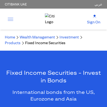
CITIBANK UAE
عربي
Sign On
Home
Wealth Management
Investment
Products
Fixed Income Securities
Fixed Income Securities - Invest
in Bonds
International bonds from the US,
Eurozone and Asia