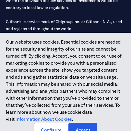
where the provision of such services or investments would be
contrary to local law or regulation.
Citibank is service mark of Citigroup Inc. or Citibank N.A., used
and registered throughout the world.
Our website uses cookies. Essential cookies are needed
Citibank N.A. UAE is registered with Central Bank of UAE under
for the security and integrity of our site and cannot be
license numbers 202563 for Al Wasl Branch Dubai, 531989 for
turned off. By clicking ‘Accept’, you consent to our use of
Mall of the Emirates Branch Dubai, and CN-1002019 for Abu
marketing cookies to provide you with a personalized
Dhabi Branch. Tel: 04 311 4000.
experience across the site, show you targeted content
Citibank N.A. - UAE Branch is licensed by the Central Bank of the
and ads and gather statistical data on website usage.
UAE as a branch of a foreign bank.
This information may be shared with our social media,
Citibank N.A. UAE is licensed with UAE Securities and
advertising and analytics partners who may combine it
Commodities Authority (“SCA”) to undertake the financial
with other information that you’ve provided to them or
activity of A) Financial Consulting, Introduction and Promotion
that they’ve collected from your use of their services. To
under license number 20200000097 B) Trading Broker in
learn more about how we use cookie data,
International Markets under license number 20200000198 C)
visit
Information About Cookies
.
Portfolios Management under license number 20200000240 D)
Custody under license number 602003.
Configure
Accept