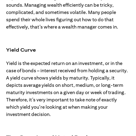
sounds. Managing wealth efficiently can be tricky,
complicated, and sometimes volatile. Many people
spend their whole lives figuring out how to do that
effectively, that’s where a wealth manager comes in.
Yield Curve
Yield is the expected return on an investment, or in the
case of bonds – interest received from holding a security.
A yield curve shows yields by maturity. Typically, it
depicts average yields on short, medium, or long-term
maturity investments on a given day or week of trading.
Therefore, it’s very important to take note of exactly
which yield you’re looking at when making your
investment decision.