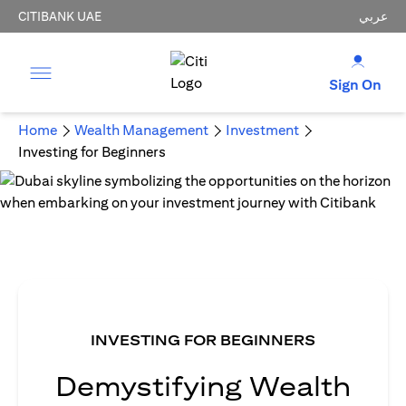
CITIBANK UAE
عربي
Sign On
Home
Wealth Management
Investment
Investing for Beginners
INVESTING FOR BEGINNERS
Demystifying Wealth