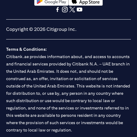
opens in a new tab
opens in a new tab
opens in a new tab
opens in a new tab
opens in a new tab
opens in a new tab
Copyright © 2026 Citigroup Inc.
Terms & Conditions:
Citibank.ae provides information about, and access to accounts
and financial services provided by Citibank N.A. – UAE branch in
the United Arab Emirates. It does not, and should not be
construed as, an offer, invitation or solicitation of services
outside of the United Arab Emirates. This website is not intended
for distribution to, or use by, any person in any country where
such distribution or use would be contrary to local law or
regulation, and none of the services or investments referred to in
this website are available to persons resident in any country
where the provision of such services or investments would be
contrary to local law or regulation.