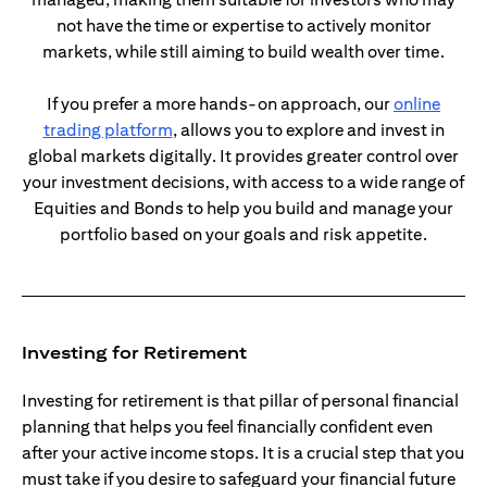
not have the time or expertise to actively monitor
markets, while still aiming to build wealth over time.
If you prefer a more hands-on approach, our
online
opens in a new tab
trading platform
, allows you to explore and invest in
global markets digitally. It provides greater control over
your investment decisions, with access to a wide range of
Equities and Bonds to help you build and manage your
portfolio based on your goals and risk appetite.
Investing for Retirement
Investing for retirement is that pillar of personal financial
planning that helps you feel financially confident even
after your active income stops. It is a crucial step that you
must take if you desire to safeguard your financial future