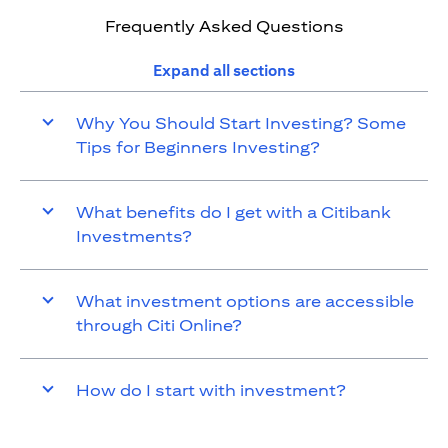
Frequently Asked Questions
Expand all sections
Why You Should Start Investing? Some
Tips for Beginners Investing?
What benefits do I get with a Citibank
Investments?
What investment options are accessible
through Citi Online?
How do I start with investment?