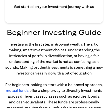
Get started on your investment journey with us
Beginner Investing Guide
Investing is the first step in growing wealth. The art of
making smart investment choices, understanding the
intricacies of portfolio diversification, or having a fair
understanding of the market is not as confusing as it
sounds. Making prudent investments is something a new
investor can easily do with a bit of education.
For beginners looking to start with a balanced approach,
opens in a new tab
mutual funds
offer a simple way to diversify investments
across different asset classes such as equities, bonds,
and cash equivalents. These funds are professionally
managed, making them suitable for investors who may