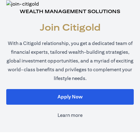
WEALTH MANAGEMENT SOLUTIONS
Join Citigold
With a Citigold relationship, you get a dedicated team of
financial experts, tailored wealth-building strategies,
global investment opportunities, and a myriad of exciting
world-class benefits and privileges to complement your
lifestyle needs.
opens in a new tab
Apply Now
Learn more