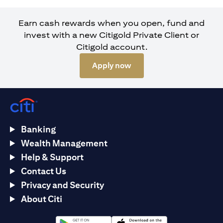
Earn cash rewards when you open, fund and
invest with a new Citigold Private Client or
Citigold account.
opens in a new tab
Apply now
Banking
Wealth Management
Help & Support
Contact Us
Privacy and Security
About Citi