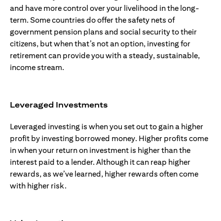
and have more control over your livelihood in the long-
term. Some countries do offer the safety nets of
government pension plans and social security to their
citizens, but when that’s not an option, investing for
retirement can provide you with a steady, sustainable,
income stream.
Leveraged Investments
Leveraged investing is when you set out to gain a higher
profit by investing borrowed money. Higher profits come
in when your return on investment is higher than the
interest paid to a lender. Although it can reap higher
rewards, as we’ve learned, higher rewards often come
with higher risk.