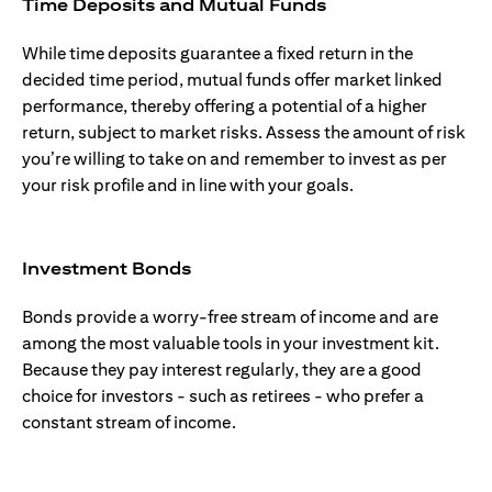
Time Deposits and Mutual Funds
While time deposits guarantee a fixed return in the
decided time period, mutual funds offer market linked
performance, thereby offering a potential of a higher
return, subject to market risks. Assess the amount of risk
you’re willing to take on and remember to invest as per
your risk profile and in line with your goals.
Investment Bonds
Bonds provide a worry-free stream of income and are
among the most valuable tools in your investment kit.
Because they pay interest regularly, they are a good
choice for investors - such as retirees - who prefer a
constant stream of income.