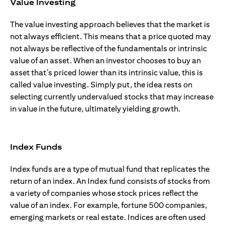
Value Investing
The value investing approach believes that the market is
not always efficient. This means that a price quoted may
not always be reflective of the fundamentals or intrinsic
value of an asset. When an investor chooses to buy an
asset that’s priced lower than its intrinsic value, this is
called value investing. Simply put, the idea rests on
selecting currently undervalued stocks that may increase
in value in the future, ultimately yielding growth.
Index Funds
Index funds are a type of mutual fund that replicates the
return of an index. An Index fund consists of stocks from
a variety of companies whose stock prices reflect the
value of an index. For example, fortune 500 companies,
emerging markets or real estate. Indices are often used