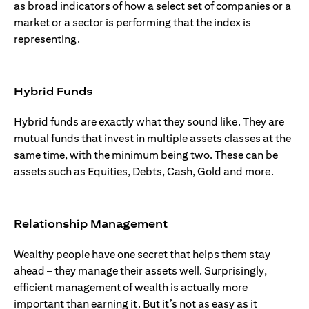
as broad indicators of how a select set of companies or a
market or a sector is performing that the index is
representing.
Hybrid Funds
Hybrid funds are exactly what they sound like. They are
mutual funds that invest in multiple assets classes at the
same time, with the minimum being two. These can be
assets such as Equities, Debts, Cash, Gold and more.
Relationship Management
Wealthy people have one secret that helps them stay
ahead – they manage their assets well. Surprisingly,
efficient management of wealth is actually more
important than earning it. But it’s not as easy as it