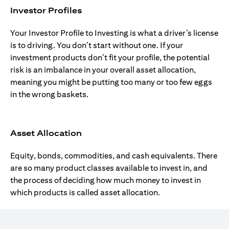
Investor Profiles
Your Investor Profile to Investing is what a driver’s license
is to driving. You don’t start without one. If your
investment products don’t fit your profile, the potential
risk is an imbalance in your overall asset allocation,
meaning you might be putting too many or too few eggs
in the wrong baskets.
Asset Allocation
Equity, bonds, commodities, and cash equivalents. There
are so many product classes available to invest in, and
the process of deciding how much money to invest in
which products is called asset allocation.