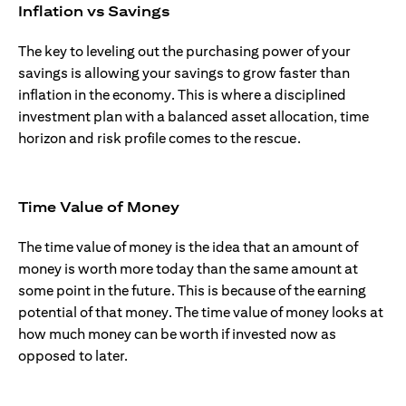
Inflation vs Savings
The key to leveling out the purchasing power of your
savings is allowing your savings to grow faster than
inflation in the economy. This is where a disciplined
investment plan with a balanced asset allocation, time
horizon and risk profile comes to the rescue.
Time Value of Money
The time value of money is the idea that an amount of
money is worth more today than the same amount at
some point in the future. This is because of the earning
potential of that money. The time value of money looks at
how much money can be worth if invested now as
opposed to later.