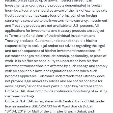
results: prices can go up or down. Investors investing in
investments and/or treasury products denominated in foreign
(non-local) currency should be aware of the risk of exchange rate
fluctuations that may cause loss of principal when foreign
currency is converted to the investors home currency. Investment
and Treasury products are not available to U.S. persons. All
applications for investments and treasury products are subject
to Terms and Conditions of the individual investment and
Treasury products. Customer understands that it is his/her
responsibility to seek legal and/or tax advice regarding the legal
and tax consequences of his/her investment transactions. If
customer changes residence, citizenship, nationality, or place of
work, it is his/her responsibility to understand how his/her
investment transactions are affected by such change and comply
with all applicable laws and regulations as and when such
becomes applicable. Customer understands that Citibank does
not provide legal and/or tax advise and are not responsible for
advising him/her on the laws pertaining to his/her transaction.
Citibank UAE does not provide continuous monitoring of existing
customer holdings.
Citibank N.A. UAE is registered with Central Bank of UAE under
license numbers BSD/504/83 for Al Wasl Branch Dubai,
13/184/2019 for Mall of the Emirates Branch Dubai, and