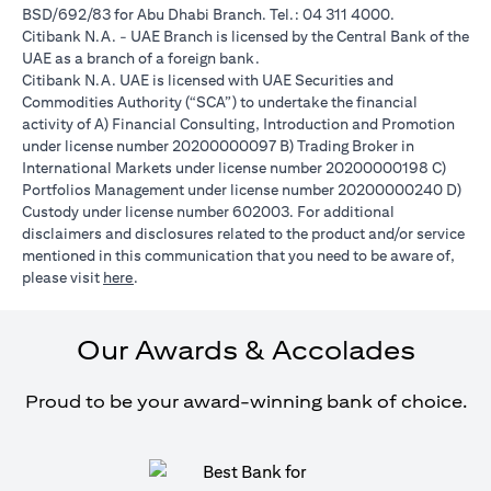
BSD/692/83 for Abu Dhabi Branch. Tel.: 04 311 4000.
Citibank N.A. - UAE Branch is licensed by the Central Bank of the
UAE as a branch of a foreign bank.
Citibank N.A. UAE is licensed with UAE Securities and
Commodities Authority (“SCA”) to undertake the financial
activity of A) Financial Consulting, Introduction and Promotion
under license number 20200000097 B) Trading Broker in
International Markets under license number 20200000198 C)
Portfolios Management under license number 20200000240 D)
Custody under license number 602003. For additional
disclaimers and disclosures related to the product and/or service
mentioned in this communication that you need to be aware of,
(opens in a new tab)
please visit
here
.
Our Awards & Accolades
Proud to be your award-winning bank of choice.