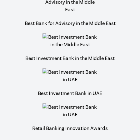
Best Bank for Advisory in the Middle East
Best Investment Bank in the Middle East
Best Investment Bank in UAE
Retail Banking Innovation Awards