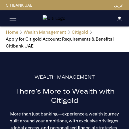
CITIBANK UAE
عربي
Home
Wealth Management
Citigold
Apply for Citigold Account: Requirements & Benefits |
Citibank UAE
WEALTH MANAGEMENT
There’s More to Wealth with
Citigold
More than just banking—experience a wealth journey
built around your ambitions, with exclusive privileges,
global access, and personalised financial strategies.