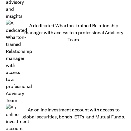
A dedicated Wharton-trained Relationship
manager with access to a professional Advisory
Team.
An online investment account with access to
global securities, bonds, ETFs, and Mutual Funds.