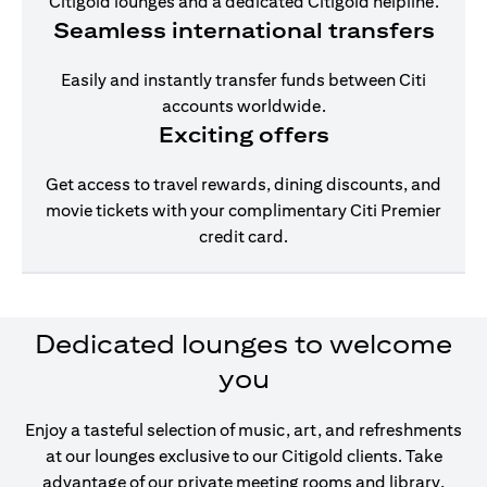
Citigold lounges and a dedicated Citigold helpline.
Seamless international transfers
Easily and instantly transfer funds between Citi
accounts worldwide.
Exciting offers
Get access to travel rewards, dining discounts, and
movie tickets with your complimentary Citi Premier
credit card.
Dedicated lounges to welcome
you
Enjoy a tasteful selection of music, art, and refreshments
at our lounges exclusive to our Citigold clients. Take
advantage of our private meeting rooms and library,