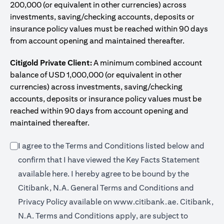
200,000 (or equivalent in other currencies) across
investments, saving/checking accounts, deposits or
insurance policy values must be reached within 90 days
from account opening and maintained thereafter.
Citigold Private Client:
A minimum combined account
balance of USD 1,000,000 (or equivalent in other
currencies) across investments, saving/checking
accounts, deposits or insurance policy values must be
reached within 90 days from account opening and
maintained thereafter.
I agree to the Terms and Conditions listed below and
confirm that I have viewed the Key Facts Statement
(opens in a new tab)
available
here
. I hereby agree to be bound by the
Citibank, N.A. General Terms and Conditions and
(opens in a 
Privacy Policy available on
www.citibank.ae.
Citibank,
N.A. Terms and Conditions apply, are subject to