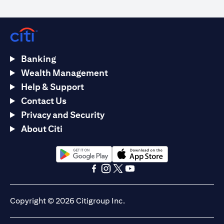
Banking
Wealth Management
Help & Support
Contact Us
Privacy and Security
About Citi
(opens in a new tab)
(opens in a new tab)
(opens in a new tab)
(opens in a new tab)
(opens in a new tab)
(opens in a new tab)
Copyright © 2026 Citigroup Inc.