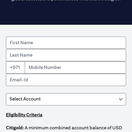
+971
Eligibility Criteria
Citigold:
A minimum combined account balance of USD