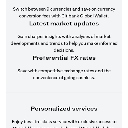
Switch between 9 currencies and save on currency
conversion fees with Citibank Global Wallet.
Latest market updates
Gain sharper insights with analyses of market
developments and trends to help you make informed
decisions.
Preferential FX rates
Save with competitive exchange rates and the
convenience of going cashless.
Personalized services
Enjoy best-in-class service with exclusive access to