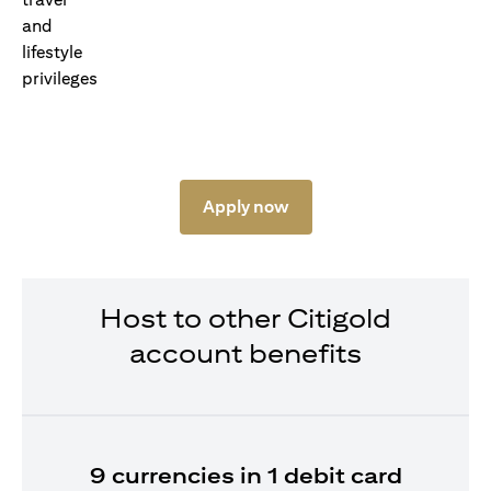
Apply now
Host to other Citigold
account benefits
9 currencies in 1 debit card