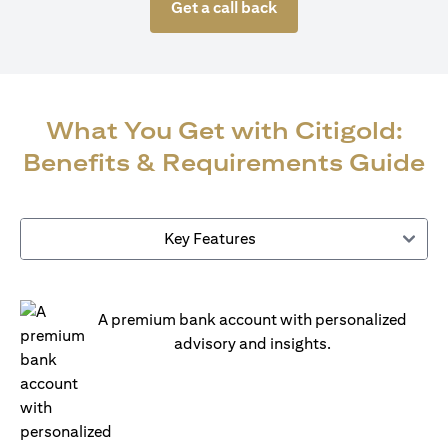
Get a call back
What You Get with Citigold:
Benefits & Requirements Guide
Key Features
A premium bank account with personalized
advisory and insights.