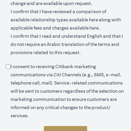
change and are available upon request.
I confirm that I have reviewed a comparison of
(opens in a new 
available relationship types available
here
along with
(opens in a new
applicable fees and charges available
here.
I confirm that I read and understand English and that I
do not require an Arabic translation of the terms and
provisions related to this request.
I consent to receiving Citibank marketing
communications via Citi Channels (e.g., SMS, e-mail,
telephone call, mail). Service-related communications
will be sent to customers regardless of the selection on
marketing communication to ensure customers are
informed on any critical changes to the product/
services.