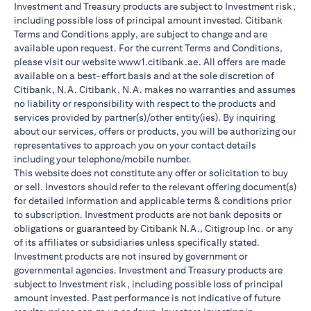
Investment and Treasury products are subject to Investment risk,
including possible loss of principal amount invested. Citibank
Terms and Conditions apply, are subject to change and are
available upon request. For the current Terms and Conditions,
please visit our website www1.citibank.ae. All offers are made
available on a best-effort basis and at the sole discretion of
Citibank, N.A. Citibank, N.A. makes no warranties and assumes
no liability or responsibility with respect to the products and
services provided by partner(s)/other entity(ies). By inquiring
about our services, offers or products, you will be authorizing our
representatives to approach you on your contact details
including your telephone/mobile number.
This website does not constitute any offer or solicitation to buy
or sell. Investors should refer to the relevant offering document(s)
for detailed information and applicable terms & conditions prior
to subscription. Investment products are not bank deposits or
obligations or guaranteed by Citibank N.A., Citigroup Inc. or any
of its affiliates or subsidiaries unless specifically stated.
Investment products are not insured by government or
governmental agencies. Investment and Treasury products are
subject to Investment risk, including possible loss of principal
amount invested. Past performance is not indicative of future