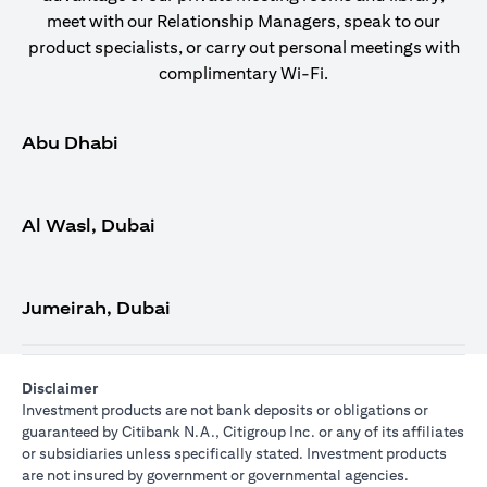
meet with our Relationship Managers, speak to our
product specialists, or carry out personal meetings with
complimentary Wi-Fi.
Abu Dhabi
Al Wasl, Dubai
Jumeirah, Dubai
Disclaimer
Investment products are not bank deposits or obligations or
guaranteed by Citibank N.A., Citigroup Inc. or any of its affiliates
or subsidiaries unless specifically stated. Investment products
are not insured by government or governmental agencies.