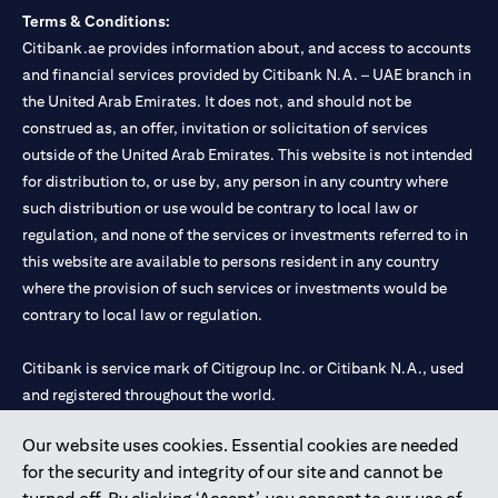
Terms & Conditions:
Citibank.ae provides information about, and access to accounts
and financial services provided by Citibank N.A. – UAE branch in
the United Arab Emirates. It does not, and should not be
construed as, an offer, invitation or solicitation of services
outside of the United Arab Emirates. This website is not intended
for distribution to, or use by, any person in any country where
such distribution or use would be contrary to local law or
regulation, and none of the services or investments referred to in
this website are available to persons resident in any country
where the provision of such services or investments would be
contrary to local law or regulation.
Citibank is service mark of Citigroup Inc. or Citibank N.A., used
and registered throughout the world.
Our website uses cookies. Essential cookies are needed
Citibank N.A. UAE is registered with Central Bank of UAE under
for the security and integrity of our site and cannot be
license numbers 202563 for Al Wasl Branch Dubai, 531989 for