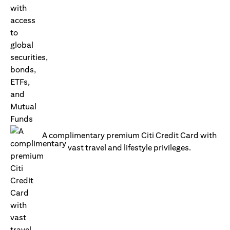
A complimentary premium Citi Credit Card with
vast travel and lifestyle privileges.