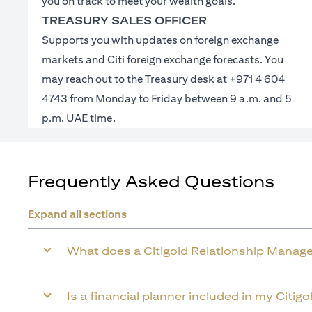
you on track to meet your wealth goals.
TREASURY SALES OFFICER
Supports you with updates on foreign exchange
markets and Citi foreign exchange forecasts. You
may reach out to the Treasury desk at +971 4 604
4743 from Monday to Friday between 9 a.m. and 5
p.m. UAE time.
Frequently Asked Questions
Expand all sections
What does a Citigold Relationship Manage
Is a financial planner included in my Citig