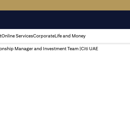
t
Online Services
Corporate
Life and Money
tionship Manager and Investment Team |Citi UAE