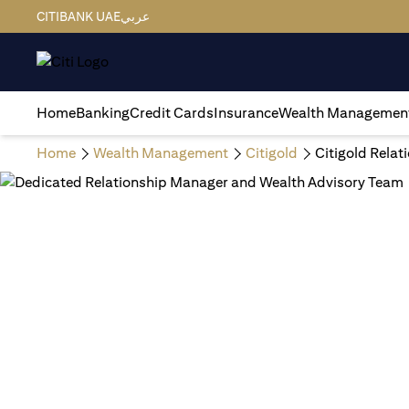
CITIBANK UAE
عربي
Home
Banking
Credit Cards
Insurance
Wealth Managemen
Home
Wealth Management
Citigold
Citigold Rela