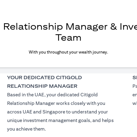
d Relationship Manager & In
Team
With you throughout your wealth journey.
YOUR DEDICATED CITIGOLD
S
RELATIONSHIP MANAGER
Pa
Based in the UAE, your dedicated Citigold
e
Relationship Manager works closely with you
wh
across UAE and Singapore to understand your
unique investment management goals, and helps
you achieve them.