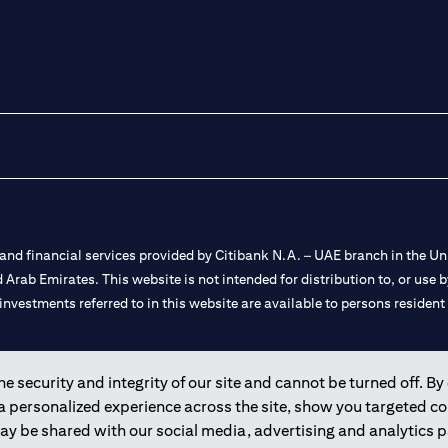
nd financial services provided by Citibank N.A. – UAE branch in the Uni
ted Arab Emirates. This website is not intended for distribution to, or us
 investments referred to in this website are available to persons residen
and registered throughout the world.
 security and integrity of our site and cannot be turned off. By 
 a personalized experience across the site, show you targeted c
 license numbers 202563 for Al Wasl Branch Dubai, 531989 for Mall of
may be shared with our social media, advertising and analytics