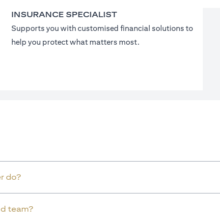
INSURANCE SPECIALIST
Supports you with customised financial solutions to
help you protect what matters most.
r do?
old team?