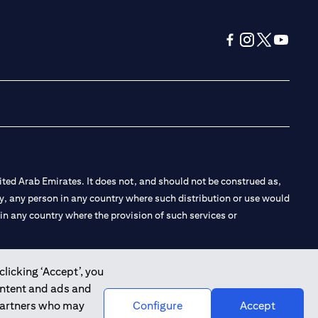
(opens in a new tab
(opens in a new
(opens in a 
(opens in
ted Arab Emirates. It does not, and should not be construed as,
e by, any person in any country where such distribution or use would
t in any country where the provision of such services or
clicking ‘Accept’, you
ontent and ads and
 the Emirates Branch Dubai, and CN-1002019 for Abu Dhabi
 partners who may
Configure
Accept