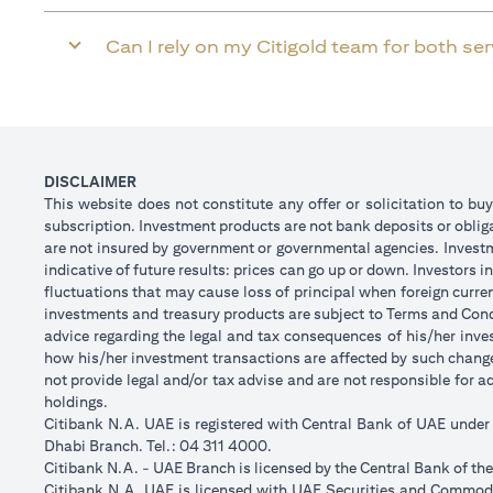
Can I rely on my Citigold team for both se
DISCLAIMER
This website does not constitute any offer or solicitation to buy
subscription. Investment products are not bank deposits or obligat
are not insured by government or governmental agencies. Investm
indicative of future results: prices can go up or down. Investors
fluctuations that may cause loss of principal when foreign curre
investments and treasury products are subject to Terms and Condi
advice regarding the legal and tax consequences of his/her inves
how his/her investment transactions are affected by such chan
not provide legal and/or tax advise and are not responsible for 
holdings.
Citibank N.A. UAE is registered with Central Bank of UAE unde
Dhabi Branch. Tel.: 04 311 4000.
Citibank N.A. - UAE Branch is licensed by the Central Bank of th
Citibank N.A. UAE is licensed with UAE Securities and Commodit