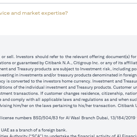
rvice and market expertise?
 or sell. Investors should refer to the relevant offering document(s) f
ions or guaranteed by Citibank N.A., Citigroup Inc. or any of its affilia
ent and Treasury products are subject to Investment risk, including pos
 investing in investments and/or treasury products denominated in foreign
ncy is converted to the investors home currency. Investment and Treasury
tions of the individual investment and Treasury products. Customer under
tment transactions. If customer changes residence, citizenship, national
ge and comply with all applicable laws and regulations as and when su
advising him/her on the laws pertaining to his/her transaction. Citiban
r license numbers BSD/504/83 for Al Wasl Branch Dubai, 13/184/2019
e UAE as a branch of a foreign bank.
ies Authority (“SCA”) to undertake the financial activity of A) Financ