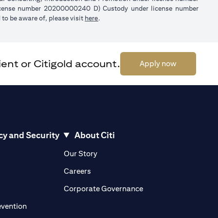
license number 20200000240 D) Custody under license number
(opens in a new tab)
to be aware of, please visit
here
.
ent or Citigold account.
(opens in a 
Apply now
cy and Security
About Citi
pens in a new tab)
(opens in a new tab)
Our Story
opens in a new tab)
(opens in a new tab)
Careers
ens in a new tab)
(opens in a new tab)
Corporate Governance
(opens in a new tab)
evention