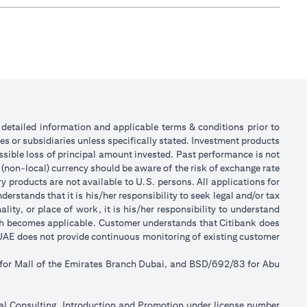
or detailed information and applicable terms & conditions prior to
tes or subsidiaries unless specifically stated. Investment products
sible loss of principal amount invested. Past performance is not
 (non-local) currency should be aware of the risk of exchange rate
 products are not available to U.S. persons. All applications for
stands that it is his/her responsibility to seek legal and/or tax
ity, or place of work, it is his/her responsibility to understand
ch becomes applicable. Customer understands that Citibank does
k UAE does not provide continuous monitoring of existing customer
 for Mall of the Emirates Branch Dubai, and BSD/692/83 for Abu
ial Consulting, Introduction and Promotion under license number