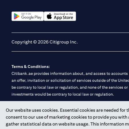
(opens in a new tab)
(opens in a new tab)
Copyright © 2026 Citigroup Inc.
Terms & Conditions:
Citibank.ae provides information about, and access to accounts a
an offer, invitation or solicitation of services outside of the Uni
be contrary to local law or regulation, and none of the services or
investments would be contrary to local law or regulation.
Citibank is service mark of Citigroup Inc. or Citibank N.A., used 
Our website uses cookies. Essential cookies are needed for the
consent to our use of marketing cookies to provide you with
Citibank N.A. UAE is registered with Central Bank of UAE under
gather statistical data on website usage. This information 
Branch. Tel: 04 311 4000.