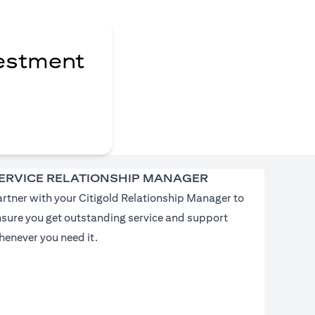
vestment
ERVICE RELATIONSHIP MANAGER
rtner with your Citigold Relationship Manager to
nsure you get outstanding service and support
enever you need it.