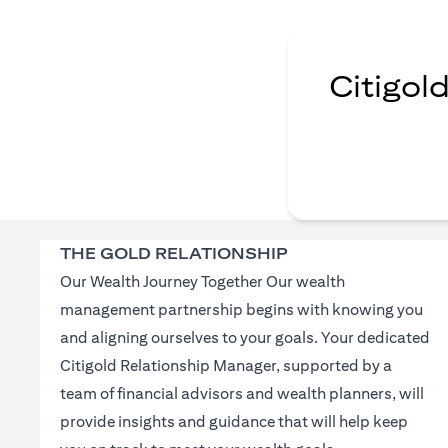
Citigol
THE GOLD RELATIONSHIP
Our Wealth Journey Together Our wealth
management partnership begins with knowing you
and aligning ourselves to your goals. Your dedicated
Citigold Relationship Manager, supported by a
team of financial advisors and wealth planners, will
provide insights and guidance that will help keep