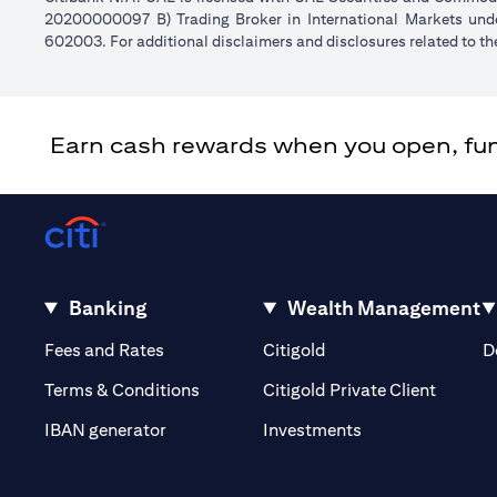
20200000097 B) Trading Broker in International Markets un
602003. For additional disclaimers and disclosures related to th
Earn cash rewards when you open, fund 
Banking
Wealth Management
(opens in a new tab)
(opens in a new tab)
Fees and Rates
Citigold
D
(opens 
Terms & Conditions
Citigold Private Client
(opens in a new t
IBAN generator
Investments