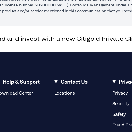
der license number 20200000198 C) Portfolios Management under 
e product and/or service mentioned in this communication that you need 
and invest with a new Citigold Private Cli
Help & Support
Contact Us
Priva
(opens in a new tab)
(o
ownload Center
Locations
Privacy
in a new tab)
(
Security
ab)
(op
Safety
Fraud Pr