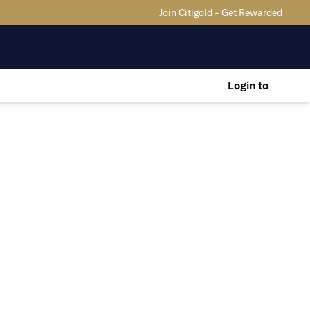
Join Citigold - Get Rewarded
Login to