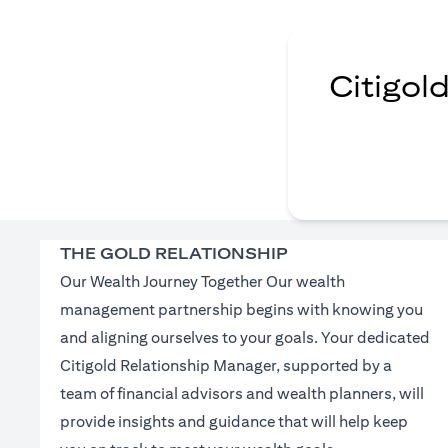
Citigol
THE GOLD RELATIONSHIP
Our Wealth Journey Together Our wealth
management partnership begins with knowing you
and aligning ourselves to your goals. Your dedicated
Citigold Relationship Manager, supported by a
team of financial advisors and wealth planners, will
provide insights and guidance that will help keep