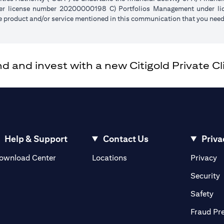
der license number 20200000198 C) Portfolios Management under 
e product and/or service mentioned in this communication that you need 
and invest with a new Citigold Private Cli
Help & Support
Contact Us
Priva
(opens in a new tab)
(o
ownload Center
Locations
Privacy
in a new tab)
(
Security
ab)
(op
Safety
Fraud Pr