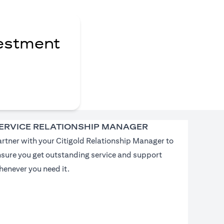
vestment
ERVICE RELATIONSHIP MANAGER
rtner with your Citigold Relationship Manager to
nsure you get outstanding service and support
enever you need it.