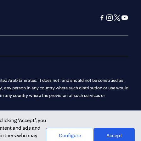
(opens in a new tab
(opens in a new
(opens in a 
(opens in
ted Arab Emirates. It does not, and should not be construed as,
e by, any person in any country where such distribution or use would
t in any country where the provision of such services or
clicking ‘Accept’, you
ontent and ads and
 the Emirates Branch Dubai, and CN-1002019 for Abu Dhabi
 partners who may
Configure
Accept