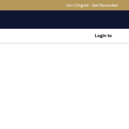
Join Citigold - Get Rewarded
Login to