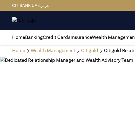
CITIBANK UAE
عربي
Home
Banking
Credit Cards
Insurance
Wealth Managemen
Home
Wealth Management
Citigold
Citigold Rela