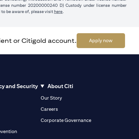
license number 20200000240 D) Custody under license number
(opens in a new tab)
to be aware of, please visit
here
.
ent or Citigold account.
(opens in a 
Apply now
cy and Security
About Citi
pens in a new tab)
(opens in a new tab)
Our Story
opens in a new tab)
(opens in a new tab)
Careers
ens in a new tab)
(opens in a new tab)
Corporate Governance
(opens in a new tab)
evention