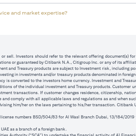
rvice and market expertise?
 or sell. Investors should refer to the relevant offering document(s) f
ions or guaranteed by Citibank N.A., Citigroup Inc. or any of its affilia
ent and Treasury products are subject to Investment risk, including pos
 investing in investments and/or treasury products denominated in foreign
ncy is converted to the investors home currency. Investment and Treasury
tions of the individual investment and Treasury products. Customer under
tment transactions. If customer changes residence, citizenship, national
ge and comply with all applicable laws and regulations as and when su
advising him/her on the laws pertaining to his/her transaction. Citiban
r license numbers BSD/504/83 for Al Wasl Branch Dubai, 13/184/2019
e UAE as a branch of a foreign bank.
ies Authority (“SCA”) to undertake the financial activity of A) Financ