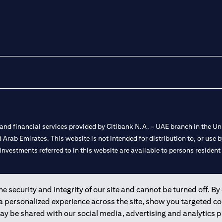
nd financial services provided by Citibank N.A. – UAE branch in the Uni
ted Arab Emirates. This website is not intended for distribution to, or us
 investments referred to in this website are available to persons residen
and registered throughout the world.
 security and integrity of our site and cannot be turned off. By 
 a personalized experience across the site, show you targeted c
 license numbers 202563 for Al Wasl Branch Dubai, 531989 for Mall of
may be shared with our social media, advertising and analytics