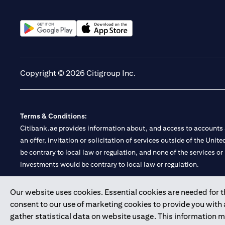
(opens in a new tab)
(opens in a new tab)
Copyright © 2026 Citigroup Inc.
Terms & Conditions:
Citibank.ae provides information about, and access to accounts a
an offer, invitation or solicitation of services outside of the Uni
be contrary to local law or regulation, and none of the services or
investments would be contrary to local law or regulation.
Citibank is service mark of Citigroup Inc. or Citibank N.A., used 
Our website uses cookies. Essential cookies are needed for the
consent to our use of marketing cookies to provide you with
Citibank N.A. UAE is registered with Central Bank of UAE under
gather statistical data on website usage. This information 
Branch. Tel: 04 311 4000.