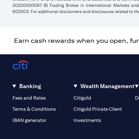
20200000097 B) Trading Broker in International Markets un
602003. For additional disclaimers and disclosures related to th
Earn cash rewards when you open, fund 
Banking
Wealth Management
(opens in a new tab)
(opens in a new tab)
Fees and Rates
Citigold
D
(opens 
Terms & Conditions
Citigold Private Client
(opens in a new t
IBAN generator
Investments