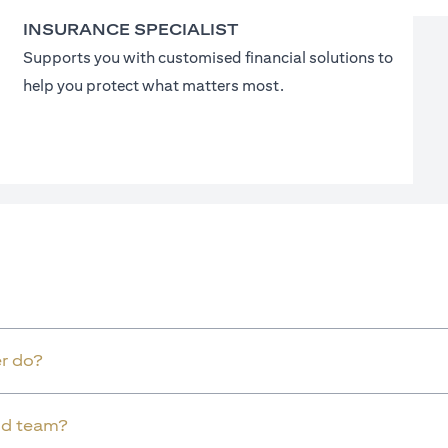
INSURANCE SPECIALIST
Supports you with customised financial solutions to
help you protect what matters most.
r do?
old team?