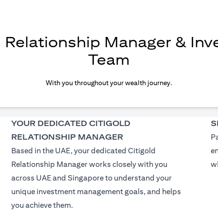
d Relationship Manager & In
Team
With you throughout your wealth journey.
YOUR DEDICATED CITIGOLD
S
RELATIONSHIP MANAGER
Pa
Based in the UAE, your dedicated Citigold
e
Relationship Manager works closely with you
wh
across UAE and Singapore to understand your
unique investment management goals, and helps
you achieve them.