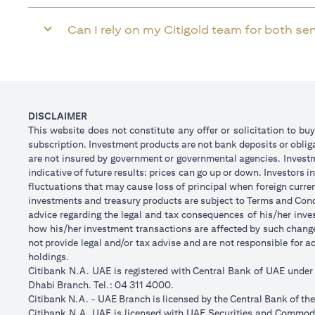
Can I rely on my Citigold team for both se
DISCLAIMER
This website does not constitute any offer or solicitation to buy
subscription. Investment products are not bank deposits or obligat
are not insured by government or governmental agencies. Investm
indicative of future results: prices can go up or down. Investors
fluctuations that may cause loss of principal when foreign curre
investments and treasury products are subject to Terms and Condi
advice regarding the legal and tax consequences of his/her inves
how his/her investment transactions are affected by such chan
not provide legal and/or tax advise and are not responsible for 
holdings.
Citibank N.A. UAE is registered with Central Bank of UAE unde
Dhabi Branch. Tel.: 04 311 4000.
Citibank N.A. - UAE Branch is licensed by the Central Bank of th
Citibank N.A. UAE is licensed with UAE Securities and Commodit