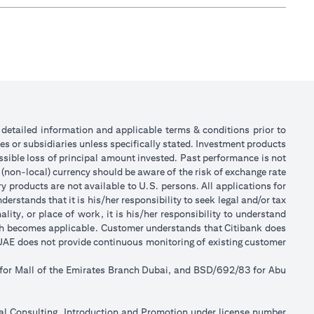
or detailed information and applicable terms & conditions prior to
tes or subsidiaries unless specifically stated. Investment products
sible loss of principal amount invested. Past performance is not
 (non-local) currency should be aware of the risk of exchange rate
 products are not available to U.S. persons. All applications for
stands that it is his/her responsibility to seek legal and/or tax
ity, or place of work, it is his/her responsibility to understand
ch becomes applicable. Customer understands that Citibank does
k UAE does not provide continuous monitoring of existing customer
 for Mall of the Emirates Branch Dubai, and BSD/692/83 for Abu
ial Consulting, Introduction and Promotion under license number