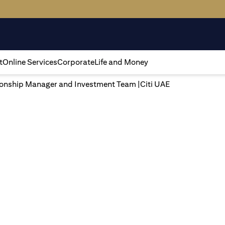
t
Online Services
Corporate
Life and Money
tionship Manager and Investment Team |Citi UAE