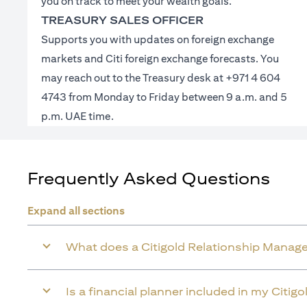
you on track to meet your wealth goals.
TREASURY SALES OFFICER
Supports you with updates on foreign exchange
markets and Citi foreign exchange forecasts. You
may reach out to the Treasury desk at +971 4 604
4743 from Monday to Friday between 9 a.m. and 5
p.m. UAE time.
Frequently Asked Questions
Expand all sections
What does a Citigold Relationship Manage
Is a financial planner included in my Citig