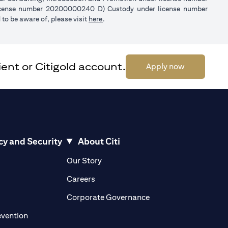
license number 20200000240 D) Custody under license number
(opens in a new tab)
to be aware of, please visit
here
.
ent or Citigold account.
(opens in a 
Apply now
cy and Security
About Citi
pens in a new tab)
(opens in a new tab)
Our Story
opens in a new tab)
(opens in a new tab)
Careers
ens in a new tab)
(opens in a new tab)
Corporate Governance
(opens in a new tab)
evention