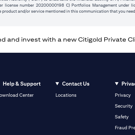
der license number 20200000198 C) Portfolios Management under 
e product and/or service mentioned in this communication that you need 
and invest with a new Citigold Private Cli
Help & Support
Contact Us
Priva
(opens in a new tab)
(o
ownload Center
Locations
Privacy
in a new tab)
(
Security
ab)
(op
Safety
Fraud Pr