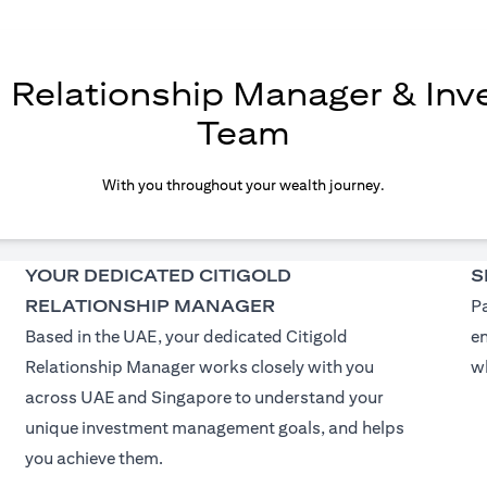
d Relationship Manager & In
Team
With you throughout your wealth journey.
YOUR DEDICATED CITIGOLD
S
RELATIONSHIP MANAGER
Pa
Based in the UAE, your dedicated Citigold
e
Relationship Manager works closely with you
wh
across UAE and Singapore to understand your
unique investment management goals, and helps
you achieve them.