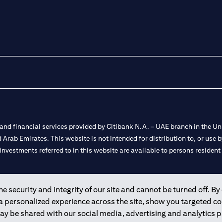
nd financial services provided by Citibank N.A. – UAE branch in the Uni
ted Arab Emirates. This website is not intended for distribution to, or us
 investments referred to in this website are available to persons residen
and registered throughout the world.
 security and integrity of our site and cannot be turned off. By 
 a personalized experience across the site, show you targeted c
 license numbers 202563 for Al Wasl Branch Dubai, 531989 for Mall of
may be shared with our social media, advertising and analytics