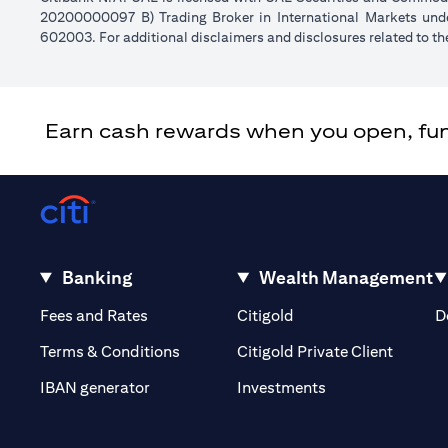
20200000097 B) Trading Broker in International Markets un
602003. For additional disclaimers and disclosures related to th
Earn cash rewards when you open, fund 
Banking
Wealth Management
(opens in a new tab)
(opens in a new tab)
Fees and Rates
Citigold
D
(opens 
Terms & Conditions
Citigold Private Client
(opens in a new t
IBAN generator
Investments