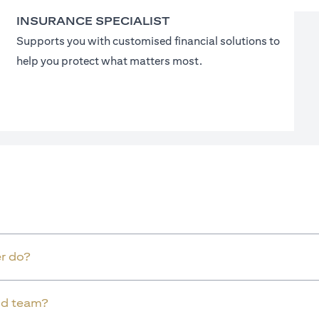
INSURANCE SPECIALIST
Supports you with customised financial solutions to
help you protect what matters most.
r do?
old team?