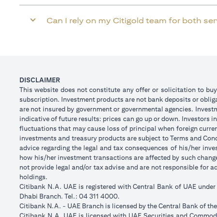
Can I rely on my Citigold team for both se
DISCLAIMER
This website does not constitute any offer or solicitation to buy
subscription. Investment products are not bank deposits or obligat
are not insured by government or governmental agencies. Investm
indicative of future results: prices can go up or down. Investors
fluctuations that may cause loss of principal when foreign curre
investments and treasury products are subject to Terms and Condi
advice regarding the legal and tax consequences of his/her inves
how his/her investment transactions are affected by such chan
not provide legal and/or tax advise and are not responsible for 
holdings.
Citibank N.A. UAE is registered with Central Bank of UAE unde
Dhabi Branch. Tel.: 04 311 4000.
Citibank N.A. - UAE Branch is licensed by the Central Bank of th
Citibank N.A. UAE is licensed with UAE Securities and Commodit