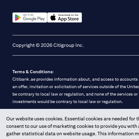
(opens in a new tab)
(opens in a new tab)
Copyright © 2026 Citigroup Inc.
Terms & Conditions:
Citibank.ae provides information about, and access to accounts a
an offer, invitation or solicitation of services outside of the Uni
be contrary to local law or regulation, and none of the services or
investments would be contrary to local law or regulation.
Citibank is service mark of Citigroup Inc. or Citibank N.A., used 
Our website uses cookies. Essential cookies are needed for the
consent to our use of marketing cookies to provide you with
Citibank N.A. UAE is registered with Central Bank of UAE under
gather statistical data on website usage. This information 
Branch. Tel: 04 311 4000.