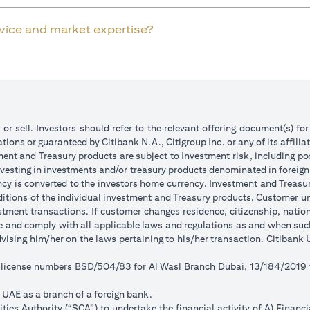
rvice and market expertise?
 or sell. Investors should refer to the relevant offering document(s) f
ions or guaranteed by Citibank N.A., Citigroup Inc. or any of its affilia
ent and Treasury products are subject to Investment risk, including pos
 investing in investments and/or treasury products denominated in foreign
ncy is converted to the investors home currency. Investment and Treasury
tions of the individual investment and Treasury products. Customer under
tment transactions. If customer changes residence, citizenship, national
ge and comply with all applicable laws and regulations as and when su
advising him/her on the laws pertaining to his/her transaction. Citiban
r license numbers BSD/504/83 for Al Wasl Branch Dubai, 13/184/2019
e UAE as a branch of a foreign bank.
ies Authority (“SCA”) to undertake the financial activity of A) Financ