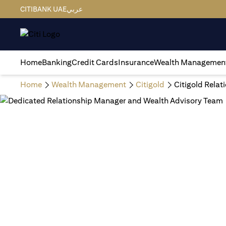
CITIBANK UAE
عربي
Home
Banking
Credit Cards
Insurance
Wealth Managemen
Home
Wealth Management
Citigold
Citigold Rela