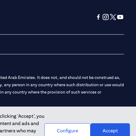
(opens in a new tab
(opens in a new
(opens in a 
(opens in
ted Arab Emirates. It does not, and should not be construed as,
e by, any person in any country where such distribution or use would
t in any country where the provision of such services or
clicking ‘Accept’, you
ontent and ads and
 the Emirates Branch Dubai, and CN-1002019 for Abu Dhabi
 partners who may
Configure
Accept