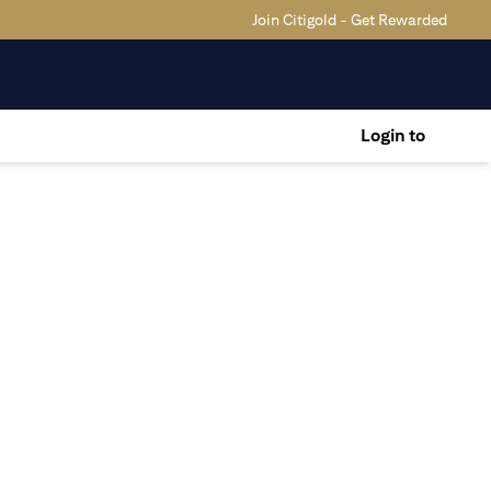
Join Citigold - Get Rewarded
Login to