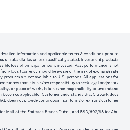
or detailed information and applicable terms & conditions prior to
tes or subsidiaries unless specifically stated. Investment products
sible loss of principal amount invested. Past performance is not
 (non-local) currency should be aware of the risk of exchange rate
 products are not available to U.S. persons. All applications for
stands that it is his/her responsibility to seek legal and/or tax
ity, or place of work, it is his/her responsibility to understand
ch becomes applicable. Customer understands that Citibank does
k UAE does not provide continuous monitoring of existing customer
 for Mall of the Emirates Branch Dubai, and BSD/692/83 for Abu
ial Consulting, Introduction and Promotion under license number