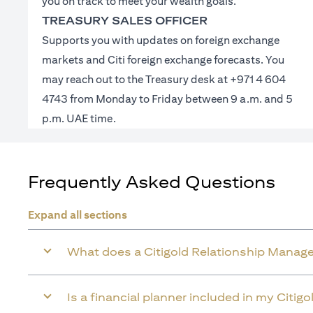
you on track to meet your wealth goals.
TREASURY SALES OFFICER
Supports you with updates on foreign exchange
markets and Citi foreign exchange forecasts. You
may reach out to the Treasury desk at +971 4 604
4743 from Monday to Friday between 9 a.m. and 5
p.m. UAE time.
Frequently Asked Questions
Expand all sections
What does a Citigold Relationship Manage
Is a financial planner included in my Citig