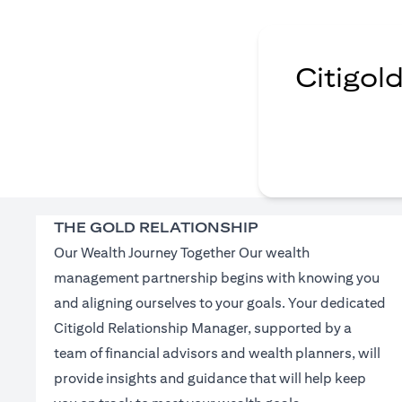
Citigol
THE GOLD RELATIONSHIP
Our Wealth Journey Together Our wealth
management partnership begins with knowing you
and aligning ourselves to your goals. Your dedicated
Citigold Relationship Manager, supported by a
team of financial advisors and wealth planners, will
provide insights and guidance that will help keep