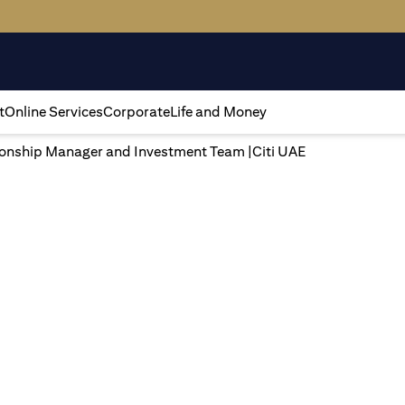
t
Online Services
Corporate
Life and Money
tionship Manager and Investment Team |Citi UAE