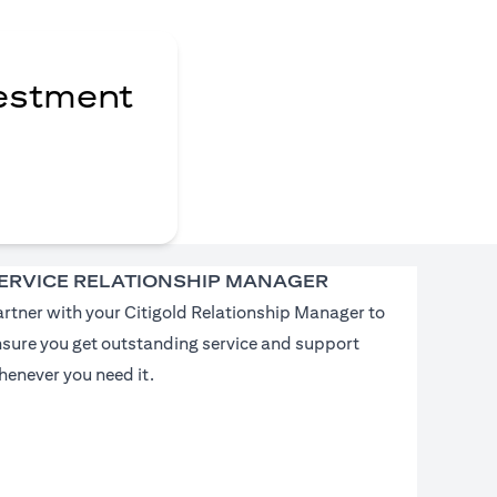
vestment
ERVICE RELATIONSHIP MANAGER
rtner with your Citigold Relationship Manager to
nsure you get outstanding service and support
enever you need it.