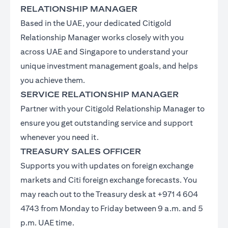
RELATIONSHIP MANAGER
Based in the UAE, your dedicated Citigold
Relationship Manager works closely with you
across UAE and Singapore to understand your
unique investment management goals, and helps
you achieve them.
SERVICE RELATIONSHIP MANAGER
Partner with your Citigold Relationship Manager to
ensure you get outstanding service and support
whenever you need it.
TREASURY SALES OFFICER
Supports you with updates on foreign exchange
markets and Citi foreign exchange forecasts. You
may reach out to the Treasury desk at +971 4 604
4743 from Monday to Friday between 9 a.m. and 5
p.m. UAE time.