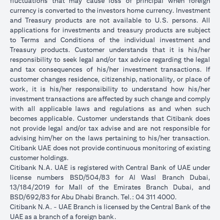
fluctuations that may cause loss of principal when foreign
currency is converted to the investors home currency. Investment
and Treasury products are not available to U.S. persons. All
applications for investments and treasury products are subject
to Terms and Conditions of the individual investment and
Treasury products. Customer understands that it is his/her
responsibility to seek legal and/or tax advice regarding the legal
and tax consequences of his/her investment transactions. If
customer changes residence, citizenship, nationality, or place of
work, it is his/her responsibility to understand how his/her
investment transactions are affected by such change and comply
with all applicable laws and regulations as and when such
becomes applicable. Customer understands that Citibank does
not provide legal and/or tax advise and are not responsible for
advising him/her on the laws pertaining to his/her transaction.
Citibank UAE does not provide continuous monitoring of existing
customer holdings.
Citibank N.A. UAE is registered with Central Bank of UAE under
license numbers BSD/504/83 for Al Wasl Branch Dubai,
13/184/2019 for Mall of the Emirates Branch Dubai, and
BSD/692/83 for Abu Dhabi Branch. Tel.: 04 311 4000.
Citibank N.A. - UAE Branch is licensed by the Central Bank of the
UAE as a branch of a foreign bank.