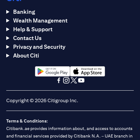
Banking
Wealth Management
Help & Support
Contact Us
Privacy and Security
About Citi
opens in a new tab
opens in a new tab
opens in a new tab
opens in a new tab
opens in a new tab
opens in a new tab
Copyright © 2026 Citigroup Inc.
Terms & Conditions:
Citibank.ae provides information about, and access to accounts
and financial services provided by Citibank N.A. – UAE branch in