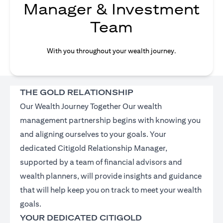
Manager & Investment
Team
With you throughout your wealth journey.
THE GOLD RELATIONSHIP
Our Wealth Journey Together Our wealth
management partnership begins with knowing you
and aligning ourselves to your goals. Your
dedicated Citigold Relationship Manager,
supported by a team of financial advisors and
wealth planners, will provide insights and guidance
that will help keep you on track to meet your wealth
goals.
YOUR DEDICATED CITIGOLD