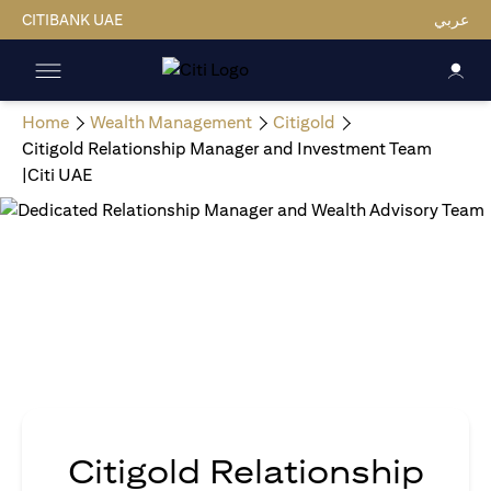
CITIBANK UAE
عربي
Home
Wealth Management
Citigold
Citigold Relationship Manager and Investment Team
|Citi UAE
Citigold Relationship