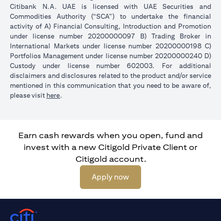
Citibank N.A. UAE is licensed with UAE Securities and
Commodities Authority (“SCA”) to undertake the financial
activity of A) Financial Consulting, Introduction and Promotion
under license number 20200000097 B) Trading Broker in
International Markets under license number 20200000198 C)
Portfolios Management under license number 20200000240 D)
Custody under license number 602003. For additional
disclaimers and disclosures related to the product and/or service
mentioned in this communication that you need to be aware of,
opens in a new tab
please visit
here
.
Earn cash rewards when you open, fund and
invest with a new Citigold Private Client or
Citigold account.
opens in a new tab
Apply now