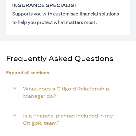
INSURANCE SPECIALIST
Supports you with customised financial solutions
to help you protect what matters most.
Frequently Asked Questions
Expand all sections
What does a Citigold Relationship
Manager do?
Is a financial planner included in my
Citigold team?