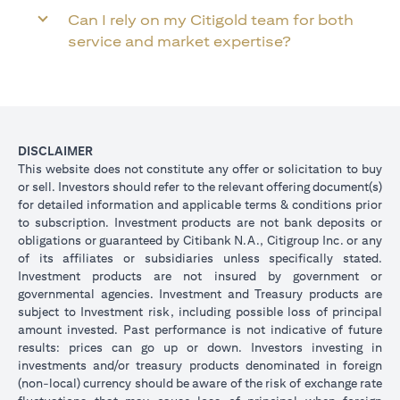
Can I rely on my Citigold team for both
service and market expertise?
DISCLAIMER
This website does not constitute any offer or solicitation to buy
or sell. Investors should refer to the relevant offering document(s)
for detailed information and applicable terms & conditions prior
to subscription. Investment products are not bank deposits or
obligations or guaranteed by Citibank N.A., Citigroup Inc. or any
of its affiliates or subsidiaries unless specifically stated.
Investment products are not insured by government or
governmental agencies. Investment and Treasury products are
subject to Investment risk, including possible loss of principal
amount invested. Past performance is not indicative of future
results: prices can go up or down. Investors investing in
investments and/or treasury products denominated in foreign
(non-local) currency should be aware of the risk of exchange rate