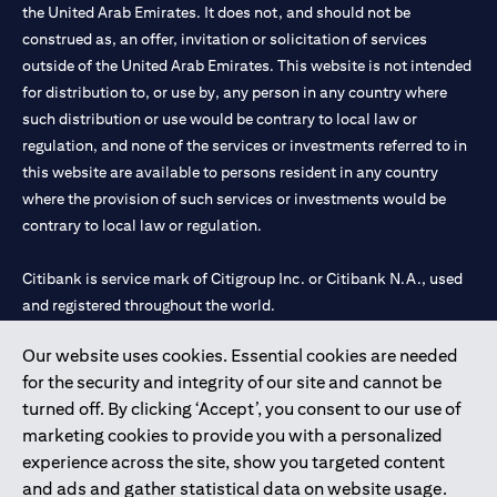
the United Arab Emirates. It does not, and should not be
construed as, an offer, invitation or solicitation of services
outside of the United Arab Emirates. This website is not intended
for distribution to, or use by, any person in any country where
such distribution or use would be contrary to local law or
regulation, and none of the services or investments referred to in
this website are available to persons resident in any country
where the provision of such services or investments would be
contrary to local law or regulation.
Citibank is service mark of Citigroup Inc. or Citibank N.A., used
and registered throughout the world.
Our website uses cookies. Essential cookies are needed
Citibank N.A. UAE is registered with Central Bank of UAE under
for the security and integrity of our site and cannot be
license numbers 202563 for Al Wasl Branch Dubai, 531989 for
turned off. By clicking ‘Accept’, you consent to our use of
Mall of the Emirates Branch Dubai, and CN-1002019 for Abu
marketing cookies to provide you with a personalized
Dhabi Branch. Tel: 04 311 4000.
experience across the site, show you targeted content
Citibank N.A. - UAE Branch is licensed by the Central Bank of the
and ads and gather statistical data on website usage.
UAE as a branch of a foreign bank.