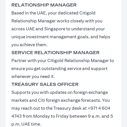
RELATIONSHIP MANAGER
Based in the UAE, your dedicated Citigold
Relationship Manager works closely with you
across UAE and Singapore to understand your
unique investment management goals, and helps
you achieve them.
SERVICE RELATIONSHIP MANAGER
Partner with your Citigold Relationship Manager to
ensure you get outstanding service and support
whenever you need it.
TREASURY SALES OFFICER
Supports you with updates on foreign exchange
markets and Citi foreign exchange forecasts. You
may reach out to the Treasury desk at +971 4 604
4743 from Monday to Friday between 9 a.m. and 5
p.m. UAE time.