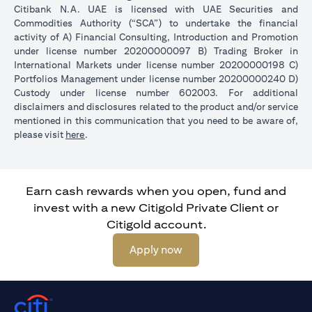
Citibank N.A. UAE is licensed with UAE Securities and
Commodities Authority (“SCA”) to undertake the financial
activity of A) Financial Consulting, Introduction and Promotion
under license number 20200000097 B) Trading Broker in
International Markets under license number 20200000198 C)
Portfolios Management under license number 20200000240 D)
Custody under license number 602003. For additional
disclaimers and disclosures related to the product and/or service
mentioned in this communication that you need to be aware of,
opens in a new tab
please visit
here
.
Earn cash rewards when you open, fund and
invest with a new Citigold Private Client or
Citigold account.
opens in a new tab
Apply now