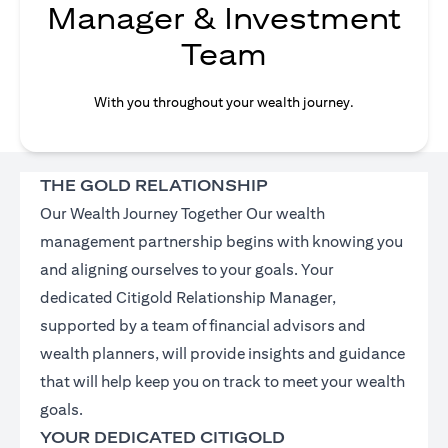
Manager & Investment
Team
With you throughout your wealth journey.
THE GOLD RELATIONSHIP
Our Wealth Journey Together Our wealth
management partnership begins with knowing you
and aligning ourselves to your goals. Your
dedicated Citigold Relationship Manager,
supported by a team of financial advisors and
wealth planners, will provide insights and guidance
that will help keep you on track to meet your wealth
goals.
YOUR DEDICATED CITIGOLD