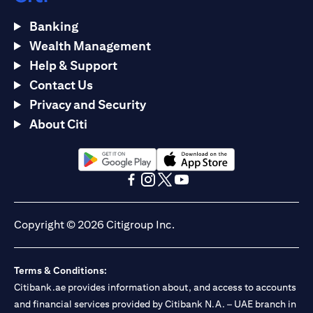
Banking
Wealth Management
Help & Support
Contact Us
Privacy and Security
About Citi
opens in a new tab
opens in a new tab
opens in a new tab
opens in a new tab
opens in a new tab
opens in a new tab
Copyright © 2026 Citigroup Inc.
Terms & Conditions:
Citibank.ae provides information about, and access to accounts
and financial services provided by Citibank N.A. – UAE branch in