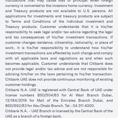
fluctuations that may cause loss of principal when foreign
currency is converted to the investors home currency. Investment
and Treasury products are not available to U.S. persons. All
applications for investments and treasury products are subject
to Terms and Conditions of the individual investment and
Treasury products. Customer understands that it is his/her
responsibility to seek legal and/or tax advice regarding the legal
and tax consequences of his/her investment transactions. If
customer changes residence, citizenship, nationality, or place of
work, it is his/her responsibility to understand how his/her
investment transactions are affected by such change and comply
with all applicable laws and regulations as and when such
becomes applicable. Customer understands that Citibank does
not provide legal and/or tax advise and are not responsible for
advising him/her on the laws pertaining to his/her transaction.
Citibank UAE does not provide continuous monitoring of existing
customer holdings.
Citibank N.A. UAE is registered with Central Bank of UAE under
license numbers BSD/504/83 for Al Wasl Branch Dubai,
13/184/2019 for Mall of the Emirates Branch Dubai, and
BSD/692/83 for Abu Dhabi Branch. Tel.: 04 311 4000.
Citibank N.A. - UAE Branch is licensed by the Central Bank of the
UAE as a branch of a foreign bank.