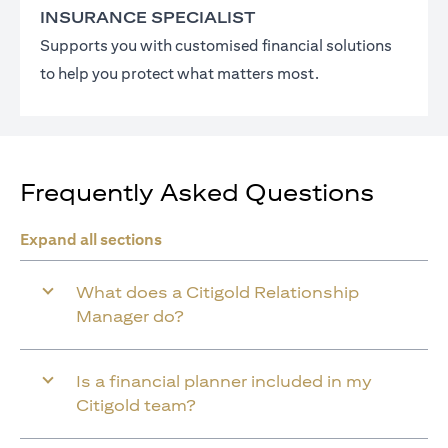
INSURANCE SPECIALIST
Supports you with customised financial solutions
to help you protect what matters most.
Frequently Asked Questions
Expand all sections
What does a Citigold Relationship
Manager do?
Is a financial planner included in my
Citigold team?