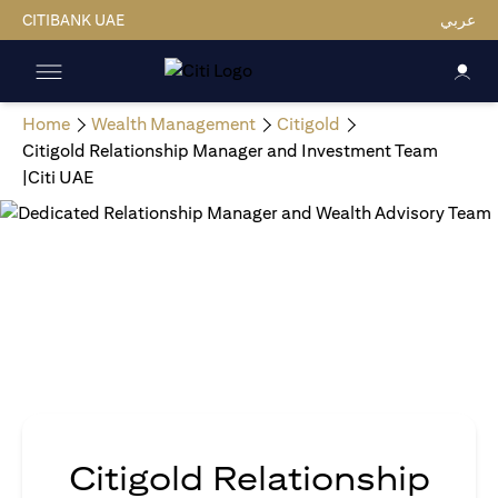
CITIBANK UAE
عربي
Home
Wealth Management
Citigold
Citigold Relationship Manager and Investment Team
|Citi UAE
Citigold Relationship