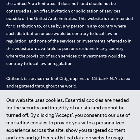
the United Arab Emirates. It does not, and should not be
construed as, an offer, invitation or solicitation of services
outside of the United Arab Emirates. This website is not intended
for distribution to, or use by, any person in any country where
such distribution or use would be contrary to local law or
regulation, and none of the services or investments referred to in
this website are available to persons resident in any country
where the provision of such services or investments would be
contrary to local law or regulation.
Citibank is service mark of Citigroup Inc. or Citibank N.A., used
and registered throughout the world.
Our website uses cookies. Essential cookies are needed
Citibank N.A. UAE is registered with Central Bank of UAE under
for the security and integrity of our site and cannot be
license numbers 202563 for Al Wasl Branch Dubai, 531989 for
turned off. By clicking ‘Accept’, you consent to our use of
Mall of the Emirates Branch Dubai, and CN-1002019 for Abu
marketing cookies to provide you with a personalized
Dhabi Branch. Tel: 04 311 4000.
experience across the site, show you targeted content
Citibank N.A. - UAE Branch is licensed by the Central Bank of the
and ads and gather statistical data on website usage.
UAE as a branch of a foreign bank.