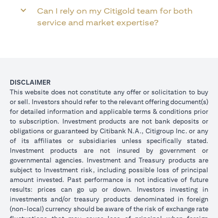
Can I rely on my Citigold team for both
service and market expertise?
DISCLAIMER
This website does not constitute any offer or solicitation to buy
or sell. Investors should refer to the relevant offering document(s)
for detailed information and applicable terms & conditions prior
to subscription. Investment products are not bank deposits or
obligations or guaranteed by Citibank N.A., Citigroup Inc. or any
of its affiliates or subsidiaries unless specifically stated.
Investment products are not insured by government or
governmental agencies. Investment and Treasury products are
subject to Investment risk, including possible loss of principal
amount invested. Past performance is not indicative of future
results: prices can go up or down. Investors investing in
investments and/or treasury products denominated in foreign
(non-local) currency should be aware of the risk of exchange rate