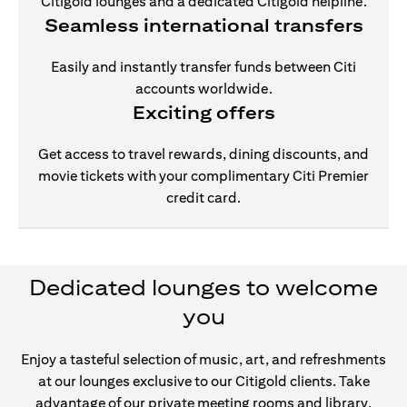
Citigold lounges and a dedicated Citigold helpline.
Seamless international transfers
Easily and instantly transfer funds between Citi
accounts worldwide.
Exciting offers
Get access to travel rewards, dining discounts, and
movie tickets with your complimentary Citi Premier
credit card.
Dedicated lounges to welcome
you
Enjoy a tasteful selection of music, art, and refreshments
at our lounges exclusive to our Citigold clients. Take
advantage of our private meeting rooms and library,