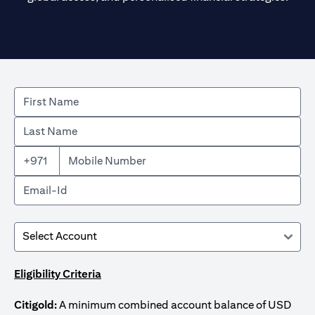
+971
Eligibility Criteria
Citigold:
A minimum combined account balance of USD