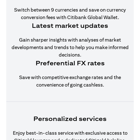
Switch between 9 currencies and save on currency
conversion fees with Citibank Global Wallet.
Latest market updates
Gain sharper insights with analyses of market
developments and trends to help you make informed
decisions.
Preferential FX rates
Save with competitive exchange rates and the
convenience of going cashless.
Personalized services
Enjoy best-in-class service with exclusive access to