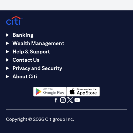
Banking
Wealth Management
Help & Support
Contact Us
Privacy and Security
About Citi
(opens in a new tab)
(opens in a new tab)
(opens in a new tab)
(opens in a new tab)
(opens in a new tab)
(opens in a new tab)
Copyright © 2026 Citigroup Inc.