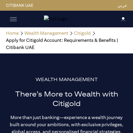
CITIBANK UAE
عربي
Home
Wealth Management
Citigold
Apply for Citigold Account: Requirements & Benefits |
Citibank UAE
WEALTH MANAGEMENT
There’s More to Wealth with
Citigold
More than just banking—experience a wealth journey
built around your ambitions, with exclusive privileges,
global access, and personalised financial strategies.