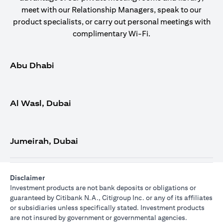
meet with our Relationship Managers, speak to our
product specialists, or carry out personal meetings with
complimentary Wi-Fi.
Abu Dhabi
Al Wasl, Dubai
Jumeirah, Dubai
Disclaimer
Investment products are not bank deposits or obligations or
guaranteed by Citibank N.A., Citigroup Inc. or any of its affiliates
or subsidiaries unless specifically stated. Investment products
are not insured by government or governmental agencies.