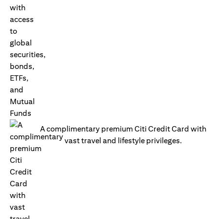
A complimentary premium Citi Credit Card with
vast travel and lifestyle privileges.