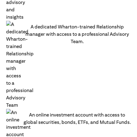
A dedicated Wharton-trained Relationship
manager with access to a professional Advisory
Team.
An online investment account with access to
global securities, bonds, ETFs, and Mutual Funds.