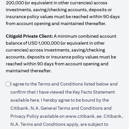
200,000 (or equivalent in other currencies) across
investments, saving/checking accounts, deposits or
insurance policy values must be reached within 90 days
from account opening and maintained thereafter.
Citigold Private Client:
A minimum combined account
balance of USD 1,000,000 (or equivalent in other
currencies) across investments, saving/checking
accounts, deposits or insurance policy values must be
reached within 90 days from account opening and
maintained thereafter.
I agree to the Terms and Conditions listed below and
confirm that I have viewed the Key Facts Statement
(opens in a new tab)
available
here
. I hereby agree to be bound by the
Citibank, N.A. General Terms and Conditions and
(opens in a 
Privacy Policy available on
www.citibank.ae.
Citibank,
N.A. Terms and Conditions apply, are subject to