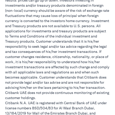
results: prices can go up or down. Investors investing in
investments and/or treasury products denominated in foreign
(non-local) currency should be aware of the risk of exchange rate
fluctuations that may cause loss of principal when foreign
currency is converted to the investors home currency. Investment
and Treasury products are not available to U.S. persons. All
applications for investments and treasury products are subject
to Terms and Conditions of the individual investment and
Treasury products. Customer understands that it is his/her
responsibility to seek legal and/or tax advice regarding the legal
and tax consequences of his/her investment transactions. If
customer changes residence, citizenship, nationality, or place of
work, it is his/her responsibility to understand how his/her
investment transactions are affected by such change and comply
with all applicable laws and regulations as and when such
becomes applicable. Customer understands that Citibank does
not provide legal and/or tax advise and are not responsible for
advising him/her on the laws pertaining to his/her transaction.
Citibank UAE does not provide continuous monitoring of existing
customer holdings.
Citibank N.A. UAE is registered with Central Bank of UAE under
license numbers BSD/504/83 for Al Wasl Branch Dubai,
13/184/2019 for Mall of the Emirates Branch Dubai, and