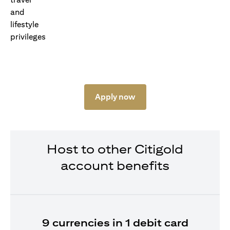
Apply now
Host to other Citigold
account benefits
9 currencies in 1 debit card