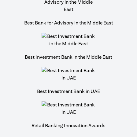
Best Bank for Advisory in the Middle East
Best Investment Bank in the Middle East
Best Investment Bank in UAE
Retail Banking Innovation Awards