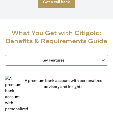
Get a call back
What You Get with Citigold:
Benefits & Requirements Guide
Key Features
A premium bank account with personalized
advisory and insights.