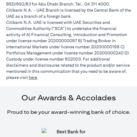
BSD/692/83 for Abu Dhabi Branch. Tel.: 04 311 4000.
Citibank N.A. - UAE Branch is licensed by the Central Bank of the
UAE as a branch of a foreign bank.
Citibank N.A. UAE is licensed with UAE Securities and
Commodities Authority (“SCA”) to undertake the financial
activity of A) Financial Consulting, Introduction and Promotion
under license number 20200000097 B) Trading Broker in
International Markets under license number 20200000198 C)
Portfolios Management under license number 20200000240 D)
Custody under license number 602003. For additional
disclaimers and disclosures related to the product and/or service
mentioned in this communication that you need to be aware of,
(opens in a new tab)
please visit
here
.
Our Awards & Accolades
Proud to be your award-winning bank of choice.