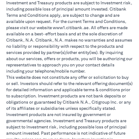
Investment and Treasury products are subject to Investment risk,
including possible loss of principal amount invested. Citibank
Terms and Conditions apply, are subject to change and are
available upon request. For the current Terms and Conditions,
please visit our website www1.citibank.ae. All offers are made
available on a best-effort basis and at the sole discretion of
Citibank, N.A. Citibank, N.A. makes no warranties and assumes
no liability or responsibility with respect to the products and
services provided by partner(s)/other entity(ies). By inquiring
about our services, offers or products, you will be authorizing our
representatives to approach you on your contact details
including your telephone/mobile number.
This website does not constitute any offer or solicitation to buy
or sell. Investors should refer to the relevant offering document(s)
for detailed information and applicable terms & conditions prior
to subscription. Investment products are not bank deposits or
obligations or guaranteed by Citibank N.A., Citigroup Inc. or any
of its affiliates or subsidiaries unless specifically stated.
Investment products are not insured by government or
governmental agencies. Investment and Treasury products are
subject to Investment risk, including possible loss of principal
amount invested. Past performance is not indicative of future