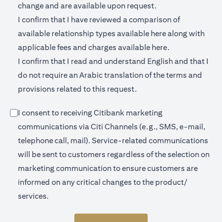
change and are available upon request.
I confirm that I have reviewed a comparison of
(opens in a new 
available relationship types available
here
along with
(opens in a new
applicable fees and charges available
here.
I confirm that I read and understand English and that I
do not require an Arabic translation of the terms and
provisions related to this request.
I consent to receiving Citibank marketing
communications via Citi Channels (e.g., SMS, e-mail,
telephone call, mail). Service-related communications
will be sent to customers regardless of the selection on
marketing communication to ensure customers are
informed on any critical changes to the product/
services.