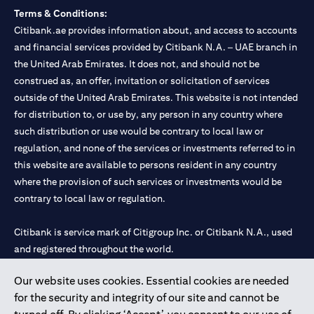
Terms & Conditions:
Citibank.ae provides information about, and access to accounts
and financial services provided by Citibank N.A. – UAE branch in
the United Arab Emirates. It does not, and should not be
construed as, an offer, invitation or solicitation of services
outside of the United Arab Emirates. This website is not intended
for distribution to, or use by, any person in any country where
such distribution or use would be contrary to local law or
regulation, and none of the services or investments referred to in
this website are available to persons resident in any country
where the provision of such services or investments would be
contrary to local law or regulation.
Citibank is service mark of Citigroup Inc. or Citibank N.A., used
and registered throughout the world.
Our website uses cookies. Essential cookies are needed
Citibank N.A. UAE is registered with Central Bank of UAE under
for the security and integrity of our site and cannot be
license numbers 202563 for Al Wasl Branch Dubai, 531989 for