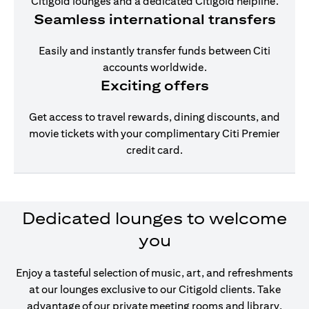
Citigold lounges and a dedicated Citigold helpline.
Seamless international transfers
Easily and instantly transfer funds between Citi
accounts worldwide.
Exciting offers
Get access to travel rewards, dining discounts, and
movie tickets with your complimentary Citi Premier
credit card.
Dedicated lounges to welcome
you
Enjoy a tasteful selection of music, art, and refreshments
at our lounges exclusive to our Citigold clients. Take
advantage of our private meeting rooms and library,