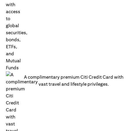
A complimentary premium Citi Credit Card with
vast travel and lifestyle privileges.