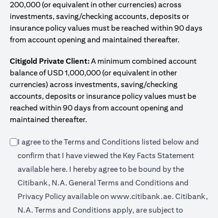
200,000 (or equivalent in other currencies) across
investments, saving/checking accounts, deposits or
insurance policy values must be reached within 90 days
from account opening and maintained thereafter.
Citigold Private Client:
A minimum combined account
balance of USD 1,000,000 (or equivalent in other
currencies) across investments, saving/checking
accounts, deposits or insurance policy values must be
reached within 90 days from account opening and
maintained thereafter.
I agree to the Terms and Conditions listed below and
confirm that I have viewed the Key Facts Statement
(opens in a new tab)
available
here
. I hereby agree to be bound by the
Citibank, N.A. General Terms and Conditions and
(opens in a 
Privacy Policy available on
www.citibank.ae.
Citibank,
N.A. Terms and Conditions apply, are subject to