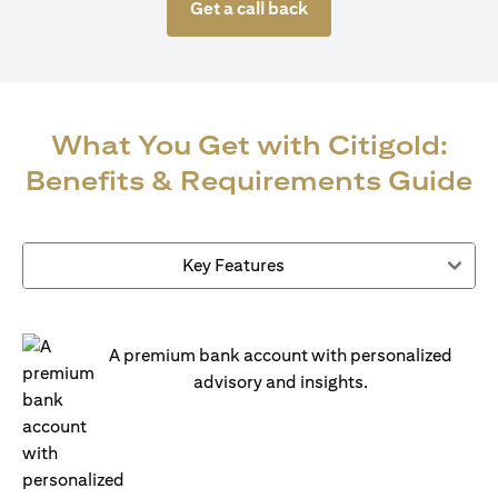
Get a call back
What You Get with Citigold:
Benefits & Requirements Guide
Key Features
A premium bank account with personalized
advisory and insights.