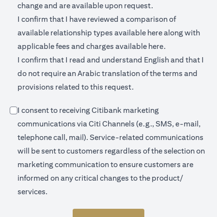
change and are available upon request.
I confirm that I have reviewed a comparison of
(opens in a new 
available relationship types available
here
along with
(opens in a new
applicable fees and charges available
here.
I confirm that I read and understand English and that I
do not require an Arabic translation of the terms and
provisions related to this request.
I consent to receiving Citibank marketing
communications via Citi Channels (e.g., SMS, e-mail,
telephone call, mail). Service-related communications
will be sent to customers regardless of the selection on
marketing communication to ensure customers are
informed on any critical changes to the product/
services.