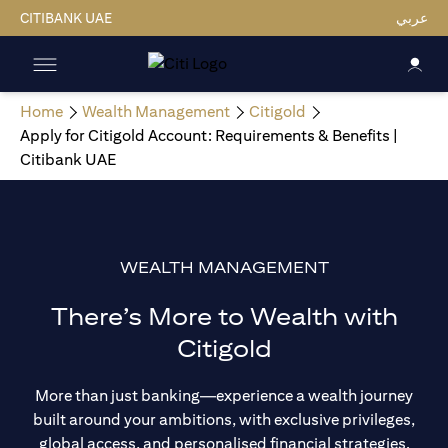
CITIBANK UAE
عربي
Home
Wealth Management
Citigold
Apply for Citigold Account: Requirements & Benefits |
Citibank UAE
WEALTH MANAGEMENT
There’s More to Wealth with
Citigold
More than just banking—experience a wealth journey
built around your ambitions, with exclusive privileges,
global access, and personalised financial strategies.