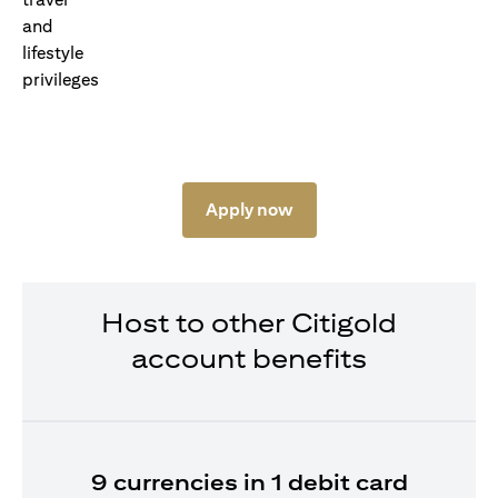
Apply now
Host to other Citigold
account benefits
9 currencies in 1 debit card