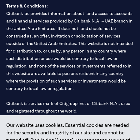
Terms & Conditions:
Citibank.ae provides information about, and access to accounts
and financial services provided by Citibank N.A. – UAE branch in
the United Arab Emirates. It does not, and should not be
construed as, an offer, invitation or solicitation of services
outside of the United Arab Emirates. This website is not intended
for distribution to, or use by, any person in any country where
such distribution or use would be contrary to local law or
regulation, and none of the services or investments referred to in
this website are available to persons resident in any country
where the provision of such services or investments would be
contrary to local law or regulation.
Citibank is service mark of Citigroup Inc. or Citibank N.A., used
and registered throughout the world.
Our website uses cookies. Essential cookies are needed
Citibank N.A. UAE is registered with Central Bank of UAE under
for the security and integrity of our site and cannot be
license numbers 202563 for Al Wasl Branch Dubai, 531989 for