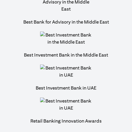
Best Bank for Advisory in the Middle East
Best Investment Bank in the Middle East
Best Investment Bank in UAE
Retail Banking Innovation Awards