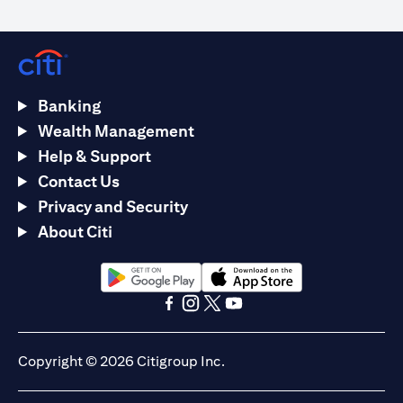
Banking
Wealth Management
Help & Support
Contact Us
Privacy and Security
About Citi
(opens in a new tab)
(opens in a new tab)
(opens in a new tab)
(opens in a new tab)
(opens in a new tab)
(opens in a new tab)
Copyright © 2026 Citigroup Inc.