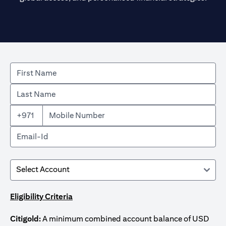
+971
Eligibility Criteria
Citigold:
A minimum combined account balance of USD