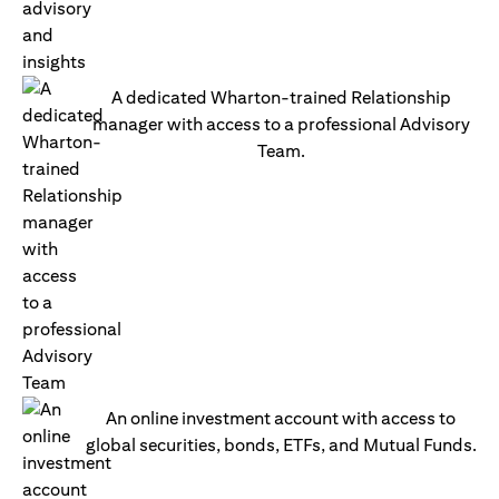
A dedicated Wharton-trained Relationship
manager with access to a professional Advisory
Team.
An online investment account with access to
global securities, bonds, ETFs, and Mutual Funds.