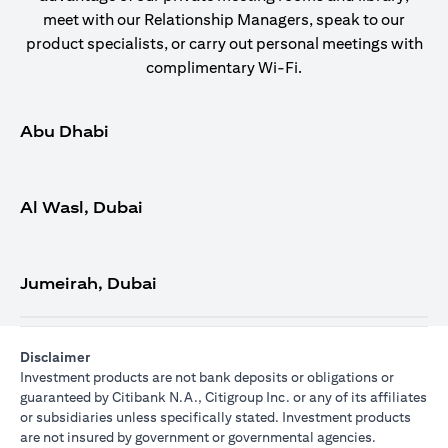
meet with our Relationship Managers, speak to our
product specialists, or carry out personal meetings with
complimentary Wi-Fi.
Abu Dhabi
Al Wasl, Dubai
Jumeirah, Dubai
Disclaimer
Investment products are not bank deposits or obligations or
guaranteed by Citibank N.A., Citigroup Inc. or any of its affiliates
or subsidiaries unless specifically stated. Investment products
are not insured by government or governmental agencies.