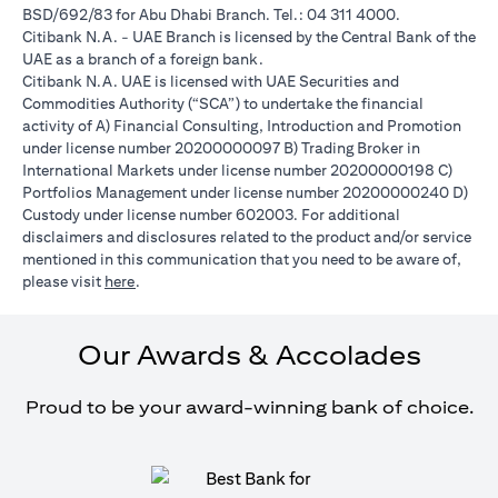
BSD/692/83 for Abu Dhabi Branch. Tel.: 04 311 4000.
Citibank N.A. - UAE Branch is licensed by the Central Bank of the
UAE as a branch of a foreign bank.
Citibank N.A. UAE is licensed with UAE Securities and
Commodities Authority (“SCA”) to undertake the financial
activity of A) Financial Consulting, Introduction and Promotion
under license number 20200000097 B) Trading Broker in
International Markets under license number 20200000198 C)
Portfolios Management under license number 20200000240 D)
Custody under license number 602003. For additional
disclaimers and disclosures related to the product and/or service
mentioned in this communication that you need to be aware of,
(opens in a new tab)
please visit
here
.
Our Awards & Accolades
Proud to be your award-winning bank of choice.