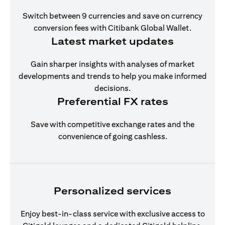
Switch between 9 currencies and save on currency
conversion fees with Citibank Global Wallet.
Latest market updates
Gain sharper insights with analyses of market
developments and trends to help you make informed
decisions.
Preferential FX rates
Save with competitive exchange rates and the
convenience of going cashless.
Personalized services
Enjoy best-in-class service with exclusive access to