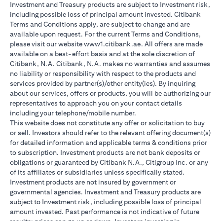
Investment and Treasury products are subject to Investment risk,
including possible loss of principal amount invested. Citibank
Terms and Conditions apply, are subject to change and are
available upon request. For the current Terms and Conditions,
please visit our website www1.citibank.ae. All offers are made
available on a best-effort basis and at the sole discretion of
Citibank, N.A. Citibank, N.A. makes no warranties and assumes
no liability or responsibility with respect to the products and
services provided by partner(s)/other entity(ies). By inquiring
about our services, offers or products, you will be authorizing our
representatives to approach you on your contact details
including your telephone/mobile number.
This website does not constitute any offer or solicitation to buy
or sell. Investors should refer to the relevant offering document(s)
for detailed information and applicable terms & conditions prior
to subscription. Investment products are not bank deposits or
obligations or guaranteed by Citibank N.A., Citigroup Inc. or any
of its affiliates or subsidiaries unless specifically stated.
Investment products are not insured by government or
governmental agencies. Investment and Treasury products are
subject to Investment risk, including possible loss of principal
amount invested. Past performance is not indicative of future