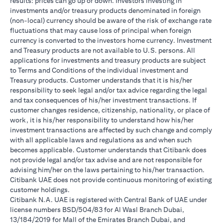
results: prices can go up or down. Investors investing in
investments and/or treasury products denominated in foreign
(non-local) currency should be aware of the risk of exchange rate
fluctuations that may cause loss of principal when foreign
currency is converted to the investors home currency. Investment
and Treasury products are not available to U.S. persons. All
applications for investments and treasury products are subject
to Terms and Conditions of the individual investment and
Treasury products. Customer understands that it is his/her
responsibility to seek legal and/or tax advice regarding the legal
and tax consequences of his/her investment transactions. If
customer changes residence, citizenship, nationality, or place of
work, it is his/her responsibility to understand how his/her
investment transactions are affected by such change and comply
with all applicable laws and regulations as and when such
becomes applicable. Customer understands that Citibank does
not provide legal and/or tax advise and are not responsible for
advising him/her on the laws pertaining to his/her transaction.
Citibank UAE does not provide continuous monitoring of existing
customer holdings.
Citibank N.A. UAE is registered with Central Bank of UAE under
license numbers BSD/504/83 for Al Wasl Branch Dubai,
13/184/2019 for Mall of the Emirates Branch Dubai, and