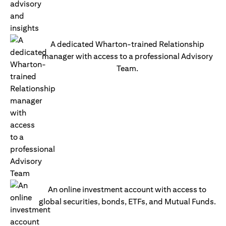
A dedicated Wharton-trained Relationship
manager with access to a professional Advisory
Team.
An online investment account with access to
global securities, bonds, ETFs, and Mutual Funds.