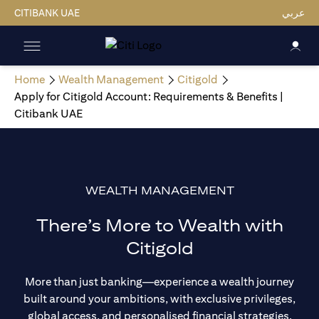
CITIBANK UAE
عربي
Home
Wealth Management
Citigold
Apply for Citigold Account: Requirements & Benefits |
Citibank UAE
WEALTH MANAGEMENT
There’s More to Wealth with
Citigold
More than just banking—experience a wealth journey
built around your ambitions, with exclusive privileges,
global access, and personalised financial strategies.