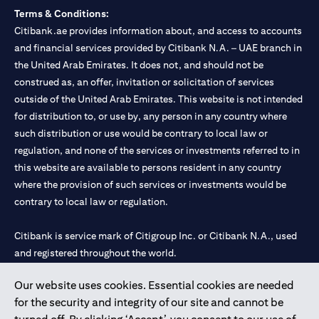
Terms & Conditions:
Citibank.ae provides information about, and access to accounts
and financial services provided by Citibank N.A. – UAE branch in
the United Arab Emirates. It does not, and should not be
construed as, an offer, invitation or solicitation of services
outside of the United Arab Emirates. This website is not intended
for distribution to, or use by, any person in any country where
such distribution or use would be contrary to local law or
regulation, and none of the services or investments referred to in
this website are available to persons resident in any country
where the provision of such services or investments would be
contrary to local law or regulation.
Citibank is service mark of Citigroup Inc. or Citibank N.A., used
and registered throughout the world.
Our website uses cookies. Essential cookies are needed
Citibank N.A. UAE is registered with Central Bank of UAE under
for the security and integrity of our site and cannot be
license numbers 202563 for Al Wasl Branch Dubai, 531989 for