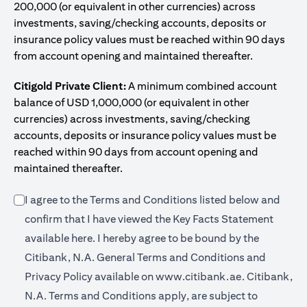
200,000 (or equivalent in other currencies) across
investments, saving/checking accounts, deposits or
insurance policy values must be reached within 90 days
from account opening and maintained thereafter.
Citigold Private Client:
A minimum combined account
balance of USD 1,000,000 (or equivalent in other
currencies) across investments, saving/checking
accounts, deposits or insurance policy values must be
reached within 90 days from account opening and
maintained thereafter.
I agree to the Terms and Conditions listed below and
confirm that I have viewed the Key Facts Statement
(opens in a new tab)
available
here
. I hereby agree to be bound by the
Citibank, N.A. General Terms and Conditions and
(opens in a 
Privacy Policy available on
www.citibank.ae.
Citibank,
N.A. Terms and Conditions apply, are subject to