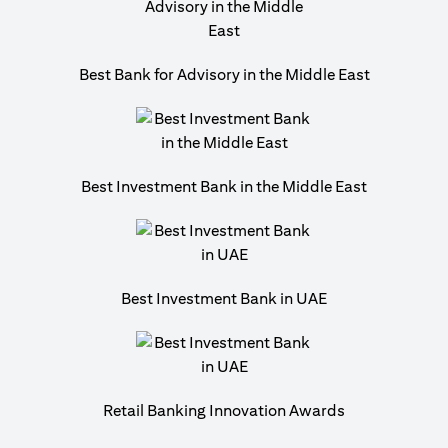
Best Bank for Advisory in the Middle East
Best Investment Bank in the Middle East
Best Investment Bank in UAE
Retail Banking Innovation Awards