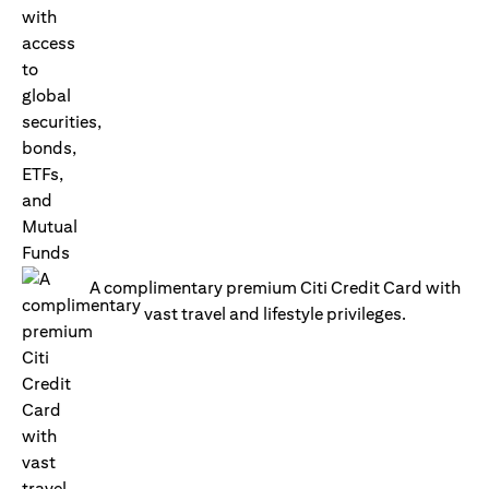
A complimentary premium Citi Credit Card with
vast travel and lifestyle privileges.