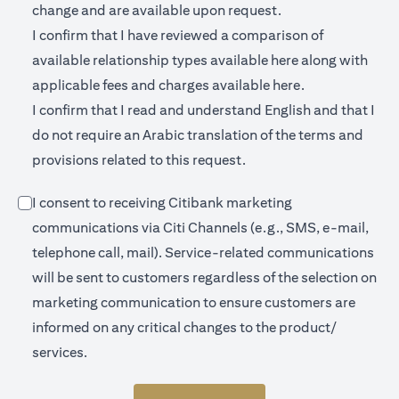
change and are available upon request.
I confirm that I have reviewed a comparison of
(opens in a new 
available relationship types available
here
along with
(opens in a new
applicable fees and charges available
here.
I confirm that I read and understand English and that I
do not require an Arabic translation of the terms and
provisions related to this request.
I consent to receiving Citibank marketing
communications via Citi Channels (e.g., SMS, e-mail,
telephone call, mail). Service-related communications
will be sent to customers regardless of the selection on
marketing communication to ensure customers are
informed on any critical changes to the product/
services.