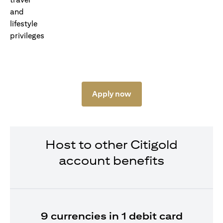
Apply now
Host to other Citigold
account benefits
9 currencies in 1 debit card