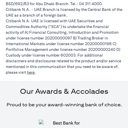
BSD/692/83 for Abu Dhabi Branch. Tel.: 04 311 4000.
Citibank N.A. - UAE Branch is licensed by the Central Bank of the
UAE as a branch of a foreign bank.
Citibank N.A. UAE is licensed with UAE Securities and
Commodities Authority (“SCA”) to undertake the financial
activity of A) Financial Consulting, Introduction and Promotion
under license number 20200000097 B) Trading Broker in
International Markets under license number 20200000198 C)
Portfolios Management under license number 20200000240 D)
Custody under license number 602003. For additional
disclaimers and disclosures related to the product and/or service
mentioned in this communication that you need to be aware of,
(opens in a new tab)
please visit
here
.
Our Awards & Accolades
Proud to be your award-winning bank of choice.