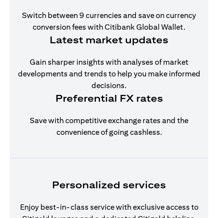
Switch between 9 currencies and save on currency
conversion fees with Citibank Global Wallet.
Latest market updates
Gain sharper insights with analyses of market
developments and trends to help you make informed
decisions.
Preferential FX rates
Save with competitive exchange rates and the
convenience of going cashless.
Personalized services
Enjoy best-in-class service with exclusive access to