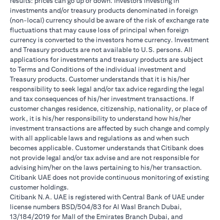
results: prices can go up or down. Investors investing in
investments and/or treasury products denominated in foreign
(non-local) currency should be aware of the risk of exchange rate
fluctuations that may cause loss of principal when foreign
currency is converted to the investors home currency. Investment
and Treasury products are not available to U.S. persons. All
applications for investments and treasury products are subject
to Terms and Conditions of the individual investment and
Treasury products. Customer understands that it is his/her
responsibility to seek legal and/or tax advice regarding the legal
and tax consequences of his/her investment transactions. If
customer changes residence, citizenship, nationality, or place of
work, it is his/her responsibility to understand how his/her
investment transactions are affected by such change and comply
with all applicable laws and regulations as and when such
becomes applicable. Customer understands that Citibank does
not provide legal and/or tax advise and are not responsible for
advising him/her on the laws pertaining to his/her transaction.
Citibank UAE does not provide continuous monitoring of existing
customer holdings.
Citibank N.A. UAE is registered with Central Bank of UAE under
license numbers BSD/504/83 for Al Wasl Branch Dubai,
13/184/2019 for Mall of the Emirates Branch Dubai, and