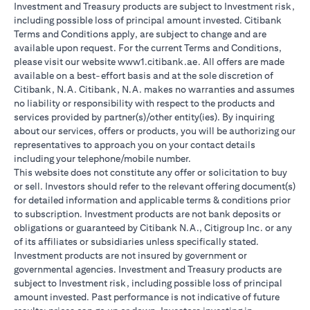
Investment and Treasury products are subject to Investment risk,
including possible loss of principal amount invested. Citibank
Terms and Conditions apply, are subject to change and are
available upon request. For the current Terms and Conditions,
please visit our website www1.citibank.ae. All offers are made
available on a best-effort basis and at the sole discretion of
Citibank, N.A. Citibank, N.A. makes no warranties and assumes
no liability or responsibility with respect to the products and
services provided by partner(s)/other entity(ies). By inquiring
about our services, offers or products, you will be authorizing our
representatives to approach you on your contact details
including your telephone/mobile number.
This website does not constitute any offer or solicitation to buy
or sell. Investors should refer to the relevant offering document(s)
for detailed information and applicable terms & conditions prior
to subscription. Investment products are not bank deposits or
obligations or guaranteed by Citibank N.A., Citigroup Inc. or any
of its affiliates or subsidiaries unless specifically stated.
Investment products are not insured by government or
governmental agencies. Investment and Treasury products are
subject to Investment risk, including possible loss of principal
amount invested. Past performance is not indicative of future