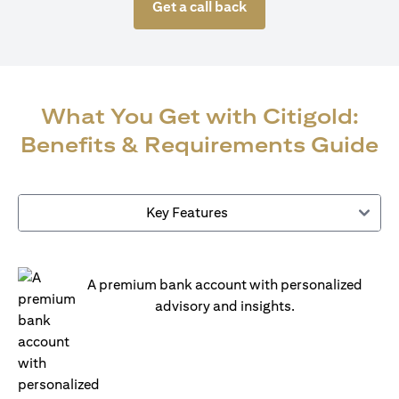
Get a call back
What You Get with Citigold:
Benefits & Requirements Guide
Key Features
A premium bank account with personalized
advisory and insights.