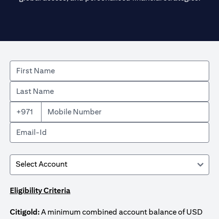
+971
Eligibility Criteria
Citigold:
A minimum combined account balance of USD