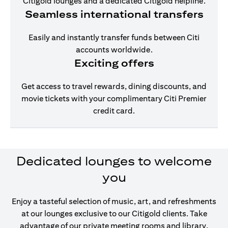
Citigold lounges and a dedicated Citigold helpline.
Seamless international transfers
Easily and instantly transfer funds between Citi
accounts worldwide.
Exciting offers
Get access to travel rewards, dining discounts, and
movie tickets with your complimentary Citi Premier
credit card.
Dedicated lounges to welcome
you
Enjoy a tasteful selection of music, art, and refreshments
at our lounges exclusive to our Citigold clients. Take
advantage of our private meeting rooms and library,