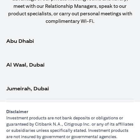
meet with our Relationship Managers, speak to our
product specialists, or carry out personal meetings with
complimentary Wi-Fi.
Abu Dhabi
Al Wasl, Dubai
Jumeirah, Dubai
Disclaimer
Investment products are not bank deposits or obligations or
guaranteed by Citibank N.A., Citigroup Inc. or any of its affiliates
or subsidiaries unless specifically stated. Investment products
are not insured by government or governmental agencies.