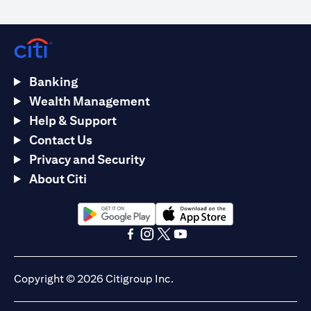
Banking
Wealth Management
Help & Support
Contact Us
Privacy and Security
About Citi
(opens in a new tab)
(opens in a new tab)
(opens in a new tab)
(opens in a new tab)
(opens in a new tab)
(opens in a new tab)
Copyright © 2026 Citigroup Inc.