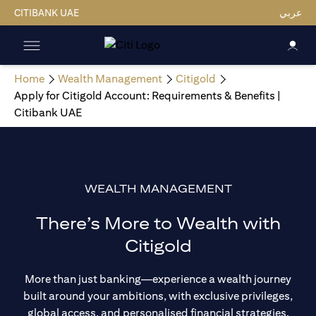
CITIBANK UAE
عربي
Home
Wealth Management
Citigold
Apply for Citigold Account: Requirements & Benefits |
Citibank UAE
WEALTH MANAGEMENT
There’s More to Wealth with
Citigold
More than just banking—experience a wealth journey
built around your ambitions, with exclusive privileges,
global access, and personalised financial strategies.