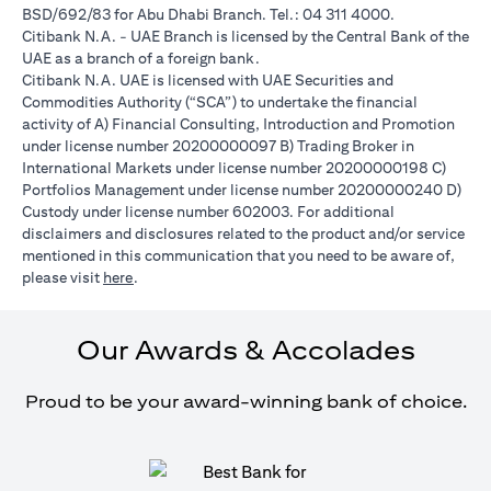
BSD/692/83 for Abu Dhabi Branch. Tel.: 04 311 4000.
Citibank N.A. - UAE Branch is licensed by the Central Bank of the
UAE as a branch of a foreign bank.
Citibank N.A. UAE is licensed with UAE Securities and
Commodities Authority (“SCA”) to undertake the financial
activity of A) Financial Consulting, Introduction and Promotion
under license number 20200000097 B) Trading Broker in
International Markets under license number 20200000198 C)
Portfolios Management under license number 20200000240 D)
Custody under license number 602003. For additional
disclaimers and disclosures related to the product and/or service
mentioned in this communication that you need to be aware of,
(opens in a new tab)
please visit
here
.
Our Awards & Accolades
Proud to be your award-winning bank of choice.