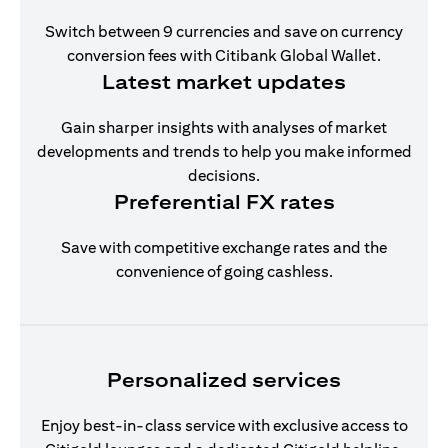
Switch between 9 currencies and save on currency
conversion fees with Citibank Global Wallet.
Latest market updates
Gain sharper insights with analyses of market
developments and trends to help you make informed
decisions.
Preferential FX rates
Save with competitive exchange rates and the
convenience of going cashless.
Personalized services
Enjoy best-in-class service with exclusive access to