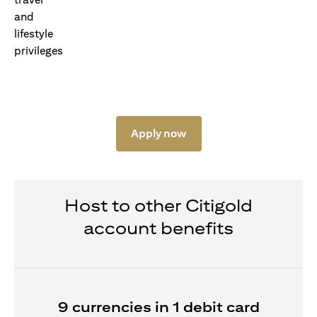
Apply now
Host to other Citigold
account benefits
9 currencies in 1 debit card