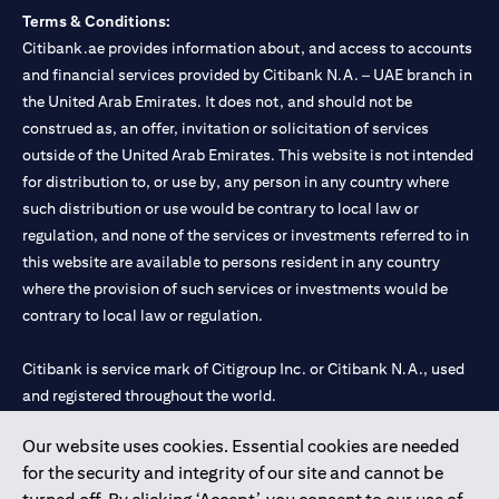
Terms & Conditions:
Citibank.ae provides information about, and access to accounts
and financial services provided by Citibank N.A. – UAE branch in
the United Arab Emirates. It does not, and should not be
construed as, an offer, invitation or solicitation of services
outside of the United Arab Emirates. This website is not intended
for distribution to, or use by, any person in any country where
such distribution or use would be contrary to local law or
regulation, and none of the services or investments referred to in
this website are available to persons resident in any country
where the provision of such services or investments would be
contrary to local law or regulation.
Citibank is service mark of Citigroup Inc. or Citibank N.A., used
and registered throughout the world.
Our website uses cookies. Essential cookies are needed
Citibank N.A. UAE is registered with Central Bank of UAE under
for the security and integrity of our site and cannot be
license numbers 202563 for Al Wasl Branch Dubai, 531989 for