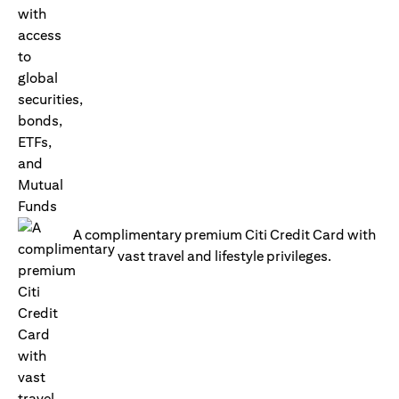
A complimentary premium Citi Credit Card with
vast travel and lifestyle privileges.