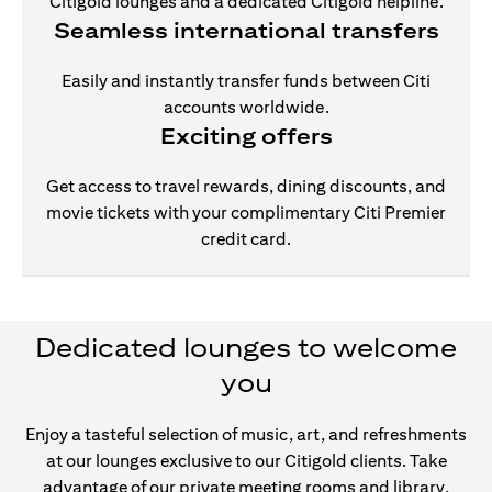
Citigold lounges and a dedicated Citigold helpline.
Seamless international transfers
Easily and instantly transfer funds between Citi
accounts worldwide.
Exciting offers
Get access to travel rewards, dining discounts, and
movie tickets with your complimentary Citi Premier
credit card.
Dedicated lounges to welcome
you
Enjoy a tasteful selection of music, art, and refreshments
at our lounges exclusive to our Citigold clients. Take
advantage of our private meeting rooms and library,