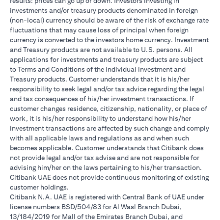
results: prices can go up or down. Investors investing in
investments and/or treasury products denominated in foreign
(non-local) currency should be aware of the risk of exchange rate
fluctuations that may cause loss of principal when foreign
currency is converted to the investors home currency. Investment
and Treasury products are not available to U.S. persons. All
applications for investments and treasury products are subject
to Terms and Conditions of the individual investment and
Treasury products. Customer understands that it is his/her
responsibility to seek legal and/or tax advice regarding the legal
and tax consequences of his/her investment transactions. If
customer changes residence, citizenship, nationality, or place of
work, it is his/her responsibility to understand how his/her
investment transactions are affected by such change and comply
with all applicable laws and regulations as and when such
becomes applicable. Customer understands that Citibank does
not provide legal and/or tax advise and are not responsible for
advising him/her on the laws pertaining to his/her transaction.
Citibank UAE does not provide continuous monitoring of existing
customer holdings.
Citibank N.A. UAE is registered with Central Bank of UAE under
license numbers BSD/504/83 for Al Wasl Branch Dubai,
13/184/2019 for Mall of the Emirates Branch Dubai, and