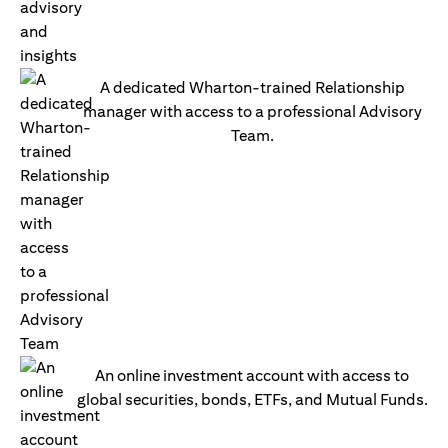
A dedicated Wharton-trained Relationship
manager with access to a professional Advisory
Team.
An online investment account with access to
global securities, bonds, ETFs, and Mutual Funds.