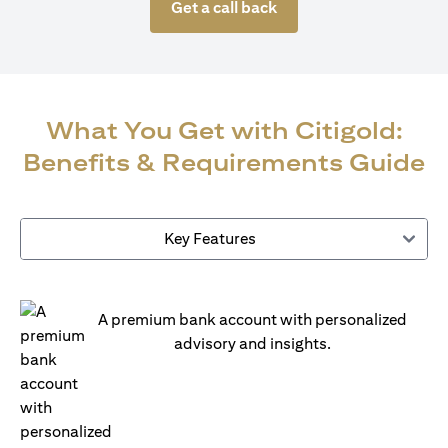
Get a call back
What You Get with Citigold:
Benefits & Requirements Guide
Key Features
A premium bank account with personalized
advisory and insights.