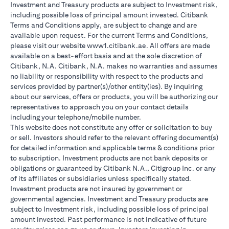
Investment and Treasury products are subject to Investment risk,
including possible loss of principal amount invested. Citibank
Terms and Conditions apply, are subject to change and are
available upon request. For the current Terms and Conditions,
please visit our website www1.citibank.ae. All offers are made
available on a best-effort basis and at the sole discretion of
Citibank, N.A. Citibank, N.A. makes no warranties and assumes
no liability or responsibility with respect to the products and
services provided by partner(s)/other entity(ies). By inquiring
about our services, offers or products, you will be authorizing our
representatives to approach you on your contact details
including your telephone/mobile number.
This website does not constitute any offer or solicitation to buy
or sell. Investors should refer to the relevant offering document(s)
for detailed information and applicable terms & conditions prior
to subscription. Investment products are not bank deposits or
obligations or guaranteed by Citibank N.A., Citigroup Inc. or any
of its affiliates or subsidiaries unless specifically stated.
Investment products are not insured by government or
governmental agencies. Investment and Treasury products are
subject to Investment risk, including possible loss of principal
amount invested. Past performance is not indicative of future