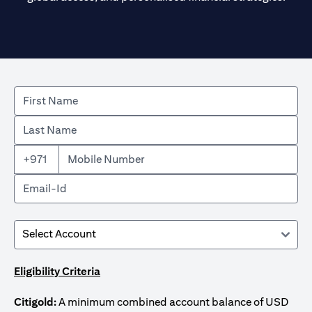
+971
Eligibility Criteria
Citigold:
A minimum combined account balance of USD