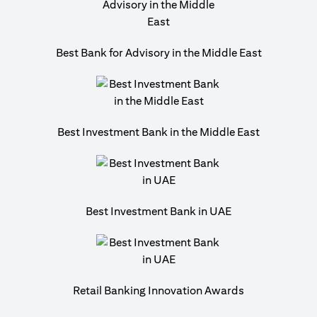
Best Bank for Advisory in the Middle East
Best Investment Bank in the Middle East
Best Investment Bank in UAE
Retail Banking Innovation Awards