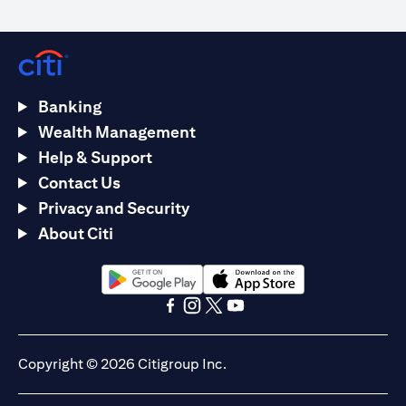
Banking
Wealth Management
Help & Support
Contact Us
Privacy and Security
About Citi
(opens in a new tab)
(opens in a new tab)
(opens in a new tab)
(opens in a new tab)
(opens in a new tab)
(opens in a new tab)
Copyright © 2026 Citigroup Inc.