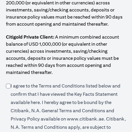
200,000 (or equivalent in other currencies) across
investments, saving/checking accounts, deposits or
insurance policy values must be reached within 90 days
from account opening and maintained thereafter.
Citigold Private Client:
A minimum combined account
balance of USD 1,000,000 (or equivalent in other
currencies) across investments, saving/checking
accounts, deposits or insurance policy values must be
reached within 90 days from account opening and
maintained thereafter.
I agree to the Terms and Conditions listed below and
confirm that I have viewed the Key Facts Statement
(opens in a new tab)
available
here
. I hereby agree to be bound by the
Citibank, N.A. General Terms and Conditions and
(opens in a 
Privacy Policy available on
www.citibank.ae.
Citibank,
N.A. Terms and Conditions apply, are subject to