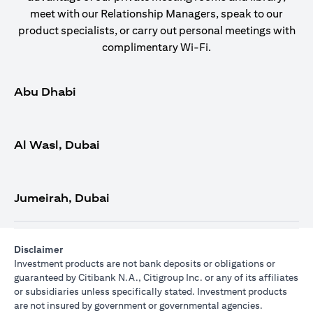
meet with our Relationship Managers, speak to our
product specialists, or carry out personal meetings with
complimentary Wi-Fi.
Abu Dhabi
Al Wasl, Dubai
Jumeirah, Dubai
Disclaimer
Investment products are not bank deposits or obligations or
guaranteed by Citibank N.A., Citigroup Inc. or any of its affiliates
or subsidiaries unless specifically stated. Investment products
are not insured by government or governmental agencies.