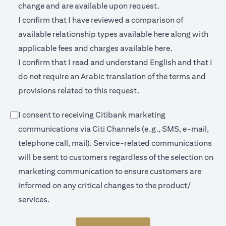
change and are available upon request.
I confirm that I have reviewed a comparison of
(opens in a new 
available relationship types available
here
along with
(opens in a new
applicable fees and charges available
here.
I confirm that I read and understand English and that I
do not require an Arabic translation of the terms and
provisions related to this request.
I consent to receiving Citibank marketing
communications via Citi Channels (e.g., SMS, e-mail,
telephone call, mail). Service-related communications
will be sent to customers regardless of the selection on
marketing communication to ensure customers are
informed on any critical changes to the product/
services.