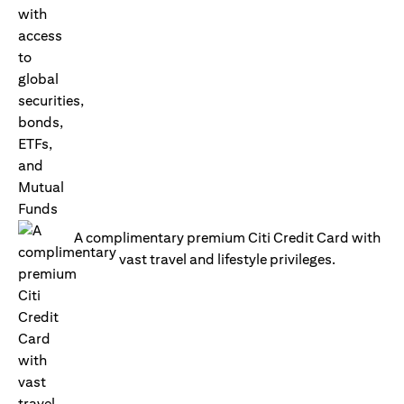
A complimentary premium Citi Credit Card with
vast travel and lifestyle privileges.