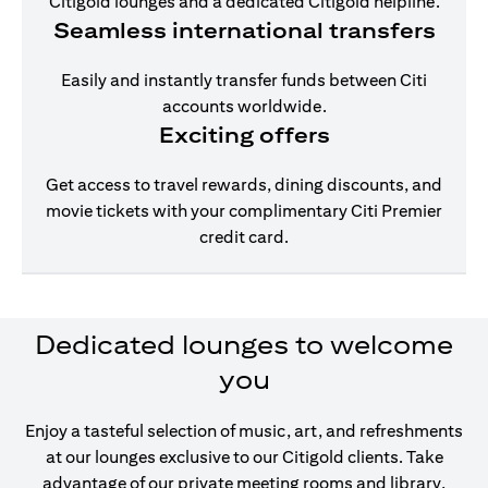
Citigold lounges and a dedicated Citigold helpline.
Seamless international transfers
Easily and instantly transfer funds between Citi
accounts worldwide.
Exciting offers
Get access to travel rewards, dining discounts, and
movie tickets with your complimentary Citi Premier
credit card.
Dedicated lounges to welcome
you
Enjoy a tasteful selection of music, art, and refreshments
at our lounges exclusive to our Citigold clients. Take
advantage of our private meeting rooms and library,