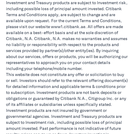
Investment and Treasury products are subject to Investment risk,
including possible loss of principal amount invested. Citibank
Terms and Conditions apply, are subject to change and are
available upon request. For the current Terms and Conditions,
please visit our website www1.citibank.ae. All offers are made
available on a best-effort basis and at the sole discretion of
Citibank, N.A. Citibank, N.A. makes no warranties and assumes
no liability or responsibility with respect to the products and
services provided by partner(s)/other entity(ies). By inquiring
about our services, offers or products, you will be authorizing our
representatives to approach you on your contact details
including your telephone/mobile number.
This website does not constitute any offer or solicitation to buy
or sell. Investors should refer to the relevant offering document(s)
for detailed information and applicable terms & conditions prior
to subscription. Investment products are not bank deposits or
obligations or guaranteed by Citibank N.A., Citigroup Inc. or any
of its affiliates or subsidiaries unless specifically stated.
Investment products are not insured by government or
governmental agencies. Investment and Treasury products are
subject to Investment risk, including possible loss of principal
amount invested. Past performance is not indicative of future