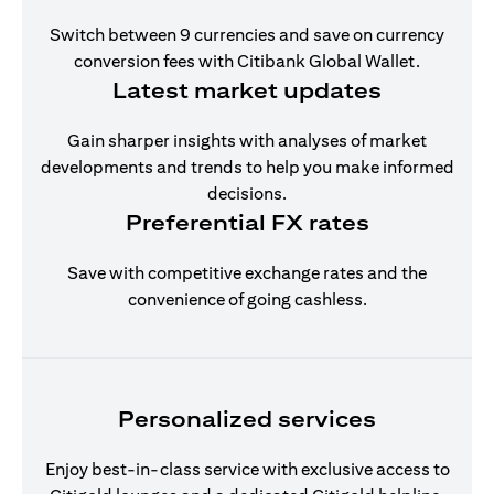
Switch between 9 currencies and save on currency
conversion fees with Citibank Global Wallet.
Latest market updates
Gain sharper insights with analyses of market
developments and trends to help you make informed
decisions.
Preferential FX rates
Save with competitive exchange rates and the
convenience of going cashless.
Personalized services
Enjoy best-in-class service with exclusive access to