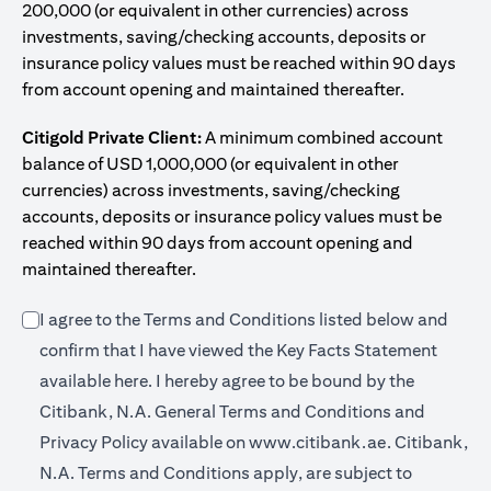
200,000 (or equivalent in other currencies) across
investments, saving/checking accounts, deposits or
insurance policy values must be reached within 90 days
from account opening and maintained thereafter.
Citigold Private Client:
A minimum combined account
balance of USD 1,000,000 (or equivalent in other
currencies) across investments, saving/checking
accounts, deposits or insurance policy values must be
reached within 90 days from account opening and
maintained thereafter.
I agree to the Terms and Conditions listed below and
confirm that I have viewed the Key Facts Statement
opens in a new tab
available
here
. I hereby agree to be bound by the
Citibank, N.A. General Terms and Conditions and
opens in a n
Privacy Policy available on
www.citibank.ae.
Citibank,
N.A. Terms and Conditions apply, are subject to