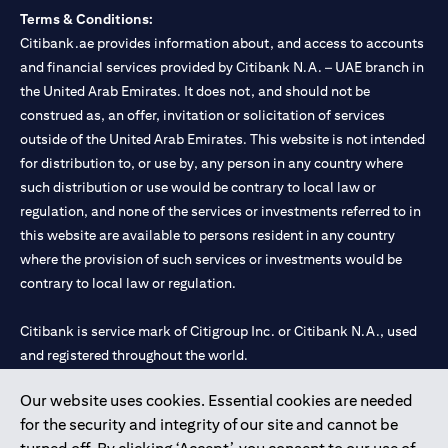
Terms & Conditions:
Citibank.ae provides information about, and access to accounts
and financial services provided by Citibank N.A. – UAE branch in
the United Arab Emirates. It does not, and should not be
construed as, an offer, invitation or solicitation of services
outside of the United Arab Emirates. This website is not intended
for distribution to, or use by, any person in any country where
such distribution or use would be contrary to local law or
regulation, and none of the services or investments referred to in
this website are available to persons resident in any country
where the provision of such services or investments would be
contrary to local law or regulation.
Citibank is service mark of Citigroup Inc. or Citibank N.A., used
and registered throughout the world.
Our website uses cookies. Essential cookies are needed
Citibank N.A. UAE is registered with Central Bank of UAE under
for the security and integrity of our site and cannot be
license numbers 202563 for Al Wasl Branch Dubai, 531989 for