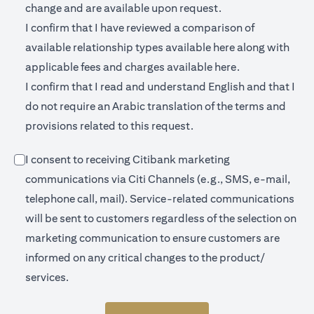
change and are available upon request.
I confirm that I have reviewed a comparison of
opens in a new 
available relationship types available
here
along with
opens in a new
applicable fees and charges available
here.
I confirm that I read and understand English and that I
do not require an Arabic translation of the terms and
provisions related to this request.
I consent to receiving Citibank marketing
communications via Citi Channels (e.g., SMS, e-mail,
telephone call, mail). Service-related communications
will be sent to customers regardless of the selection on
marketing communication to ensure customers are
informed on any critical changes to the product/
services.