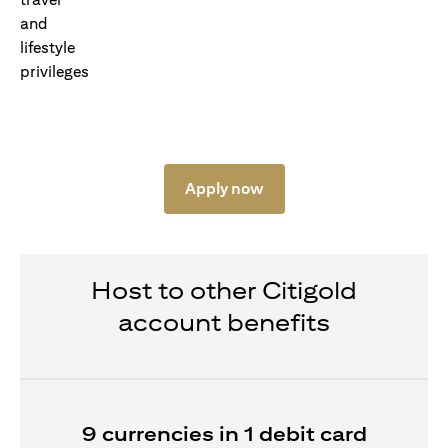
Apply now
Host to other Citigold
account benefits
9 currencies in 1 debit card