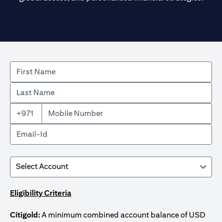
+971
Eligibility Criteria
Citigold:
A minimum combined account balance of USD