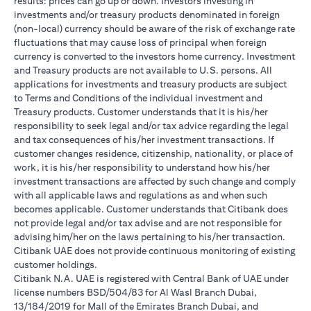
results: prices can go up or down. Investors investing in
investments and/or treasury products denominated in foreign
(non-local) currency should be aware of the risk of exchange rate
fluctuations that may cause loss of principal when foreign
currency is converted to the investors home currency. Investment
and Treasury products are not available to U.S. persons. All
applications for investments and treasury products are subject
to Terms and Conditions of the individual investment and
Treasury products. Customer understands that it is his/her
responsibility to seek legal and/or tax advice regarding the legal
and tax consequences of his/her investment transactions. If
customer changes residence, citizenship, nationality, or place of
work, it is his/her responsibility to understand how his/her
investment transactions are affected by such change and comply
with all applicable laws and regulations as and when such
becomes applicable. Customer understands that Citibank does
not provide legal and/or tax advise and are not responsible for
advising him/her on the laws pertaining to his/her transaction.
Citibank UAE does not provide continuous monitoring of existing
customer holdings.
Citibank N.A. UAE is registered with Central Bank of UAE under
license numbers BSD/504/83 for Al Wasl Branch Dubai,
13/184/2019 for Mall of the Emirates Branch Dubai, and