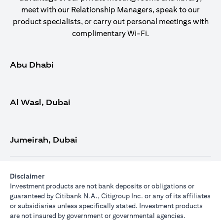
meet with our Relationship Managers, speak to our
product specialists, or carry out personal meetings with
complimentary Wi-Fi.
Abu Dhabi
Al Wasl, Dubai
Jumeirah, Dubai
Disclaimer
Investment products are not bank deposits or obligations or
guaranteed by Citibank N.A., Citigroup Inc. or any of its affiliates
or subsidiaries unless specifically stated. Investment products
are not insured by government or governmental agencies.