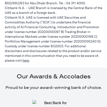
BSD/692/83 for Abu Dhabi Branch. Tel.: 04 311 4000.
Citibank N.A. - UAE Branch is licensed by the Central Bank of the
UAE as a branch of a foreign bank.
Citibank N.A. UAE is licensed with UAE Securities and
Commodities Authority (“SCA”) to undertake the financial
activity of A) Financial Consulting, Introduction and Promotion
under license number 20200000097 B) Trading Broker in
International Markets under license number 20200000198 C)
Portfolios Management under license number 20200000240 D)
Custody under license number 602003. For additional
disclaimers and disclosures related to the product and/or service
mentioned in this communication that you need to be aware of,
opens in a new tab
please visit
here
.
Our Awards & Accolades
Proud to be your award-winning bank of choice.