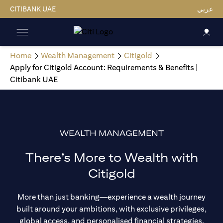
CITIBANK UAE
عربي
Home
Wealth Management
Citigold
Apply for Citigold Account: Requirements & Benefits |
Citibank UAE
WEALTH MANAGEMENT
There’s More to Wealth with
Citigold
More than just banking—experience a wealth journey
built around your ambitions, with exclusive privileges,
global access, and personalised financial strategies.