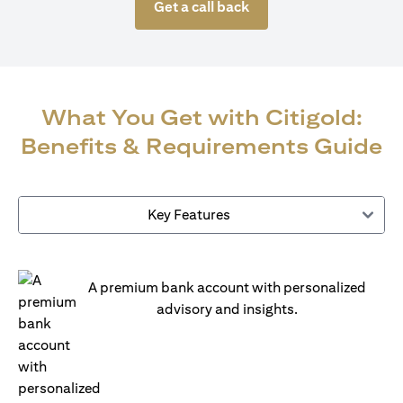
Get a call back
What You Get with Citigold:
Benefits & Requirements Guide
Key Features
A premium bank account with personalized
advisory and insights.