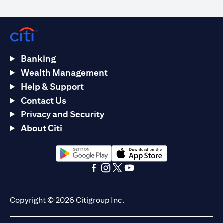
Banking
Wealth Management
Help & Support
Contact Us
Privacy and Security
About Citi
opens in a new tab
opens in a new tab
opens in a new tab
opens in a new tab
opens in a new tab
opens in a new tab
Copyright © 2026 Citigroup Inc.