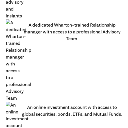
A dedicated Wharton-trained Relationship
manager with access to a professional Advisory
Team.
An online investment account with access to
global securities, bonds, ETFs, and Mutual Funds.