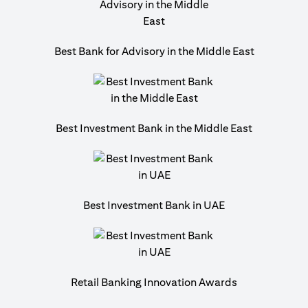
Best Bank for Advisory in the Middle East
Best Investment Bank in the Middle East
Best Investment Bank in UAE
Retail Banking Innovation Awards