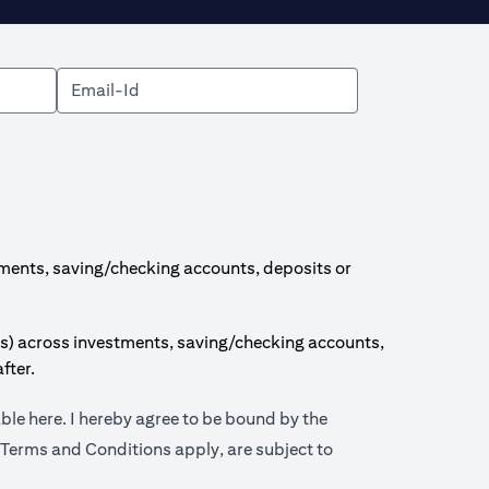
ments, saving/checking accounts, deposits or
s) across investments, saving/checking accounts,
fter.
(opens in a new tab)
able
here
. I hereby agree to be bound by the
 tab)
 Terms and Conditions apply, are subject to