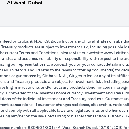
Al Wasl, Dubai
teed by Citibank N.A., Citigroup Inc. or any of its affiliates or subsidi
reasury products are subject to Investment risk, including possible lo
the current Terms and Conditions, please visit our website www1.citibank
anties and assumes no liability or responsibility with respect to the pro
horizing our representatives to approach you on your contact details inc
r sell. Investors should refer to the relevant offering document(s) for de
ions or guaranteed by Citibank N.A., Citigroup Inc. or any of its affilia
nt and Treasury products are subject to Investment risk, including poss
investing in investments and/or treasury products denominated in foreign
cy is converted to the investors home currency. Investment and Treasury 
ions of the individual investment and Treasury products. Customer under
ent transactions. If customer changes residence, citizenship, nationality
e and comply with all applicable laws and regulations as and when suc
dvising him/her on the laws pertaining to his/her transaction. Citibank
 license numbers BSD/504/83 for Al Wasl Branch Dubai, 13/184/2019 fo