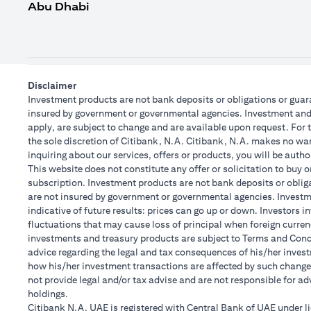
Abu Dhabi
Disclaimer
Investment products are not bank deposits or obligations or guaran
insured by government or governmental agencies. Investment and T
apply, are subject to change and are available upon request. For 
the sole discretion of Citibank, N.A. Citibank, N.A. makes no warr
inquiring about our services, offers or products, you will be aut
This website does not constitute any offer or solicitation to buy o
subscription. Investment products are not bank deposits or obligat
are not insured by government or governmental agencies. Investme
indicative of future results: prices can go up or down. Investors 
fluctuations that may cause loss of principal when foreign curren
investments and treasury products are subject to Terms and Condit
advice regarding the legal and tax consequences of his/her investm
how his/her investment transactions are affected by such chang
not provide legal and/or tax advise and are not responsible for a
holdings.
Citibank N.A. UAE is registered with Central Bank of UAE under