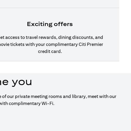
Exciting offers
et access to travel rewards, dining discounts, and
ovie tickets with your complimentary Citi Premier
credit card.
me you
ge of our private meeting rooms and library, meet with our
 with complimentary Wi-Fi.