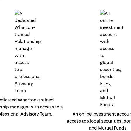
edicated Wharton-trained
nship manager with access to a
fessional Advisory Team.
An online investment accoun
access to global securities, bo
and Mutual Funds.