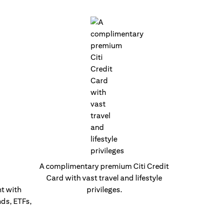
A complimentary premium Citi Credit
Card with vast travel and lifestyle
t with
privileges.
nds, ETFs,