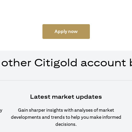
Apply now
 other Citigold account 
Latest market updates
cy
Gain sharper insights with analyses of market
developments and trends to help you make informed
decisions.