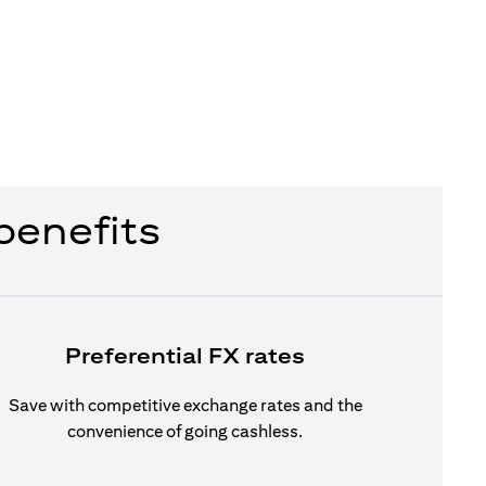
benefits
Preferential FX rates
Save with competitive exchange rates and the
convenience of going cashless.