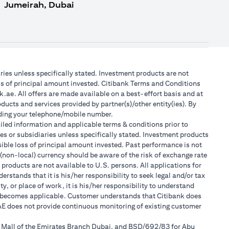
Jumeirah, Dubai
aries unless specifically stated. Investment products are not
ss of principal amount invested. Citibank Terms and Conditions
.ae. All offers are made available on a best-effort basis and at
ducts and services provided by partner(s)/other entity(ies). By
luding your telephone/mobile number.
tailed information and applicable terms & conditions prior to
tes or subsidiaries unless specifically stated. Investment products
ible loss of principal amount invested. Past performance is not
 (non-local) currency should be aware of the risk of exchange rate
products are not available to U.S. persons. All applications for
stands that it is his/her responsibility to seek legal and/or tax
, or place of work, it is his/her responsibility to understand
h becomes applicable. Customer understands that Citibank does
 UAE does not provide continuous monitoring of existing customer
r Mall of the Emirates Branch Dubai, and BSD/692/83 for Abu