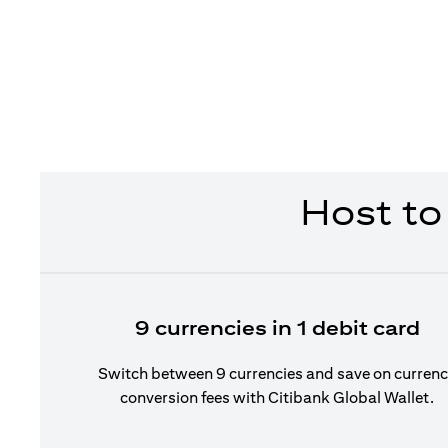
Host to
9 currencies in 1 debit card
Switch between 9 currencies and save on curren
conversion fees with Citibank Global Wallet.