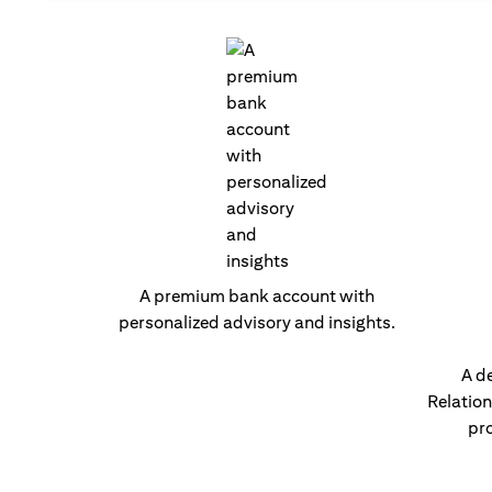
A premium bank account with
personalized advisory and insights.
A d
Relatio
pro