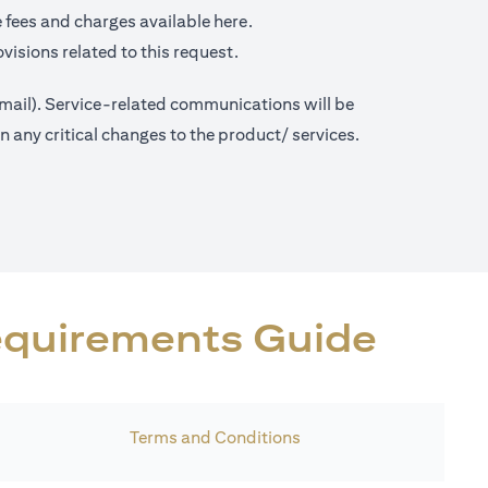
(opens in a new tab)
 fees and charges available
here.
visions related to this request.
 mail). Service-related communications will be
any critical changes to the product/ services.
Requirements Guide
Terms and Conditions