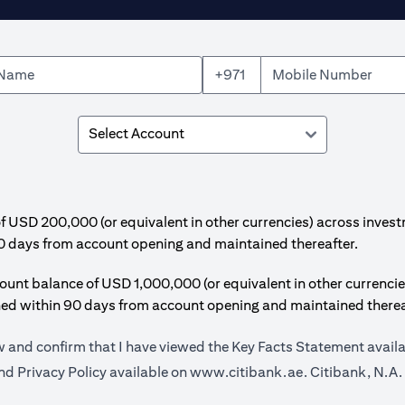
+971
SD 200,000 (or equivalent in other currencies) across invest
0 days from account opening and maintained thereafter.
t balance of USD 1,000,000 (or equivalent in other currencie
hed within 90 days from account opening and maintained therea
ow and confirm that I have viewed the Key Facts Statement avail
(opens in a new
d Privacy Policy available on
www.citibank.ae.
Citibank, N.A.