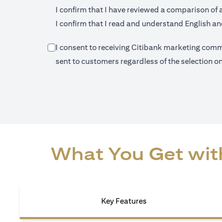
I confirm that I have reviewed a comparison of 
I confirm that I read and understand English and
I consent to receiving Citibank marketing commu
sent to customers regardless of the selection 
What You Get with
Key Features