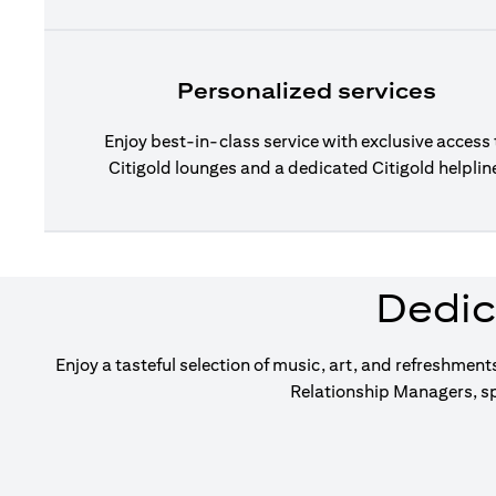
Personalized services
Enjoy best-in-class service with exclusive access 
Citigold lounges and a dedicated Citigold helplin
Dedic
Enjoy a tasteful selection of music, art, and refreshment
Relationship Managers, sp