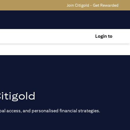
Join Citigold - Get Rewarded
Login to
itigold
al access, and personalised financial strategies.