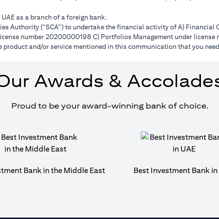
e UAE as a branch of a foreign bank.
s Authority (“SCA”) to undertake the financial activity of A) Financia
r license number 20200000198 C) Portfolios Management under licens
e product and/or service mentioned in this communication that you need 
Our Awards & Accolade
Proud to be your award-winning bank of choice.
stment Bank in the Middle East
Best Investment Bank i