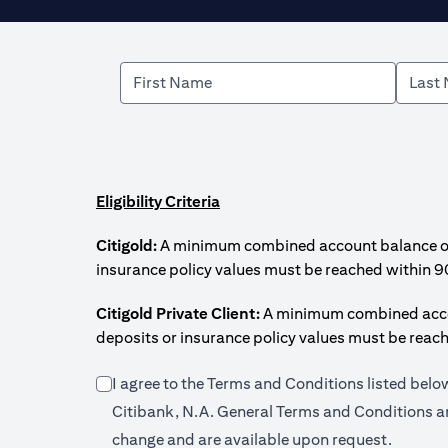
Eligibility Criteria
Citigold:
A minimum combined account balance of U
insurance policy values must be reached within 9
Citigold Private Client:
A minimum combined accoun
deposits or insurance policy values must be reac
I agree to the Terms and Conditions listed bel
Citibank, N.A. General Terms and Conditions an
change and are available upon request.