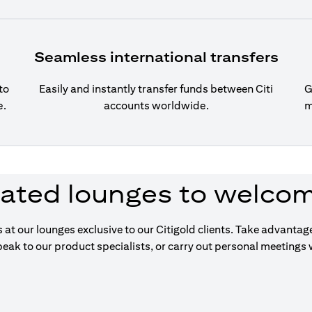
Seamless international transfers
to
Easily and instantly transfer funds between Citi
G
e.
accounts worldwide.
m
ated lounges to welco
s at our lounges exclusive to our Citigold clients. Take advanta
eak to our product specialists, or carry out personal meetings