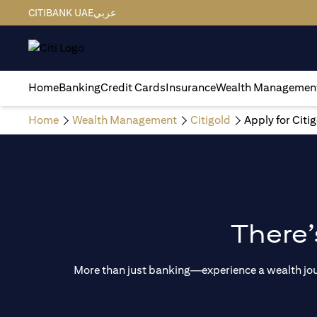
CITIBANK UAE
عربي
Home
Banking
Credit Cards
Insurance
Wealth Managemen
Home
Wealth Management
Citigold
Apply for Citi
There’
More than just banking—experience a wealth journ