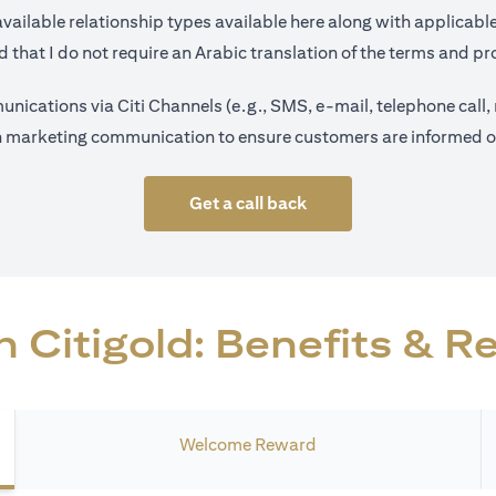
(opens in a new tab)
available relationship types available
here
along with applicable
 that I do not require an Arabic translation of the terms and pro
nications via Citi Channels (e.g., SMS, e-mail, telephone call,
on marketing communication to ensure customers are informed on 
Get a call back
 Citigold: Benefits & 
Welcome Reward