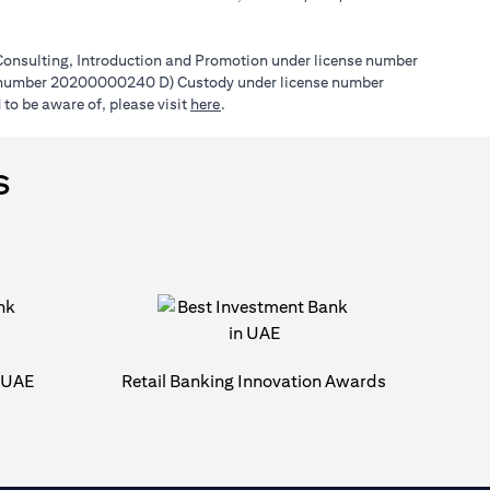
l Consulting, Introduction and Promotion under license number
e number 20200000240 D) Custody under license number
(opens in a new tab)
to be aware of, please visit
here
.
s
n UAE
Retail Banking Innovation Awards