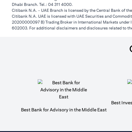
Dhabi Branch. Tel.: 04 311 4000.
Citibank N.A. - UAE Branch is licensed by the Central Bank of th
Citibank N.A. UAE is licensed with UAE Securities and Commoditie
20200000097 B) Trading Broker in International Markets unde
602003. For additional disclaimers and disclosures related to th
Best Inve
Best Bank for Advisory in the Middle East