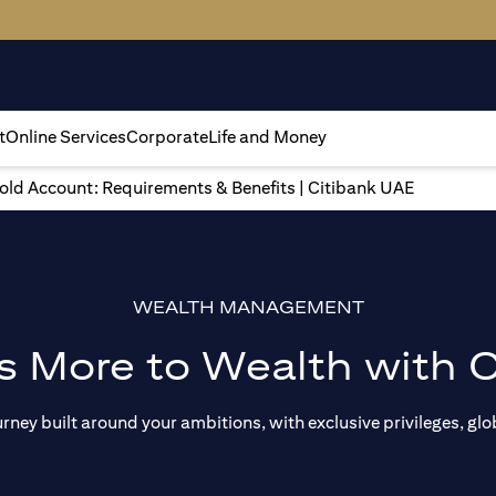
t
Online Services
Corporate
Life and Money
gold Account: Requirements & Benefits | Citibank UAE
WEALTH MANAGEMENT
s More to Wealth with C
ey built around your ambitions, with exclusive privileges, glob