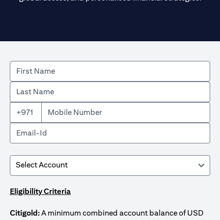
+971
Eligibility Criteria
Citigold:
A minimum combined account balance of USD