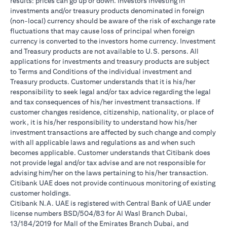
results: prices can go up or down. Investors investing in
investments and/or treasury products denominated in foreign
(non-local) currency should be aware of the risk of exchange rate
fluctuations that may cause loss of principal when foreign
currency is converted to the investors home currency. Investment
and Treasury products are not available to U.S. persons. All
applications for investments and treasury products are subject
to Terms and Conditions of the individual investment and
Treasury products. Customer understands that it is his/her
responsibility to seek legal and/or tax advice regarding the legal
and tax consequences of his/her investment transactions. If
customer changes residence, citizenship, nationality, or place of
work, it is his/her responsibility to understand how his/her
investment transactions are affected by such change and comply
with all applicable laws and regulations as and when such
becomes applicable. Customer understands that Citibank does
not provide legal and/or tax advise and are not responsible for
advising him/her on the laws pertaining to his/her transaction.
Citibank UAE does not provide continuous monitoring of existing
customer holdings.
Citibank N.A. UAE is registered with Central Bank of UAE under
license numbers BSD/504/83 for Al Wasl Branch Dubai,
13/184/2019 for Mall of the Emirates Branch Dubai, and