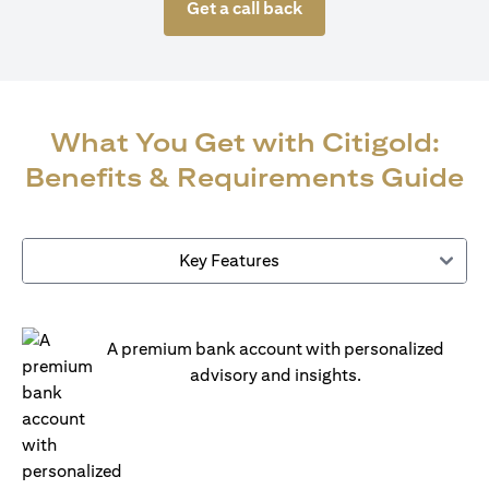
Get a call back
What You Get with Citigold:
Benefits & Requirements Guide
Key Features
A premium bank account with personalized
advisory and insights.