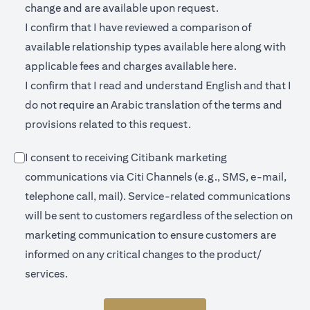
change and are available upon request.
I confirm that I have reviewed a comparison of
(opens in a new 
available relationship types available
here
along with
(opens in a new
applicable fees and charges available
here.
I confirm that I read and understand English and that I
do not require an Arabic translation of the terms and
provisions related to this request.
I consent to receiving Citibank marketing
communications via Citi Channels (e.g., SMS, e-mail,
telephone call, mail). Service-related communications
will be sent to customers regardless of the selection on
marketing communication to ensure customers are
informed on any critical changes to the product/
services.