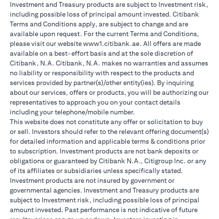
Investment and Treasury products are subject to Investment risk,
including possible loss of principal amount invested. Citibank
Terms and Conditions apply, are subject to change and are
available upon request. For the current Terms and Conditions,
please visit our website www1.citibank.ae. All offers are made
available on a best-effort basis and at the sole discretion of
Citibank, N.A. Citibank, N.A. makes no warranties and assumes
no liability or responsibility with respect to the products and
services provided by partner(s)/other entity(ies). By inquiring
about our services, offers or products, you will be authorizing our
representatives to approach you on your contact details
including your telephone/mobile number.
This website does not constitute any offer or solicitation to buy
or sell. Investors should refer to the relevant offering document(s)
for detailed information and applicable terms & conditions prior
to subscription. Investment products are not bank deposits or
obligations or guaranteed by Citibank N.A., Citigroup Inc. or any
of its affiliates or subsidiaries unless specifically stated.
Investment products are not insured by government or
governmental agencies. Investment and Treasury products are
subject to Investment risk, including possible loss of principal
amount invested. Past performance is not indicative of future