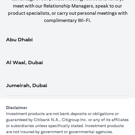
meet with our Relationship Managers, speak to our
product specialists, or carry out personal meetings with
complimentary Wi-Fi.
Abu Dhabi
Al Wasl, Dubai
Jumeirah, Dubai
Disclaimer
Investment products are not bank deposits or obligations or
guaranteed by Citibank N.A., Citigroup Inc. or any of its affiliates
or subsidiaries unless specifically stated. Investment products
are not insured by government or governmental agencies.