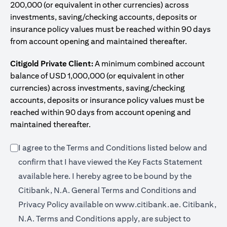
200,000 (or equivalent in other currencies) across
investments, saving/checking accounts, deposits or
insurance policy values must be reached within 90 days
from account opening and maintained thereafter.
Citigold Private Client:
A minimum combined account
balance of USD 1,000,000 (or equivalent in other
currencies) across investments, saving/checking
accounts, deposits or insurance policy values must be
reached within 90 days from account opening and
maintained thereafter.
I agree to the Terms and Conditions listed below and
confirm that I have viewed the Key Facts Statement
(opens in a new tab)
available
here
. I hereby agree to be bound by the
Citibank, N.A. General Terms and Conditions and
(opens in a 
Privacy Policy available on
www.citibank.ae.
Citibank,
N.A. Terms and Conditions apply, are subject to