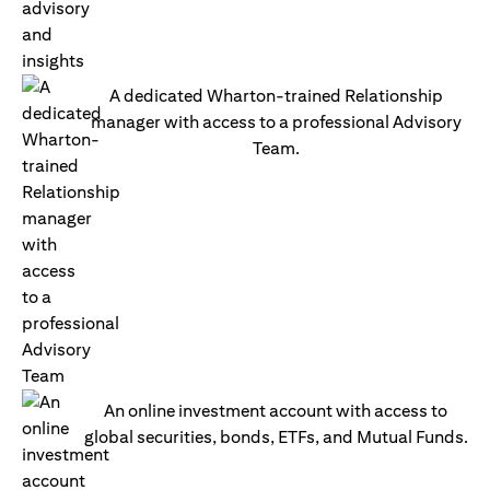
A dedicated Wharton-trained Relationship
manager with access to a professional Advisory
Team.
An online investment account with access to
global securities, bonds, ETFs, and Mutual Funds.