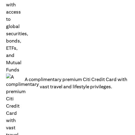
A complimentary premium Citi Credit Card with
vast travel and lifestyle privileges.