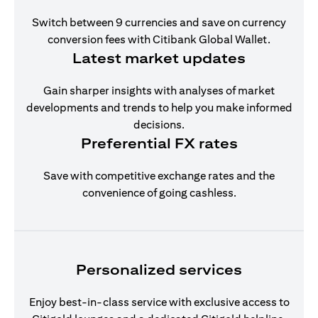
Switch between 9 currencies and save on currency
conversion fees with Citibank Global Wallet.
Latest market updates
Gain sharper insights with analyses of market
developments and trends to help you make informed
decisions.
Preferential FX rates
Save with competitive exchange rates and the
convenience of going cashless.
Personalized services
Enjoy best-in-class service with exclusive access to