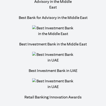
Best Bank for Advisory in the Middle East
Best Investment Bank in the Middle East
Best Investment Bank in UAE
Retail Banking Innovation Awards