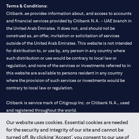
Terms & Conditions:
Citibank.ae provides information about, and access to accounts
and financial services provided by Citibank N.A. – UAE branch in
the United Arab Emirates. It does not, and should not be
construed as, an offer, invitation or solicitation of services
outside of the United Arab Emirates. This website is not intended
for distribution to, or use by, any person in any country where
such distribution or use would be contrary to local law or
regulation, and none of the services or investments referred to in
this website are available to persons resident in any country
where the provision of such services or investments would be
contrary to local law or regulation.
Citibank is service mark of Citigroup Inc. or Citibank N.A., used
and registered throughout the world.
Our website uses cookies. Essential cookies are needed
Citibank N.A. UAE is registered with Central Bank of UAE under
for the security and integrity of our site and cannot be
license numbers 202563 for Al Wasl Branch Dubai, 531989 for
turned off. By clicking ‘Accept’, you consent to our use of