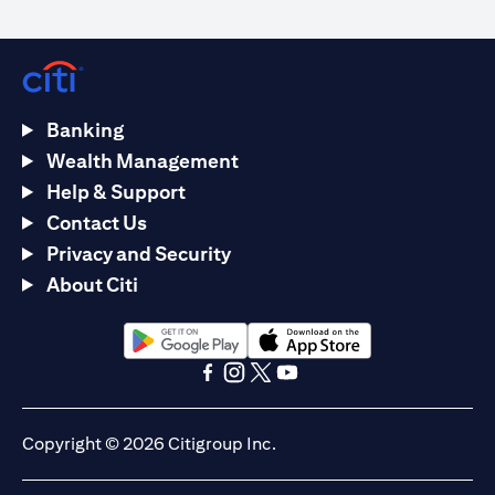
Banking
Wealth Management
Help & Support
Contact Us
Privacy and Security
About Citi
(opens in a new tab)
(opens in a new tab)
(opens in a new tab)
(opens in a new tab)
(opens in a new tab)
(opens in a new tab)
Copyright © 2026 Citigroup Inc.