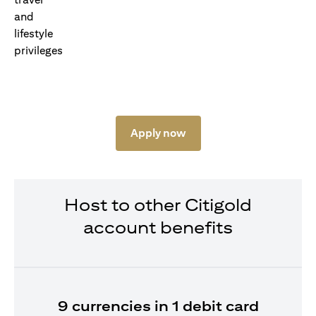
Apply now
Host to other Citigold
account benefits
9 currencies in 1 debit card