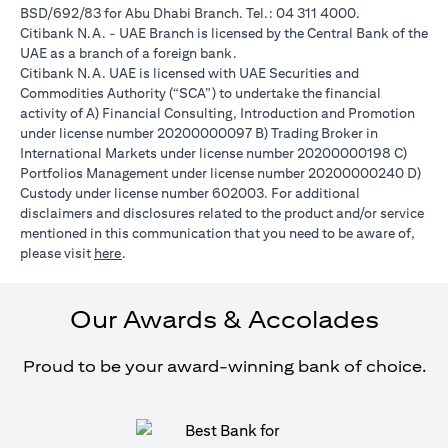
BSD/692/83 for Abu Dhabi Branch. Tel.: 04 311 4000.
Citibank N.A. - UAE Branch is licensed by the Central Bank of the
UAE as a branch of a foreign bank.
Citibank N.A. UAE is licensed with UAE Securities and
Commodities Authority (“SCA”) to undertake the financial
activity of A) Financial Consulting, Introduction and Promotion
under license number 20200000097 B) Trading Broker in
International Markets under license number 20200000198 C)
Portfolios Management under license number 20200000240 D)
Custody under license number 602003. For additional
disclaimers and disclosures related to the product and/or service
mentioned in this communication that you need to be aware of,
(opens in a new tab)
please visit
here
.
Our Awards & Accolades
Proud to be your award-winning bank of choice.