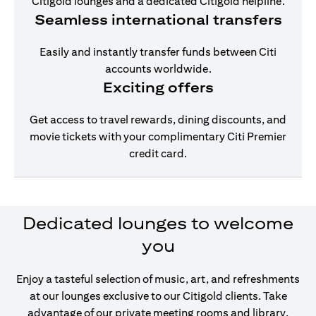
Citigold lounges and a dedicated Citigold helpline.
Seamless international transfers
Easily and instantly transfer funds between Citi
accounts worldwide.
Exciting offers
Get access to travel rewards, dining discounts, and
movie tickets with your complimentary Citi Premier
credit card.
Dedicated lounges to welcome
you
Enjoy a tasteful selection of music, art, and refreshments
at our lounges exclusive to our Citigold clients. Take
advantage of our private meeting rooms and library,