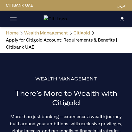
CITIBANK UAE
عربي
Home
Wealth Management
Citigold
Apply for Citigold Account: Requirements & Benefits |
Citibank UAE
WEALTH MANAGEMENT
There’s More to Wealth with
Citigold
More than just banking—experience a wealth journey
built around your ambitions, with exclusive privileges,
global access, and personalised financial strategies.