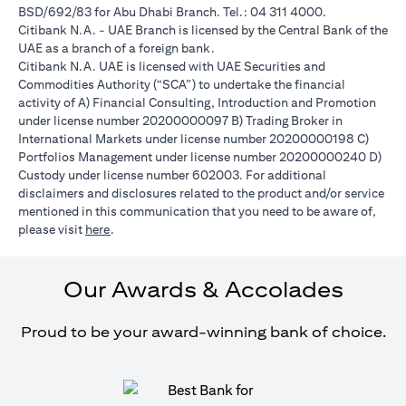
BSD/692/83 for Abu Dhabi Branch. Tel.: 04 311 4000.
Citibank N.A. - UAE Branch is licensed by the Central Bank of the
UAE as a branch of a foreign bank.
Citibank N.A. UAE is licensed with UAE Securities and
Commodities Authority (“SCA”) to undertake the financial
activity of A) Financial Consulting, Introduction and Promotion
under license number 20200000097 B) Trading Broker in
International Markets under license number 20200000198 C)
Portfolios Management under license number 20200000240 D)
Custody under license number 602003. For additional
disclaimers and disclosures related to the product and/or service
mentioned in this communication that you need to be aware of,
(opens in a new tab)
please visit
here
.
Our Awards & Accolades
Proud to be your award-winning bank of choice.