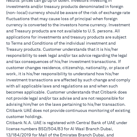
results: prices can go up or down. Investors investing in
investments and/or treasury products denominated in foreign
(non-local) currency should be aware of the risk of exchange rate
fluctuations that may cause loss of principal when foreign
currency is converted to the investors home currency. Investment
and Treasury products are not available to U.S. persons. All
applications for investments and treasury products are subject
to Terms and Conditions of the individual investment and
Treasury products. Customer understands that it is his/her
responsibility to seek legal and/or tax advice regarding the legal
and tax consequences of his/her investment transactions. If
customer changes residence, citizenship, nationality, or place of
work, it is his/her responsibility to understand how his/her
investment transactions are affected by such change and comply
with all applicable laws and regulations as and when such
becomes applicable. Customer understands that Citibank does
not provide legal and/or tax advise and are not responsible for
advising him/her on the laws pertaining to his/her transaction.
Citibank UAE does not provide continuous monitoring of existing
customer holdings.
Citibank N.A. UAE is registered with Central Bank of UAE under
license numbers BSD/504/83 for Al Wasl Branch Dubai,
13/184/2019 for Mall of the Emirates Branch Dubai, and