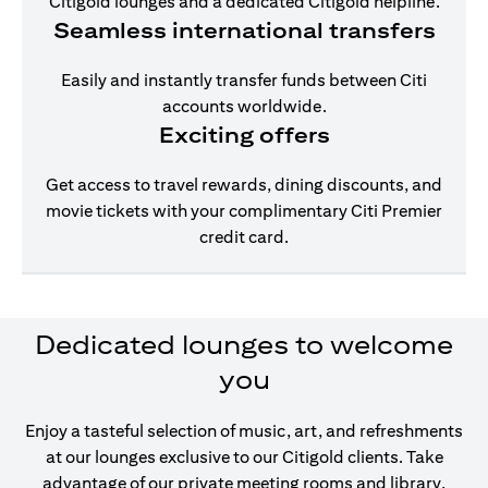
Citigold lounges and a dedicated Citigold helpline.
Seamless international transfers
Easily and instantly transfer funds between Citi
accounts worldwide.
Exciting offers
Get access to travel rewards, dining discounts, and
movie tickets with your complimentary Citi Premier
credit card.
Dedicated lounges to welcome
you
Enjoy a tasteful selection of music, art, and refreshments
at our lounges exclusive to our Citigold clients. Take
advantage of our private meeting rooms and library,