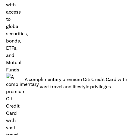
A complimentary premium Citi Credit Card with
vast travel and lifestyle privileges.