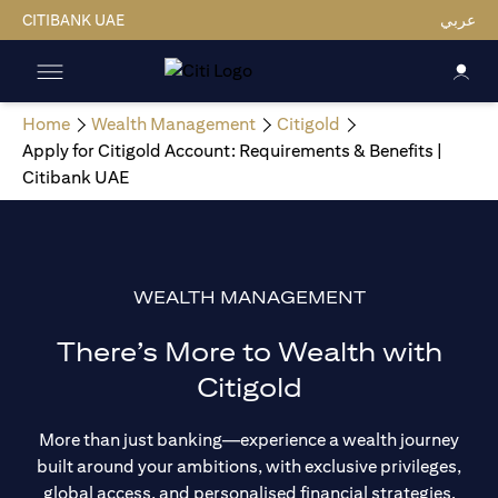
CITIBANK UAE
عربي
Home
Wealth Management
Citigold
Apply for Citigold Account: Requirements & Benefits |
Citibank UAE
WEALTH MANAGEMENT
There’s More to Wealth with
Citigold
More than just banking—experience a wealth journey
built around your ambitions, with exclusive privileges,
global access, and personalised financial strategies.