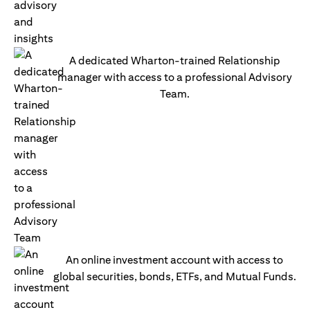
A dedicated Wharton-trained Relationship
manager with access to a professional Advisory
Team.
An online investment account with access to
global securities, bonds, ETFs, and Mutual Funds.