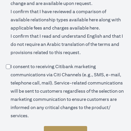
change and are available upon request.
I confirm that I have reviewed a comparison of
(opens in a new 
available relationship types available
here
along with
(opens in a new
applicable fees and charges available
here.
I confirm that I read and understand English and that I
do not require an Arabic translation of the terms and
provisions related to this request.
I consent to receiving Citibank marketing
communications via Citi Channels (e.g., SMS, e-mail,
telephone call, mail). Service-related communications
will be sent to customers regardless of the selection on
marketing communication to ensure customers are
informed on any critical changes to the product/
services.