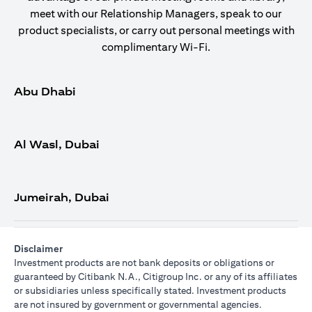
meet with our Relationship Managers, speak to our
product specialists, or carry out personal meetings with
complimentary Wi-Fi.
Abu Dhabi
Al Wasl, Dubai
Jumeirah, Dubai
Disclaimer
Investment products are not bank deposits or obligations or
guaranteed by Citibank N.A., Citigroup Inc. or any of its affiliates
or subsidiaries unless specifically stated. Investment products
are not insured by government or governmental agencies.