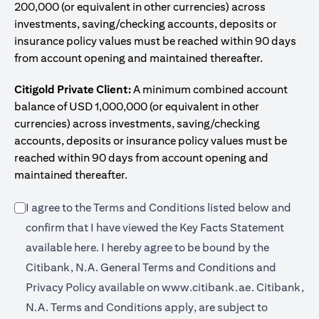
200,000 (or equivalent in other currencies) across
investments, saving/checking accounts, deposits or
insurance policy values must be reached within 90 days
from account opening and maintained thereafter.
Citigold Private Client:
A minimum combined account
balance of USD 1,000,000 (or equivalent in other
currencies) across investments, saving/checking
accounts, deposits or insurance policy values must be
reached within 90 days from account opening and
maintained thereafter.
I agree to the Terms and Conditions listed below and
confirm that I have viewed the Key Facts Statement
(opens in a new tab)
available
here
. I hereby agree to be bound by the
Citibank, N.A. General Terms and Conditions and
(opens in a 
Privacy Policy available on
www.citibank.ae.
Citibank,
N.A. Terms and Conditions apply, are subject to