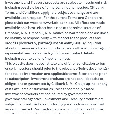
Investment and Treasury products are subject to Investment risk,
including possible loss of principal amount invested. Citibank
Terms and Conditions apply, are subject to change and are
available upon request. For the current Terms and Conditions,
please visit our website www1.citibank.ae. All offers are made
available on a best-effort basis and at the sole discretion of
Citibank, N.A. Citibank, N.A. makes no warranties and assumes
no liability or responsibility with respect to the products and
services provided by partner(s)/other entity(ies). By inquiring
about our services, offers or products, you will be authorizing our
representatives to approach you on your contact details
including your telephone/mobile number.
This website does not constitute any offer or solicitation to buy
or sell. Investors should refer to the relevant offering document(s)
for detailed information and applicable terms & conditions prior
to subscription. Investment products are not bank deposits or
obligations or guaranteed by Citibank N.A., Citigroup Inc. or any
of its affiliates or subsidiaries unless specifically stated.
Investment products are not insured by government or
governmental agencies. Investment and Treasury products are
subject to Investment risk, including possible loss of principal
amount invested. Past performance is not indicative of future