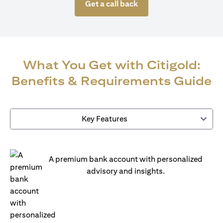
Get a call back
What You Get with Citigold:
Benefits & Requirements Guide
Key Features
A premium bank account with personalized
advisory and insights.