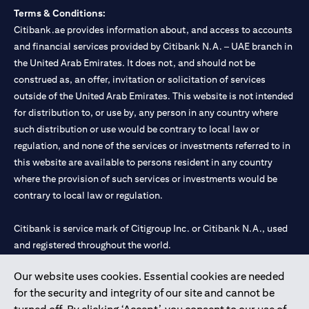
Terms & Conditions:
Citibank.ae provides information about, and access to accounts
and financial services provided by Citibank N.A. – UAE branch in
the United Arab Emirates. It does not, and should not be
construed as, an offer, invitation or solicitation of services
outside of the United Arab Emirates. This website is not intended
for distribution to, or use by, any person in any country where
such distribution or use would be contrary to local law or
regulation, and none of the services or investments referred to in
this website are available to persons resident in any country
where the provision of such services or investments would be
contrary to local law or regulation.
Citibank is service mark of Citigroup Inc. or Citibank N.A., used
and registered throughout the world.
Our website uses cookies. Essential cookies are needed
Citibank N.A. UAE is registered with Central Bank of UAE under
for the security and integrity of our site and cannot be
license numbers 202563 for Al Wasl Branch Dubai, 531989 for