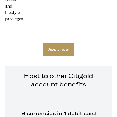
Apply now
Host to other Citigold
account benefits
9 currencies in 1 debit card