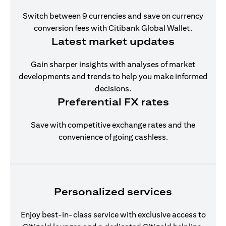
Switch between 9 currencies and save on currency
conversion fees with Citibank Global Wallet.
Latest market updates
Gain sharper insights with analyses of market
developments and trends to help you make informed
decisions.
Preferential FX rates
Save with competitive exchange rates and the
convenience of going cashless.
Personalized services
Enjoy best-in-class service with exclusive access to