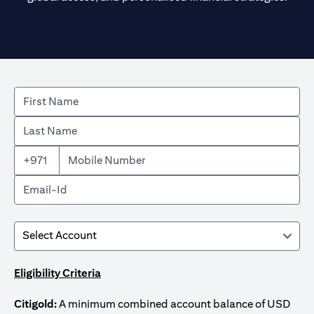
+971
Eligibility Criteria
Citigold:
A minimum combined account balance of USD