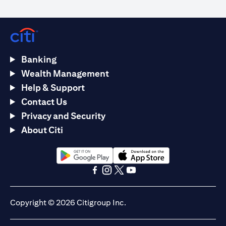
Banking
Wealth Management
Help & Support
Contact Us
Privacy and Security
About Citi
(opens in a new tab)
(opens in a new tab)
(opens in a new tab)
(opens in a new tab)
(opens in a new tab)
(opens in a new tab)
Copyright © 2026 Citigroup Inc.