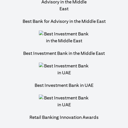
Best Bank for Advisory in the Middle East
Best Investment Bank in the Middle East
Best Investment Bank in UAE
Retail Banking Innovation Awards