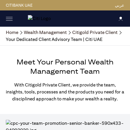
CITIBANK UAE
عربي
Home
Wealth Management
Citigold Private Client
Your Dedicated Client Advisory Team | Citi UAE
Meet Your Personal Wealth
Management Team
With Citigold Private Client, we provide the team,
insights, tools, processes and the products you need for a
disciplined approach to make your wealth a reality.