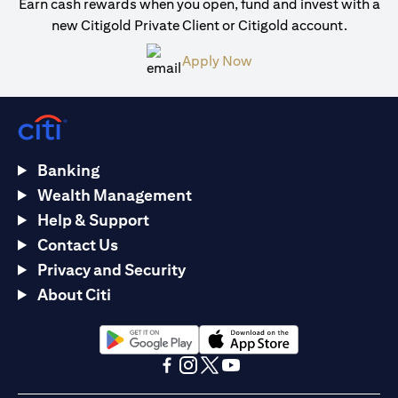
Earn cash rewards when you open, fund and invest with a
new Citigold Private Client or Citigold account.
opens in a new tab
Apply Now
Banking
Wealth Management
Help & Support
Contact Us
Privacy and Security
About Citi
opens in a new tab
opens in a new tab
opens in a new tab
opens in a new tab
opens in a new tab
opens in a new tab