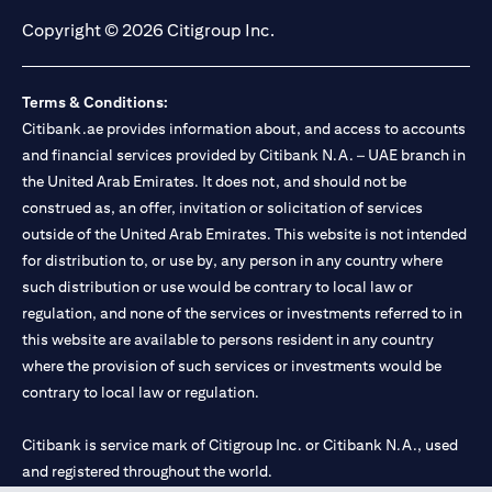
Copyright © 2026 Citigroup Inc.
Terms & Conditions:
Citibank.ae provides information about, and access to accounts
and financial services provided by Citibank N.A. – UAE branch in
the United Arab Emirates. It does not, and should not be
construed as, an offer, invitation or solicitation of services
outside of the United Arab Emirates. This website is not intended
for distribution to, or use by, any person in any country where
such distribution or use would be contrary to local law or
regulation, and none of the services or investments referred to in
this website are available to persons resident in any country
where the provision of such services or investments would be
contrary to local law or regulation.
Citibank is service mark of Citigroup Inc. or Citibank N.A., used
and registered throughout the world.