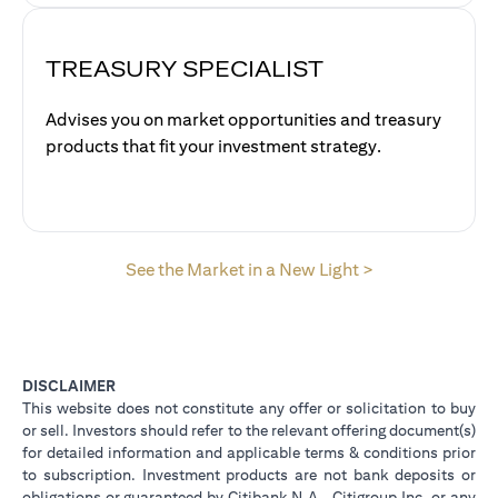
TREASURY SPECIALIST
Advises you on market opportunities and treasury
products that fit your investment strategy.
opens in a new 
See the Market in a New Light >
DISCLAIMER
This website does not constitute any offer or solicitation to buy
or sell. Investors should refer to the relevant offering document(s)
for detailed information and applicable terms & conditions prior
to subscription. Investment products are not bank deposits or
obligations or guaranteed by Citibank N.A., Citigroup Inc. or any