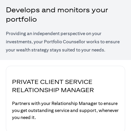
Develops and monitors your
portfolio
Providing an independent perspective on your
investments, your Portfolio Counsellor works to ensure
your wealth strategy stays suited to your needs.
PRIVATE CLIENT SERVICE
RELATIONSHIP MANAGER
Partners with your Relationship Manager to ensure
you get outstanding service and support, whenever
you need it.