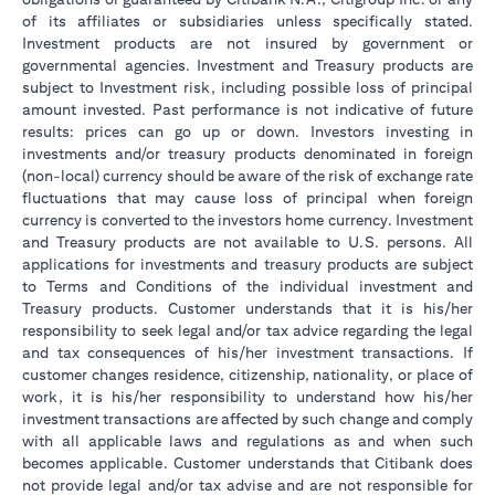
of its affiliates or subsidiaries unless specifically stated.
Investment products are not insured by government or
governmental agencies. Investment and Treasury products are
subject to Investment risk, including possible loss of principal
amount invested. Past performance is not indicative of future
results: prices can go up or down. Investors investing in
investments and/or treasury products denominated in foreign
(non-local) currency should be aware of the risk of exchange rate
fluctuations that may cause loss of principal when foreign
currency is converted to the investors home currency. Investment
and Treasury products are not available to U.S. persons. All
applications for investments and treasury products are subject
to Terms and Conditions of the individual investment and
Treasury products. Customer understands that it is his/her
responsibility to seek legal and/or tax advice regarding the legal
and tax consequences of his/her investment transactions. If
customer changes residence, citizenship, nationality, or place of
work, it is his/her responsibility to understand how his/her
investment transactions are affected by such change and comply
with all applicable laws and regulations as and when such
becomes applicable. Customer understands that Citibank does
not provide legal and/or tax advise and are not responsible for