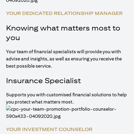
YOUR DEDICATED RELATIONSHIP MANAGER
Knowing what matters most to
you
Your team of financial specialists will provide you with
advise and insights, as well as ensuring you receive the
best possible service.
Insurance Specialist
Supports you with customised financial solutions to help
you protect what matters most.
YOUR INVESTMENT COUNSELOR