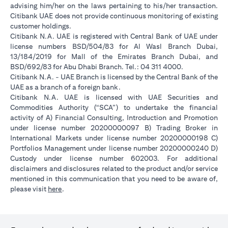
advising him/her on the laws pertaining to his/her transaction.
Citibank UAE does not provide continuous monitoring of existing
customer holdings.
Citibank N.A. UAE is registered with Central Bank of UAE under
license numbers BSD/504/83 for Al Wasl Branch Dubai,
13/184/2019 for Mall of the Emirates Branch Dubai, and
BSD/692/83 for Abu Dhabi Branch. Tel.: 04 311 4000.
Citibank N.A. - UAE Branch is licensed by the Central Bank of the
UAE as a branch of a foreign bank.
Citibank N.A. UAE is licensed with UAE Securities and
Commodities Authority (“SCA”) to undertake the financial
activity of A) Financial Consulting, Introduction and Promotion
under license number 20200000097 B) Trading Broker in
International Markets under license number 20200000198 C)
Portfolios Management under license number 20200000240 D)
Custody under license number 602003. For additional
disclaimers and disclosures related to the product and/or service
mentioned in this communication that you need to be aware of,
opens in a new tab
please visit
here
.