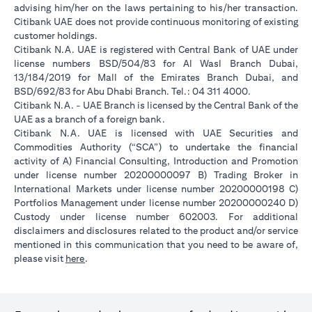
advising him/her on the laws pertaining to his/her transaction.
Citibank UAE does not provide continuous monitoring of existing
customer holdings.
Citibank N.A. UAE is registered with Central Bank of UAE under
license numbers BSD/504/83 for Al Wasl Branch Dubai,
13/184/2019 for Mall of the Emirates Branch Dubai, and
BSD/692/83 for Abu Dhabi Branch. Tel.: 04 311 4000.
Citibank N.A. - UAE Branch is licensed by the Central Bank of the
UAE as a branch of a foreign bank.
Citibank N.A. UAE is licensed with UAE Securities and
Commodities Authority (“SCA”) to undertake the financial
activity of A) Financial Consulting, Introduction and Promotion
under license number 20200000097 B) Trading Broker in
International Markets under license number 20200000198 C)
Portfolios Management under license number 20200000240 D)
Custody under license number 602003. For additional
disclaimers and disclosures related to the product and/or service
mentioned in this communication that you need to be aware of,
(opens in a new tab)
please visit
here
.