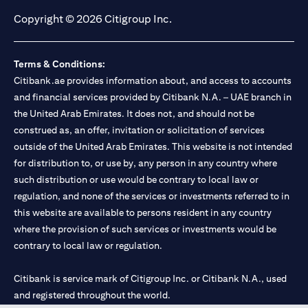
Copyright © 2026 Citigroup Inc.
Terms & Conditions:
Citibank.ae provides information about, and access to accounts
and financial services provided by Citibank N.A. – UAE branch in
the United Arab Emirates. It does not, and should not be
construed as, an offer, invitation or solicitation of services
outside of the United Arab Emirates. This website is not intended
for distribution to, or use by, any person in any country where
such distribution or use would be contrary to local law or
regulation, and none of the services or investments referred to in
this website are available to persons resident in any country
where the provision of such services or investments would be
contrary to local law or regulation.
Citibank is service mark of Citigroup Inc. or Citibank N.A., used
and registered throughout the world.