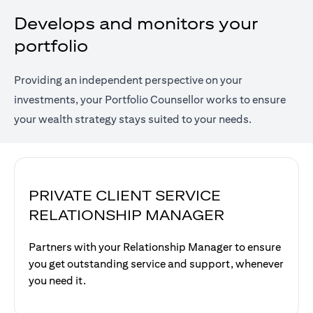
Develops and monitors your
portfolio
Providing an independent perspective on your
investments, your Portfolio Counsellor works to ensure
your wealth strategy stays suited to your needs.
PRIVATE CLIENT SERVICE
RELATIONSHIP MANAGER
Partners with your Relationship Manager to ensure
you get outstanding service and support, whenever
you need it.