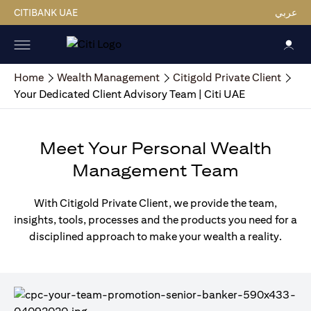
CITIBANK UAE
عربي
Home
Wealth Management
Citigold Private Client
Your Dedicated Client Advisory Team | Citi UAE
Meet Your Personal Wealth
Management Team
With Citigold Private Client, we provide the team,
insights, tools, processes and the products you need for a
disciplined approach to make your wealth a reality.