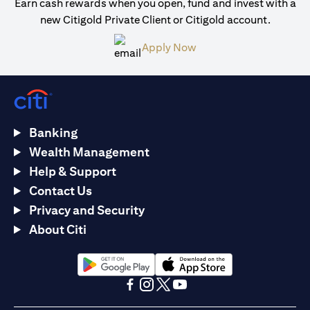
Earn cash rewards when you open, fund and invest with a
new Citigold Private Client or Citigold account.
(opens in a new tab)
Apply Now
Banking
Wealth Management
Help & Support
Contact Us
Privacy and Security
About Citi
(opens in a new tab)
(opens in a new tab)
(opens in a new tab)
(opens in a new tab)
(opens in a new tab)
(opens in a new tab)