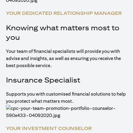
YOUR DEDICATED RELATIONSHIP MANAGER
Knowing what matters most to
you
Your team of financial specialists will provide you with
advise and insights, as well as ensuring you receive the
best possible service.
Insurance Specialist
Supports you with customised financial solutions to help
you protect what matters most.
YOUR INVESTMENT COUNSELOR