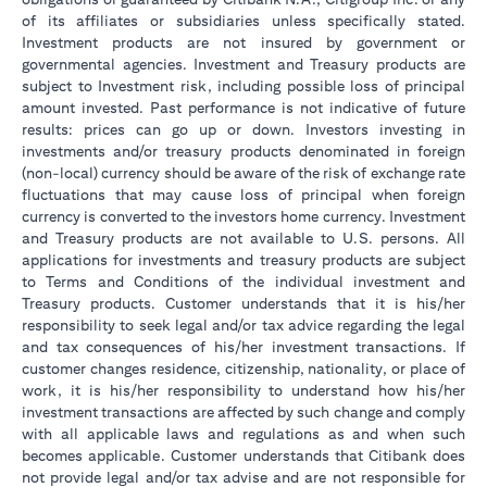
of its affiliates or subsidiaries unless specifically stated.
Investment products are not insured by government or
governmental agencies. Investment and Treasury products are
subject to Investment risk, including possible loss of principal
amount invested. Past performance is not indicative of future
results: prices can go up or down. Investors investing in
investments and/or treasury products denominated in foreign
(non-local) currency should be aware of the risk of exchange rate
fluctuations that may cause loss of principal when foreign
currency is converted to the investors home currency. Investment
and Treasury products are not available to U.S. persons. All
applications for investments and treasury products are subject
to Terms and Conditions of the individual investment and
Treasury products. Customer understands that it is his/her
responsibility to seek legal and/or tax advice regarding the legal
and tax consequences of his/her investment transactions. If
customer changes residence, citizenship, nationality, or place of
work, it is his/her responsibility to understand how his/her
investment transactions are affected by such change and comply
with all applicable laws and regulations as and when such
becomes applicable. Customer understands that Citibank does
not provide legal and/or tax advise and are not responsible for