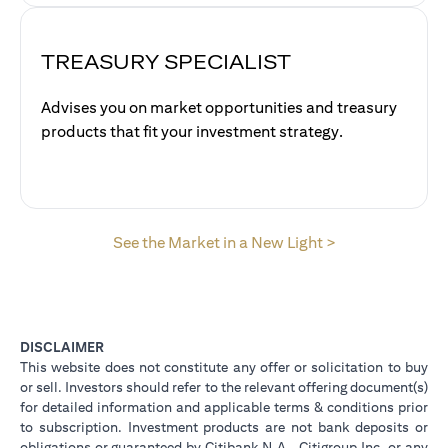
TREASURY SPECIALIST
Advises you on market opportunities and treasury
products that fit your investment strategy.
(opens in a new
See the Market in a New Light >
DISCLAIMER
This website does not constitute any offer or solicitation to buy
or sell. Investors should refer to the relevant offering document(s)
for detailed information and applicable terms & conditions prior
to subscription. Investment products are not bank deposits or
obligations or guaranteed by Citibank N.A., Citigroup Inc. or any