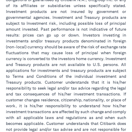
of its affiliates or subsidiaries unless specifically stated.
Investment products are not insured by government or
governmental agencies. Investment and Treasury products are
subject to Investment risk, including possible loss of principal
amount invested. Past performance is not indicative of future
results: prices can go up or down. Investors investing in
investments and/or treasury products denominated in foreign
(non-local) currency should be aware of the risk of exchange rate
fluctuations that may cause loss of principal when foreign
currency is converted to the investors home currency. Investment
and Treasury products are not available to U.S. persons. All
applications for investments and treasury products are subject
to Terms and Conditions of the individual investment and
Treasury products. Customer understands that it is his/her
responsibility to seek legal and/or tax advice regarding the legal
and tax consequences of his/her investment transactions. If
customer changes residence, citizenship, nationality, or place of
work, it is his/her responsibility to understand how his/her
investment transactions are affected by such change and comply
with all applicable laws and regulations as and when such
becomes applicable. Customer understands that Citibank does
not provide legal and/or tax advise and are not responsible for