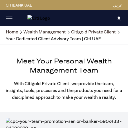
CITIBANK UAE
عربي
Home
Wealth Management
Citigold Private Client
Your Dedicated Client Advisory Team | Citi UAE
Meet Your Personal Wealth
Management Team
With Citigold Private Client, we provide the team,
insights, tools, processes and the products you need for a
disciplined approach to make your wealth a reality.