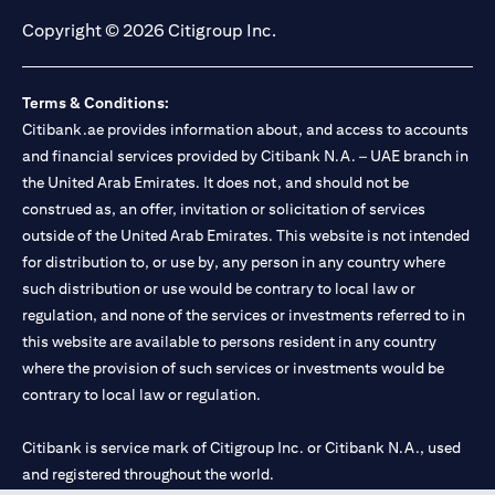
Copyright © 2026 Citigroup Inc.
Terms & Conditions:
Citibank.ae provides information about, and access to accounts
and financial services provided by Citibank N.A. – UAE branch in
the United Arab Emirates. It does not, and should not be
construed as, an offer, invitation or solicitation of services
outside of the United Arab Emirates. This website is not intended
for distribution to, or use by, any person in any country where
such distribution or use would be contrary to local law or
regulation, and none of the services or investments referred to in
this website are available to persons resident in any country
where the provision of such services or investments would be
contrary to local law or regulation.
Citibank is service mark of Citigroup Inc. or Citibank N.A., used
and registered throughout the world.