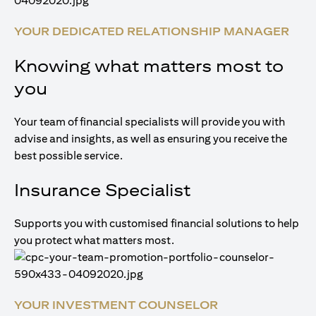
YOUR DEDICATED RELATIONSHIP MANAGER
Knowing what matters most to
you
Your team of financial specialists will provide you with
advise and insights, as well as ensuring you receive the
best possible service.
Insurance Specialist
Supports you with customised financial solutions to help
you protect what matters most.
YOUR INVESTMENT COUNSELOR