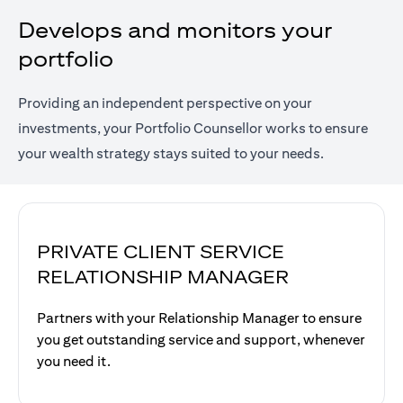
Develops and monitors your
portfolio
Providing an independent perspective on your
investments, your Portfolio Counsellor works to ensure
your wealth strategy stays suited to your needs.
PRIVATE CLIENT SERVICE
RELATIONSHIP MANAGER
Partners with your Relationship Manager to ensure
you get outstanding service and support, whenever
you need it.