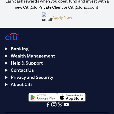
Earn cash rewards when you open, fund and invest with a
new Citigold Private Client or Citigold account.
(opens in a new tab)
Apply Now
Banking
Wealth Management
Help & Support
Contact Us
Privacy and Security
About Citi
(opens in a new tab)
(opens in a new tab)
(opens in a new tab)
(opens in a new tab)
(opens in a new tab)
(opens in a new tab)