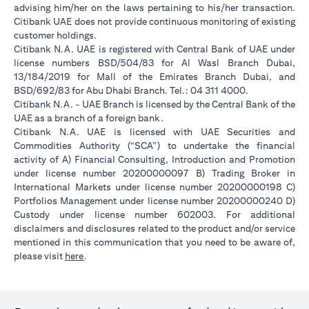
advising him/her on the laws pertaining to his/her transaction.
Citibank UAE does not provide continuous monitoring of existing
customer holdings.
Citibank N.A. UAE is registered with Central Bank of UAE under
license numbers BSD/504/83 for Al Wasl Branch Dubai,
13/184/2019 for Mall of the Emirates Branch Dubai, and
BSD/692/83 for Abu Dhabi Branch. Tel.: 04 311 4000.
Citibank N.A. - UAE Branch is licensed by the Central Bank of the
UAE as a branch of a foreign bank.
Citibank N.A. UAE is licensed with UAE Securities and
Commodities Authority (“SCA”) to undertake the financial
activity of A) Financial Consulting, Introduction and Promotion
under license number 20200000097 B) Trading Broker in
International Markets under license number 20200000198 C)
Portfolios Management under license number 20200000240 D)
Custody under license number 602003. For additional
disclaimers and disclosures related to the product and/or service
mentioned in this communication that you need to be aware of,
(opens in a new tab)
please visit
here
.