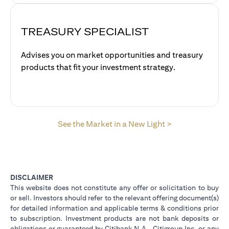
TREASURY SPECIALIST
Advises you on market opportunities and treasury
products that fit your investment strategy.
(opens in a new
See the Market in a New Light >
DISCLAIMER
This website does not constitute any offer or solicitation to buy
or sell. Investors should refer to the relevant offering document(s)
for detailed information and applicable terms & conditions prior
to subscription. Investment products are not bank deposits or
obligations or guaranteed by Citibank N.A., Citigroup Inc. or any