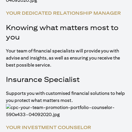
YOUR DEDICATED RELATIONSHIP MANAGER
Knowing what matters most to
you
Your team of financial specialists will provide you with
advise and insights, as well as ensuring you receive the
best possible service.
Insurance Specialist
Supports you with customised financial solutions to help
you protect what matters most.
YOUR INVESTMENT COUNSELOR