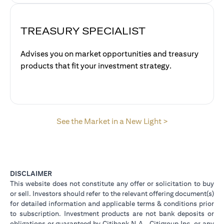
TREASURY SPECIALIST
Advises you on market opportunities and treasury
products that fit your investment strategy.
opens in a new 
See the Market in a New Light >
DISCLAIMER
This website does not constitute any offer or solicitation to buy
or sell. Investors should refer to the relevant offering document(s)
for detailed information and applicable terms & conditions prior
to subscription. Investment products are not bank deposits or
obligations or guaranteed by Citibank N.A., Citigroup Inc. or any