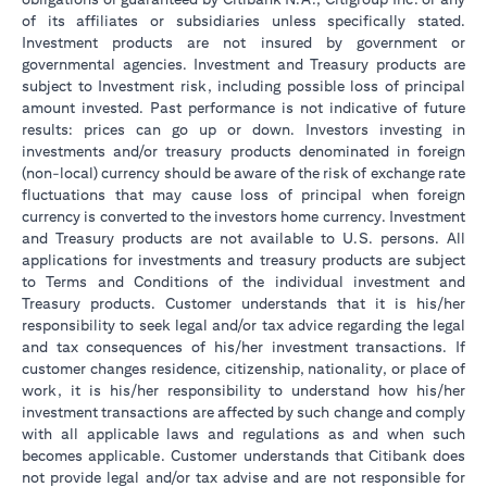
of its affiliates or subsidiaries unless specifically stated.
Investment products are not insured by government or
governmental agencies. Investment and Treasury products are
subject to Investment risk, including possible loss of principal
amount invested. Past performance is not indicative of future
results: prices can go up or down. Investors investing in
investments and/or treasury products denominated in foreign
(non-local) currency should be aware of the risk of exchange rate
fluctuations that may cause loss of principal when foreign
currency is converted to the investors home currency. Investment
and Treasury products are not available to U.S. persons. All
applications for investments and treasury products are subject
to Terms and Conditions of the individual investment and
Treasury products. Customer understands that it is his/her
responsibility to seek legal and/or tax advice regarding the legal
and tax consequences of his/her investment transactions. If
customer changes residence, citizenship, nationality, or place of
work, it is his/her responsibility to understand how his/her
investment transactions are affected by such change and comply
with all applicable laws and regulations as and when such
becomes applicable. Customer understands that Citibank does
not provide legal and/or tax advise and are not responsible for