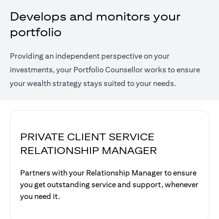
Develops and monitors your
portfolio
Providing an independent perspective on your
investments, your Portfolio Counsellor works to ensure
your wealth strategy stays suited to your needs.
PRIVATE CLIENT SERVICE
RELATIONSHIP MANAGER
Partners with your Relationship Manager to ensure
you get outstanding service and support, whenever
you need it.