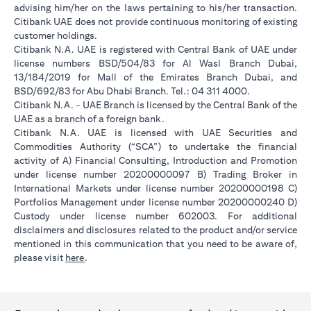
advising him/her on the laws pertaining to his/her transaction.
Citibank UAE does not provide continuous monitoring of existing
customer holdings.
Citibank N.A. UAE is registered with Central Bank of UAE under
license numbers BSD/504/83 for Al Wasl Branch Dubai,
13/184/2019 for Mall of the Emirates Branch Dubai, and
BSD/692/83 for Abu Dhabi Branch. Tel.: 04 311 4000.
Citibank N.A. - UAE Branch is licensed by the Central Bank of the
UAE as a branch of a foreign bank.
Citibank N.A. UAE is licensed with UAE Securities and
Commodities Authority (“SCA”) to undertake the financial
activity of A) Financial Consulting, Introduction and Promotion
under license number 20200000097 B) Trading Broker in
International Markets under license number 20200000198 C)
Portfolios Management under license number 20200000240 D)
Custody under license number 602003. For additional
disclaimers and disclosures related to the product and/or service
mentioned in this communication that you need to be aware of,
opens in a new tab
please visit
here
.