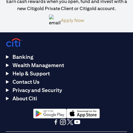
Earn cash rewards when you open, fund and invest with a
new Citigold Private Client or Citigold account.
opens in a new tab
Apply Now
Banking
Wealth Management
Help & Support
Contact Us
Privacy and Security
About Citi
opens in a new tab
opens in a new tab
opens in a new tab
opens in a new tab
opens in a new tab
opens in a new tab