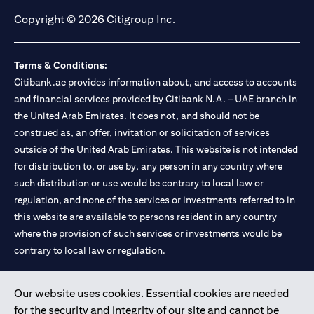
Copyright © 2026 Citigroup Inc.
Terms & Conditions:
Citibank.ae provides information about, and access to accounts
and financial services provided by Citibank N.A. – UAE branch in
the United Arab Emirates. It does not, and should not be
construed as, an offer, invitation or solicitation of services
outside of the United Arab Emirates. This website is not intended
for distribution to, or use by, any person in any country where
such distribution or use would be contrary to local law or
regulation, and none of the services or investments referred to in
this website are available to persons resident in any country
where the provision of such services or investments would be
contrary to local law or regulation.
Citibank is service mark of Citigroup Inc. or Citibank N.A., used
Our website uses cookies. Essential cookies are needed
and registered throughout the world.
for the security and integrity of our site and cannot be