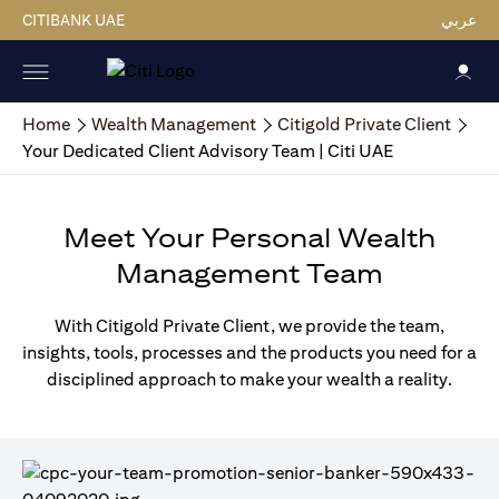
CITIBANK UAE
عربي
Home
Wealth Management
Citigold Private Client
Your Dedicated Client Advisory Team | Citi UAE
Meet Your Personal Wealth
Management Team
With Citigold Private Client, we provide the team,
insights, tools, processes and the products you need for a
disciplined approach to make your wealth a reality.