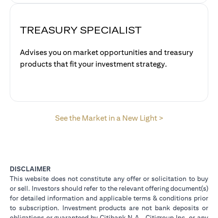
TREASURY SPECIALIST
Advises you on market opportunities and treasury
products that fit your investment strategy.
opens in a new 
See the Market in a New Light >
DISCLAIMER
This website does not constitute any offer or solicitation to buy
or sell. Investors should refer to the relevant offering document(s)
for detailed information and applicable terms & conditions prior
to subscription. Investment products are not bank deposits or
obligations or guaranteed by Citibank N.A., Citigroup Inc. or any