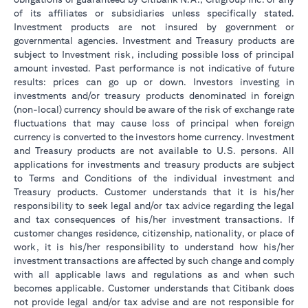
of its affiliates or subsidiaries unless specifically stated.
Investment products are not insured by government or
governmental agencies. Investment and Treasury products are
subject to Investment risk, including possible loss of principal
amount invested. Past performance is not indicative of future
results: prices can go up or down. Investors investing in
investments and/or treasury products denominated in foreign
(non-local) currency should be aware of the risk of exchange rate
fluctuations that may cause loss of principal when foreign
currency is converted to the investors home currency. Investment
and Treasury products are not available to U.S. persons. All
applications for investments and treasury products are subject
to Terms and Conditions of the individual investment and
Treasury products. Customer understands that it is his/her
responsibility to seek legal and/or tax advice regarding the legal
and tax consequences of his/her investment transactions. If
customer changes residence, citizenship, nationality, or place of
work, it is his/her responsibility to understand how his/her
investment transactions are affected by such change and comply
with all applicable laws and regulations as and when such
becomes applicable. Customer understands that Citibank does
not provide legal and/or tax advise and are not responsible for