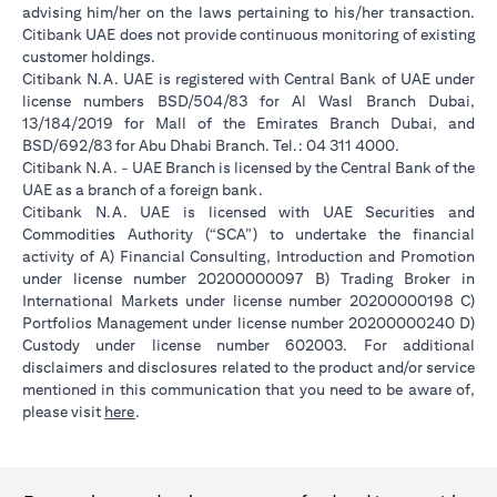
advising him/her on the laws pertaining to his/her transaction.
Citibank UAE does not provide continuous monitoring of existing
customer holdings.
Citibank N.A. UAE is registered with Central Bank of UAE under
license numbers BSD/504/83 for Al Wasl Branch Dubai,
13/184/2019 for Mall of the Emirates Branch Dubai, and
BSD/692/83 for Abu Dhabi Branch. Tel.: 04 311 4000.
Citibank N.A. - UAE Branch is licensed by the Central Bank of the
UAE as a branch of a foreign bank.
Citibank N.A. UAE is licensed with UAE Securities and
Commodities Authority (“SCA”) to undertake the financial
activity of A) Financial Consulting, Introduction and Promotion
under license number 20200000097 B) Trading Broker in
International Markets under license number 20200000198 C)
Portfolios Management under license number 20200000240 D)
Custody under license number 602003. For additional
disclaimers and disclosures related to the product and/or service
mentioned in this communication that you need to be aware of,
opens in a new tab
please visit
here
.