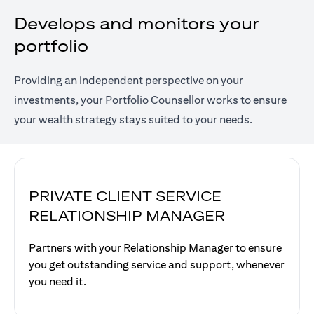
Develops and monitors your
portfolio
Providing an independent perspective on your
investments, your Portfolio Counsellor works to ensure
your wealth strategy stays suited to your needs.
PRIVATE CLIENT SERVICE
RELATIONSHIP MANAGER
Partners with your Relationship Manager to ensure
you get outstanding service and support, whenever
you need it.