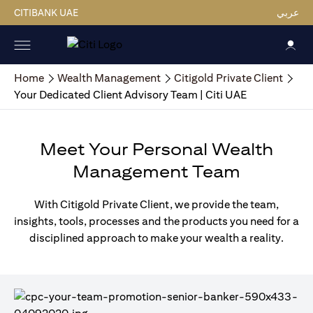
CITIBANK UAE
عربي
Home
Wealth Management
Citigold Private Client
Your Dedicated Client Advisory Team | Citi UAE
Meet Your Personal Wealth
Management Team
With Citigold Private Client, we provide the team,
insights, tools, processes and the products you need for a
disciplined approach to make your wealth a reality.