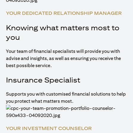
YOUR DEDICATED RELATIONSHIP MANAGER
Knowing what matters most to
you
Your team of financial specialists will provide you with
advise and insights, as well as ensuring you receive the
best possible service.
Insurance Specialist
Supports you with customised financial solutions to help
you protect what matters most.
YOUR INVESTMENT COUNSELOR