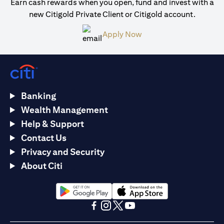
Earn cash rewards when you open, fund and invest with a
new Citigold Private Client or Citigold account.
opens in a new tab
Apply Now
Banking
Wealth Management
Help & Support
Contact Us
Privacy and Security
About Citi
opens in a new tab
opens in a new tab
opens in a new tab
opens in a new tab
opens in a new tab
opens in a new tab