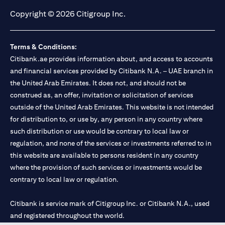
Copyright © 2026 Citigroup Inc.
Terms & Conditions:
Citibank.ae provides information about, and access to accounts
and financial services provided by Citibank N.A. – UAE branch in
the United Arab Emirates. It does not, and should not be
construed as, an offer, invitation or solicitation of services
outside of the United Arab Emirates. This website is not intended
for distribution to, or use by, any person in any country where
such distribution or use would be contrary to local law or
regulation, and none of the services or investments referred to in
this website are available to persons resident in any country
where the provision of such services or investments would be
contrary to local law or regulation.
Citibank is service mark of Citigroup Inc. or Citibank N.A., used
and registered throughout the world.