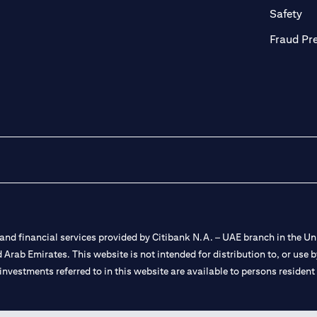
ab)
(op
Safety
Fraud Pr
nd financial services provided by Citibank N.A. – UAE branch in the Uni
ted Arab Emirates. This website is not intended for distribution to, or us
 investments referred to in this website are available to persons residen