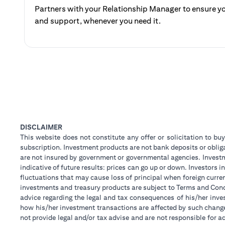
Partners with your Relationship Manager to ensure yo
and support, whenever you need it.
DISCLAIMER
This website does not constitute any offer or solicitation to buy
subscription. Investment products are not bank deposits or obligat
are not insured by government or governmental agencies. Investm
indicative of future results: prices can go up or down. Investors
fluctuations that may cause loss of principal when foreign curre
investments and treasury products are subject to Terms and Condi
advice regarding the legal and tax consequences of his/her inves
how his/her investment transactions are affected by such chan
not provide legal and/or tax advise and are not responsible for 