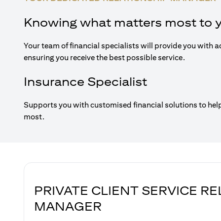
Knowing what matters most to 
Your team of financial specialists will provide you with a
ensuring you receive the best possible service.
Insurance Specialist
Supports you with customised financial solutions to hel
most.
PRIVATE CLIENT SERVICE R
MANAGER