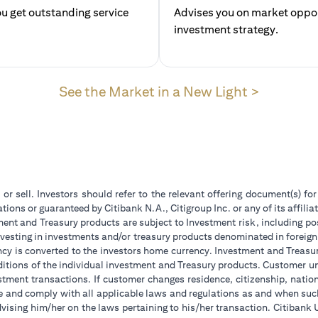
u get outstanding service
Advises you on market opport
investment str
(opens in
See the Market in a New Light >
 or sell. Investors should refer to the relevant offering document(s) f
ions or guaranteed by Citibank N.A., Citigroup Inc. or any of its affilia
ent and Treasury products are subject to Investment risk, including pos
 investing in investments and/or treasury products denominated in foreign
ncy is converted to the investors home currency. Investment and Treasury
tions of the individual investment and Treasury products. Customer under
tment transactions. If customer changes residence, citizenship, national
ge and comply with all applicable laws and regulations as and when su
advising him/her on the laws pertaining to his/her transaction. Citiban