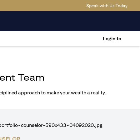
(opens
Speak with Us Today
Login to
ent Team
sciplined approach to make your wealth a reality.
NSELOR