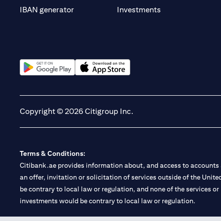
(opens in a new t
IBAN generator
Investments
(opens in a new tab)
(opens in a new tab)
Copyright © 2026 Citigroup Inc.
Terms & Conditions:
Citibank.ae provides information about, and access to accounts a
an offer, invitation or solicitation of services outside of the Uni
be contrary to local law or regulation, and none of the services or
investments would be contrary to local law or regulation.