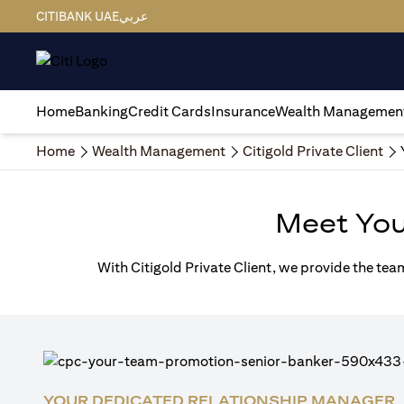
CITIBANK UAE
عربي
Home
Banking
Credit Cards
Insurance
Wealth Managemen
Home
Wealth Management
Citigold Private Client
Meet Yo
With Citigold Private Client, we provide the tea
YOUR DEDICATED RELATIONSHIP MANAGER