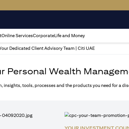
t
Online Services
Corporate
Life and Money
Your Dedicated Client Advisory Team | Citi UAE
ur Personal Wealth Managem
m, insights, tools, processes and the products you need for a di
YOUR INVESTMENT COU