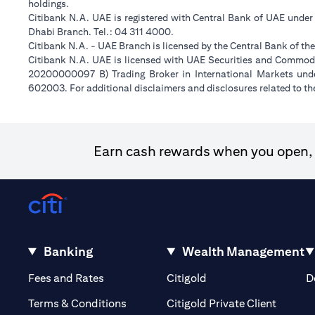
holdings.
Citibank N.A. UAE is registered with Central Bank of UAE unde
Dhabi Branch. Tel.: 04 311 4000.
Citibank N.A. - UAE Branch is licensed by the Central Bank of th
Citibank N.A. UAE is licensed with UAE Securities and Commodit
20200000097 B) Trading Broker in International Markets un
602003. For additional disclaimers and disclosures related to th
Earn cash rewards when you open, f
Banking
Wealth Management
(opens in a new tab)
(opens in a new tab)
Fees and Rates
Citigold
D
(opens 
Terms & Conditions
Citigold Private Client