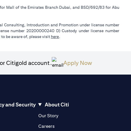
 for Mall of the Emirates Branch Dubai, and BSD/692/83 for Abu
ial Consulting, Introduction and Promotion under license number
license number 20200000240 D) Custody under license number
(opens in a new tab)
to be aware of, please visit
here
.
(opens in a ne
or Citigold account.
Apply Now
cy and Security
About Citi
pens in a new tab)
(opens in a new tab)
Our Story
opens in a new tab)
(opens in a new tab)
Careers