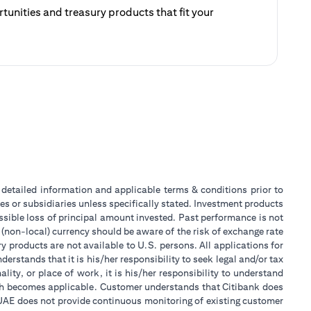
unities and treasury products that fit your
ategy.
 a new tab)
or detailed information and applicable terms & conditions prior to
tes or subsidiaries unless specifically stated. Investment products
sible loss of principal amount invested. Past performance is not
 (non-local) currency should be aware of the risk of exchange rate
 products are not available to U.S. persons. All applications for
stands that it is his/her responsibility to seek legal and/or tax
ity, or place of work, it is his/her responsibility to understand
ch becomes applicable. Customer understands that Citibank does
k UAE does not provide continuous monitoring of existing customer