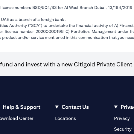
r license numbers BSD/504/83 for Al Wasl Branch Dubai, 13/184/2019
e UAE as a branch of a foreign bank.
ies Authority (“SCA”) to undertake the financial activity of A) Financ
der license number 20200000198 C) Portfolios Management under 
e product and/or service mentioned in this communication that you need 
und and invest with a new Citigold Private Client 
Help & Support
Contact Us
Priva
(opens in a new tab)
(o
ownload Center
Locations
Privacy
in a new tab)
(
Security