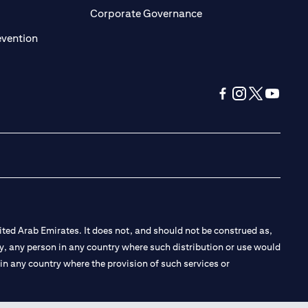
ens in a new tab)
(opens in a new tab)
Corporate Governance
(opens in a new tab)
evention
(opens in a new tab
(opens in a new
(opens in a 
(opens in
ted Arab Emirates. It does not, and should not be construed as,
e by, any person in any country where such distribution or use would
t in any country where the provision of such services or