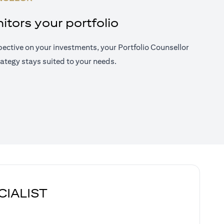
tors your portfolio
ective on your investments, your Portfolio Counsellor
ategy stays suited to your needs.
CIALIST