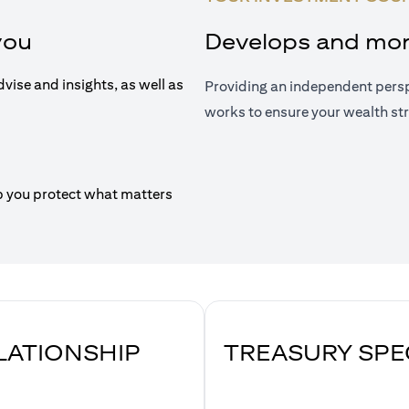
you
Develops and moni
dvise and insights, as well as
Providing an independent persp
works to ensure your wealth str
p you protect what matters
ELATIONSHIP
TREASURY SPE