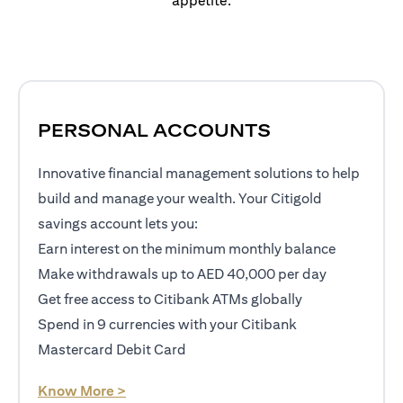
appetite.
PERSONAL ACCOUNTS
Innovative financial management solutions to help
build and manage your wealth. Your Citigold
savings account lets you:
Earn interest on the minimum monthly balance
Make withdrawals up to AED 40,000 per day
Get free access to Citibank ATMs globally
Spend in 9 currencies with your Citibank
Mastercard Debit Card
opens in a new tab
Know More >