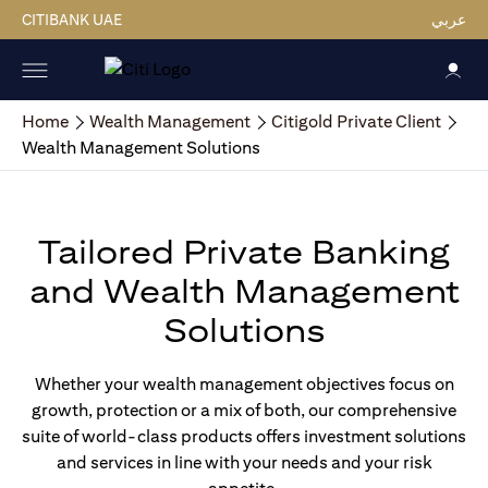
CITIBANK UAE
عربي
Home
Wealth Management
Citigold Private Client
Wealth Management Solutions
Tailored Private Banking
and Wealth Management
Solutions
Whether your wealth management objectives focus on
growth, protection or a mix of both, our comprehensive
suite of world-class products offers investment solutions
and services in line with your needs and your risk