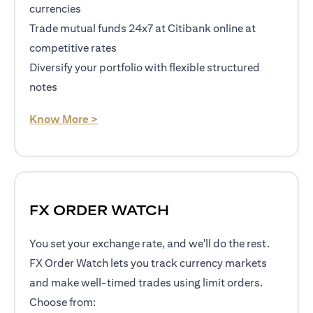
currencies
Trade mutual funds 24x7 at Citibank online at
competitive rates
Diversify your portfolio with flexible structured
notes
opens in a new tab
Know More >
FX ORDER WATCH
You set your exchange rate, and we'll do the rest.
FX Order Watch lets you track currency markets
and make well-timed trades using limit orders.
Choose from: