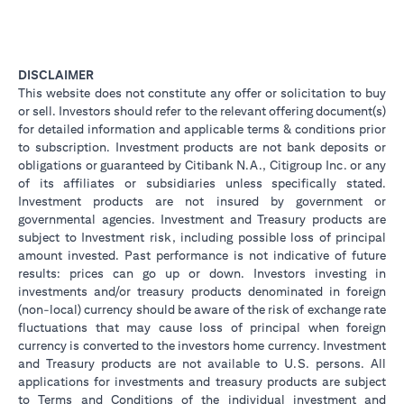
DISCLAIMER
This website does not constitute any offer or solicitation to buy
or sell. Investors should refer to the relevant offering document(s)
for detailed information and applicable terms & conditions prior
to subscription. Investment products are not bank deposits or
obligations or guaranteed by Citibank N.A., Citigroup Inc. or any
of its affiliates or subsidiaries unless specifically stated.
Investment products are not insured by government or
governmental agencies. Investment and Treasury products are
subject to Investment risk, including possible loss of principal
amount invested. Past performance is not indicative of future
results: prices can go up or down. Investors investing in
investments and/or treasury products denominated in foreign
(non-local) currency should be aware of the risk of exchange rate
fluctuations that may cause loss of principal when foreign
currency is converted to the investors home currency. Investment
and Treasury products are not available to U.S. persons. All
applications for investments and treasury products are subject
to Terms and Conditions of the individual investment and