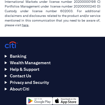
International Markets under license number 20200000198 C)
Portfolios Management under license number 20200000240 D)
Custody under license number 602003. For additional
disclaimers and disclosures related to the product and/or service
mentioned in this communication that you need to be aware of,
opens in a new tab
please visit
here
.
Banking
Wealth Management
Help & Support
Contact Us
Privacy and Security
About Citi