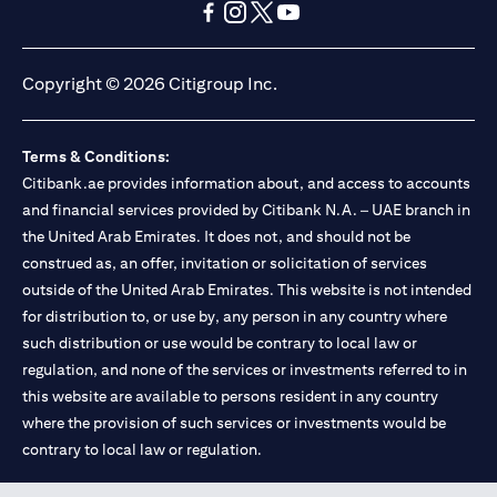
opens in a new tab
opens in a new tab
opens in a new tab
opens in a new tab
opens in a new tab
opens in a new tab
Copyright © 2026 Citigroup Inc.
Terms & Conditions:
Citibank.ae provides information about, and access to accounts
and financial services provided by Citibank N.A. – UAE branch in
the United Arab Emirates. It does not, and should not be
construed as, an offer, invitation or solicitation of services
outside of the United Arab Emirates. This website is not intended
for distribution to, or use by, any person in any country where
such distribution or use would be contrary to local law or
regulation, and none of the services or investments referred to in
this website are available to persons resident in any country
where the provision of such services or investments would be
contrary to local law or regulation.