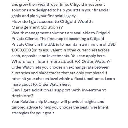
and grow their wealth over time. Citigold investment
solutions are designed to help you attain your financial
goals and plan your financial legacy.
How do I get access to Citigold Wealth
Management Solutions?
Wealth management solutions are available to Citigold
Private Clients. The first step to becoming a Citigold
Private Client in the UAE is to maintain a minimum of USD
1,000,000 (or its equivalent in other currencies) across
cash, deposits, and investments. You can apply here.
Where can I learn more about FX Order Watch?
Order Watch lets you choose an exchange rate between
currencies and place trades that are only completed if
rates hit your chosen level within a fixed timeframe. Learn
more about FX Order Watch here.
Can I get additional support with investment
decisions?
Your Relationship Manager will provide insights and
tailored advice to help you choose the best investment
strategies for your goals.