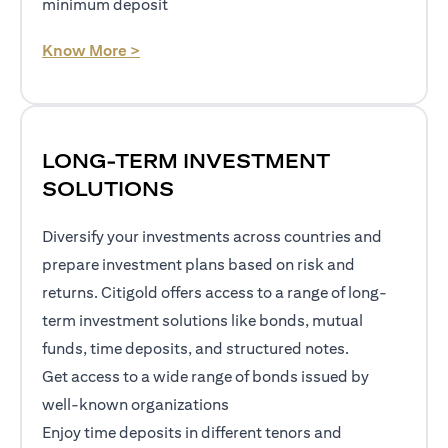
minimum deposit
opens in a new tab
Know More >
LONG-TERM INVESTMENT
SOLUTIONS
Diversify your investments across countries and
prepare investment plans based on risk and
returns. Citigold offers access to a range of long-
term investment solutions like bonds, mutual
funds, time deposits, and structured notes.
Get access to a wide range of bonds issued by
well-known organizations
Enjoy time deposits in different tenors and