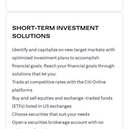
SHORT-TERM INVESTMENT
SOLUTIONS
Identify and capitalize on new target markets with
optimized investment plans to accomplish
financial goals. Reach your financial goals through
solutions that let you:
Trade at competitive rates with the Citi Online
platforms
Buy and sell equities and exchange-traded funds
(ETFs) listed in US exchanges
Choose securities that suit your needs
Open a securities brokerage account with no