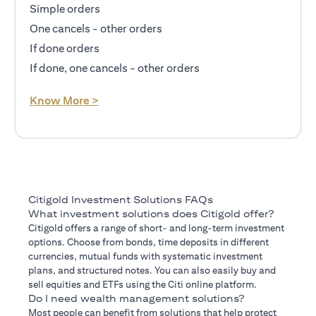
Simple orders
One cancels - other orders
If done orders
If done, one cancels - other orders
opens in a new tab
Know More >
Citigold Investment Solutions FAQs
What investment solutions does Citigold offer?
Citigold offers a range of short- and long-term investment
options. Choose from bonds, time deposits in different
currencies, mutual funds with systematic investment
plans, and structured notes. You can also easily buy and
sell equities and ETFs using the Citi online platform.
Do I need wealth management solutions?
Most people can benefit from solutions that help protect