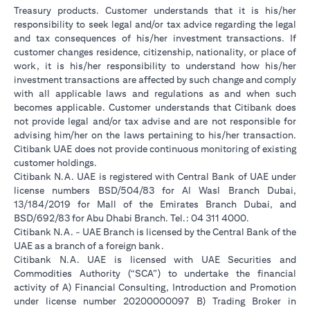
Treasury products. Customer understands that it is his/her
responsibility to seek legal and/or tax advice regarding the legal
and tax consequences of his/her investment transactions. If
customer changes residence, citizenship, nationality, or place of
work, it is his/her responsibility to understand how his/her
investment transactions are affected by such change and comply
with all applicable laws and regulations as and when such
becomes applicable. Customer understands that Citibank does
not provide legal and/or tax advise and are not responsible for
advising him/her on the laws pertaining to his/her transaction.
Citibank UAE does not provide continuous monitoring of existing
customer holdings.
Citibank N.A. UAE is registered with Central Bank of UAE under
license numbers BSD/504/83 for Al Wasl Branch Dubai,
13/184/2019 for Mall of the Emirates Branch Dubai, and
BSD/692/83 for Abu Dhabi Branch. Tel.: 04 311 4000.
Citibank N.A. - UAE Branch is licensed by the Central Bank of the
UAE as a branch of a foreign bank.
Citibank N.A. UAE is licensed with UAE Securities and
Commodities Authority (“SCA”) to undertake the financial
activity of A) Financial Consulting, Introduction and Promotion
under license number 20200000097 B) Trading Broker in