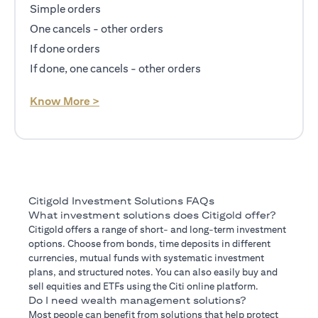
Simple orders
One cancels - other orders
If done orders
If done, one cancels - other orders
opens in a new tab
Know More >
Citigold Investment Solutions FAQs
What investment solutions does Citigold offer?
Citigold offers a range of short- and long-term investment
options. Choose from bonds, time deposits in different
currencies, mutual funds with systematic investment
plans, and structured notes. You can also easily buy and
sell equities and ETFs using the Citi online platform.
Do I need wealth management solutions?
Most people can benefit from solutions that help protect