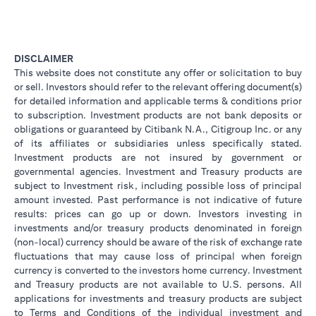
DISCLAIMER
This website does not constitute any offer or solicitation to buy
or sell. Investors should refer to the relevant offering document(s)
for detailed information and applicable terms & conditions prior
to subscription. Investment products are not bank deposits or
obligations or guaranteed by Citibank N.A., Citigroup Inc. or any
of its affiliates or subsidiaries unless specifically stated.
Investment products are not insured by government or
governmental agencies. Investment and Treasury products are
subject to Investment risk, including possible loss of principal
amount invested. Past performance is not indicative of future
results: prices can go up or down. Investors investing in
investments and/or treasury products denominated in foreign
(non-local) currency should be aware of the risk of exchange rate
fluctuations that may cause loss of principal when foreign
currency is converted to the investors home currency. Investment
and Treasury products are not available to U.S. persons. All
applications for investments and treasury products are subject
to Terms and Conditions of the individual investment and