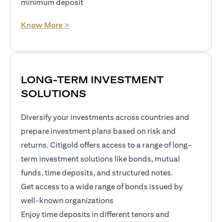
minimum deposit
opens in a new tab
Know More >
LONG-TERM INVESTMENT
SOLUTIONS
Diversify your investments across countries and
prepare investment plans based on risk and
returns. Citigold offers access to a range of long-
term investment solutions like bonds, mutual
funds, time deposits, and structured notes.
Get access to a wide range of bonds issued by
well-known organizations
Enjoy time deposits in different tenors and