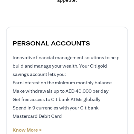
appetite.
PERSONAL ACCOUNTS
Innovative financial management solutions to help
build and manage your wealth. Your Citigold
savings account lets you:
Earn interest on the minimum monthly balance
Make withdrawals up to AED 40,000 per day
Get free access to Citibank ATMs globally
Spend in 9 currencies with your Citibank
Mastercard Debit Card
opens in a new tab
Know More >