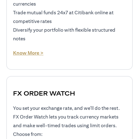
currencies
Trade mutual funds 24x7 at Citibank online at
competitive rates
Diversify your portfolio with flexible structured
notes
opens in a new tab
Know More >
FX ORDER WATCH
You set your exchange rate, and we'll do the rest.
FX Order Watch lets you track currency markets
and make well-timed trades using limit orders.
Choose from: