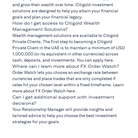
and grow their wealth over time. Citigold investment
solutions are designed to help you attain your financial
goals and plan your financial legacy.
How do I get access to Citigold Wealth
Management Solutions?
Wealth management solutions are available to Citigold
Private Clients. The first step to becoming a Citigold
Private Client in the UAE is to maintain a minimum of USD
1,000,000 (or its equivalent in other currencies) across
cash, deposits, and investments. You can apply here.
Where can I learn more about FX Order Watch?
Order Watch lets you choose an exchange rate between
currencies and place trades that are only completed if
rates hit your chosen level within a fixed timeframe. Learn
more about FX Order Watch here.
Can I get additional support with investment
decisions?
Your Relationship Manager will provide insights and
tailored advice to help you choose the best investment
strategies for your goals.