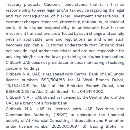
Treasury products. Customer understands that it is his/her
responsibility to seek legal and/or tax advice regarding the legal
and tax consequences of his/her investment transactions. If
customer changes residence, citizenship, nationality, or place of
work, it is his/her responsibility to understand how his/her
investment transactions are affected by such change and comply
with all applicable laws and regulations as and when such
becomes applicable. Customer understands that Citibank does
not provide legal and/or tax advise and are not responsible for
advising him/her on the laws pertaining to his/her transaction.
Citibank UAE does not provide continuous monitoring of existing
customer holdings.
Citibank N.A. UAE is registered with Central Bank of UAE under
license numbers BSD/504/83 for Al Wasl Branch Dubai,
13/184/2019 for Mall of the Emirates Branch Dubai, and
BSD/692/83 for Abu Dhabi Branch. Tel.: 04 311 4000.
Citibank N.A. - UAE Branch is licensed by the Central Bank of the
UAE as a branch of a foreign bank.
Citibank N.A. UAE is licensed with UAE Securities and
Commodities Authority (“SCA”) to undertake the financial
activity of A) Financial Consulting, Introduction and Promotion
under license number 20200000097 B) Trading Broker in