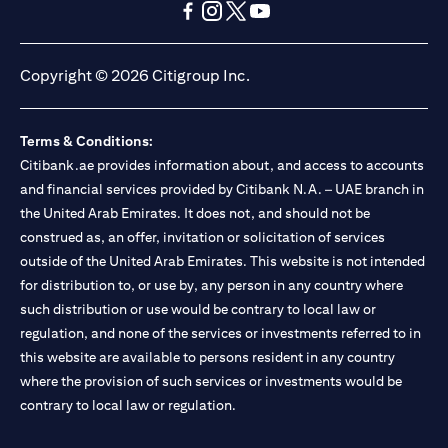
opens in a new tab
opens in a new tab
opens in a new tab
opens in a new tab
opens in a new tab
opens in a new tab
Copyright © 2026 Citigroup Inc.
Terms & Conditions:
Citibank.ae provides information about, and access to accounts
and financial services provided by Citibank N.A. – UAE branch in
the United Arab Emirates. It does not, and should not be
construed as, an offer, invitation or solicitation of services
outside of the United Arab Emirates. This website is not intended
for distribution to, or use by, any person in any country where
such distribution or use would be contrary to local law or
regulation, and none of the services or investments referred to in
this website are available to persons resident in any country
where the provision of such services or investments would be
contrary to local law or regulation.