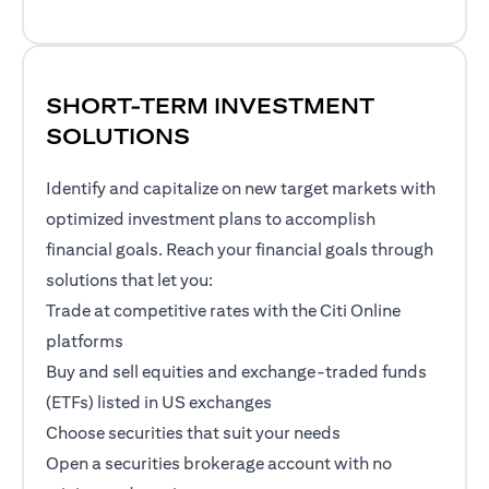
SHORT-TERM INVESTMENT
SOLUTIONS
Identify and capitalize on new target markets with
optimized investment plans to accomplish
financial goals. Reach your financial goals through
solutions that let you:
Trade at competitive rates with the Citi Online
platforms
Buy and sell equities and exchange-traded funds
(ETFs) listed in US exchanges
Choose securities that suit your needs
Open a securities brokerage account with no