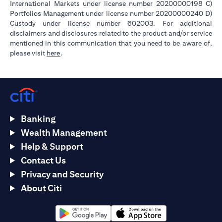
International Markets under license number 20200000198 C)
Portfolios Management under license number 20200000240 D)
Custody under license number 602003. For additional
disclaimers and disclosures related to the product and/or service
mentioned in this communication that you need to be aware of,
opens in a new tab
please visit
here
.
Banking
Wealth Management
Help & Support
Contact Us
Privacy and Security
About Citi