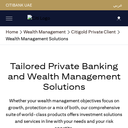
CITIBANK UAE
عربي
Home
Wealth Management
Citigold Private Client
Wealth Management Solutions
Tailored Private Banking
and Wealth Management
Solutions
Whether your wealth management objectives focus on
growth, protection or a mix of both, our comprehensive
suite of world-class products offers investment solutions
and services in line with your needs and your risk