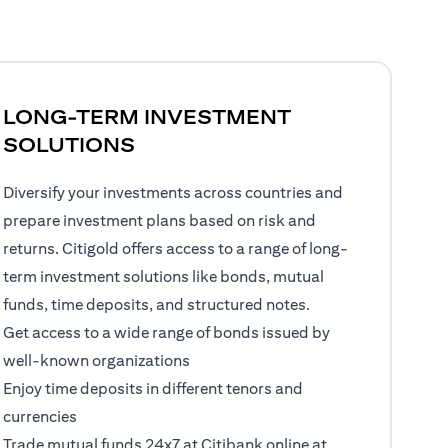
LONG-TERM INVESTMENT
SOLUTIONS
Diversify your investments across countries and
prepare investment plans based on risk and
returns. Citigold offers access to a range of long-
term investment solutions like bonds, mutual
funds, time deposits, and structured notes.
Get access to a wide range of bonds issued by
well-known organizations
Enjoy time deposits in different tenors and
currencies
Trade mutual funds 24x7 at Citibank online at