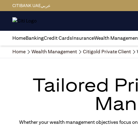
CITIBANK UAE
عربي
Home
Banking
Credit Cards
Insurance
Wealth Managemen
Home
Wealth Management
Citigold Private Client
Tailored P
Man
Whether your wealth management objectives focus on g