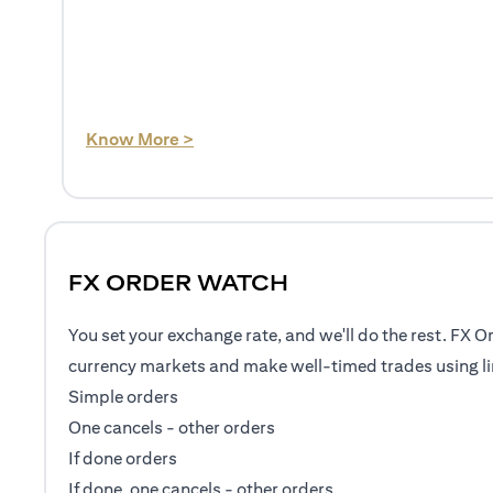
(opens in a new tab)
Know More >
FX ORDER WATCH
You set your exchange rate, and we'll do the rest. FX O
currency markets and make well-timed trades using li
Simple orders
One cancels - other orders
If done orders
If done, one cancels - other orders