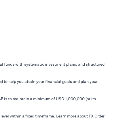
ual funds with systematic investment plans, and structured
d to help you attain your financial goals and plan your
 UAE is to maintain a minimum of USD 1,000,000 (or its
 level within a fixed timeframe. Learn more about FX Order