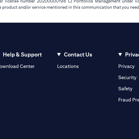
der license number 20200000198 C) Portfolios Management under 
e product and/or service mentioned in this communication that you need 
Help & Support
Contact Us
Priva
(opens in a new tab)
(o
ownload Center
Locations
Privacy
in a new tab)
(
Security
ab)
(op
Safety
Fraud Pr