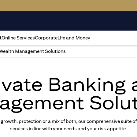
t
Online Services
Corporate
Life and Money
Wealth Management Solutions
rivate Banking
agement Solut
rowth, protection or a mix of both, our comprehensive suite of
services in line with your needs and your risk appetite.