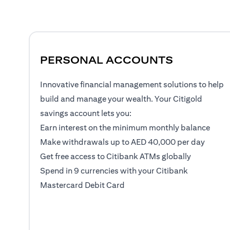
PERSONAL ACCOUNTS
Innovative financial management solutions to help
build and manage your wealth. Your Citigold
savings account lets you:
Earn interest on the minimum monthly balance
Make withdrawals up to AED 40,000 per day
Get free access to Citibank ATMs globally
Spend in 9 currencies with your Citibank
Mastercard Debit Card