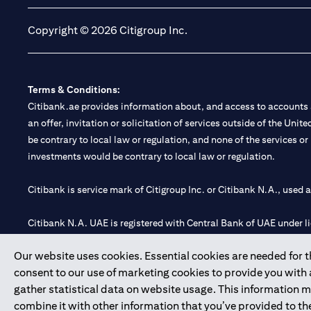
Copyright © 2026 Citigroup Inc.
Terms & Conditions:
Citibank.ae provides information about, and access to accounts a
an offer, invitation or solicitation of services outside of the Uni
be contrary to local law or regulation, and none of the services or
investments would be contrary to local law or regulation.
Citibank is service mark of Citigroup Inc. or Citibank N.A., used 
Citibank N.A. UAE is registered with Central Bank of UAE under
Branch. Tel: 04 311 4000.
Our website uses cookies. Essential cookies are needed for the
Citibank N.A. - UAE Branch is licensed by the Central Bank of th
consent to our use of marketing cookies to provide you with
Citibank N.A. UAE is licensed with UAE Securities and Commoditie
gather statistical data on website usage. This information 
20200000097 B) Trading Broker in International Markets unde
combine it with other information that you’ve provided to the
602003.