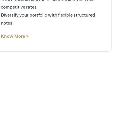
competitive rates
Diversify your portfolio with flexible structured
notes
(opens in a new tab)
Know More >