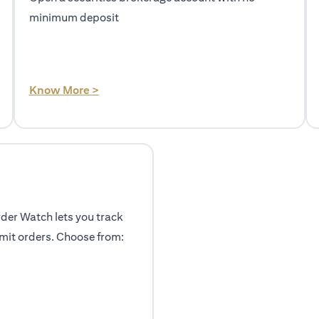
minimum deposit
(opens in a new tab)
Know More >
rder Watch lets you track
mit orders. Choose from: