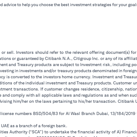
d advice to help you choose the best investment strategies for your goal
 or sell. Investors should refer to the relevant offering document(s) f
ions or guaranteed by Citibank N.A., Citigroup Inc. or any of its affilia
ent and Treasury products are subject to Investment risk, including pos
 investing in investments and/or treasury products denominated in foreign
ncy is converted to the investors home currency. Investment and Treasury
tions of the individual investment and Treasury products. Customer under
tment transactions. If customer changes residence, citizenship, national
ge and comply with all applicable laws and regulations as and when su
advising him/her on the laws pertaining to his/her transaction. Citiban
r license numbers BSD/504/83 for Al Wasl Branch Dubai, 13/184/2019
e UAE as a branch of a foreign bank.
ies Authority (“SCA”) to undertake the financial activity of A) Financ