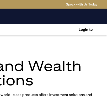
(opens
Speak with Us Today
Login to
 and Wealth
ions
 world-class products offers investment solutions and