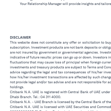
Your Relationship Manager will provide insights and tailore
DISCLAIMER
This website does not constitute any offer or solicitation to buy
subscription. Investment products are not bank deposits or obligat
are not insured by government or governmental agencies. Investm
indicative of future results: prices can go up or down. Investors
fluctuations that may cause loss of principal when foreign curre
investments and treasury products are subject to Terms and Condi
advice regarding the legal and tax consequences of his/her inves
how his/her investment transactions are affected by such chan
not provide legal and/or tax advise and are not responsible for 
holdings.
Citibank N.A. UAE is registered with Central Bank of UAE unde
Dhabi Branch. Tel.: 04 311 4000.
Citibank N.A. - UAE Branch is licensed by the Central Bank of th
Citibank N.A. UAE is licensed with UAE Securities and Commodit