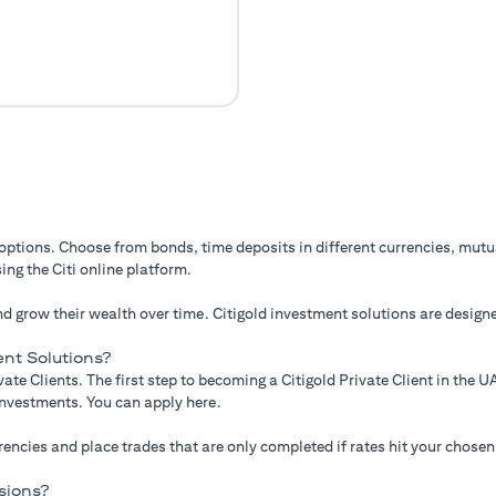
 options. Choose from bonds, time deposits in different currencies, mut
ing the Citi online platform.
d grow their wealth over time. Citigold investment solutions are designe
nt Solutions?
ate Clients. The first step to becoming a Citigold Private Client in the
 investments. You can apply here.
ncies and place trades that are only completed if rates hit your chosen
sions?