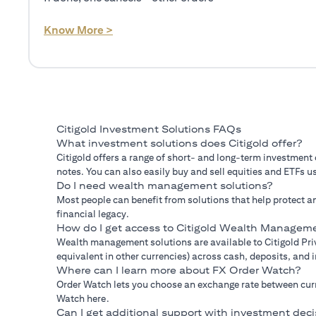
(opens in a new tab)
Know More >
Citigold Investment Solutions FAQs
What investment solutions does Citigold offer?
Citigold offers a range of short- and long-term investment
notes. You can also easily buy and sell equities and ETFs us
Do I need wealth management solutions?
Most people can benefit from solutions that help protect an
financial legacy.
How do I get access to Citigold Wealth Manageme
Wealth management solutions are available to Citigold Priv
equivalent in other currencies) across cash, deposits, and
Where can I learn more about FX Order Watch?
Order Watch lets you choose an exchange rate between curre
Watch here.
Can I get additional support with investment deci