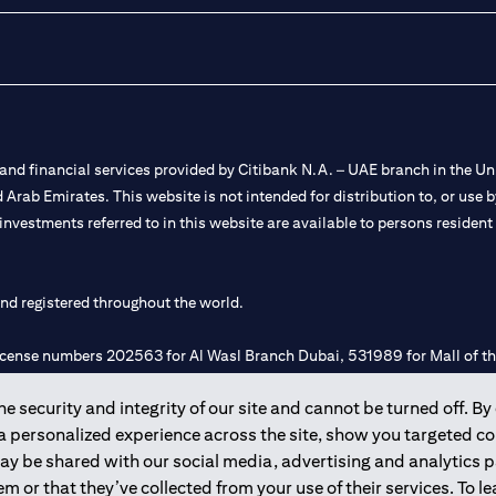
nd financial services provided by Citibank N.A. – UAE branch in the Uni
ted Arab Emirates. This website is not intended for distribution to, or us
 investments referred to in this website are available to persons residen
and registered throughout the world.
 license numbers 202563 for Al Wasl Branch Dubai, 531989 for Mall of
 security and integrity of our site and cannot be turned off. By 
e UAE as a branch of a foreign bank.
 a personalized experience across the site, show you targeted c
s Authority (“SCA”) to undertake the financial activity of A) Financia
may be shared with our social media, advertising and analytics
r license number 20200000198 C) Portfolios Management under licens
m or that they’ve collected from your use of their services. To 