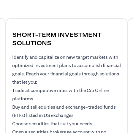
SHORT-TERM INVESTMENT
SOLUTIONS
Identify and capitalize on new target markets with
optimized investment plans to accomplish financial
goals. Reach your financial goals through solutions
that let you:
Trade at competitive rates with the Citi Online
platforms
Buy and sell equities and exchange-traded funds
(ETFs) listed in US exchanges
Choose securities that suit your needs
Open a securities brokerage account with no