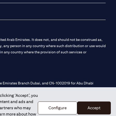
ted Arab Emirates. It does not, and should not be construed as,
e by, any person in any country where such distribution or use would
t in any country where the provision of such services or
 the Emirates Branch Dubai, and CN-1002019 for Abu Dhabi
clicking ‘Accept’, you
ontent and ads and
l Consulting, Introduction and Promotion under license number
 partners who may
Configure
Accept
e number 20200000240 D) Custody under license number
learn more about how