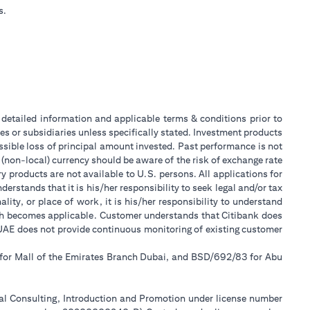
s.
or detailed information and applicable terms & conditions prior to
tes or subsidiaries unless specifically stated. Investment products
sible loss of principal amount invested. Past performance is not
 (non-local) currency should be aware of the risk of exchange rate
 products are not available to U.S. persons. All applications for
stands that it is his/her responsibility to seek legal and/or tax
ity, or place of work, it is his/her responsibility to understand
ch becomes applicable. Customer understands that Citibank does
k UAE does not provide continuous monitoring of existing customer
 for Mall of the Emirates Branch Dubai, and BSD/692/83 for Abu
ial Consulting, Introduction and Promotion under license number