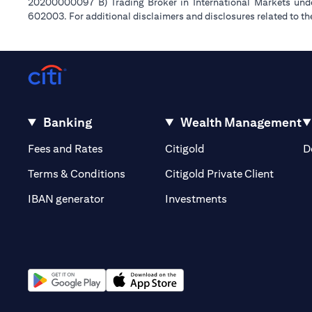
20200000097 B) Trading Broker in International Markets un
602003. For additional disclaimers and disclosures related to th
Banking
Wealth Management
(opens in a new tab)
(opens in a new tab)
Fees and Rates
Citigold
D
(opens 
Terms & Conditions
Citigold Private Client
(opens in a new t
IBAN generator
Investments
(opens in a new tab)
(opens in a new tab)