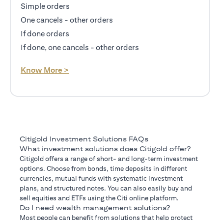
Simple orders
One cancels - other orders
If done orders
If done, one cancels - other orders
opens in a new tab
Know More >
Citigold Investment Solutions FAQs
What investment solutions does Citigold offer?
Citigold offers a range of short- and long-term investment
options. Choose from bonds, time deposits in different
currencies, mutual funds with systematic investment
plans, and structured notes. You can also easily buy and
sell equities and ETFs using the Citi online platform.
Do I need wealth management solutions?
Most people can benefit from solutions that help protect