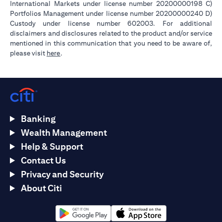
International Markets under license number 20200000198 C)
Portfolios Management under license number 20200000240 D)
Custody under license number 602003. For additional
disclaimers and disclosures related to the product and/or service
mentioned in this communication that you need to be aware of,
opens in a new tab
please visit
here
.
Banking
Wealth Management
Help & Support
Contact Us
Privacy and Security
About Citi