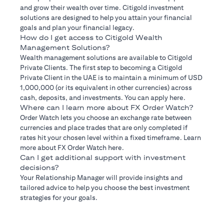
and grow their wealth over time. Citigold investment
solutions are designed to help you attain your financial
goals and plan your financial legacy.
How do I get access to Citigold Wealth
Management Solutions?
Wealth management solutions are available to Citigold
Private Clients. The first step to becoming a Citigold
Private Client in the UAE is to maintain a minimum of USD
1,000,000 (or its equivalent in other currencies) across
cash, deposits, and investments. You can apply here.
Where can I learn more about FX Order Watch?
Order Watch lets you choose an exchange rate between
currencies and place trades that are only completed if
rates hit your chosen level within a fixed timeframe. Learn
more about FX Order Watch here.
Can I get additional support with investment
decisions?
Your Relationship Manager will provide insights and
tailored advice to help you choose the best investment
strategies for your goals.