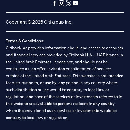
opens in a new tab
opens in a new tab
opens in a new tab
opens in a new tab
opens in a new tab
opens in a new tab
Copyright © 2026 Citigroup Inc.
Terms & Conditions:
Citibank.ae provides information about, and access to accounts
and financial services provided by Citibank N.A. – UAE branch in
the United Arab Emirates. It does not, and should not be
construed as, an offer, invitation or solicitation of services
outside of the United Arab Emirates. This website is not intended
for distribution to, or use by, any person in any country where
such distribution or use would be contrary to local law or
regulation, and none of the services or investments referred to in
this website are available to persons resident in any country
where the provision of such services or investments would be
contrary to local law or regulation.