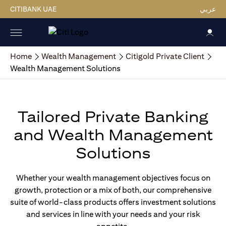
CITIBANK UAE
عربي
Home
Wealth Management
Citigold Private Client
Wealth Management Solutions
Tailored Private Banking
and Wealth Management
Solutions
Whether your wealth management objectives focus on
growth, protection or a mix of both, our comprehensive
suite of world-class products offers investment solutions
and services in line with your needs and your risk