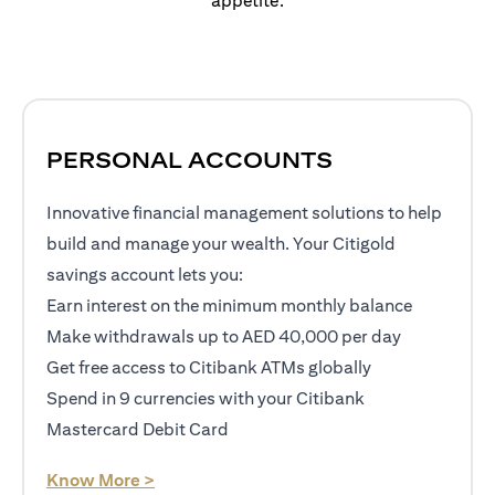
appetite.
PERSONAL ACCOUNTS
Innovative financial management solutions to help
build and manage your wealth. Your Citigold
savings account lets you:
Earn interest on the minimum monthly balance
Make withdrawals up to AED 40,000 per day
Get free access to Citibank ATMs globally
Spend in 9 currencies with your Citibank
Mastercard Debit Card
opens in a new tab
Know More >