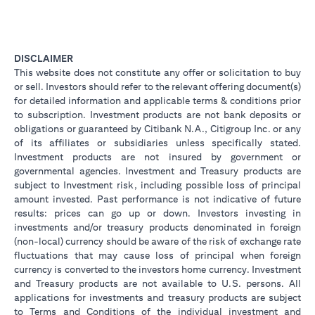
DISCLAIMER
This website does not constitute any offer or solicitation to buy
or sell. Investors should refer to the relevant offering document(s)
for detailed information and applicable terms & conditions prior
to subscription. Investment products are not bank deposits or
obligations or guaranteed by Citibank N.A., Citigroup Inc. or any
of its affiliates or subsidiaries unless specifically stated.
Investment products are not insured by government or
governmental agencies. Investment and Treasury products are
subject to Investment risk, including possible loss of principal
amount invested. Past performance is not indicative of future
results: prices can go up or down. Investors investing in
investments and/or treasury products denominated in foreign
(non-local) currency should be aware of the risk of exchange rate
fluctuations that may cause loss of principal when foreign
currency is converted to the investors home currency. Investment
and Treasury products are not available to U.S. persons. All
applications for investments and treasury products are subject
to Terms and Conditions of the individual investment and