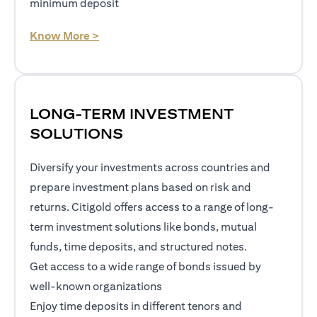
minimum deposit
opens in a new tab
Know More >
LONG-TERM INVESTMENT
SOLUTIONS
Diversify your investments across countries and
prepare investment plans based on risk and
returns. Citigold offers access to a range of long-
term investment solutions like bonds, mutual
funds, time deposits, and structured notes.
Get access to a wide range of bonds issued by
well-known organizations
Enjoy time deposits in different tenors and