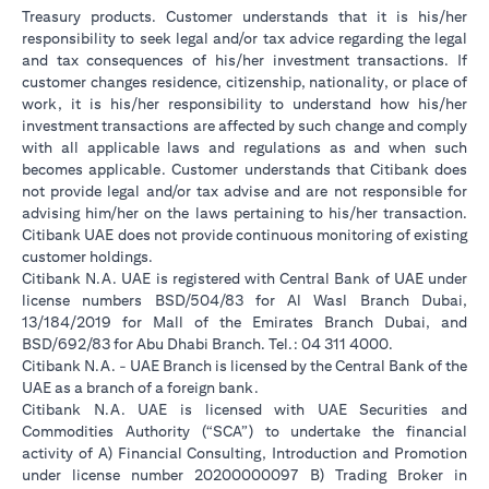
Treasury products. Customer understands that it is his/her
responsibility to seek legal and/or tax advice regarding the legal
and tax consequences of his/her investment transactions. If
customer changes residence, citizenship, nationality, or place of
work, it is his/her responsibility to understand how his/her
investment transactions are affected by such change and comply
with all applicable laws and regulations as and when such
becomes applicable. Customer understands that Citibank does
not provide legal and/or tax advise and are not responsible for
advising him/her on the laws pertaining to his/her transaction.
Citibank UAE does not provide continuous monitoring of existing
customer holdings.
Citibank N.A. UAE is registered with Central Bank of UAE under
license numbers BSD/504/83 for Al Wasl Branch Dubai,
13/184/2019 for Mall of the Emirates Branch Dubai, and
BSD/692/83 for Abu Dhabi Branch. Tel.: 04 311 4000.
Citibank N.A. - UAE Branch is licensed by the Central Bank of the
UAE as a branch of a foreign bank.
Citibank N.A. UAE is licensed with UAE Securities and
Commodities Authority (“SCA”) to undertake the financial
activity of A) Financial Consulting, Introduction and Promotion
under license number 20200000097 B) Trading Broker in