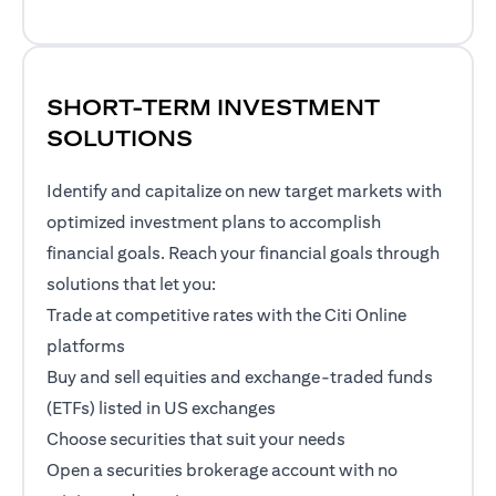
SHORT-TERM INVESTMENT
SOLUTIONS
Identify and capitalize on new target markets with
optimized investment plans to accomplish
financial goals. Reach your financial goals through
solutions that let you:
Trade at competitive rates with the Citi Online
platforms
Buy and sell equities and exchange-traded funds
(ETFs) listed in US exchanges
Choose securities that suit your needs
Open a securities brokerage account with no