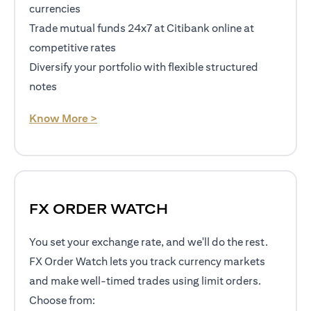
currencies
Trade mutual funds 24x7 at Citibank online at
competitive rates
Diversify your portfolio with flexible structured
notes
opens in a new tab
Know More >
FX ORDER WATCH
You set your exchange rate, and we'll do the rest.
FX Order Watch lets you track currency markets
and make well-timed trades using limit orders.
Choose from: