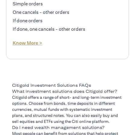
Simple orders
One cancels - other orders
If done orders
If done, one cancels - other orders
(opens in a new tab)
Know More >
Citigold Investment Solutions FAQs
What investment solutions does Citigold offer?
Citigold offers a range of short- and long-term investment
options. Choose from bonds, time deposits in different
currencies, mutual funds with systematic investment
plans, and structured notes. You can also easily buy and
sell equities and ETFs using the Citi online platform.
Do I need wealth management solutions?
Most people can benefit from solutions that help protect