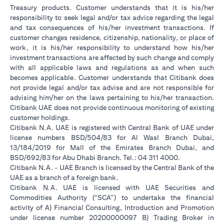
Treasury products. Customer understands that it is his/her
responsibility to seek legal and/or tax advice regarding the legal
and tax consequences of his/her investment transactions. If
customer changes residence, citizenship, nationality, or place of
work, it is his/her responsibility to understand how his/her
investment transactions are affected by such change and comply
with all applicable laws and regulations as and when such
becomes applicable. Customer understands that Citibank does
not provide legal and/or tax advise and are not responsible for
advising him/her on the laws pertaining to his/her transaction.
Citibank UAE does not provide continuous monitoring of existing
customer holdings.
Citibank N.A. UAE is registered with Central Bank of UAE under
license numbers BSD/504/83 for Al Wasl Branch Dubai,
13/184/2019 for Mall of the Emirates Branch Dubai, and
BSD/692/83 for Abu Dhabi Branch. Tel.: 04 311 4000.
Citibank N.A. - UAE Branch is licensed by the Central Bank of the
UAE as a branch of a foreign bank.
Citibank N.A. UAE is licensed with UAE Securities and
Commodities Authority (“SCA”) to undertake the financial
activity of A) Financial Consulting, Introduction and Promotion
under license number 20200000097 B) Trading Broker in