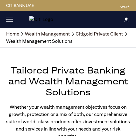
CITIBANK UAE
عربي
Home
Wealth Management
Citigold Private Client
Wealth Management Solutions
Tailored Private Banking
and Wealth Management
Solutions
Whether your wealth management objectives focus on
growth, protection or a mix of both, our comprehensive
suite of world-class products offers investment solutions
and services in line with your needs and your risk