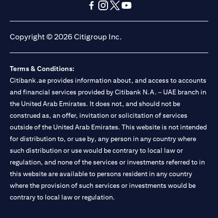
(opens in a new tab)
(opens in a new tab)
(opens in a new tab)
(opens in a new tab)
(opens in a new tab)
(opens in a new tab)
Copyright © 2026 Citigroup Inc.
Terms & Conditions:
Citibank.ae provides information about, and access to accounts
and financial services provided by Citibank N.A. – UAE branch in
the United Arab Emirates. It does not, and should not be
construed as, an offer, invitation or solicitation of services
outside of the United Arab Emirates. This website is not intended
for distribution to, or use by, any person in any country where
such distribution or use would be contrary to local law or
regulation, and none of the services or investments referred to in
this website are available to persons resident in any country
where the provision of such services or investments would be
contrary to local law or regulation.