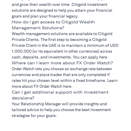
and grow their wealth over time. Citigold investment
solutions are designed to help you attain your financial
goals and plan your financial legacy.
How do I get access to Citigold Wealth
Management Solutions?
Wealth management solutions are available to Citigold
Private Clients. The first step to becoming a Citigold
Private Client in the UAE is to maintain a minimum of USD
1,000,000 (or its equivalent in other currencies) across
cash, deposits, and investments. You can apply here.
Where can I learn more about FX Order Watch?
Order Watch lets you choose an exchange rate between
currencies and place trades that are only completed if
rates hit your chosen level within a fixed timeframe. Learn
more about FX Order Watch here.
Can I get additional support with investment
decisions?
Your Relationship Manager will provide insights and
tailored advice to help you choose the best investment
strategies for your goals.