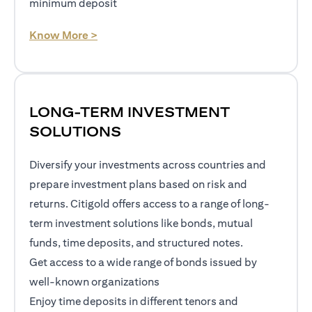
minimum deposit
(opens in a new tab)
Know More >
LONG-TERM INVESTMENT
SOLUTIONS
Diversify your investments across countries and
prepare investment plans based on risk and
returns. Citigold offers access to a range of long-
term investment solutions like bonds, mutual
funds, time deposits, and structured notes.
Get access to a wide range of bonds issued by
well-known organizations
Enjoy time deposits in different tenors and