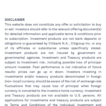
DISCLAIMER
This website does not constitute any offer or solicitation to buy
or sell. Investors should refer to the relevant offering document(s)
for detailed information and applicable terms & conditions prior
to subscription. Investment products are not bank deposits or
obligations or guaranteed by Citibank N.A., Citigroup Inc. or any
of its affiliates or subsidiaries unless specifically stated.
Investment products are not insured by government or
governmental agencies. Investment and Treasury products are
subject to Investment risk, including possible loss of principal
amount invested. Past performance is not indicative of future
results: prices can go up or down. Investors investing in
investments and/or treasury products denominated in foreign
(non-local) currency should be aware of the risk of exchange rate
fluctuations that may cause loss of principal when foreign
currency is converted to the investors home currency. Investment
and Treasury products are not available to U.S. persons. All
applications for investments and treasury products are subject
to Terms and Conditions of the individual investment and