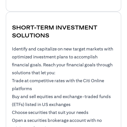
SHORT-TERM INVESTMENT
SOLUTIONS
Identify and capitalize on new target markets with
optimized investment plans to accomplish
financial goals. Reach your financial goals through
solutions that let you:
Trade at competitive rates with the Citi Online
platforms
Buy and sell equities and exchange-traded funds
(ETFs) listed in US exchanges
Choose securities that suit your needs
Open a securities brokerage account with no