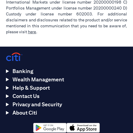
International Markets under license number 20200000198 C)
Portfolios Management under license number 20200000240 D)
Custody under license number 602003. For additional
disclaimers and disclosures related to the product and/or service
mentioned in this communication that you need to be aware of,
(opens in a new tab)
please visit
here
.
Banking
Wealth Management
Help & Support
Contact Us
Privacy and Security
About Citi