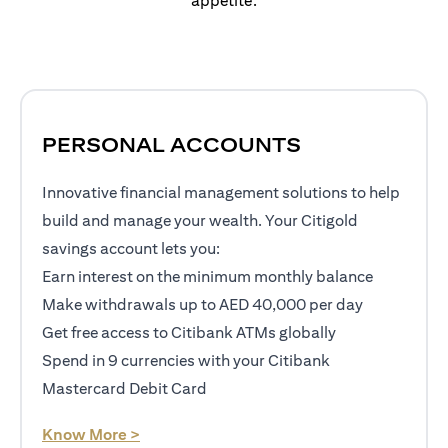
appetite.
PERSONAL ACCOUNTS
Innovative financial management solutions to help
build and manage your wealth. Your Citigold
savings account lets you:
Earn interest on the minimum monthly balance
Make withdrawals up to AED 40,000 per day
Get free access to Citibank ATMs globally
Spend in 9 currencies with your Citibank
Mastercard Debit Card
(opens in a new tab)
Know More >