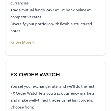
currencies
Trade mutual funds 24x7 at Citibank online at
competitive rates
Diversify your portfolio with flexible structured
notes
(opens in a new tab)
Know More >
FX ORDER WATCH
You set your exchange rate, and we'll do the rest.
FX Order Watch lets you track currency markets
and make well-timed trades using limit orders.
Choose from: