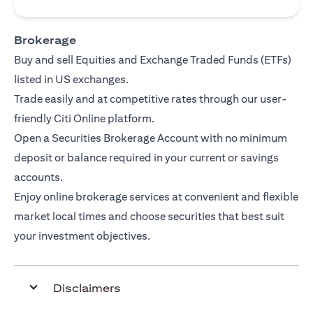
Brokerage
Buy and sell Equities and Exchange Traded Funds (ETFs)
listed in US exchanges.
Trade easily and at competitive rates through our user-
friendly Citi Online platform.
Open a Securities Brokerage Account with no minimum
deposit or balance required in your current or savings
accounts.
Enjoy online brokerage services at convenient and flexible
market local times and choose securities that best suit
your investment objectives.
Disclaimers