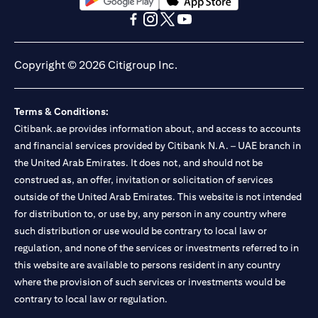
opens in a new tab
opens in a new tab
opens in a new tab
opens in a new tab
opens in a new tab
opens in a new tab
Copyright © 2026 Citigroup Inc.
Terms & Conditions:
Citibank.ae provides information about, and access to accounts
and financial services provided by Citibank N.A. – UAE branch in
the United Arab Emirates. It does not, and should not be
construed as, an offer, invitation or solicitation of services
outside of the United Arab Emirates. This website is not intended
for distribution to, or use by, any person in any country where
such distribution or use would be contrary to local law or
regulation, and none of the services or investments referred to in
this website are available to persons resident in any country
where the provision of such services or investments would be
contrary to local law or regulation.