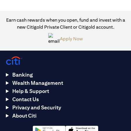
Earn cash rewards when you open, fund and invest with a
new Citigold Private Client or Citigold account.
opens in a new tab
Apply Now
Banking
Wealth Management
Help & Support
Contact Us
Privacy and Security
About Citi