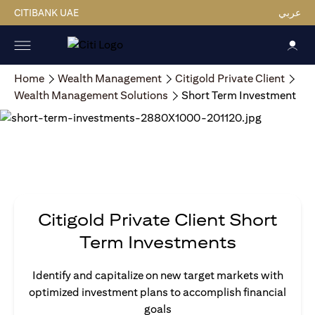
CITIBANK UAE
عربي
Home
Wealth Management
Citigold Private Client
Wealth Management Solutions
Short Term Investment
Citigold Private Client Short
Term Investments
Identify and capitalize on new target markets with
optimized investment plans to accomplish financial
goals