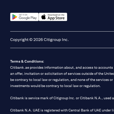
opens in a new tab
opens in a new tab
Copyright © 2026 Citigroup Inc.
Terms & Conditions:
Citibank.ae provides information about, and access to accounts a
an offer, invitation or solicitation of services outside of the Uni
be contrary to local law or regulation, and none of the services or
investments would be contrary to local law or regulation.
Citibank is service mark of Citigroup Inc. or Citibank N.A., used 
Citibank N.A. UAE is registered with Central Bank of UAE under