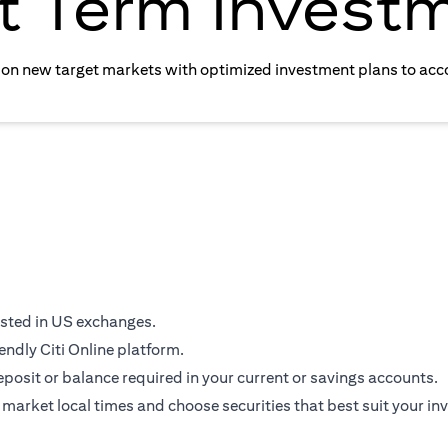
t Term Invest
e on new target markets with optimized investment plans to acc
isted in US exchanges.
endly Citi Online platform.
osit or balance required in your current or savings accounts.
 market local times and choose securities that best suit your in