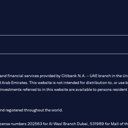
nd financial services provided by Citibank N.A. – UAE branch in the Uni
ted Arab Emirates. This website is not intended for distribution to, or us
 investments referred to in this website are available to persons residen
and registered throughout the world.
 license numbers 202563 for Al Wasl Branch Dubai, 531989 for Mall of