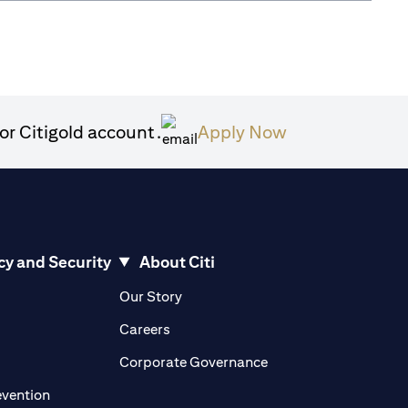
opens in a new
or Citigold account.
Apply Now
cy and Security
About Citi
pens in a new tab
opens in a new tab
Our Story
pens in a new tab
opens in a new tab
Careers
ens in a new tab
opens in a new tab
Corporate Governance
opens in a new tab
evention