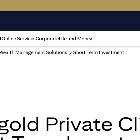
t
Online Services
Corporate
Life and Money
Wealth Management Solutions
Short Term Investment
igold Private Cl