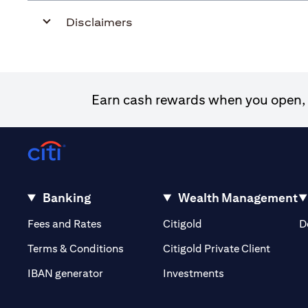
Disclaimers
Earn cash rewards when you open, f
Banking
Wealth Management
opens in a new tab
opens in a new tab
Fees and Rates
Citigold
D
opens i
Terms & Conditions
Citigold Private Client
opens in a new t
IBAN generator
Investments