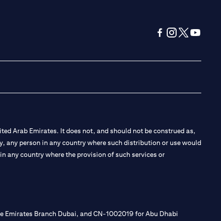
opens in a new tab
opens in a new 
opens in a n
opens in
ted Arab Emirates. It does not, and should not be construed as,
e by, any person in any country where such distribution or use would
t in any country where the provision of such services or
 the Emirates Branch Dubai, and CN-1002019 for Abu Dhabi