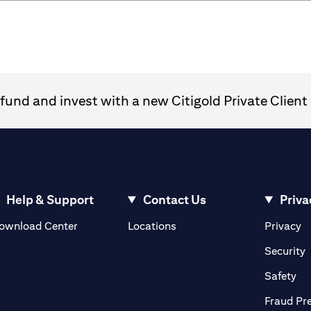
und and invest with a new Citigold Private Client 
Help & Support
Contact Us
Priva
opens in a new tab
o
ownload Center
Locations
Privacy
n a new tab
o
Security
ab
op
Safety
Fraud Pr