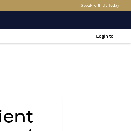
opens 
Speak with Us Today
Login to
ient