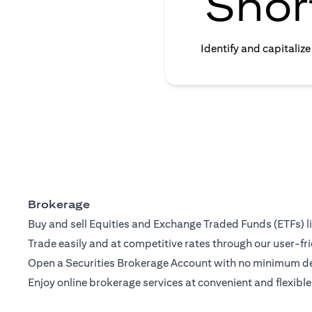
Shor
Identify and capitaliz
Brokerage
Buy and sell Equities and Exchange Traded Funds (ETFs) l
Trade easily and at competitive rates through our user-fri
Open a Securities Brokerage Account with no minimum dep
Enjoy online brokerage services at convenient and flexible