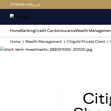
CITIBANK UAE
عربي
Home
Banking
Credit Cards
Insurance
Wealth Managemen
Home
Wealth Management
Citigold Private Client
Cit