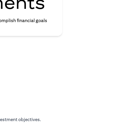
ments
omplish financial goals
vestment objectives.